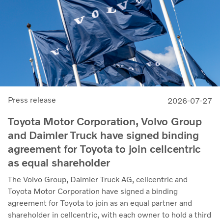
Press release
2026-07-27
Toyota Motor Corporation, Volvo Group
and Daimler Truck have signed binding
agreement for Toyota to join cellcentric
as equal shareholder
The Volvo Group, Daimler Truck AG, cellcentric and
Toyota Motor Corporation have signed a binding
agreement for Toyota to join as an equal partner and
shareholder in cellcentric, with each owner to hold a third