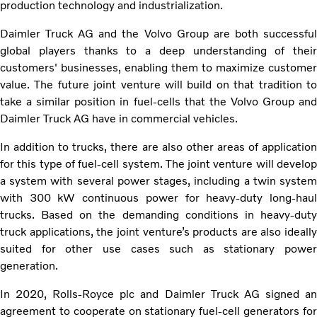
production technology and industrialization.
Daimler Truck AG and the Volvo Group are both successful
global players thanks to a deep understanding of their
customers' businesses, enabling them to maximize customer
value. The future joint venture will build on that tradition to
take a similar position in fuel-cells that the Volvo Group and
Daimler Truck AG have in commercial vehicles.
In addition to trucks, there are also other areas of application
for this type of fuel-cell system. The joint venture will develop
a system with several power stages, including a twin system
with 300 kW continuous power for heavy-duty long-haul
trucks. Based on the demanding conditions in heavy-duty
truck applications, the joint venture’s products are also ideally
suited for other use cases such as stationary power
generation.
In 2020, Rolls-Royce plc and Daimler Truck AG signed an
agreement to cooperate on stationary fuel-cell generators for