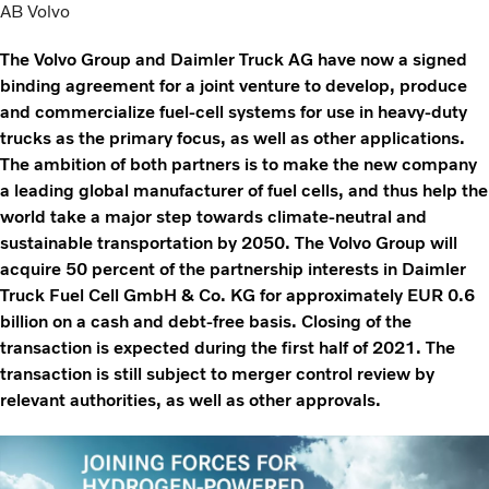
AB Volvo
The Volvo Group and Daimler Truck AG have now a signed
binding agreement for a joint venture to develop, produce
and commercialize fuel-cell systems for use in heavy-duty
trucks as the primary focus, as well as other applications.
The ambition of both partners is to make the new company
a leading global manufacturer of fuel cells, and thus help the
world take a major step towards climate-neutral and
sustainable transportation by 2050. The Volvo Group will
acquire 50 percent of the partnership interests in Daimler
Truck Fuel Cell GmbH & Co. KG for approximately EUR 0.6
billion on a cash and debt-free basis. Closing of the
transaction is expected during the first half of 2021. The
transaction is still subject to merger control review by
relevant authorities, as well as other approvals.