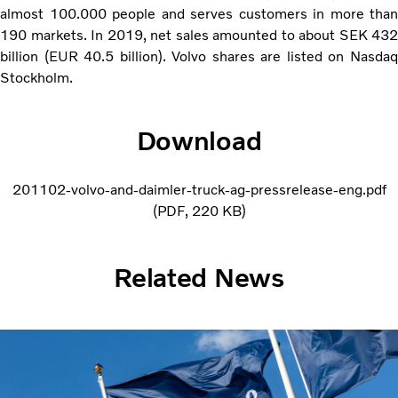
almost 100.000 people and serves customers in more than
190 markets. In 2019, net sales amounted to about SEK 432
billion (EUR 40.5 billion). Volvo shares are listed on Nasdaq
Stockholm.
Download
201102-volvo-and-daimler-truck-ag-pressrelease-eng.pdf
PDF
220 KB
Related News