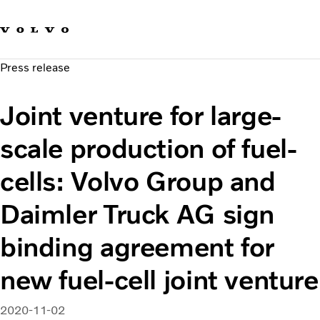
Our brands
Contact us
Sustainable Transportation
Press release
Careers
Investors
Joint venture for large-
News & Media
Suppliers
scale production of fuel-
About us
cells: Volvo Group and
Daimler Truck AG sign
binding agreement for
new fuel-cell joint venture
2020-11-02