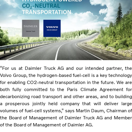
“For us at Daimler Truck AG and our intended partner, the
Volvo Group, the hydrogen-based fuel-cell is a key technology
for enabling CO2-neutral transportation in the future. We are
both fully committed to the Paris Climate Agreement for
decarbonizing road transport and other areas, and to building
a prosperous jointly held company that will deliver large
volumes of fuel-cell systems,” says Martin Daum, Chairman of
the Board of Management of Daimler Truck AG and Member
of the Board of Management of Daimler AG.