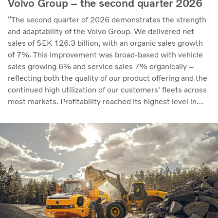
Volvo Group – the second quarter 2026
“The second quarter of 2026 demonstrates the strength
and adaptability of the Volvo Group. We delivered net
sales of SEK 126.3 billion, with an organic sales growth
of 7%. This improvement was broad-based with vehicle
sales growing 6% and service sales 7% organically –
reflecting both the quality of our product offering and the
continued high utilization of our customers' fleets across
most markets. Profitability reached its highest level in
recent quarters. Adjusted operating income rose to SEK
14.8 billion (13.5), with an adjusted operating margin of
11.7%, up from 11.0% in Q2 2025, progress that
demonstrates our capacity to achieve good earnings
through the business cycle,” says Martin Lundstedt,
President and CEO.