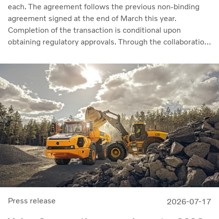
each. The agreement follows the previous non-binding
agreement signed at the end of March this year.
Completion of the transaction is conditional upon
obtaining regulatory approvals. Through the collaboration,
the parties intend to strengthen cellcentric’s position as a
leading developer and manufacturer of fuel cell systems
for heavy-duty commercial applications.
Press release
2026-07-17