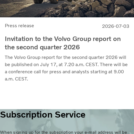
Press release
2026-07-03
Invitation to the Volvo Group report on
the second quarter 2026
The Volvo Group report for the second quarter 2026 will
be published on July 17, at 7.20 a.m. CEST. There will be
a conference call for press and analysts starting at 9.00
a.m. CEST.
Subscription Service
When signing up for the subscription your e-mail address will be