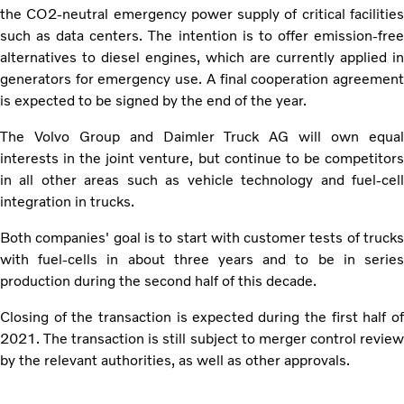
the CO2-neutral emergency power supply of critical facilities
such as data centers. The intention is to offer emission-free
alternatives to diesel engines, which are currently applied in
generators for emergency use. A final cooperation agreement
is expected to be signed by the end of the year.
The Volvo Group and Daimler Truck AG will own equal
interests in the joint venture, but continue to be competitors
in all other areas such as vehicle technology and fuel-cell
integration in trucks.
Both companies' goal is to start with customer tests of trucks
with fuel-cells in about three years and to be in series
production during the second half of this decade.
Closing of the transaction is expected during the first half of
2021. The transaction is still subject to merger control review
by the relevant authorities, as well as other approvals.