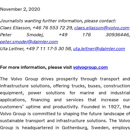
November 2, 2020
Journalists wanting further information, please contact:
Claes Eliasson, +46 76 553 72 29,
claes.eliasson@volvo.com
Peter Smodej, +49 176 30936446,
peter.smodej@daimler.com
Uta Leitner, +49 7 11 17-5 30 58,
uta.leitner@daimler.com
For more information, please visit
volvogroup.com
The Volvo Group drives prosperity through transport and
infrastructure solutions, offering trucks, buses, construction
equipment, power solutions for marine and industrial
applications, financing and services that increase our
customers’ uptime and productivity. Founded in 1927, the
Volvo Group is committed to shaping the future landscape of
sustainable transport and infrastructure solutions. The Volvo
Group is headquartered in Gothenburg, Sweden, employs