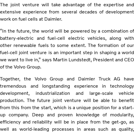
The joint venture will take advantage of the expertise and
extensive experience from several decades of development
work on fuel cells at Daimler.
“In the future, the world will be powered by a combination of
battery-electric and fuel-cell electric vehicles, along with
other renewable fuels to some extent. The formation of our
fuel-cell joint venture is an important step in shaping a world
we want to live in,” says Martin Lundstedt, President and CEO
of the Volvo Group.
Together, the Volvo Group and Daimler Truck AG have
tremendous and longstanding experience in technology
development, industrialization and large-scale vehicle
production. The future joint venture will be able to benefit
from this from the start, which is a unique position for a start-
up company. Deep and proven knowledge of modularity,
efficiency and reliability will be in place from the get-go, as
well as world-leading processes in areas such as quality,