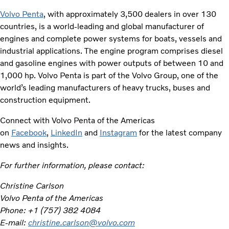
Volvo Penta
, with approximately 3,500 dealers in over 130
countries, is a world-leading and global manufacturer of
engines and complete power systems for boats, vessels and
industrial applications. The engine program comprises diesel
and gasoline engines with power outputs of between 10 and
1,000 hp. Volvo Penta is part of the Volvo Group, one of the
world’s leading manufacturers of heavy trucks, buses and
construction equipment.
Connect with Volvo Penta of the Americas
on
Facebook
,
LinkedIn
and
Instagram
for the latest company
news and insights.
For further information, please contact:
Christine Carlson
Volvo Penta of the Americas
Phone: +1 (757) 382 4084
E-mail:
christine.carlson@volvo.com