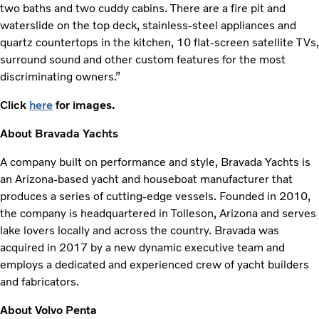
two baths and two cuddy cabins. There are a fire pit and
waterslide on the top deck, stainless-steel appliances and
quartz countertops in the kitchen, 10 flat-screen satellite TVs,
surround sound and other custom features for the most
discriminating owners.”
Click
here
for images.
About Bravada Yachts
A company built on performance and style, Bravada Yachts is
an Arizona-based yacht and houseboat manufacturer that
produces a series of cutting-edge vessels. Founded in 2010,
the company is headquartered in Tolleson, Arizona and serves
lake lovers locally and across the country. Bravada was
acquired in 2017 by a new dynamic executive team and
employs a dedicated and experienced crew of yacht builders
and fabricators.
About Volvo Penta