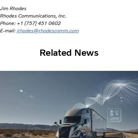
Jim Rhodes
Rhodes Communications, Inc.
Phone: +1 (757) 451 0602
E-mail:
jrhodes@rhodescomm.com
Related News