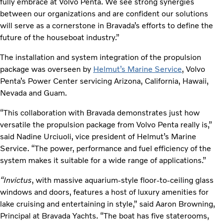
fully embrace at Volvo Penta. We see strong synergies
between our organizations and are confident our solutions
will serve as a cornerstone in Bravada’s efforts to define the
future of the houseboat industry.”
The installation and system integration of the propulsion
package was overseen by
Helmut’s Marine Service
, Volvo
Penta’s Power Center servicing Arizona, California, Hawaii,
Nevada and Guam.
“This collaboration with Bravada demonstrates just how
versatile the propulsion package from Volvo Penta really is,”
said Nadine Urciuoli, vice president of Helmut’s Marine
Service. “The power, performance and fuel efficiency of the
system makes it suitable for a wide range of applications.”
“Invictus
, with massive aquarium-style floor-to-ceiling glass
windows and doors, features a host of luxury amenities for
lake cruising and entertaining in style,” said Aaron Browning,
Principal at Bravada Yachts. “The boat has five staterooms,