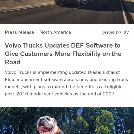
Press release – North America
2026-07-27
Volvo Trucks Updates DEF Software to
Give Customers More Flexibility on the
Road
Volvo Trucks is implementing updated Diesel Exhaust
Fluid inducement software across new and existing truck
models, with plans to extend the benefits to all eligible
post-2010 model year vehicles by the end of 2027.