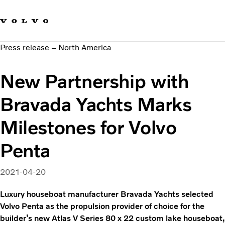
Our brands
Contact us
Sustainable Transportation
Press release – North America
Careers
Investors
New Partnership with
News & Media
Suppliers
Bravada Yachts Marks
About us
Milestones for Volvo
Penta
2021-04-20
Luxury houseboat manufacturer Bravada Yachts selected
Volvo Penta as the propulsion provider of choice for the
builder’s new Atlas V Series 80 x 22 custom lake houseboat,