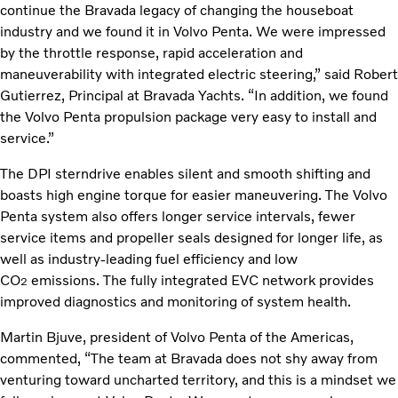
continue the Bravada legacy of changing the houseboat
industry and we found it in Volvo Penta. We were impressed
by the throttle response, rapid acceleration and
maneuverability with integrated electric steering,” said Robert
Gutierrez, Principal at Bravada Yachts. “In addition, we found
the Volvo Penta propulsion package very easy to install and
service.”
The DPI sterndrive enables silent and smooth shifting and
boasts high engine torque for easier maneuvering. The Volvo
Penta system also offers longer service intervals, fewer
service items and propeller seals designed for longer life, as
well as industry-leading fuel efficiency and low
CO
emissions. The fully integrated EVC network provides
2
improved diagnostics and monitoring of system health.
Martin Bjuve, president of Volvo Penta of the Americas,
commented, “The team at Bravada does not shy away from
venturing toward uncharted territory, and this is a mindset we