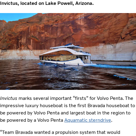
Invictus, located on Lake Powell, Arizona.
Invictus
marks several important “firsts” for Volvo Penta. The
impressive luxury houseboat is the first Bravada houseboat to
be powered by Volvo Penta and largest boat in the region to
be powered by a Volvo Penta
Aquamatic sterndrive
.
“Team Bravada wanted a propulsion system that would