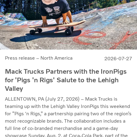
Press release – North America
2026-07-27
Mack Trucks Partners with the IronPigs
for 'Pigs 'n Rigs' Salute to the Lehigh
Valley
ALLENTOWN, PA (July 27, 2026) – Mack Trucks is
teaming up with the Lehigh Valley IronPigs this weekend
for “Pigs 'n Rigs,” a partnership pairing two of the region’s
most recognizable brands. The collaboration includes a
full line of co-branded merchandise and a game-day
showcase Sunday, Aug. 2, at Coca-Cola Park, part of the