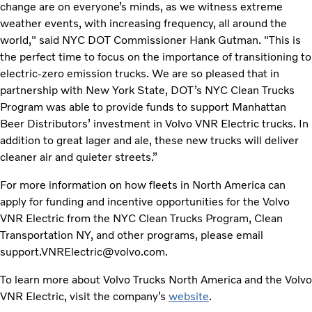
change are on everyone’s minds, as we witness extreme
weather events, with increasing frequency, all around the
world," said NYC DOT Commissioner Hank Gutman. "This is
the perfect time to focus on the importance of transitioning to
electric-zero emission trucks. We are so pleased that in
partnership with New York State, DOT’s NYC Clean Trucks
Program was able to provide funds to support Manhattan
Beer Distributors’ investment in Volvo VNR Electric trucks. In
addition to great lager and ale, these new trucks will deliver
cleaner air and quieter streets.”
For more information on how fleets in North America can
apply for funding and incentive opportunities for the Volvo
VNR Electric from the NYC Clean Trucks Program, Clean
Transportation NY, and other programs, please email
support.VNRElectric@volvo.com.
To learn more about Volvo Trucks North America and the Volvo
VNR Electric, visit the company’s
website
.