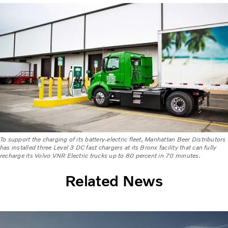
To support the charging of its battery-electric fleet, Manhattan Beer Distributors
has installed three Level 3 DC fast chargers at its Bronx facility that can fully
recharge its Volvo VNR Electric trucks up to 80 percent in 70 minutes.
Related News