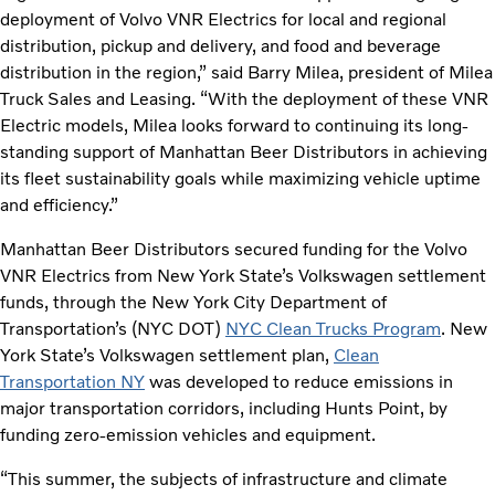
deployment of Volvo VNR Electrics for local and regional
distribution, pickup and delivery, and food and beverage
distribution in the region,” said Barry Milea, president of Milea
Truck Sales and Leasing. “With the deployment of these VNR
Electric models, Milea looks forward to continuing its long-
standing support of Manhattan Beer Distributors in achieving
its fleet sustainability goals while maximizing vehicle uptime
and efficiency.”
Manhattan Beer Distributors secured funding for the Volvo
VNR Electrics from New York State’s Volkswagen settlement
funds, through the New York City Department of
Transportation’s (NYC DOT)
NYC Clean Trucks Program
. New
York State’s Volkswagen settlement plan,
Clean
Transportation NY
was developed to reduce emissions in
major transportation corridors, including Hunts Point, by
funding zero-emission vehicles and equipment.
“This summer, the subjects of infrastructure and climate