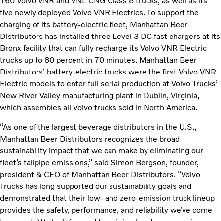
160 Volvo VNR and VNL CNG Class 8 trucks, as well as its
five newly deployed Volvo VNR Electrics. To support the
charging of its battery-electric fleet, Manhattan Beer
Distributors has installed three Level 3 DC fast chargers at its
Bronx facility that can fully recharge its Volvo VNR Electric
trucks up to 80 percent in 70 minutes. Manhattan Beer
Distributors’ battery-electric trucks were the first Volvo VNR
Electric models to enter full serial production at Volvo Trucks’
New River Valley manufacturing plant in Dublin, Virginia,
which assembles all Volvo trucks sold in North America.
“As one of the largest beverage distributors in the U.S.,
Manhattan Beer Distributors recognizes the broad
sustainability impact that we can make by eliminating our
fleet’s tailpipe emissions,” said Simon Bergson, founder,
president & CEO of Manhattan Beer Distributors. “Volvo
Trucks has long supported our sustainability goals and
demonstrated that their low- and zero-emission truck lineup
provides the safety, performance, and reliability we’ve come