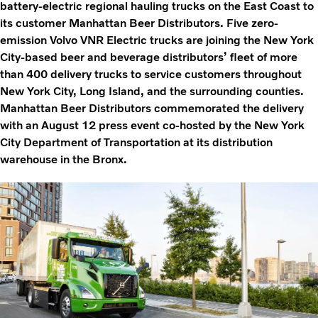
battery-electric regional hauling trucks on the East Coast to
its customer Manhattan Beer Distributors. Five zero-
emission Volvo VNR Electric trucks are joining the New York
City-based beer and beverage distributors’ fleet of more
than 400 delivery trucks to service customers throughout
New York City, Long Island, and the surrounding counties.
Manhattan Beer Distributors commemorated the delivery
with an August 12 press event co-hosted by the New York
City Department of Transportation at its distribution
warehouse in the Bronx.