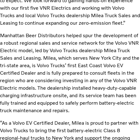
to expect. We look forward to gaining hands-on experience
with our first five VNR Electrics and working with Volvo
Trucks and local Volvo Trucks dealership Milea Truck Sales and
Leasing to continue expanding our zero-emission fleet.”
Manhattan Beer Distributors helped spur the development of
a robust regional sales and service network for the Volvo VNR
Electric model, led by Volvo Trucks dealership Milea Truck
Sales and Leasing. Milea, which serves New York City and the
tri-state area, is Volvo Trucks’ first East Coast Volvo EV
Certified Dealer and is fully prepared to consult fleets in the
region who are considering investing in any of the Volvo VNR
Electric models. The dealership installed heavy-duty-capable
charging infrastructure onsite, and its service team has been
fully trained and equipped to safely perform battery-electric
truck maintenance and repairs.
“As a Volvo EV Certified Dealer, Milea is proud to partner with
Volvo Trucks to bring the first battery-electric Class 8
regional-haul trucks to New York and support the ongoing