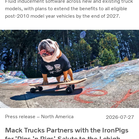
Fluid inducement software across new and existing truck
models, with plans to extend the benefits to all eligible
post-2010 model year vehicles by the end of 2027.
Press release – North America
2026-07-27
Mack Trucks Partners with the IronPigs
for 'Pigs 'n Rigs' Salute to the Lehigh