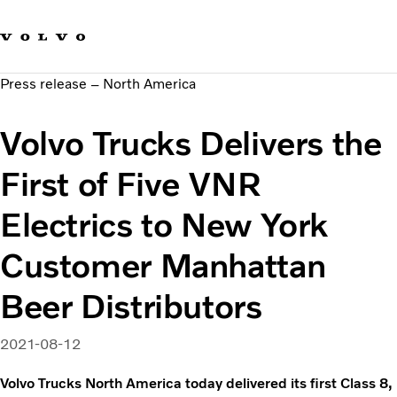
Our brands
Contact us
Sustainable Transportation
Press release – North America
Careers
Investors
Volvo Trucks Delivers the
News & Media
Suppliers
First of Five VNR
About us
Electrics to New York
Customer Manhattan
Beer Distributors
2021-08-12
Volvo Trucks North America today delivered its first Class 8,