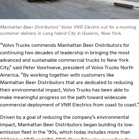
Manhattan Beer Distributors’ Volvo VNR Electric out for a morning
customer delivery in Long Island City in Queens, New York.
“Volvo Trucks commends Manhattan Beer Distributors for
continuing two decades of leadership in bringing the most
advanced and sustainable commercial trucks to New York
City,” said Peter Voorhoeve, president of Volvo Trucks North
America. “By working together with customers like
Manhattan Beer Distributors that are dedicated to reducing
their environmental impact, Volvo Trucks has been able to
make meaningful progress on the path toward widescale
commercial deployment of VNR Electrics from coast to coast.”
Driven by a goal of reducing the company’s environmental
impact, Manhattan Beer Distributors began building its low-
emission fleet in the ‘90s, which today includes more than