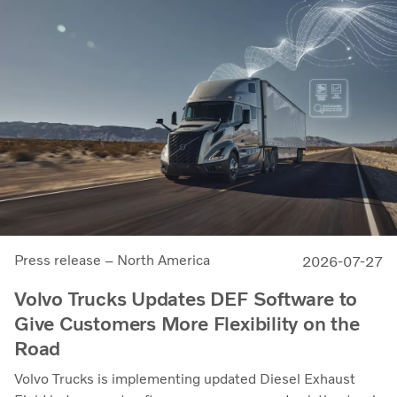
Press release – North America
2026-07-27
Volvo Trucks Updates DEF Software to
Give Customers More Flexibility on the
Road
Volvo Trucks is implementing updated Diesel Exhaust