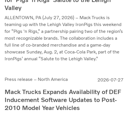
Valley
ALLENTOWN, PA (July 27, 2026) – Mack Trucks is
teaming up with the Lehigh Valley IronPigs this weekend
for “Pigs 'n Rigs,” a partnership pairing two of the region’s
most recognizable brands. The collaboration includes a
full line of co-branded merchandise and a game-day
showcase Sunday, Aug. 2, at Coca-Cola Park, part of the
IronPigs’ annual “Salute to the Lehigh Valley.”
Press release – North America
2026-07-27
Mack Trucks Expands Availability of DEF
Inducement Software Updates to Post-
2010 Model Year Vehicles