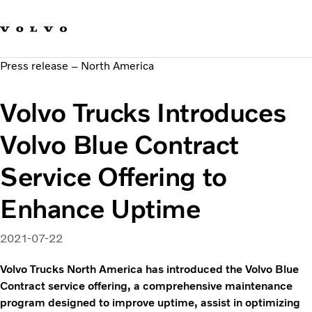
Our brands
Contact us
Sustainable Transportation
Press release – North America
Careers
Investors
Volvo Trucks Introduces
News & Media
Suppliers
Volvo Blue Contract
About us
Service Offering to
Enhance Uptime
2021-07-22
Volvo Trucks North America has introduced the Volvo Blue
Contract service offering, a comprehensive maintenance
program designed to improve uptime, assist in optimizing