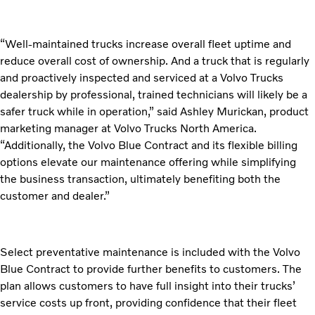
“Well-maintained trucks increase overall fleet uptime and
reduce overall cost of ownership. And a truck that is regularly
and proactively inspected and serviced at a Volvo Trucks
dealership by professional, trained technicians will likely be a
safer truck while in operation,” said Ashley Murickan, product
marketing manager at Volvo Trucks North America.
“Additionally, the Volvo Blue Contract and its flexible billing
options elevate our maintenance offering while simplifying
the business transaction, ultimately benefiting both the
customer and dealer.”
Select preventative maintenance is included with the Volvo
Blue Contract to provide further benefits to customers. The
plan allows customers to have full insight into their trucks’
service costs up front, providing confidence that their fleet