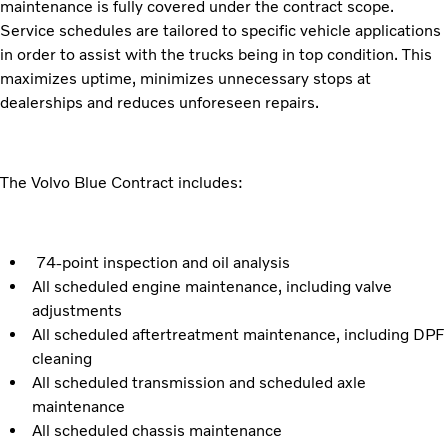
maintenance is fully covered under the contract scope.
Service schedules are tailored to specific vehicle applications
in order to assist with the trucks being in top condition. This
maximizes uptime, minimizes unnecessary stops at
dealerships and reduces unforeseen repairs.
The Volvo Blue Contract includes:
74-point inspection and oil analysis
All scheduled engine maintenance, including valve
adjustments
All scheduled aftertreatment maintenance, including DPF
cleaning
All scheduled transmission and scheduled axle
maintenance
All scheduled chassis maintenance