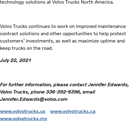
technology solutions at Volvo Trucks North America.
Volvo Trucks continues to work on improved maintenance
contract solutions and other opportunities to help protect
customers’ investments, as well as maximize uptime and
keep trucks on the road.
July 22, 2021
For further information, please contact Jennifer Edwards,
Volvo Trucks, phone 336-392-9396, email
Jennifer.Edwards@volvo.com
www.volvotrucks.us
www.volvotrucks.ca
www.volvotrucks.mx