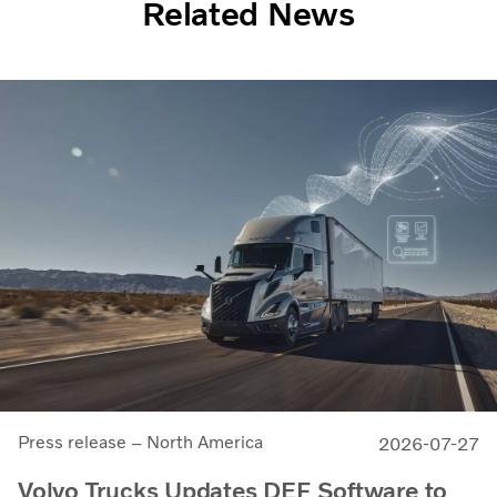
Related News
Press release – North America
2026-07-27
Volvo Trucks Updates DEF Software to