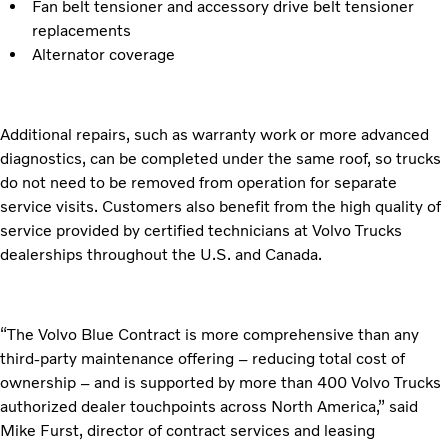
Fan belt tensioner and accessory drive belt tensioner
replacements
Alternator coverage
Additional repairs, such as warranty work or more advanced
diagnostics, can be completed under the same roof, so trucks
do not need to be removed from operation for separate
service visits. Customers also benefit from the high quality of
service provided by certified technicians at Volvo Trucks
dealerships throughout the U.S. and Canada.
“The Volvo Blue Contract is more comprehensive than any
third-party maintenance offering – reducing total cost of
ownership – and is supported by more than 400 Volvo Trucks
authorized dealer touchpoints across North America,” said
Mike Furst, director of contract services and leasing