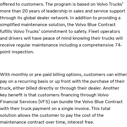
offered to customers. The program is based on Volvo Trucks’
more than 20 years of leadership in sales and service support
through its global dealer network. In addition to providing a
simplified maintenance solution, the Volvo Blue Contract
fulfills Volvo Trucks’ commitment to safety. Fleet operators
and drivers will have peace of mind knowing their trucks will
receive regular maintenance including a comprehensive 74-
point inspection.
With monthly or pre-paid billing options, customers can either
pay on a recurring basis or up front with the purchase of their
truck, either billed directly or through their dealer. Another
key benefit is that customers financing through Volvo
Financial Services (VFS) can bundle the Volvo Blue Contract
with their truck payment on a single invoice. This total
solution allows the customer to pay the cost of the
maintenance contract over time, interest free.