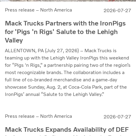
Press release – North America
2026-07-27
Mack Trucks Partners with the IronPigs
for 'Pigs 'n Rigs' Salute to the Lehigh
Valley
ALLENTOWN, PA (July 27, 2026) – Mack Trucks is
teaming up with the Lehigh Valley IronPigs this weekend
for “Pigs 'n Rigs,” a partnership pairing two of the region’s
most recognizable brands. The collaboration includes a
full line of co-branded merchandise and a game-day
showcase Sunday, Aug. 2, at Coca-Cola Park, part of the
IronPigs’ annual “Salute to the Lehigh Valley.”
Press release – North America
2026-07-27
Mack Trucks Expands Availability of DEF