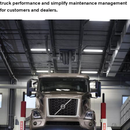
truck performance and simplify maintenance management
for customers and dealers.