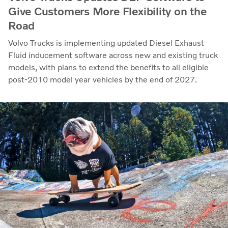
Give Customers More Flexibility on the
Road
Volvo Trucks is implementing updated Diesel Exhaust
Fluid inducement software across new and existing truck
models, with plans to extend the benefits to all eligible
post-2010 model year vehicles by the end of 2027.