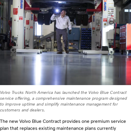
Volvo Trucks North America has launched the Volvo Blue Contract
service offering, a comprehensive maintenance program designed
to improve uptime and simplify maintenance management for
customers and dealers.
The new Volvo Blue Contract provides one premium service
plan that replaces existing maintenance plans currently