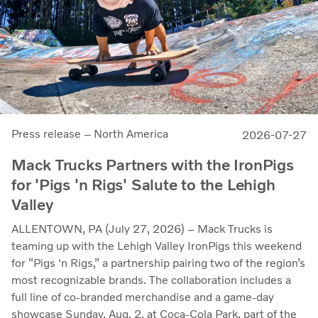
Press release – North America
2026-07-27
Mack Trucks Partners with the IronPigs
for 'Pigs 'n Rigs' Salute to the Lehigh
Valley
ALLENTOWN, PA (July 27, 2026) – Mack Trucks is
teaming up with the Lehigh Valley IronPigs this weekend
for “Pigs 'n Rigs,” a partnership pairing two of the region’s
most recognizable brands. The collaboration includes a
full line of co-branded merchandise and a game-day
showcase Sunday, Aug. 2, at Coca-Cola Park, part of the