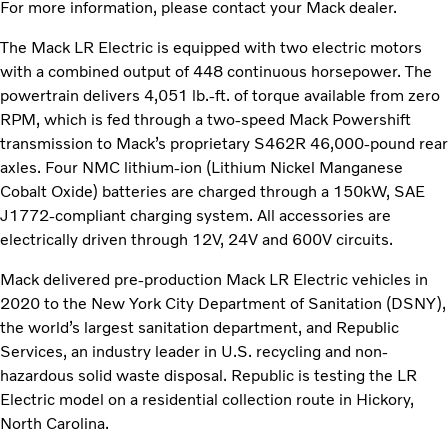
For more information, please contact your Mack dealer.
The Mack LR Electric is equipped with two electric motors
with a combined output of 448 continuous horsepower. The
powertrain delivers 4,051 lb.-ft. of torque available from zero
RPM, which is fed through a two-speed Mack Powershift
transmission to Mack’s proprietary S462R 46,000-pound rear
axles. Four NMC lithium-ion (Lithium Nickel Manganese
Cobalt Oxide) batteries are charged through a 150kW, SAE
J1772-compliant charging system. All accessories are
electrically driven through 12V, 24V and 600V circuits.
Mack delivered pre-production Mack LR Electric vehicles in
2020 to the New York City Department of Sanitation (DSNY),
the world’s largest sanitation department, and Republic
Services, an industry leader in U.S. recycling and non-
hazardous solid waste disposal. Republic is testing the LR
Electric model on a residential collection route in Hickory,
North Carolina.