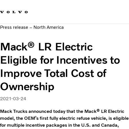
Our brands
Contact us
Sustainable Transportation
Press release – North America
Careers
Investors
Mack® LR Electric
News & Media
Suppliers
Eligible for Incentives to
About us
Improve Total Cost of
Ownership
2021-03-24
Mack Trucks announced today that the Mack® LR Electric
model, the OEM’s first fully electric refuse vehicle, is eligible
for multiple incentive packages in the U.S. and Canada,