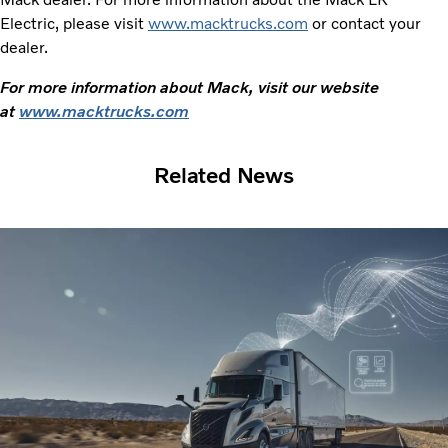
Electric, please visit
www.macktrucks.com
or contact your
dealer.
For more information about Mack, visit our website
at
www.macktrucks.com
Related News