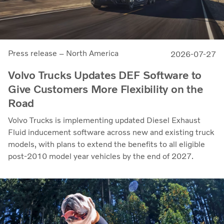
Press release – North America
2026-07-27
Volvo Trucks Updates DEF Software to
Give Customers More Flexibility on the
Road
Volvo Trucks is implementing updated Diesel Exhaust
Fluid inducement software across new and existing truck
models, with plans to extend the benefits to all eligible
post-2010 model year vehicles by the end of 2027.