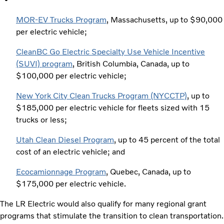
MOR-EV Trucks Program
, Massachusetts, up to $90,000
per electric vehicle;
CleanBC Go Electric Specialty Use Vehicle Incentive
(SUVI) program
, British Columbia, Canada, up to
$100,000 per electric vehicle;
New York City Clean Trucks Program (NYCCTP)
, up to
$185,000 per electric vehicle for fleets sized with 15
trucks or less;
Utah Clean Diesel Program
, up to 45 percent of the total
cost of an electric vehicle; and
Ecocamionnage Program
, Quebec, Canada, up to
$175,000 per electric vehicle.
The LR Electric would also qualify for many regional grant
programs that stimulate the transition to clean transportation.