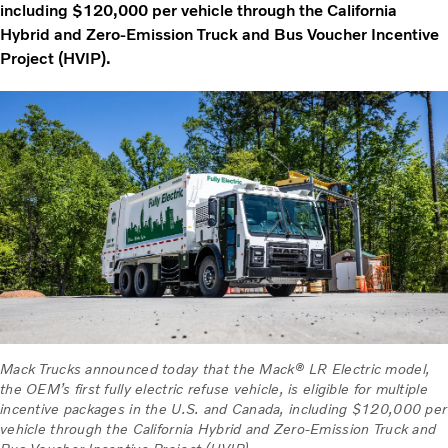
including $120,000 per vehicle through the California
Hybrid and Zero-Emission Truck and Bus Voucher Incentive
Project (HVIP).
Mack Trucks announced today that the Mack® LR Electric model,
the OEM’s first fully electric refuse vehicle, is eligible for multiple
incentive packages in the U.S. and Canada, including $120,000 per
vehicle through the California Hybrid and Zero-Emission Truck and