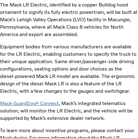
The Mack LR Electric, identified by a copper Bulldog hood
ornament to signify its fully electric powertrain, will be built at
Mack’s Lehigh Valley Operations (LVO) facility in Macungie,
Pennsylvania, where all Mack Class 8 vehicles for North
America and export are assembled.
Equipment bodies from various manufacturers are available
for the LR Electric, enabling customers to specify the truck to
their unique application. Same driver/passenger-side driving
configurations, seating options and door choices as the
diesel-powered Mack LR model are available. The ergonomic
design of the diesel Mack LR is also a feature of the LR
Electric, with a few changes to the gauges and switchgear.
Mack GuardDog
Connect
, Mack’s integrated telematics
®
solution, will monitor the LR Electric, and the vehicle will be
supported by Mack’s extensive dealer network.
To learn more about incentive programs, please contact your
Mack dealer. For more information about the Mack LR