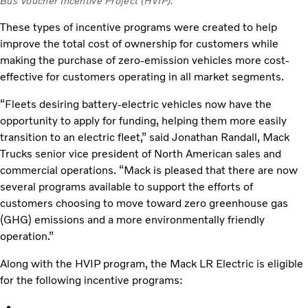
Bus Voucher Incentive Project (HVIP).
These types of incentive programs were created to help
improve the total cost of ownership for customers while
making the purchase of zero-emission vehicles more cost-
effective for customers operating in all market segments.
“Fleets desiring battery-electric vehicles now have the
opportunity to apply for funding, helping them more easily
transition to an electric fleet,” said Jonathan Randall, Mack
Trucks senior vice president of North American sales and
commercial operations. “Mack is pleased that there are now
several programs available to support the efforts of
customers choosing to move toward zero greenhouse gas
(GHG) emissions and a more environmentally friendly
operation.”
Along with the HVIP program, the Mack LR Electric is eligible
for the following incentive programs: