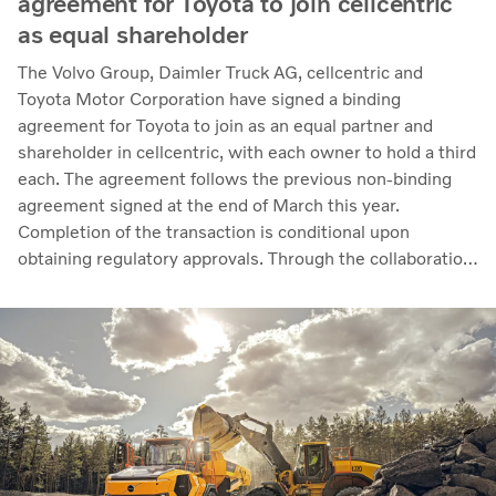
agreement for Toyota to join cellcentric
as equal shareholder
The Volvo Group, Daimler Truck AG, cellcentric and
Toyota Motor Corporation have signed a binding
agreement for Toyota to join as an equal partner and
shareholder in cellcentric, with each owner to hold a third
each. The agreement follows the previous non-binding
agreement signed at the end of March this year.
Completion of the transaction is conditional upon
obtaining regulatory approvals. Through the collaboration,
the parties intend to strengthen cellcentric’s position as a
leading developer and manufacturer of fuel cell systems
for heavy-duty commercial applications.