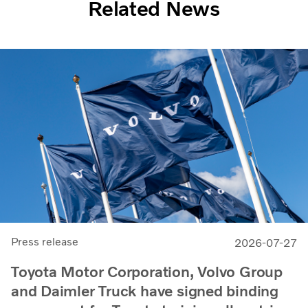
Related News
Press release
2026-07-27
Toyota Motor Corporation, Volvo Group
and Daimler Truck have signed binding