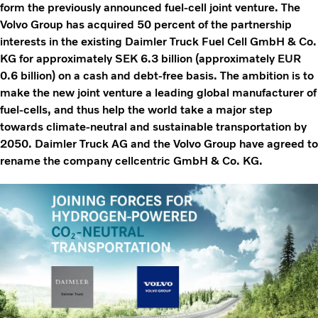
form the previously announced fuel-cell joint venture. The
Volvo Group has acquired 50 percent of the partnership
interests in the existing Daimler Truck Fuel Cell GmbH & Co.
KG for approximately SEK 6.3 billion (approximately EUR
0.6 billion) on a cash and debt-free basis. The ambition is to
make the new joint venture a leading global manufacturer of
fuel-cells, and thus help the world take a major step
towards climate-neutral and sustainable transportation by
2050. Daimler Truck AG and the Volvo Group have agreed to
rename the company cellcentric GmbH & Co. KG.