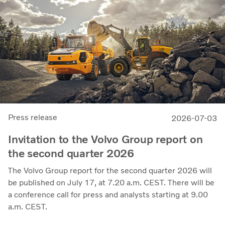
demonstrates our capacity to achieve good earnings
through the business cycle,” says Martin Lundstedt,
President and CEO.
Press release
2026-07-03
Invitation to the Volvo Group report on
the second quarter 2026
The Volvo Group report for the second quarter 2026 will
be published on July 17, at 7.20 a.m. CEST. There will be
a conference call for press and analysts starting at 9.00
a.m. CEST.