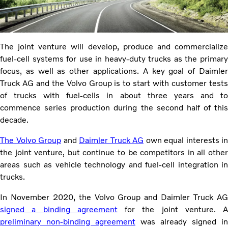
The joint venture will develop, produce and commercialize
fuel-cell systems for use in heavy-duty trucks as the primary
focus, as well as other applications. A key goal of Daimler
Truck AG and the Volvo Group is to start with customer tests
of trucks with fuel-cells in about three years and to
commence series production during the second half of this
decade.
The Volvo Group
and
Daimler Truck AG
own equal interests in
the joint venture, but continue to be competitors in all other
areas such as vehicle technology and fuel-cell integration in
trucks.
In November 2020, the Volvo Group and Daimler Truck AG
signed a binding agreement
for the joint venture. A
preliminary non-binding agreement
was already signed in