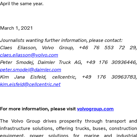
April the same year.
March 1, 2021
Journalists wanting further information, please contact:
Claes Eliasson, Volvo Group, +46 76 553 72 29,
claes.eliasson@volvo.com
Peter Smodej, Daimler Truck AG, +49 176 30936446,
peter.smodej@daimler.com
Kim Jana Eisfeld, cellcentric, +49 176 30963783,
kim.eisfeld@cellcentric.net
For more information, please visit
volvogroup.com
The Volvo Group drives prosperity through transport and
infrastructure solutions, offering trucks, buses, construction
equipment, power solutions for marine and industrial