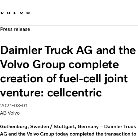
Our brands
Contact us
Sustainable Transportation
Press release
Careers
Investors
Daimler Truck AG and the
News & Media
Suppliers
Volvo Group complete
About us
creation of fuel-cell joint
venture: cellcentric
2021-03-01
AB Volvo
Gothenburg, Sweden / Stuttgart, Germany – Daimler Truck
AG and the Volvo Group today completed the transaction to