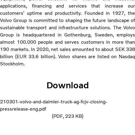
applications, financing and services that increase our
customers’ uptime and productivity. Founded in 1927, the
Volvo Group is committed to shaping the future landscape of
sustainable transport and infrastructure solutions. The Volvo
Group is headquartered in Gothenburg, Sweden, employs
almost 100.000 people and serves customers in more than
190 markets. In 2020, net sales amounted to about SEK 338
billion (EUR 33.6 billion). Volvo shares are listed on Nasdaq
Stockholm.
Download
210301-volvo-and-daimler-truck-ag-fcjv-closing-
pressrelease-eng.pdf
PDF
223 KB