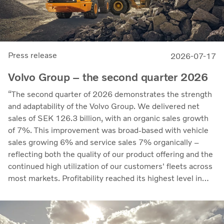
Press release
2026-07-17
Volvo Group – the second quarter 2026
“The second quarter of 2026 demonstrates the strength
and adaptability of the Volvo Group. We delivered net
sales of SEK 126.3 billion, with an organic sales growth
of 7%. This improvement was broad-based with vehicle
sales growing 6% and service sales 7% organically –
reflecting both the quality of our product offering and the
continued high utilization of our customers' fleets across
most markets. Profitability reached its highest level in
recent quarters. Adjusted operating income rose to SEK
14.8 billion (13.5), with an adjusted operating margin of
11.7%, up from 11.0% in Q2 2025, progress that