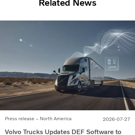
Related News
Press release – North America
2026-07-27
Volvo Trucks Updates DEF Software to