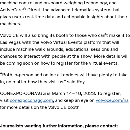
machine control and on-board weighing technology, and
ActiveCare® Direct, the advanced telematics system that
gives users real-time data and actionable insights about their
machines.
Volvo CE will also bring its booth to those who can’t make it to
Las Vegas with the Volvo Virtual Events platform that will
include machine walk-arounds, educational sessions and
chances to interact with people at the show. More details will
be coming soon on how to register for the virtual events.
“Both in-person and online attendees will have plenty to take
in, no matter how they visit us,” said Roy.
CONEXPO-CON/AGG is March 14–18, 2023. To register,
visit
conexpoconagg.com
, and keep an eye on
volvoce.com/na
for more details on the Volvo CE booth.
Journalists wanting further information, please contact: