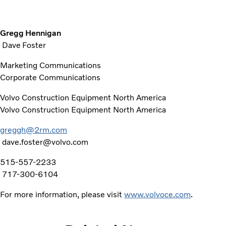
Gregg Hennigan
Dave Foster
Marketing Communications
Corporate Communications
Volvo Construction Equipment North America
Volvo Construction Equipment North America
greggh@2rm.com
dave.foster@volvo.com
515-557-2233
717-300-6104
For more information, please visit
www.volvoce.com
.