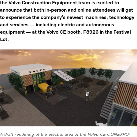
the Volvo Construction Equipment team is excited to
announce that both in-person and online attendees will get
to experience the company’s newest machines, technology
and services — including electric and autonomous
equipment — at the Volvo CE booth, F8926 in the Festival
Lot.
A draft rendering of the electric area of the Volvo CE CONEXPO-