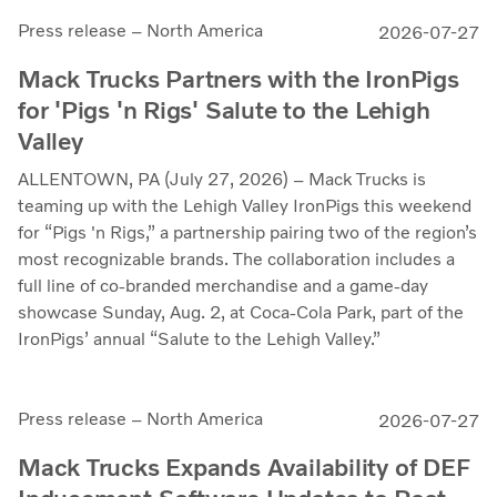
Press release – North America
2026-07-27
Mack Trucks Partners with the IronPigs
for 'Pigs 'n Rigs' Salute to the Lehigh
Valley
ALLENTOWN, PA (July 27, 2026) – Mack Trucks is
teaming up with the Lehigh Valley IronPigs this weekend
for “Pigs 'n Rigs,” a partnership pairing two of the region’s
most recognizable brands. The collaboration includes a
full line of co-branded merchandise and a game-day
showcase Sunday, Aug. 2, at Coca-Cola Park, part of the
IronPigs’ annual “Salute to the Lehigh Valley.”
Press release – North America
2026-07-27
Mack Trucks Expands Availability of DEF