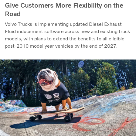
Give Customers More Flexibility on the
Road
Volvo Trucks is implementing updated Diesel Exhaust
Fluid inducement software across new and existing truck
models, with plans to extend the benefits to all eligible
post-2010 model year vehicles by the end of 2027.