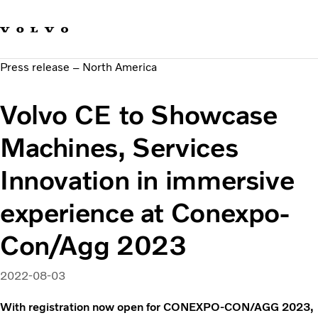
Our brands
Contact us
Sustainable Transportation
Press release – North America
Careers
Investors
Volvo CE to Showcase
News & Media
Suppliers
Machines, Services
About us
Innovation in immersive
experience at Conexpo-
Con/Agg 2023
2022-08-03
With registration now open for CONEXPO-CON/AGG 2023,