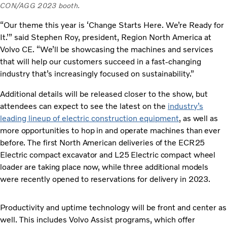
CON/AGG 2023 booth.
“Our theme this year is ‘Change Starts Here. We’re Ready for
It.’” said Stephen Roy, president, Region North America at
Volvo CE. “We’ll be showcasing the machines and services
that will help our customers succeed in a fast-changing
industry that’s increasingly focused on sustainability.”
Additional details will be released closer to the show, but
attendees can expect to see the latest on the
industry’s
leading lineup of electric construction equipment
, as well as
more opportunities to hop in and operate machines than ever
before. The first North American deliveries of the ECR25
Electric compact excavator and L25 Electric compact wheel
loader are taking place now, while three additional models
were recently opened to reservations for delivery in 2023.
Productivity and uptime technology will be front and center as
well. This includes Volvo Assist programs, which offer