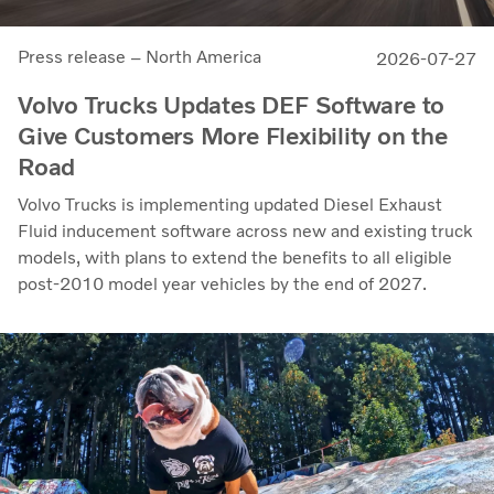
Press release – North America
2026-07-27
Volvo Trucks Updates DEF Software to
Give Customers More Flexibility on the
Road
Volvo Trucks is implementing updated Diesel Exhaust
Fluid inducement software across new and existing truck
models, with plans to extend the benefits to all eligible
post-2010 model year vehicles by the end of 2027.