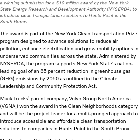
a winning submission for a $10 million award by the New York
State Energy Research and Development Authority (NYSERDA) to
introduce clean transportation solutions to Hunts Point in the
South Bronx.
The award is part of the New York Clean Transportation Prize
program designed to advance solutions to reduce air
pollution, enhance electrification and grow mobility options in
underserved communities across the state. Administered by
NYSERDA, the program supports New York State's nation-
leading goal of an 85 percent reduction in greenhouse gas
(GHG) emissions by 2050 as outlined in the Climate
Leadership and Community Protection Act.
Mack Trucks’ parent company, Volvo Group North America
(VGNA,) won the award in the Clean Neighborhoods category
and will be the project leader for a multi-pronged approach to
introduce accessible and affordable clean transportation
solutions to companies in Hunts Point in the South Bronx.