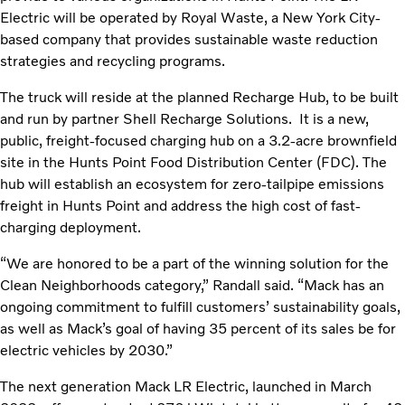
Electric will be operated by Royal Waste, a New York City-
based company that provides sustainable waste reduction
strategies and recycling programs.
The truck will reside at the planned Recharge Hub, to be built
and run by partner Shell Recharge Solutions. It is a new,
public, freight-focused charging hub on a 3.2-acre brownfield
site in the Hunts Point Food Distribution Center (FDC). The
hub will establish an ecosystem for zero-tailpipe emissions
freight in Hunts Point and address the high cost of fast-
charging deployment.
“We are honored to be a part of the winning solution for the
Clean Neighborhoods category,” Randall said. “Mack has an
ongoing commitment to fulfill customers’ sustainability goals,
as well as Mack’s goal of having 35 percent of its sales be for
electric vehicles by 2030.”
The next generation Mack LR Electric, launched in March