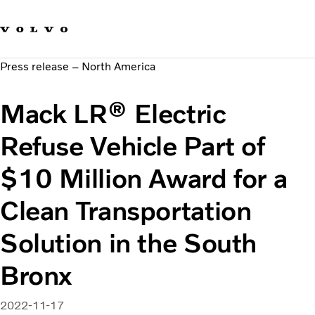
Our brands
Contact us
Sustainable Transportation
Press release – North America
Careers
Investors
Mack LR® Electric
News & Media
Suppliers
Refuse Vehicle Part of
About us
$10 Million Award for a
Clean Transportation
Solution in the South
Bronx
2022-11-17