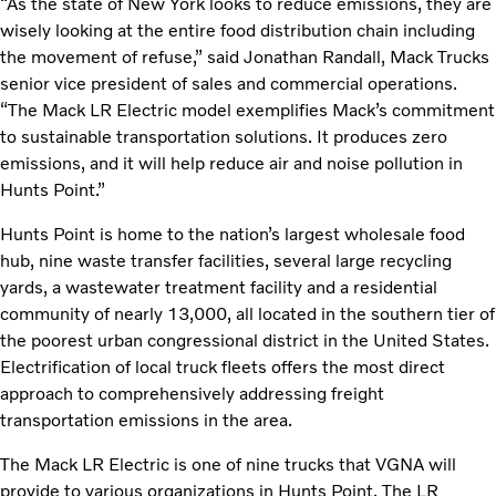
“As the state of New York looks to reduce emissions, they are
wisely looking at the entire food distribution chain including
the movement of refuse,” said Jonathan Randall, Mack Trucks
senior vice president of sales and commercial operations.
“The Mack LR Electric model exemplifies Mack’s commitment
to sustainable transportation solutions. It produces zero
emissions, and it will help reduce air and noise pollution in
Hunts Point.”
Hunts Point is home to the nation’s largest wholesale food
hub, nine waste transfer facilities, several large recycling
yards, a wastewater treatment facility and a residential
community of nearly 13,000, all located in the southern tier of
the poorest urban congressional district in the United States.
Electrification of local truck fleets offers the most direct
approach to comprehensively addressing freight
transportation emissions in the area.
The Mack LR Electric is one of nine trucks that VGNA will
provide to various organizations in Hunts Point. The LR