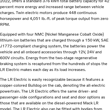
2022, offers a standard 376 kWh total battery capacity for 42
percent more energy and increased range between vehicle
charges. Twin electric motors produce 448 continuous
horsepower and 4,051 lb.-ft. of peak torque output from zero
RPM.
Equipped with four NMC (Nickel Manganese Cobalt Oxide)
lithium-ion batteries that are charged through a 150 kW, SAE
J1772-compliant charging system, the batteries power the
vehicle and all onboard accessories through 12V, 24V and
600V circuits. Energy from the two-stage regenerative
braking system is recaptured from the hundreds of stops the
LR Electric makes each day as its load increases.
The LR Electric is easily recognizable because it features a
copper-colored Bulldog on the cab, denoting the all-electric
powertrain. The LR Electric offers the same driver- and
passenger-side configurations and seat and door options as
those that are available on the diesel-powered Mack LR
model. The LR Electric also can be fitted with bodies from