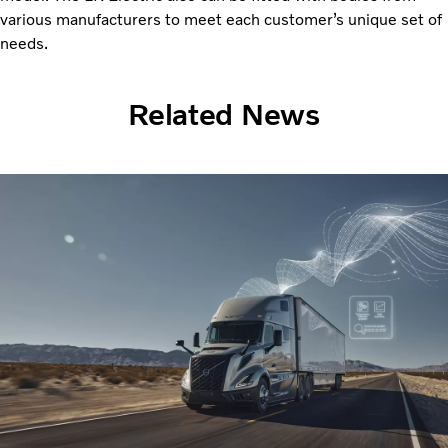
various manufacturers to meet each customer’s unique set of
needs.
Related News