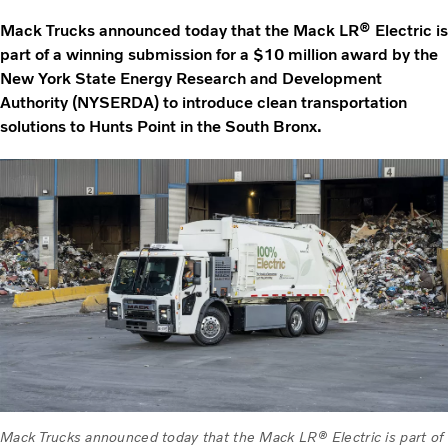
Mack Trucks announced today that the Mack LR® Electric is
part of a winning submission for a $10 million award by the
New York State Energy Research and Development
Authority (NYSERDA) to introduce clean transportation
solutions to Hunts Point in the South Bronx.
Mack Trucks announced today that the Mack LR® Electric is part of