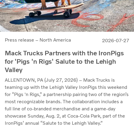
Press release – North America
2026-07-27
Mack Trucks Partners with the IronPigs
for 'Pigs 'n Rigs' Salute to the Lehigh
Valley
ALLENTOWN, PA (July 27, 2026) – Mack Trucks is
teaming up with the Lehigh Valley IronPigs this weekend
for “Pigs 'n Rigs,” a partnership pairing two of the region’s
most recognizable brands. The collaboration includes a
full line of co-branded merchandise and a game-day
showcase Sunday, Aug. 2, at Coca-Cola Park, part of the
IronPigs’ annual “Salute to the Lehigh Valley.”