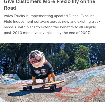
Give Customers More Flexibility on the
Road
Volvo Trucks is implementing updated Diesel Exhaust
Fluid inducement software across new and existing truck
models, with plans to extend the benefits to all eligible
post-2010 model year vehicles by the end of 2027.