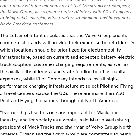
boost today with the announcement that Mack’s parent company,
the Volvo Group, has signed a Letter of Intent with Pilot Company
to bring public charging infrastructure to medium- and heavy-duty
North American customers.
The Letter of Intent stipulates that the Volvo Group and its
commercial brands will provide their expertise to help identify
which locations should be prioritized for electromobility
infrastructure, based on current and expected battery-electric
truck adoption, customer charging requirements, as well as
the availability of federal and state funding to offset capital
expenses, while Pilot Company intends to install high-
performance charging infrastructure at select Pilot and Flying
J travel centers across the U.S. There are more than 750
Pilot and Flying J locations throughout North America.
“Partnerships like this one are important for Mack, our
industry, and for society as a whole,” said Martin Weissburg,
president of Mack Trucks and chairman of Volvo Group North
America. “Mack and the Volvo Group are committed to being