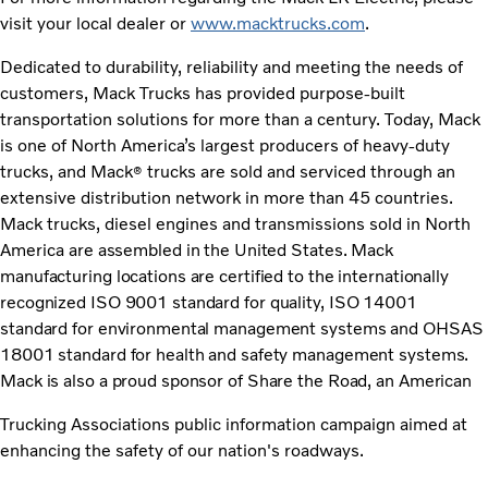
visit your local dealer or
www.macktrucks.com
.
Dedicated to durability, reliability and meeting the needs of
customers, Mack Trucks has provided purpose-built
transportation solutions for more than a century. Today, Mack
is one of North America’s largest producers of heavy-duty
trucks, and Mack
trucks are sold and serviced through an
®
extensive distribution network in more than 45 countries.
Mack trucks, diesel engines and transmissions sold in North
America
are assembled in the United States. Mack
manufacturing locations are certified to the internationally
recognized ISO 9001 standard for quality, ISO 14001
standard for environmental management systems and OHSAS
18001 standard for health and safety management systems.
Mack is also a proud sponsor of Share the Road, an American
Trucking Associations public information campaign aimed at
enhancing the safety of our nation's roadways.