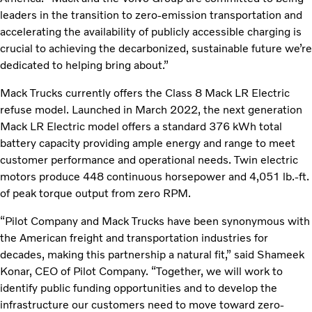
leaders in the transition to zero-emission transportation and
accelerating the availability of publicly accessible charging is
crucial to achieving the decarbonized, sustainable future we’re
dedicated to helping bring about.”
Mack Trucks currently offers the Class 8 Mack LR Electric
refuse model. Launched in March 2022, the next generation
Mack LR Electric model offers a standard 376 kWh total
battery capacity providing ample energy and range to meet
customer performance and operational needs. Twin electric
motors produce 448 continuous horsepower and 4,051 lb.-ft.
of peak torque output from zero RPM.
“Pilot Company and Mack Trucks have been synonymous with
the American freight and transportation industries for
decades, making this partnership a natural fit,” said Shameek
Konar, CEO of Pilot Company. “Together, we will work to
identify public funding opportunities and to develop the
infrastructure our customers need to move toward zero-