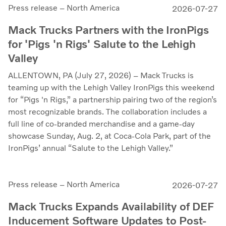
Press release – North America
2026-07-27
Mack Trucks Partners with the IronPigs
for 'Pigs 'n Rigs' Salute to the Lehigh
Valley
ALLENTOWN, PA (July 27, 2026) – Mack Trucks is
teaming up with the Lehigh Valley IronPigs this weekend
for “Pigs 'n Rigs,” a partnership pairing two of the region’s
most recognizable brands. The collaboration includes a
full line of co-branded merchandise and a game-day
showcase Sunday, Aug. 2, at Coca-Cola Park, part of the
IronPigs’ annual “Salute to the Lehigh Valley.”
Press release – North America
2026-07-27
Mack Trucks Expands Availability of DEF
Inducement Software Updates to Post-