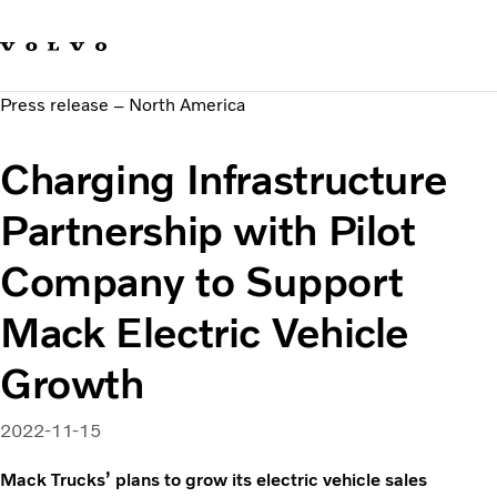
Our brands
Contact us
Sustainable Transportation
Press release – North America
Careers
Investors
Charging Infrastructure
News & Media
Suppliers
Partnership with Pilot
About us
Company to Support
Mack Electric Vehicle
Growth
2022-11-15
Mack Trucks’ plans to grow its electric vehicle sales