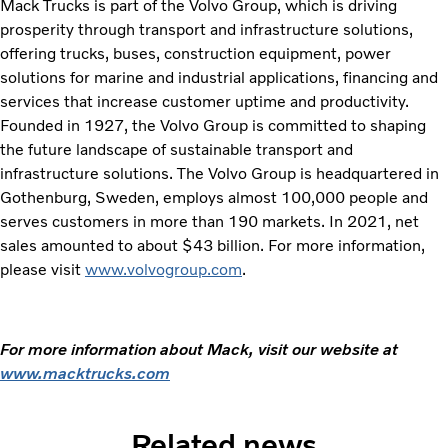
Mack Trucks is part of the Volvo Group, which is driving
prosperity through transport and infrastructure solutions,
offering trucks, buses, construction equipment, power
solutions for marine and industrial applications, financing and
services that increase customer uptime and productivity.
Founded in 1927, the Volvo Group is committed to shaping
the future landscape of sustainable transport and
infrastructure solutions. The Volvo Group is headquartered in
Gothenburg, Sweden, employs almost 100,000 people and
serves customers in more than 190 markets. In 2021, net
sales amounted to about $43 billion. For more information,
please visit
www.volvogroup.com
.
For more information about Mack, visit our website at
www.macktrucks.com
Related news