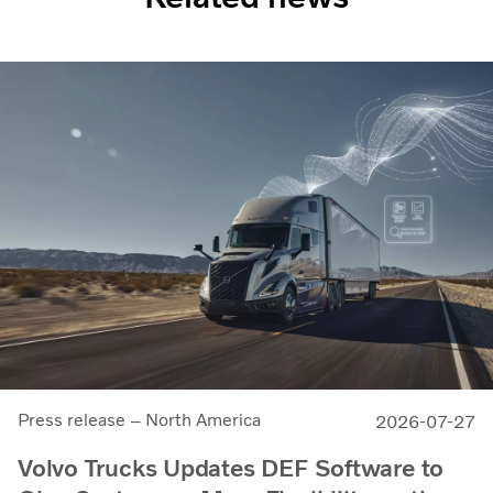
Press release – North America
2026-07-27
Volvo Trucks Updates DEF Software to