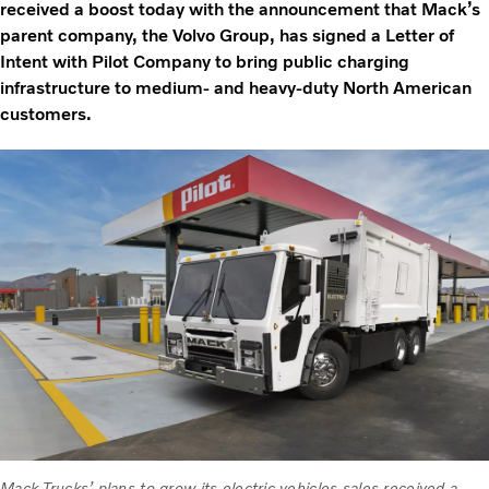
received a boost today with the announcement that Mack’s
parent company, the Volvo Group, has signed a Letter of
Intent with Pilot Company to bring public charging
infrastructure to medium- and heavy-duty North American
customers.
Mack Trucks’ plans to grow its electric vehicles sales received a