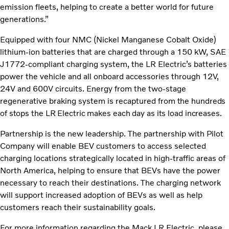
emission fleets, helping to create a better world for future
generations.”
Equipped with four NMC (Nickel Manganese Cobalt Oxide)
lithium-ion batteries that are charged through a 150 kW, SAE
J1772-compliant charging system, the LR Electric’s batteries
power the vehicle and all onboard accessories through 12V,
24V and 600V circuits. Energy from the two-stage
regenerative braking system is recaptured
from the hundreds
of stops the LR Electric makes each day as its load increases.
Partnership is the new leadership. The partnership with Pilot
Company will enable BEV customers to access selected
charging locations strategically located in high-traffic areas of
North America, helping to ensure that BEVs have the power
necessary to reach their destinations. The charging network
will support increased adoption of BEVs as well as help
customers reach their sustainability goals.
For more information regarding the Mack LR Electric, please