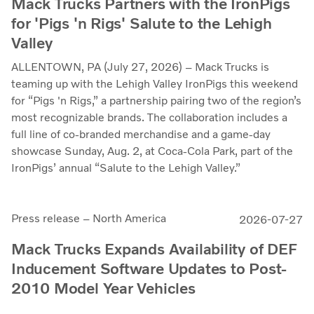
Mack Trucks Partners with the IronPigs
for 'Pigs 'n Rigs' Salute to the Lehigh
Valley
ALLENTOWN, PA (July 27, 2026) – Mack Trucks is
teaming up with the Lehigh Valley IronPigs this weekend
for “Pigs 'n Rigs,” a partnership pairing two of the region’s
most recognizable brands. The collaboration includes a
full line of co-branded merchandise and a game-day
showcase Sunday, Aug. 2, at Coca-Cola Park, part of the
IronPigs’ annual “Salute to the Lehigh Valley.”
Press release – North America
2026-07-27
Mack Trucks Expands Availability of DEF
Inducement Software Updates to Post-
2010 Model Year Vehicles