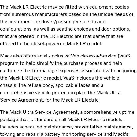
The Mack LR Electric may be fitted with equipment bodies
from numerous manufacturers based on the unique needs of
the customer. The driver/passenger side driving
configurations, as well as seating choices and door options,
that are offered in the LR Electric are that same that are
offered in the diesel-powered Mack LR model.
Mack also offers an all-inclusive Vehicle-as-a-Service (VaaS)
program to help simplify the purchase process and help
customers better manage expenses associated with acquiring
the Mack LR Electric model. VaaS includes the vehicle
chassis, the refuse body, applicable taxes and a
comprehensive vehicle protection plan, the Mack Ultra
Service Agreement, for the Mack LR Electric.
The Mack Ultra Service Agreement, a comprehensive uptime
package that is standard on all Mack LR Electric models,
includes scheduled maintenance, preventative maintenance,
towing and repair, a battery monitoring service and Mack’s