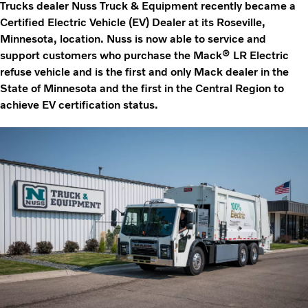
Trucks dealer Nuss Truck & Equipment recently became a
Certified Electric Vehicle (EV) Dealer at its Roseville,
Minnesota, location. Nuss is now able to service and
support customers who purchase the Mack® LR Electric
refuse vehicle and is the first and only Mack dealer in the
State of Minnesota and the first in the Central Region to
achieve EV certification status.