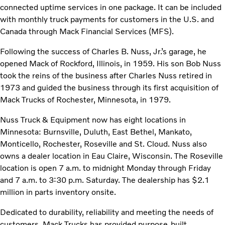
connected uptime services in one package. It can be included
with monthly truck payments for customers in the U.S. and
Canada through Mack Financial Services (MFS).
Following the success of Charles B. Nuss, Jr.’s garage, he
opened Mack of Rockford, Illinois, in 1959. His son Bob Nuss
took the reins of the business after Charles Nuss retired in
1973 and guided the business through its first acquisition of
Mack Trucks of Rochester, Minnesota, in 1979.
Nuss Truck & Equipment now has eight locations in
Minnesota: Burnsville, Duluth, East Bethel, Mankato,
Monticello, Rochester, Roseville and St. Cloud. Nuss also
owns a dealer location in Eau Claire, Wisconsin. The Roseville
location is open 7 a.m. to midnight Monday through Friday
and 7 a.m. to 3:30 p.m. Saturday. The dealership has $2.1
million in parts inventory onsite.
Dedicated to durability, reliability and meeting the needs of
customers, Mack Trucks has provided purpose-built