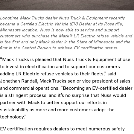
Longtime Mack Trucks dealer Nuss Truck & Equipment recently
became a Certified Electric Vehicle (EV) Dealer at its Roseville,
Minnesota location. Nuss is now able to service and support
customers who purchase the Mack® LR Electric refuse vehicle and
is the first and only Mack dealer in the State of Minnesota and the
first in the Central Region to achieve EV certification status.
“Mack Trucks is pleased that Nuss Truck & Equipment chose
to invest in electrification and to support our customers
adding LR Electric refuse vehicles to their fleets,” said
Jonathan Randall, Mack Trucks senior vice president of sales
and commercial operations. “Becoming an EV-certified dealer
is a stringent process, and it’s no surprise that Nuss would
partner with Mack to better support our efforts in
sustainability as more and more customers adopt the
technology.”
EV certification requires dealers to meet numerous safety,