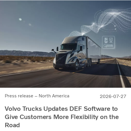
Press release – North America
2026-07-27
Volvo Trucks Updates DEF Software to
Give Customers More Flexibility on the
Road