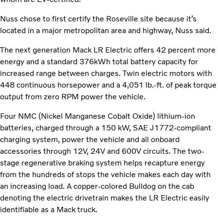
Nuss chose to first certify the Roseville site because it’s
located in a major metropolitan area and highway, Nuss said.
The next generation Mack LR Electric offers 42 percent more
energy and a standard 376kWh total battery capacity for
increased range between charges. Twin electric motors with
448 continuous horsepower and a 4,051 lb.-ft. of peak torque
output from zero RPM power the vehicle.
Four NMC (Nickel Manganese Cobalt Oxide) lithium-ion
batteries, charged through a 150 kW, SAE J1772-compliant
charging system, power the vehicle and all onboard
accessories through 12V, 24V and 600V circuits. The two-
stage regenerative braking system helps recapture energy
from the hundreds of stops the vehicle makes each day with
an increasing load. A copper-colored Bulldog on the cab
denoting the electric drivetrain makes the LR Electric easily
identifiable as a Mack truck.