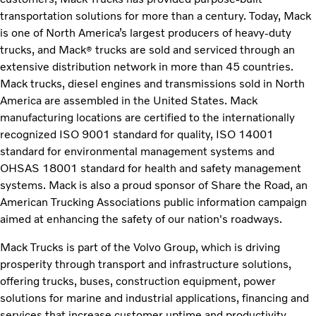
transportation solutions for more than a century. Today, Mack
is one of North America’s largest producers of heavy-duty
trucks, and Mack
trucks are sold and serviced through an
®
extensive distribution network in more than 45 countries.
Mack trucks, diesel engines and transmissions sold in North
America are assembled in the United States. Mack
manufacturing locations are certified to the internationally
recognized ISO 9001 standard for quality, ISO 14001
standard for environmental management systems and
OHSAS 18001 standard for health and safety management
systems. Mack is also a proud sponsor of Share the Road, an
American Trucking Associations public information campaign
aimed at enhancing the safety of our nation's roadways.
Mack Trucks is part of the Volvo Group, which is driving
prosperity through transport and infrastructure solutions,
offering trucks, buses, construction equipment, power
solutions for marine and industrial applications, financing and
services that increase customer uptime and productivity.