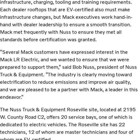
infrastructure, charging, tooling and training requirements.
Each dealer rooftops that are EV-certified also must make
infrastructure changes, but Mack executives work hand-in-
hand with dealer leadership to ensure a smooth transition.
Mack met frequently with Nuss to ensure they met all
standards before certification was granted.
“Several Mack customers have expressed interest in the
Mack LR Electric, and we wanted to ensure that we were
prepared to support them,” said Bob Nuss, president of Nuss
Truck & Equipment. “The industry is clearly moving toward
electrification to reduce emissions and improve air quality,
and we are pleased to be a partner with Mack, a leader in this
endeavor.”
The Nuss Truck & Equipment Roseville site, located at 2195
W. County Road C2, offers 20 service bays, one of which is
dedicated to electric vehicles. The Roseville site has 22
technicians, 12 of whom are master technicians and four of
whom are EV-certified.