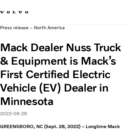
Our brands
Contact us
Sustainable Transportation
Press release – North America
Careers
Investors
Mack Dealer Nuss Truck
News & Media
Suppliers
& Equipment is Mack’s
About us
First Certified Electric
Vehicle (EV) Dealer in
Minnesota
2022-09-28
GREENSBORO, NC (Sept. 28, 2022) – Longtime Mack