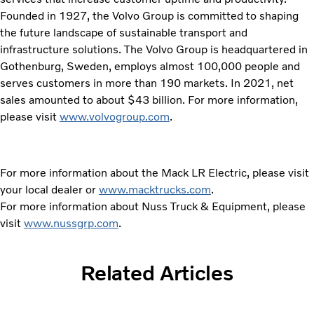
Founded in 1927, the Volvo Group is committed to shaping
the future landscape of sustainable transport and
infrastructure solutions. The Volvo Group is headquartered in
Gothenburg, Sweden, employs almost 100,000 people and
serves customers in more than 190 markets. In 2021, net
sales amounted to about $43 billion. For more information,
please visit
www.volvogroup.com
.
For more information about the Mack LR Electric, please visit
your local dealer or
www.macktrucks.com
.
For more information about Nuss Truck & Equipment, please
visit
www.nussgrp.com
.
Related Articles