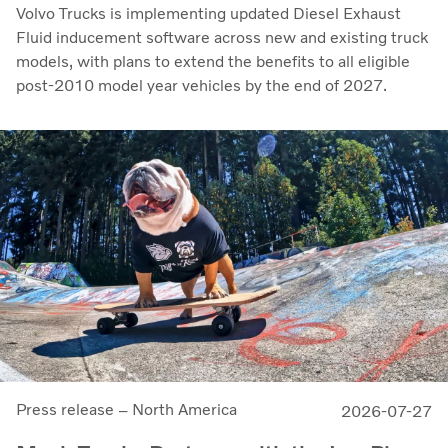
Volvo Trucks is implementing updated Diesel Exhaust
Fluid inducement software across new and existing truck
models, with plans to extend the benefits to all eligible
post-2010 model year vehicles by the end of 2027.
Press release – North America
2026-07-27