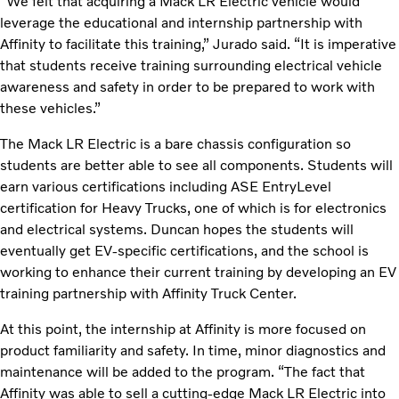
“We felt that acquiring a Mack LR Electric vehicle would
leverage the educational and internship partnership with
Affinity to facilitate this training,” Jurado said. “It is imperative
that students receive training surrounding electrical vehicle
awareness and safety in order to be prepared to work with
these vehicles.”
The Mack LR Electric is a bare chassis configuration so
students are better able to see all components. Students will
earn various certifications including ASE EntryLevel
certification for Heavy Trucks, one of which is for electronics
and electrical systems. Duncan hopes the students will
eventually get EV-specific certifications, and the school is
working to enhance their current training by developing an EV
training partnership with Affinity Truck Center.
At this point, the internship at Affinity is more focused on
product familiarity and safety. In time, minor diagnostics and
maintenance will be added to the program. “The fact that
Affinity was able to sell a cutting-edge Mack LR Electric into