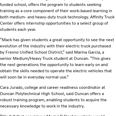
funded school, offers the program to students seeking
training as a core component of their work-based learning in
both medium- and heavy-duty truck technology. Affinity Truck
Center offers internship opportunities to a select group of
students each year.
“Mack has given students a great opportunity to see the next
evolution of the industry with their electric truck purchased
by Fresno Unified School District,” said Marina Garcia, a
senior Medium/Heavy Truck student at Duncan. “This gives
the next generations the opportunity to learn early on and
obtain the skills needed to operate the electric vehicles that
will soon be in everyday normal use.”
Cara Jurado, college and career readiness coordinator at
Duncan Polytechnical High School, said Duncan offers a
robust training program, enabling students to acquire the
necessary knowledge to work in the industry.