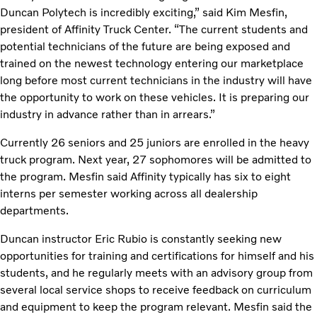
Duncan Polytech is incredibly exciting,” said Kim Mesfin,
president of Affinity Truck Center. “The current students and
potential technicians of the future are being exposed and
trained on the newest technology entering our marketplace
long before most current technicians in the industry will have
the opportunity to work on these vehicles. It is preparing our
industry in advance rather than in arrears.”
Currently 26 seniors and 25 juniors are enrolled in the heavy
truck program. Next year, 27 sophomores will be admitted to
the program. Mesfin said Affinity typically has six to eight
interns per semester working across all dealership
departments.
Duncan instructor Eric Rubio is constantly seeking new
opportunities for training and certifications for himself and his
students, and he regularly meets with an advisory group from
several local service shops to receive feedback on curriculum
and equipment to keep the program relevant. Mesfin said the