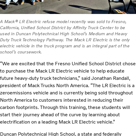
A Mack® LR Electric refuse model recently was sold to Fresno,
California, Unified School District by Affinity Truck Center to be
used in Duncan Polytechnical High School’s Medium and Heavy
Duty Truck Technology Pathway. The Mack LR Electric is the only
electric vehicle in the truck program and is an integral part of the
school’s coursework.
“We are excited that the Fresno Unified School District chose
to purchase the Mack LR Electric vehicle to help educate
future heavy-duty truck technicians,” said Jonathan Randall,
president of Mack Trucks North America. “The LR Electric is a
zeroemissions vehicle and is currently being sold throughout
North America to customers interested in reducing their
carbon footprints. Through this training, these students will
start their journey ahead of the curve by learning about
electrification on a leading Mack LR Electric vehicle.”
Duncan Polytechnical High School, a state and federally