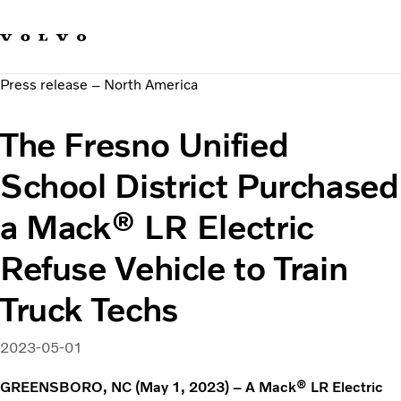
Our brands
Contact us
Sustainable Transportation
Press release – North America
Careers
Investors
The Fresno Unified
News & Media
Suppliers
School District Purchased
About us
a Mack® LR Electric
Refuse Vehicle to Train
Truck Techs
2023-05-01
GREENSBORO, NC (May 1, 2023) – A Mack® LR Electric