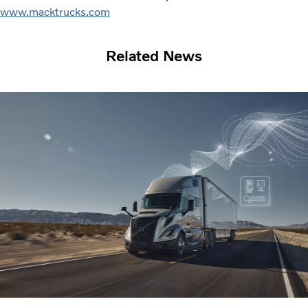
www.macktrucks.com
Related News