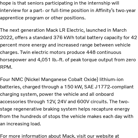
hope is that seniors participating in the internship will
interview for a part- or full-time position in Affinity’s two-year
apprentice program or other positions.
The next generation Mack LR Electric, launched in March
2022, offers a standard 376 kWh total battery capacity for 42
percent more energy and increased range between vehicle
charges. Twin electric motors produce 448 continuous
horsepower and 4,051 lb.-ft. of peak torque output from zero
RPM.
Four NMC (Nickel Manganese Cobalt Oxide) lithium-ion
batteries, charged through a 150 kW, SAE J1772-compliant
charging system, power the vehicle and all onboard
accessories through 12V, 24V and 600V circuits. The two-
stage regenerative braking system helps recapture energy
from the hundreds of stops the vehicle makes each day with
an increasing load.
For more information about Mack, visit our website at