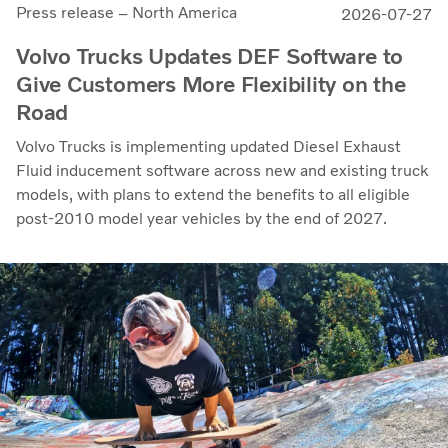
Press release – North America
2026-07-27
Volvo Trucks Updates DEF Software to
Give Customers More Flexibility on the
Road
Volvo Trucks is implementing updated Diesel Exhaust
Fluid inducement software across new and existing truck
models, with plans to extend the benefits to all eligible
post-2010 model year vehicles by the end of 2027.