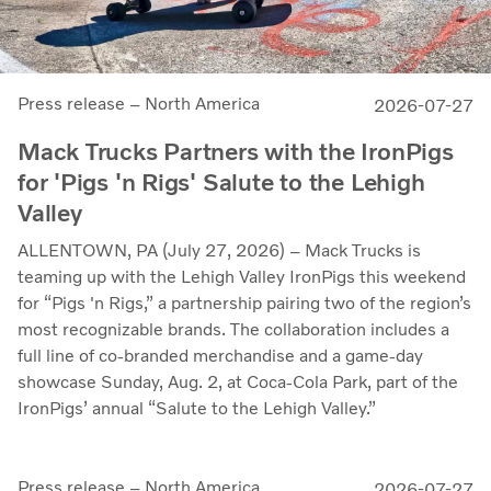
Press release – North America
2026-07-27
Mack Trucks Partners with the IronPigs
for 'Pigs 'n Rigs' Salute to the Lehigh
Valley
ALLENTOWN, PA (July 27, 2026) – Mack Trucks is
teaming up with the Lehigh Valley IronPigs this weekend
for “Pigs 'n Rigs,” a partnership pairing two of the region’s
most recognizable brands. The collaboration includes a
full line of co-branded merchandise and a game-day
showcase Sunday, Aug. 2, at Coca-Cola Park, part of the
IronPigs’ annual “Salute to the Lehigh Valley.”
Press release – North America
2026-07-27