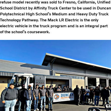
refuse model recently was sold to Fresno, California, Unified
School District by Affinity Truck Center to be used in Duncan
Polytechnical High School’s Medium and Heavy Duty Truck
Technology Pathway. The Mack LR Electric is the only
electric vehicle in the truck program and is an integral part
of the school’s coursework.