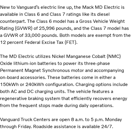
New to Vanguard’s electric line up, the Mack MD Electric is
available in Class 6 and Class 7 ratings like its diesel
counterpart. The Class 6 model has a Gross Vehicle Weight
Rating (GVWR) of 25,996 pounds, and the Class 7 model has
a GVWR of 33,000 pounds. Both models are exempt from the
12 percent Federal Excise Tax (FET).
The MD Electric utilizes Nickel Manganese Cobalt (NMC)
Oxide lithium-ion batteries to power its three-phase
Permanent Magnet Synchronous motor and accompanying
on-board accessories. These batteries come in either a
150kWh or 240kWh configuration. Charging options include
both AC and DC charging units. The vehicle features a
regenerative braking system that efficiently recovers energy
from the frequent stops made during daily operations.
Vanguard Truck Centers are open 8 a.m. to 5 p.m. Monday
through Friday. Roadside assistance is available 24/7.