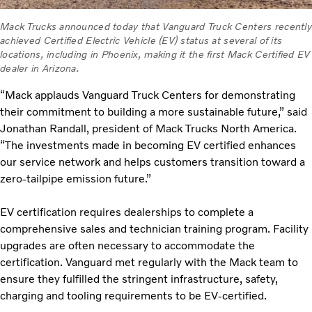
Mack Trucks announced today that Vanguard Truck Centers recently
achieved Certified Electric Vehicle (EV) status at several of its
locations, including in Phoenix, making it the first Mack Certified EV
dealer in Arizona.
“Mack applauds Vanguard Truck Centers for demonstrating
their commitment to building a more sustainable future,” said
Jonathan Randall, president of Mack Trucks North America.
“The investments made in becoming EV certified enhances
our service network and helps customers transition toward a
zero-tailpipe emission future.”
EV certification requires dealerships to complete a
comprehensive sales and technician training program. Facility
upgrades are often necessary to accommodate the
certification. Vanguard met regularly with the Mack team to
ensure they fulfilled the stringent infrastructure, safety,
charging and tooling requirements to be EV-certified.