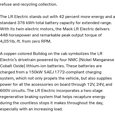
refuse and recycling collection.
The LR Electric stands out with 42 percent more energy and a
standard 376 kWh total battery capacity for extended range.
With its twin electric motors, the Mack LR Electric delivers
448 horsepower and remarkable peak output torque of
4,051lb.-ft. from zero RPM.
A copper-colored Bulldog on the cab symbolizes the LR
Electric’s drivetrain powered by four NMC (Nickel Manganese
Cobalt Oxide) lithium-ion batteries. These batteries are
charged from a 150kW SAEJ1772-compliant charging
system, which not only propels the vehicle, but also supplies
power for all the accessories on board through 12V, 24V, and
600V circuits. The LR Electric incorporates a two-stage
regenerative braking system that helps recapture energy
during the countless stops it makes throughout the day,
especially with an increasing load.