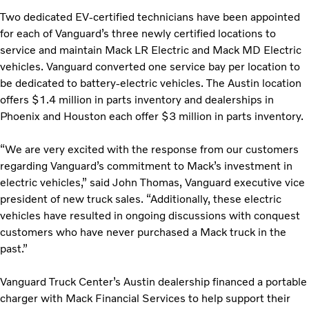
Two dedicated EV-certified technicians have been appointed
for each of Vanguard’s three newly certified locations to
service and maintain Mack LR Electric and Mack MD Electric
vehicles. Vanguard converted one service bay per location to
be dedicated to battery-electric vehicles. The Austin location
offers $1.4 million in parts inventory and dealerships in
Phoenix and Houston each offer $3 million in parts inventory.
“We are very excited with the response from our customers
regarding Vanguard’s commitment to Mack’s investment in
electric vehicles,” said John Thomas, Vanguard executive vice
president of new truck sales. “Additionally, these electric
vehicles have resulted in ongoing discussions with conquest
customers who have never purchased a Mack truck in the
past.”
Vanguard Truck Center’s Austin dealership financed a portable
charger with Mack Financial Services to help support their