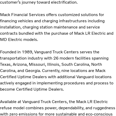
customer’s journey toward electrification.
Mack Financial Services offers customized solutions for
financing vehicles and charging infrastructures including
installation, charging station maintenance and service
contracts bundled with the purchase of Mack LR Electric and
MD Electric models.
Founded in 1989, Vanguard Truck Centers serves the
transportation industry with 26 modern facilities spanning
Texas, Arizona, Missouri, Illinois, South Carolina, North
Carolina, and Georgia. Currently, nine locations are Mack
Certified Uptime Dealers with additional Vanguard locations
actively engaged in implementing procedures and process to
become Certified Uptime Dealers.
Available at Vanguard Truck Centers, the Mack LR Electric
refuse model combines power, dependability, and ruggedness
with zero emissions for more sustainable and eco-conscious