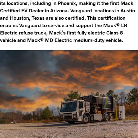
its locations, including in Phoenix, making it the first Mack
Certified EV Dealer in Arizona. Vanguard locations in Austin
and Houston, Texas are also certified. This certification
enables Vanguard to service and support the Mack® LR
Electric refuse truck, Mack’s first fully electric Class 8
vehicle and Mack® MD Electric medium-duty vehicle.