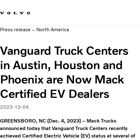
Our brands
Contact us
Sustainable Transportation
Press release – North America
Careers
Investors
Vanguard Truck Centers
News & Media
Suppliers
in Austin, Houston and
About us
Phoenix are Now Mack
Certified EV Dealers
2023-12-04
GREENSBORO, NC (Dec. 4, 2023) – Mack Trucks
announced today that Vanguard Truck Centers recently
achieved Certified Electric Vehicle (EV) status at several of