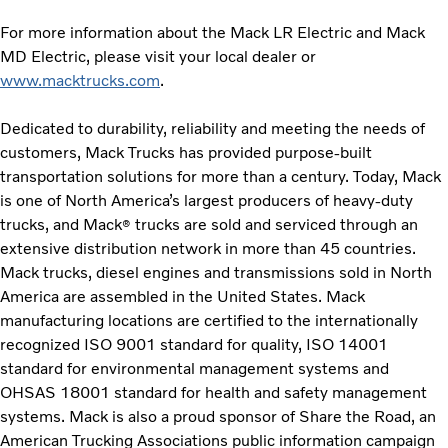
For more information about the Mack LR Electric and Mack
MD Electric, please visit your local dealer or
www.macktrucks.com
.
Dedicated to durability, reliability and meeting the needs of
customers, Mack Trucks has provided purpose-built
transportation solutions for more than a century. Today, Mack
is one of North America’s largest producers of heavy-duty
trucks, and Mack
trucks are sold and serviced through an
®
extensive distribution network in more than 45 countries.
Mack trucks, diesel engines and transmissions sold in North
America are assembled in the United States. Mack
manufacturing locations are certified to the internationally
recognized ISO 9001 standard for quality, ISO 14001
standard for environmental management systems and
OHSAS 18001 standard for health and safety management
systems. Mack is also a proud sponsor of Share the Road, an
American Trucking Associations public information campaign