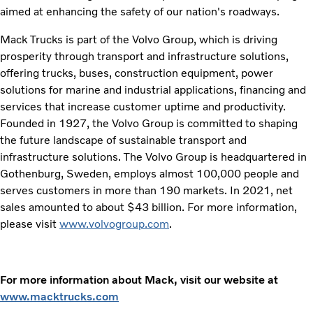
aimed at enhancing the safety of our nation's roadways.
Mack Trucks is part of the Volvo Group, which is driving
prosperity through transport and infrastructure solutions,
offering trucks, buses, construction equipment, power
solutions for marine and industrial applications, financing and
services that increase customer uptime and productivity.
Founded in 1927, the Volvo Group is committed to shaping
the future landscape of sustainable transport and
infrastructure solutions. The Volvo Group is headquartered in
Gothenburg, Sweden, employs almost 100,000 people and
serves customers in more than 190 markets. In 2021, net
sales amounted to about $43 billion. For more information,
please visit
www.volvogroup.com
.
For more information about Mack, visit our website at
www.macktrucks.com