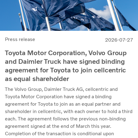
Press release
2026-07-27
Toyota Motor Corporation, Volvo Group
and Daimler Truck have signed binding
agreement for Toyota to join cellcentric
as equal shareholder
The Volvo Group, Daimler Truck AG, cellcentric and
Toyota Motor Corporation have signed a binding
agreement for Toyota to join as an equal partner and
shareholder in cellcentric, with each owner to hold a third
each. The agreement follows the previous non-binding
agreement signed at the end of March this year.
Completion of the transaction is conditional upon