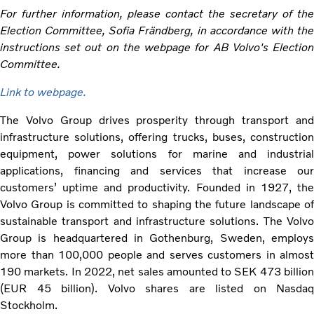
For further information, please contact the secretary of the
Election Committee, Sofia Frändberg, in accordance with the
instructions set out on the webpage for AB Volvo's Election
Committee.
Link to webpage.
The Volvo Group drives prosperity through transport and
infrastructure solutions, offering trucks, buses, construction
equipment, power solutions for marine and industrial
applications, financing and services that increase our
customers’ uptime and productivity. Founded in 1927, the
Volvo Group is committed to shaping the future landscape of
sustainable transport and infrastructure solutions. The Volvo
Group is headquartered in Gothenburg, Sweden, employs
more than 100,000 people and serves customers in almost
190 markets. In 2022, net sales amounted to SEK 473 billion
(EUR 45 billion). Volvo shares are listed on Nasdaq
Stockholm.