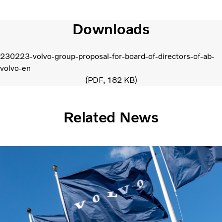
Downloads
230223-volvo-group-proposal-for-board-of-directors-of-ab-
volvo-en
PDF
182 KB
Related News