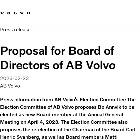
Our brands
Contact us
Sustainable Transportation
Press release
Careers
Investors
Proposal for Board of
News & Media
Suppliers
Directors of AB Volvo
About us
2023-02-23
AB Volvo
Press information from AB Volvo’s Election Committee The
Election Committee of AB Volvo proposes Bo Annvik to be
elected as new Board member at the Annual General
Meeting on April 4, 2023. The Election Committee also
proposes the re-election of the Chairman of the Board Carl-
Henric Svanberg, as well as Board members Matti