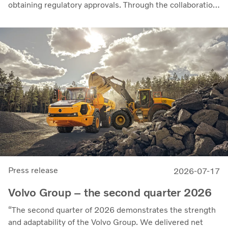
obtaining regulatory approvals. Through the collaboration,
the parties intend to strengthen cellcentric’s position as a
leading developer and manufacturer of fuel cell systems
for heavy-duty commercial applications.
Press release
2026-07-17
Volvo Group – the second quarter 2026
“The second quarter of 2026 demonstrates the strength
and adaptability of the Volvo Group. We delivered net