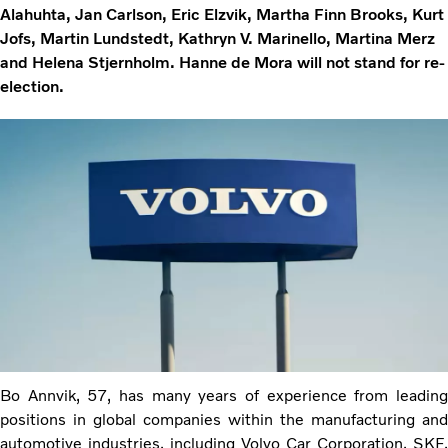
Alahuhta, Jan Carlson, Eric Elzvik, Martha Finn Brooks, Kurt
Jofs, Martin Lundstedt, Kathryn V. Marinello, Martina Merz
and Helena Stjernholm. Hanne de Mora will not stand for re-
election.
Bo Annvik, 57, has many years of experience from leading
positions in global companies within the manufacturing and
automotive industries, including Volvo Car Corporation, SKF,