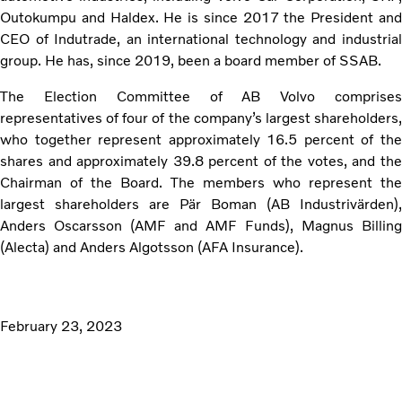
Outokumpu and Haldex. He is since 2017 the President and
CEO of Indutrade, an international technology and industrial
group. He has, since 2019, been a board member of SSAB.
The Election Committee of AB Volvo comprises
representatives of four of the company’s largest shareholders,
who together represent approximately 16.5 percent of the
shares and approximately 39.8 percent of the votes, and the
Chairman of the Board. The members who represent the
largest shareholders are Pär Boman (AB Industrivärden),
Anders Oscarsson (AMF and AMF Funds), Magnus Billing
(Alecta) and Anders Algotsson (AFA Insurance).
February 23, 2023