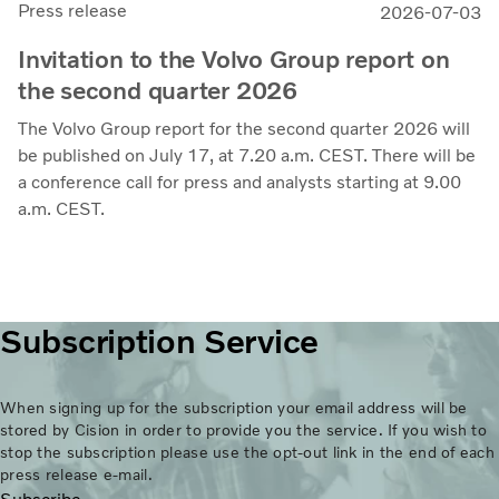
Press release
2026-07-03
Invitation to the Volvo Group report on
the second quarter 2026
The Volvo Group report for the second quarter 2026 will
be published on July 17, at 7.20 a.m. CEST. There will be
a conference call for press and analysts starting at 9.00
a.m. CEST.
Subscription Service
When signing up for the subscription your email address will be
stored by Cision in order to provide you the service. If you wish to
stop the subscription please use the opt-out link in the end of each
press release e-mail.