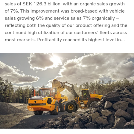
sales of SEK 126.3 billion, with an organic sales growth
of 7%. This improvement was broad-based with vehicle
sales growing 6% and service sales 7% organically –
reflecting both the quality of our product offering and the
continued high utilization of our customers' fleets across
most markets. Profitability reached its highest level in
recent quarters. Adjusted operating income rose to SEK
14.8 billion (13.5), with an adjusted operating margin of
11.7%, up from 11.0% in Q2 2025, progress that
demonstrates our capacity to achieve good earnings
through the business cycle,” says Martin Lundstedt,
President and CEO.