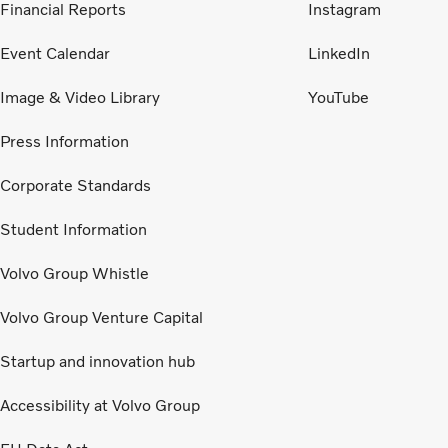
Financial Reports
Instagram
Event Calendar
LinkedIn
Image & Video Library
YouTube
Press Information
Corporate Standards
Student Information
Volvo Group Whistle
Volvo Group Venture Capital
Startup and innovation hub
Accessibility at Volvo Group