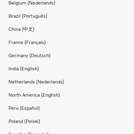
Belgium (Nederlands)
Brazil (Português)
China (中文)
France (Français)
Germany (Deutsch)
India (English)
Netherlands (Nederlands)
North America (English)
Peru (Español)
Poland (Polski)