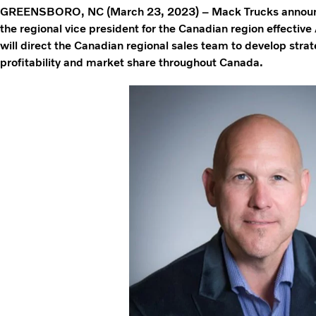
GREENSBORO, NC (March 23, 2023) – Mack Trucks announ
the regional vice president for the Canadian region effective
will direct the Canadian regional sales team to develop stra
profitability and market share throughout Canada.