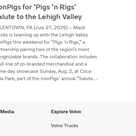
onPigs for 'Pigs 'n Rigs'
alute to the Lehigh Valley
LENTOWN, PA (July 27, 2026) – Mack
ucks is teaming up with the Lehigh Valley
nPigs this weekend for “Pigs 'n Rigs,” a
rtnership pairing two of the region’s most
cognizable brands. The collaboration includes
full line of co-branded merchandise and a
me-day showcase Sunday, Aug. 2, at Coca-
a Park, part of the IronPigs’ annual “Salute
the Lehigh Valley.”
l Media
Explore Volvo
Volvo Trucks