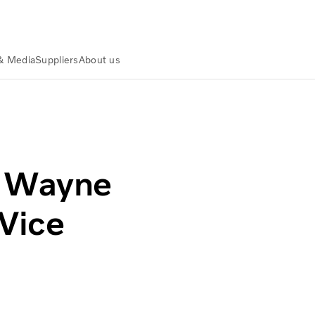
& Media
Suppliers
About us
al Vice President, Canada
s Wayne
Vice