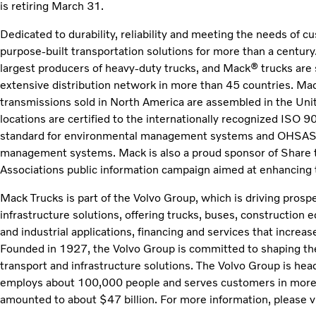
is retiring March 31.
Dedicated to durability, reliability and meeting the needs of 
purpose-built transportation solutions for more than a century
largest producers of heavy-duty trucks, and Mack® trucks are 
extensive distribution network in more than 45 countries. Mac
transmissions sold in North America are assembled in the Un
locations are certified to the internationally recognized ISO 
standard for environmental management systems and OHSAS 1
management systems. Mack is also a proud sponsor of Share 
Associations public information campaign aimed at enhancing t
Mack Trucks is part of the Volvo Group, which is driving prosp
infrastructure solutions, offering trucks, buses, construction
and industrial applications, financing and services that increa
Founded in 1927, the Volvo Group is committed to shaping the
transport and infrastructure solutions. The Volvo Group is h
employs about 100,000 people and serves customers in more 
amounted to about $47 billion. For more information, please v