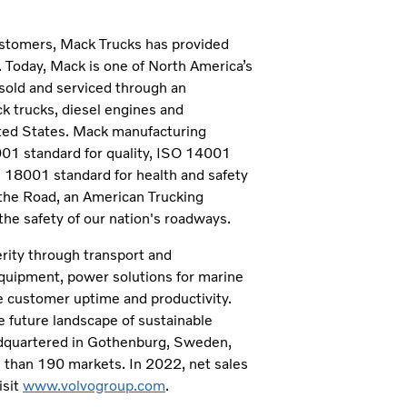
customers, Mack Trucks has provided
. Today, Mack is one of North America’s
sold and serviced through an
k trucks, diesel engines and
ited States. Mack manufacturing
9001 standard for quality, ISO 14001
8001 standard for health and safety
the Road, an American Trucking
he safety of our nation's roadways.
erity through transport and
 equipment, power solutions for marine
se customer uptime and productivity.
 future landscape of sustainable
eadquartered in Gothenburg, Sweden,
than 190 markets. In 2022, net sales
isit
www.volvogroup.com
.