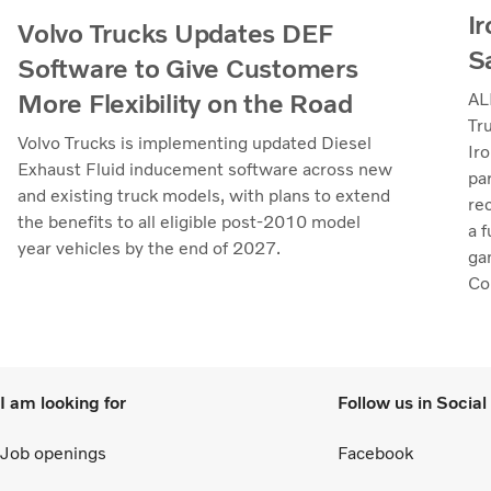
Ir
Volvo Trucks Updates DEF
S
Software to Give Customers
More Flexibility on the Road
AL
Tr
Volvo Trucks is implementing updated Diesel
Iro
Exhaust Fluid inducement software across new
pa
and existing truck models, with plans to extend
re
the benefits to all eligible post-2010 model
a 
year vehicles by the end of 2027.
ga
Col
to 
I am looking for
Follow us in Socia
Job openings
Facebook