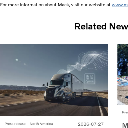
For more information about Mack, visit our website at
www.ma
Related Ne
Pre
M
2026-07-27
Press release – North America