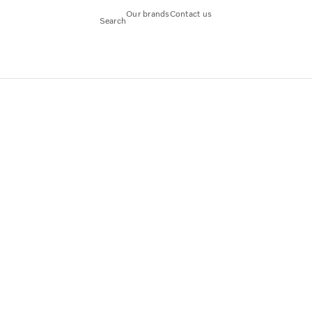
Our brands
Contact us
Search