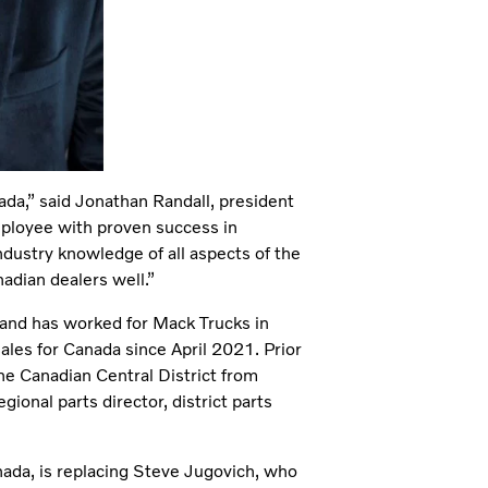
da,” said Jonathan Randall, president
ployee with proven success in
dustry knowledge of all aspects of the
adian dealers well.”
 and has worked for Mack Trucks in
ales for Canada since April 2021. Prior
the Canadian Central District from
ional parts director, district parts
ada, is replacing Steve Jugovich, who