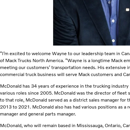
“I’m excited to welcome Wayne to our leadership team in Cana
of Mack Trucks North America. “Wayne is a longtime Mack em
meeting our customers’ transportation needs. His extensive in
commercial truck business will serve Mack customers and Can
McDonald has 34 years of experience in the trucking industry
various roles since 2005. McDonald was the director of fleet s
to that role, McDonald served as a district sales manager for 
2013 to 2021. McDonald also has had various positions as a reg
manager and general parts manager.
McDonald, who will remain based in Mississauga, Ontario, Can