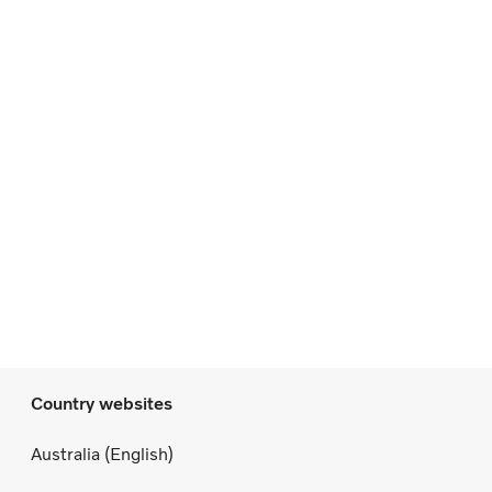
Country websites
Australia (English)