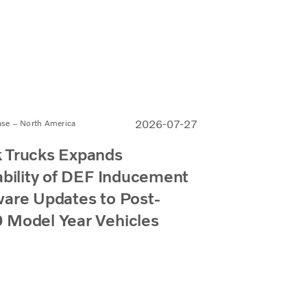
2026-07-27
ase – North America
 Trucks Expands
ability of DEF Inducement
are Updates to Post-
 Model Year Vehicles