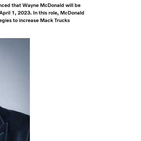
ced that Wayne McDonald will be
 April 1, 2023. In this role, McDonald
tegies to increase Mack Trucks