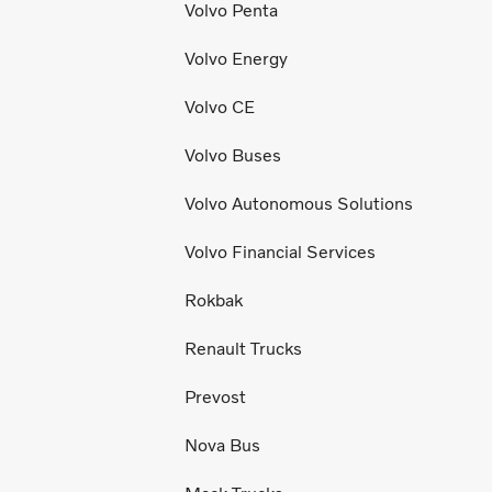
Volvo Penta
Volvo Energy
Volvo CE
Volvo Buses
Volvo Autonomous Solutions
Volvo Financial Services
Rokbak
Renault Trucks
Prevost
Nova Bus