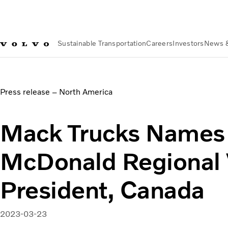
Sustainable Transportation
Careers
Investors
News 
News & Media
Mack Trucks Names Wayne McDonald Region
Press release – North America
Mack Trucks Name
McDonald Regional 
President, Canada
2023-03-23