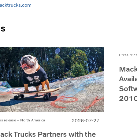
cktrucks.com
ws
Press rele
Mack
Avail
Softw
2010
2026-07-27
ss release – North America
ack Trucks Partners with the