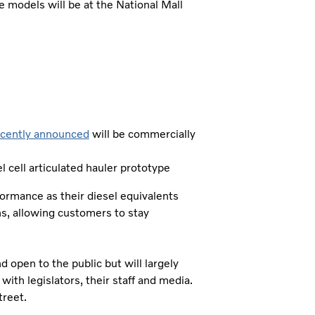
se models will be at the National Mall
ecently announced
will be commercially
 cell articulated hauler prototype
formance as their diesel equivalents
s, allowing customers to stay
d open to the public but will largely
ith legislators, their staff and media.
reet.