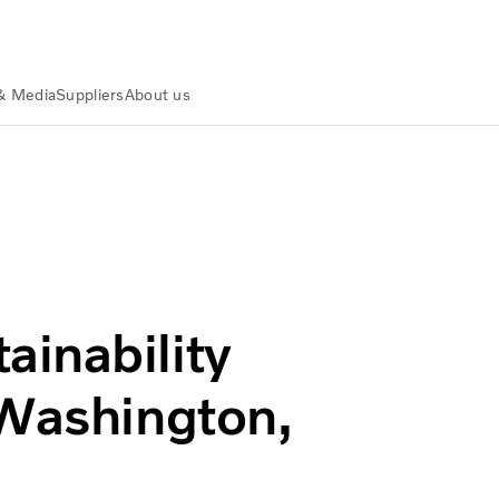
& Media
Suppliers
About us
ility for Policymakers in Washington, D.C
inability
 Washington,