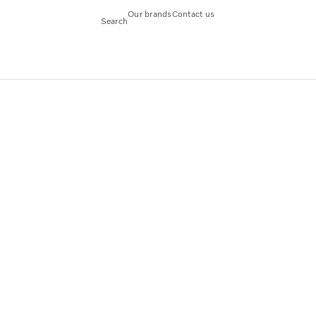
Our brands
Contact us
Search