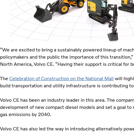
“We are excited to bring a sustainably powered lineup of mach
policymakers and the public the importance of this transition,
North America, Volvo CE. “Having their support is critical for b
The
Celebration of Construction on the National Mall
will high
build transportation and utility infrastructure is contributing t
Volvo CE has been an industry leader in this area. The compa
development of new compact diesel models and set a goal to 
gas emissions by 2040.
Volvo CE has also led the way in introducing alternatively p