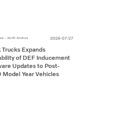
2026-07-27
ase – North America
 Trucks Expands
ability of DEF Inducement
are Updates to Post-
 Model Year Vehicles