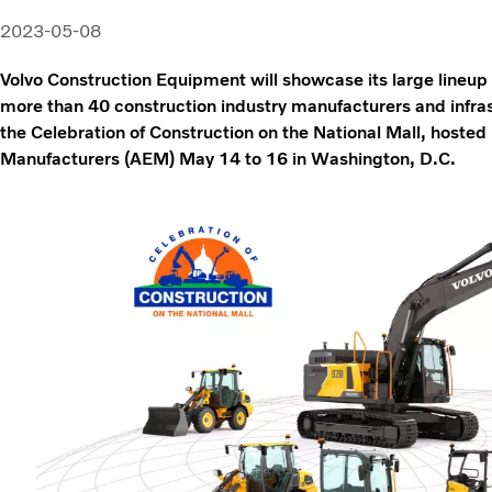
2023-05-08
Volvo Construction Equipment will showcase its large lineup 
more than 40 construction industry manufacturers and infra
the Celebration of Construction on the National Mall, hoste
Manufacturers (AEM) May 14 to 16 in Washington, D.C.