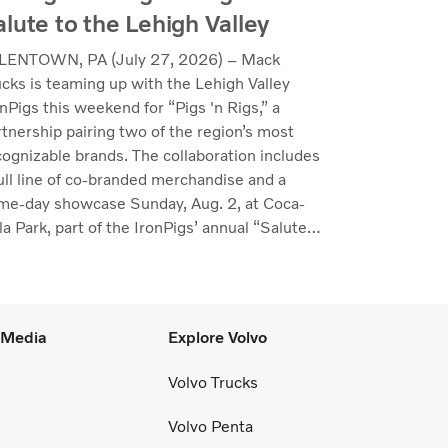
alute to the Lehigh Valley
LENTOWN, PA (July 27, 2026) – Mack
ucks is teaming up with the Lehigh Valley
nPigs this weekend for “Pigs 'n Rigs,” a
rtnership pairing two of the region’s most
cognizable brands. The collaboration includes
full line of co-branded merchandise and a
me-day showcase Sunday, Aug. 2, at Coca-
a Park, part of the IronPigs’ annual “Salute
the Lehigh Valley.”
l Media
Explore Volvo
Volvo Trucks
Volvo Penta