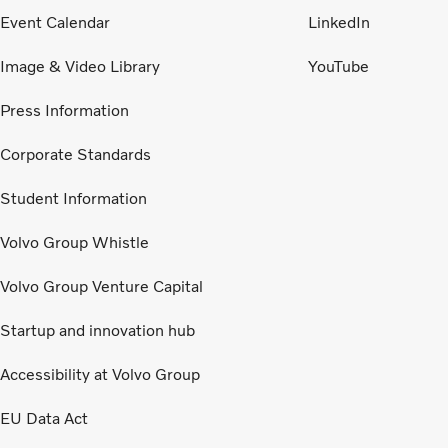
Event Calendar
LinkedIn
Image & Video Library
YouTube
Press Information
Corporate Standards
Student Information
Volvo Group Whistle
Volvo Group Venture Capital
Startup and innovation hub
Accessibility at Volvo Group
EU Data Act