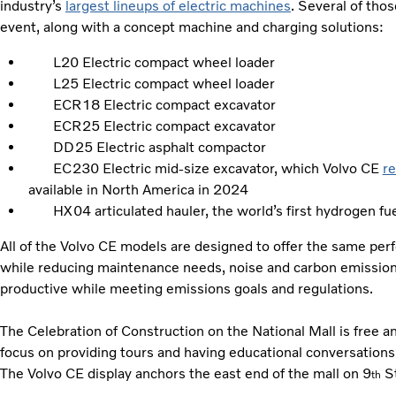
industry’s
largest lineups of electric machines
. Several of tho
event, along with a concept machine and charging solutions:
L20 Electric compact wheel loader
L25 Electric compact wheel loader
ECR18 Electric compact excavator
ECR25 Electric compact excavator
DD25 Electric asphalt compactor
EC230 Electric mid-size excavator, which Volvo CE
r
available in North America in 2024
HX04 articulated hauler, the world’s first hydrogen fuel
All of the Volvo CE models are designed to offer the same per
while reducing maintenance needs, noise and carbon emission
productive while meeting emissions goals and regulations.
The Celebration of Construction on the National Mall is free an
focus on providing tours and having educational conversations w
The Volvo CE display anchors the east end of the mall on 9
St
th