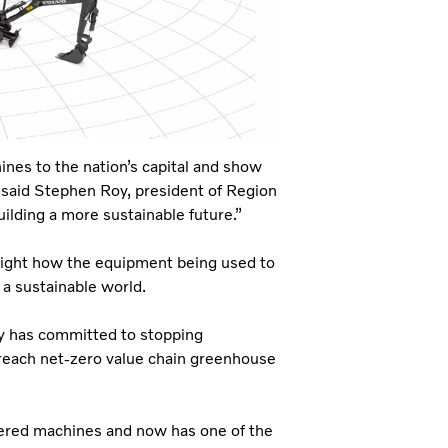
ines to the nation’s capital and show
” said Stephen Roy, president of Region
uilding a more sustainable future.”
light how the equipment being used to
o a sustainable world.
ny has committed to stopping
reach net-zero value chain greenhouse
owered machines and now has one of the