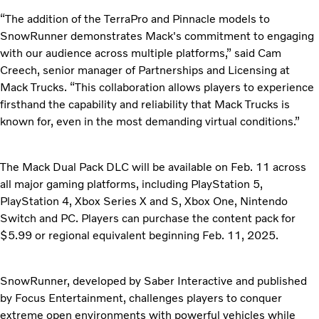
“The addition of the TerraPro and Pinnacle models to
SnowRunner demonstrates Mack's commitment to engaging
with our audience across multiple platforms,” said Cam
Creech, senior manager of Partnerships and Licensing at
Mack Trucks. “This collaboration allows players to experience
firsthand the capability and reliability that Mack Trucks is
known for, even in the most demanding virtual conditions.”
The Mack Dual Pack DLC will be available on Feb. 11 across
all major gaming platforms, including PlayStation 5,
PlayStation 4, Xbox Series X and S, Xbox One, Nintendo
Switch and PC. Players can purchase the content pack for
$5.99 or regional equivalent beginning Feb. 11, 2025.
SnowRunner, developed by Saber Interactive and published
by Focus Entertainment, challenges players to conquer
extreme open environments with powerful vehicles while