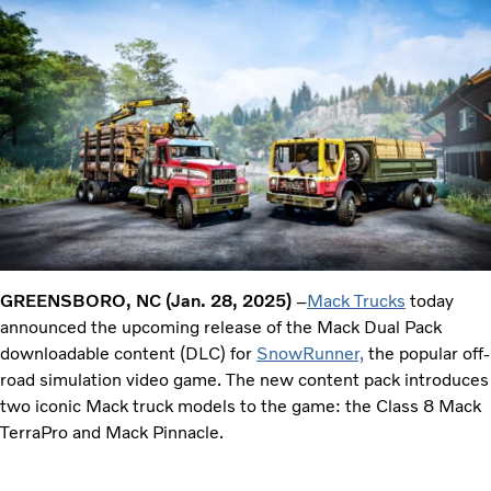
GREENSBORO, NC (Jan. 28, 2025)
–
Mack Trucks
today
announced the upcoming release of the Mack Dual Pack
downloadable content (DLC) for
SnowRunner,
the popular off-
road simulation video game. The new content pack introduces
two iconic Mack truck models to the game: the Class 8 Mack
TerraPro and Mack Pinnacle.