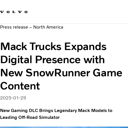
Our brands
Contact us
Sustainable Transportation
Press release – North America
Careers
Investors
Mack Trucks Expands
News & Media
Suppliers
Digital Presence with
About us
New SnowRunner Game
Content
2025-01-29
New Gaming DLC Brings Legendary Mack Models to
Leading Off-Road Simulator