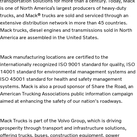
transportation solutions for more than a century. Today, Mack
is one of North America’s largest producers of heavy-duty
trucks, and Mack® trucks are sold and serviced through an
extensive distribution network in more than 45 countries.
Mack trucks, diesel engines and transmissions sold in North
America are assembled in the United States.
Mack manufacturing locations are certified to the
internationally recognized ISO 9001 standard for quality, ISO
14001 standard for environmental management systems and
ISO 45001 standard for health and safety management
systems. Mack is also a proud sponsor of Share the Road, an
American Trucking Associations public information campaign
aimed at enhancing the safety of our nation's roadways.
Mack Trucks is part of the Volvo Group, which is driving
prosperity through transport and infrastructure solutions,
offering trucks, buses, construction equipment, power