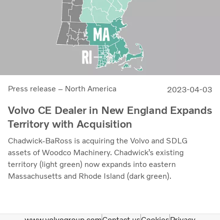
Press release – North America
2023-04-03
Volvo CE Dealer in New England Expands
Territory with Acquisition
Chadwick-BaRoss is acquiring the Volvo and SDLG
assets of Woodco Machinery. Chadwick’s existing
territory (light green) now expands into eastern
Massachusetts and Rhode Island (dark green).
www.volvogroup.com
Contact us
Cookies
Privacy