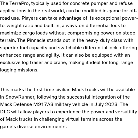
The TerraPro, typically used for concrete pumper and refuse
applications in the real world, can be modified in-game for off-
road use. Players can take advantage of its exceptional power-
to-weight ratio and built-in, always-on differential lock to
maximize cargo loads without compromising power on steep
terrain. The Pinnacle stands out in the heavy-duty class with
superior fuel capacity and switchable differential lock, offering
enhanced range and agility. It can also be equipped with an
exclusive log trailer and crane, making it ideal for long-range
logging missions.
This marks the first time civilian Mack trucks will be available
in SnowRunner, following the successful integration of the
Mack Defense M917A3 military vehicle in July 2023. The
DLC will allow players to experience the power and versatility
of Mack trucks in challenging virtual terrains across the
game's diverse environments.