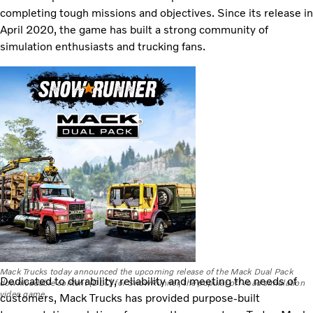
completing tough missions and objectives. Since its release in
April 2020, the game has built a strong community of
simulation enthusiasts and trucking fans.
Mack Trucks today announced the upcoming release of the Mack Dual Pack
Dedicated to durability, reliability and meeting the needs of
downloadable content (DLC) for SnowRunner, the popular off-road simulation
video game.
customers, Mack Trucks has provided purpose-built