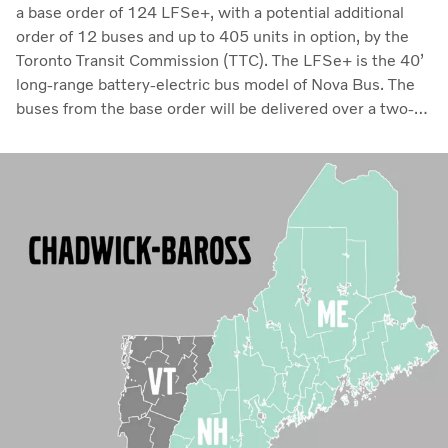
a base order of 124 LFSe+, with a potential additional
order of 12 buses and up to 405 units in option, by the
Toronto Transit Commission (TTC). The LFSe+ is the 40’
long-range battery-electric bus model of Nova Bus. The
buses from the base order will be delivered over a two-
year period starting in 2024. This will be the first order of
Nova Bus LFSe+ buses by the TTC. In addition, the order
also includes an adoption process for other agencies in
Ontario to enter into their own agreements with Nova
Bus for up to 550 buses over four years.