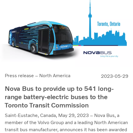
Press release – North America
2023-05-29
Nova Bus to provide up to 541 long-
range battery-electric buses to the
Toronto Transit Commission
Saint-Eustache, Canada, May 29, 2023 – Nova Bus, a
member of the Volvo Group and a leading North American
transit bus manufacturer, announces it has been awarded