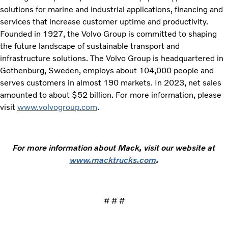
solutions for marine and industrial applications, financing and
services that increase customer uptime and productivity.
Founded in 1927, the Volvo Group is committed to shaping
the future landscape of sustainable transport and
infrastructure solutions. The Volvo Group is headquartered in
Gothenburg, Sweden, employs about 104,000 people and
serves customers in almost 190 markets. In 2023, net sales
amounted to about $52 billion. For more information, please
visit
www.volvogroup.com
.
For more information about Mack, visit our website at
www.macktrucks.com
.
# # #