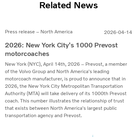
Related News
Press release – North America
2026-04-14
2026: New York City's 1000 Prevost
motorcoaches
New York (NYC), April 14th, 2026 – Prevost, a member
of the Volvo Group and North America's leading
motorcoach manufacturer, is proud to announce that in
2026, the New York City Metropolitan Transportation
Authority (MTA) will take delivery of its 1000th Prevost
coach. This number illustrates the relationship of trust
that exists between North America's largest public
transportation agency and Prevost.