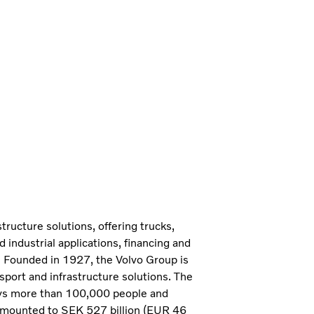
tructure solutions, offering trucks,
industrial applications, financing and
. Founded in 1927, the Volvo Group is
sport and infrastructure solutions. The
ys more than 100,000 people and
 amounted to SEK 527 billion (EUR 46