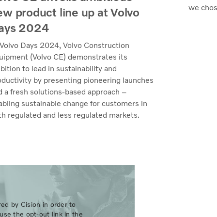
we chos
ew product line up at Volvo
ays 2024
 Volvo Days 2024, Volvo Construction
uipment (Volvo CE) demonstrates its
ition to lead in sustainability and
oductivity by presenting pioneering launches
d a fresh solutions-based approach –
abling sustainable change for customers in
th regulated and less regulated markets.
ed by Cision in order to
use the opt-out link in the