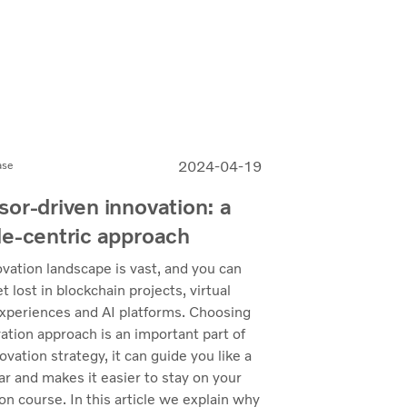
2024-04-19
ase
or-driven innovation: a
e-centric approach
vation landscape is vast, and you can
et lost in blockchain projects, virtual
experiences and AI platforms. Choosing
ation approach is an important part of
ovation strategy, it can guide you like a
ar and makes it easier to stay on your
on course. In this article we explain why