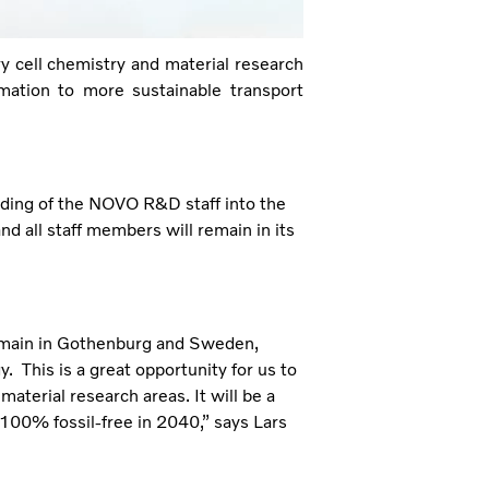
y cell chemistry and material research
rmation to more sustainable transport
rding of the NOVO R&D staff into the
d all staff members will remain in its
remain in Gothenburg and Sweden,
. This is a great opportunity for us to
aterial research areas. It will be a
100% fossil-free in 2040,” says Lars