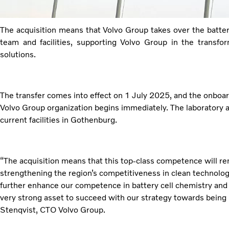
The acquisition means that Volvo Group takes over the batter
team and facilities, supporting Volvo Group in the transfo
solutions.
The transfer comes into effect on 1 July 2025, and the onboa
Volvo Group organization begins immediately. The laboratory an
current facilities in Gothenburg.
“The acquisition means that this top-class competence will 
strengthening the region’s competitiveness in clean technology
further enhance our competence in battery cell chemistry and m
very strong asset to succeed with our strategy towards being 
Stenqvist, CTO Volvo Group.