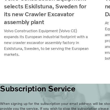
selects Eskilstuna, Sweden for
n
its new Crawler Excavator
D
assembly plant
At
Eq
Volvo Construction Equipment (Volvo CE)
amb
expands its European industrial footprint with a
pr
new crawler excavator assembly factory in
an
Eskilstuna, Sweden, to be serving the European
en
markets.
bo
Subscription Service
When signing up for the subscription your email address will be stor
provide you the service. If you wish to stop the subscription please 