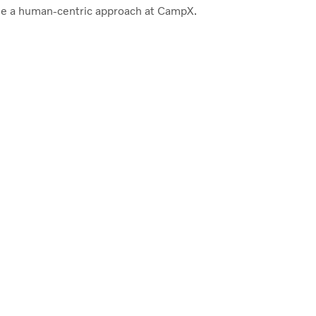
e a human-centric approach at CampX.