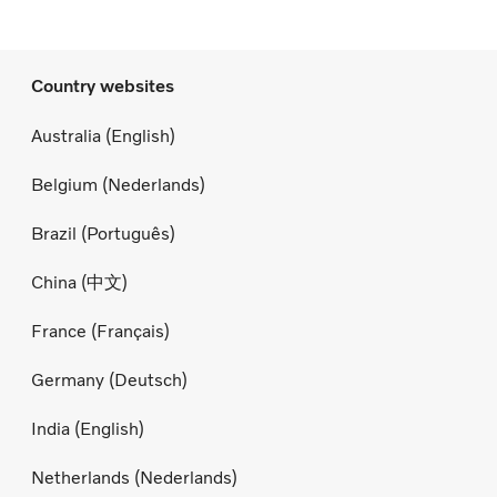
Country websites
Australia (English)
Belgium (Nederlands)
Brazil (Português)
China (中文)
France (Français)
Germany (Deutsch)
India (English)
Netherlands (Nederlands)