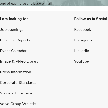
end of each press release e-mail.
I am looking for
Follow us in Socia
Job openings
Facebook
Financial Reports
Instagram
Event Calendar
LinkedIn
Image & Video Library
YouTube
Press Information
Corporate Standards
Student Information
Volvo Group Whistle