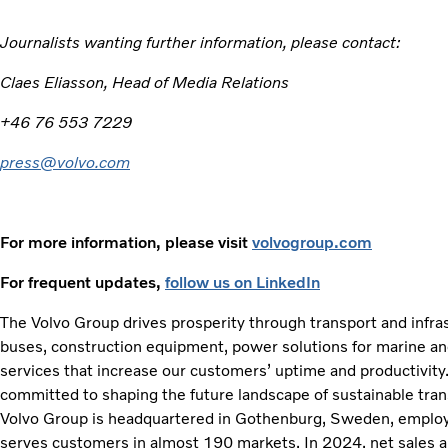
Journalists wanting further information, please contact:
Claes Eliasson, Head of Media Relations
+46 76 553 7229
press@volvo.com
For more information, please visit
volvogroup.com
For frequent updates,
follow us on LinkedIn
The Volvo Group drives prosperity through transport and infras
buses, construction equipment, power solutions for marine and 
services that increase our customers’ uptime and productivity
committed to shaping the future landscape of sustainable tran
Volvo Group is headquartered in Gothenburg, Sweden, emplo
serves customers in almost 190 markets. In 2024, net sales