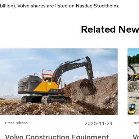
billion). Volvo shares are listed on Nasdaq Stockholm.
Related Ne
2025-11-24
Press release
Pre
Volvo Construction Equipment
V