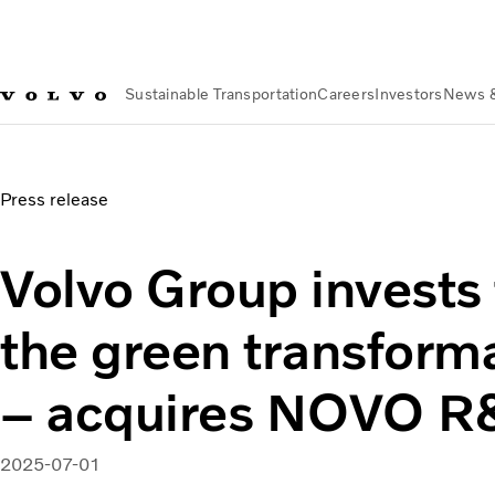
Sustainable Transportation
Careers
Investors
News 
News & Media
Volvo Group invests further in the green tr
Press release
Volvo Group invests 
the green transform
– acquires NOVO 
2025-07-01