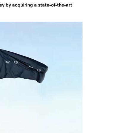
ey by acquiring a state-of-the-art