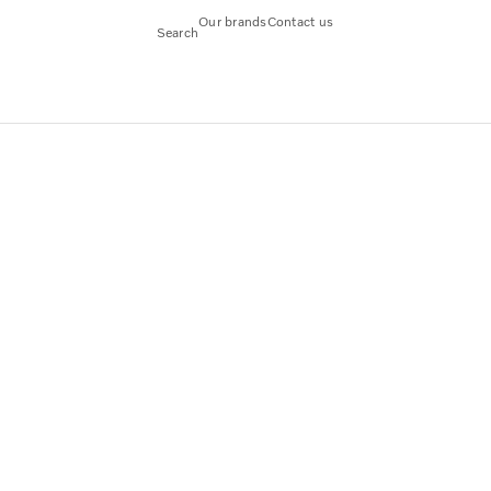
Our brands
Contact us
Search