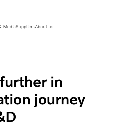
& Media
Suppliers
About us
ansformation journey – acquires NOVO R&D
further in
ation journey
R&D