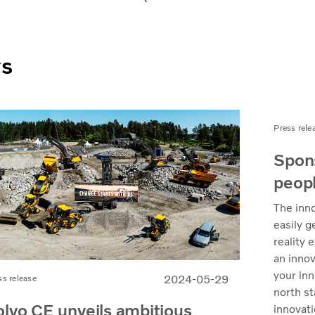
ws
Press rele
Spons
peopl
The inno
easily g
reality 
an innov
your inn
2024-05-29
ss release
north st
olvo CE unveils ambitious
innovati