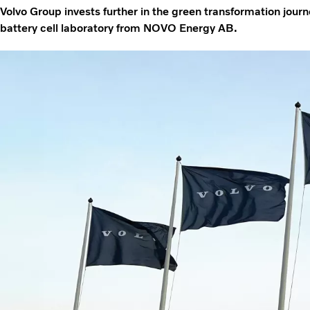
Volvo Group invests further in the green transformation journ
battery cell laboratory from NOVO Energy AB.