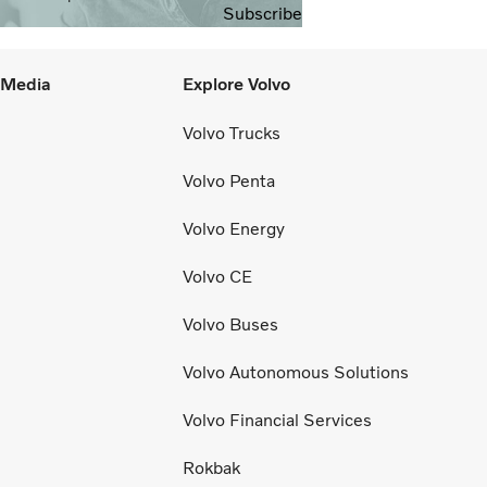
Subscribe
l Media
Explore Volvo
Volvo Trucks
Volvo Penta
Volvo Energy
Volvo CE
Volvo Buses
Volvo Autonomous Solutions
Volvo Financial Services
Rokbak