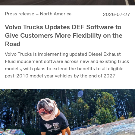
Press release – North America
2026-07-27
Volvo Trucks Updates DEF Software to
Give Customers More Flexibility on the
Road
Volvo Trucks is implementing updated Diesel Exhaust
Fluid inducement software across new and existing truck
models, with plans to extend the benefits to all eligible
post-2010 model year vehicles by the end of 2027.