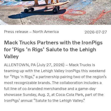
Press release – North America
2026-07-27
Mack Trucks Partners with the IronPigs
for 'Pigs 'n Rigs' Salute to the Lehigh
Valley
ALLENTOWN, PA (July 27, 2026) – Mack Trucks is
teaming up with the Lehigh Valley IronPigs this weekend
for “Pigs 'n Rigs,” a partnership pairing two of the region’s
most recognizable brands. The collaboration includes a
full line of co-branded merchandise and a game-day
showcase Sunday, Aug. 2, at Coca-Cola Park, part of the
IronPigs’ annual “Salute to the Lehigh Valley.”