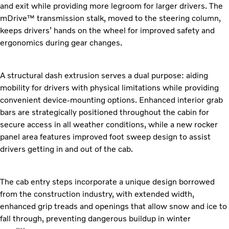
and exit while providing more legroom for larger drivers. The
mDrive™ transmission stalk, moved to the steering column,
keeps drivers’ hands on the wheel for improved safety and
ergonomics during gear changes.
A structural dash extrusion serves a dual purpose: aiding
mobility for drivers with physical limitations while providing
convenient device-mounting options. Enhanced interior grab
bars are strategically positioned throughout the cabin for
secure access in all weather conditions, while a new rocker
panel area features improved foot sweep design to assist
drivers getting in and out of the cab.
The cab entry steps incorporate a unique design borrowed
from the construction industry, with extended width,
enhanced grip treads and openings that allow snow and ice to
fall through, preventing dangerous buildup in winter