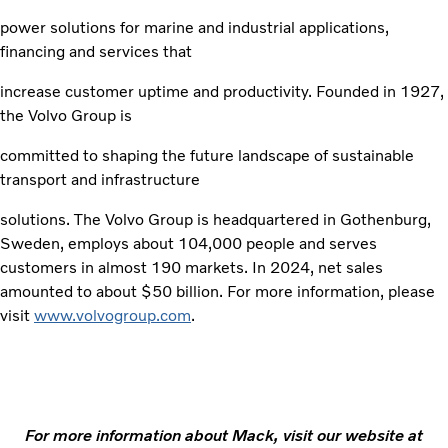
power solutions for marine and industrial applications,
financing and services that
increase customer uptime and productivity. Founded in 1927,
the Volvo Group is
committed to shaping the future landscape of sustainable
transport and infrastructure
solutions. The Volvo Group is headquartered in Gothenburg,
Sweden, employs about 104,000 people and serves
customers in almost 190 markets. In 2024, net sales
amounted to about $50 billion. For more information, please
visit
www.volvogroup.com
.
For more information about Mack, visit our website at