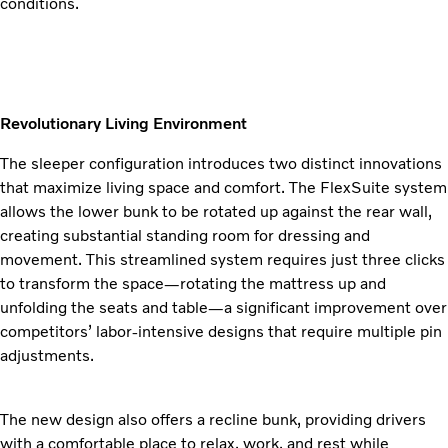
conditions.
Revolutionary Living Environment
The sleeper configuration introduces two distinct innovations
that maximize living space and comfort. The FlexSuite system
allows the lower bunk to be rotated up against the rear wall,
creating substantial standing room for dressing and
movement. This streamlined system requires just three clicks
to transform the space—rotating the mattress up and
unfolding the seats and table—a significant improvement over
competitors’ labor-intensive designs that require multiple pin
adjustments.
The new design also offers a recline bunk, providing drivers
with a comfortable place to relax, work, and rest while