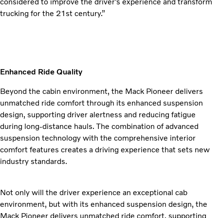
considered to improve the driver’s experience and transform
trucking for the 21st century.”
Enhanced Ride Quality
Beyond the cabin environment, the Mack Pioneer delivers
unmatched ride comfort through its enhanced suspension
design, supporting driver alertness and reducing fatigue
during long-distance hauls. The combination of advanced
suspension technology with the comprehensive interior
comfort features creates a driving experience that sets new
industry standards.
Not only will the driver experience an exceptional cab
environment, but with its enhanced suspension design, the
Mack Pioneer delivers unmatched ride comfort, supporting