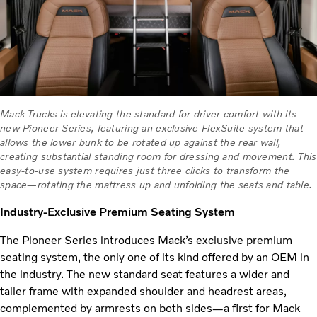
Mack Trucks is elevating the standard for driver comfort with its
new Pioneer Series, featuring an exclusive FlexSuite system that
allows the lower bunk to be rotated up against the rear wall,
creating substantial standing room for dressing and movement. This
easy-to-use system requires just three clicks to transform the
space—rotating the mattress up and unfolding the seats and table.
Industry-Exclusive Premium Seating System
The Pioneer Series introduces Mack’s exclusive premium
seating system, the only one of its kind offered by an OEM in
the industry. The new standard seat features a wider and
taller frame with expanded shoulder and headrest areas,
complemented by armrests on both sides—a first for Mack