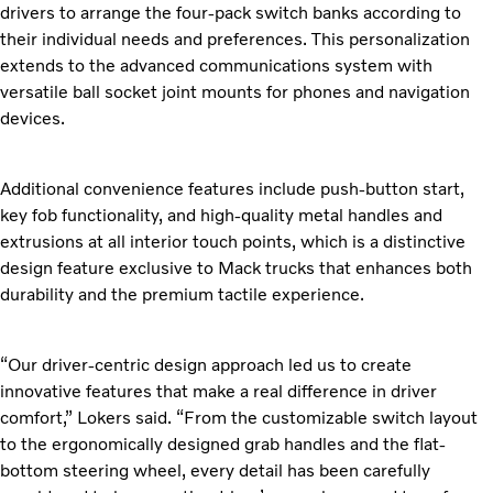
drivers to arrange the four-pack switch banks according to
their individual needs and preferences. This personalization
extends to the advanced communications system with
versatile ball socket joint mounts for phones and navigation
devices.
Additional convenience features include push-button start,
key fob functionality, and high-quality metal handles and
extrusions at all interior touch points, which is a distinctive
design feature exclusive to Mack trucks that enhances both
durability and the premium tactile experience.
“Our driver-centric design approach led us to create
innovative features that make a real difference in driver
comfort,” Lokers said. “From the customizable switch layout
to the ergonomically designed grab handles and the flat-
bottom steering wheel, every detail has been carefully