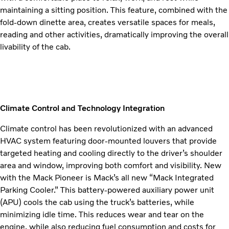
maintaining a sitting position. This feature, combined with the
fold-down dinette area, creates versatile spaces for meals,
reading and other activities, dramatically improving the overall
livability of the cab.
Climate Control and Technology Integration
Climate control has been revolutionized with an advanced
HVAC system featuring door-mounted louvers that provide
targeted heating and cooling directly to the driver’s shoulder
area and window, improving both comfort and visibility. New
with the Mack Pioneer is Mack’s all new “Mack Integrated
Parking Cooler.” This battery-powered auxiliary power unit
(APU) cools the cab using the truck’s batteries, while
minimizing idle time. This reduces wear and tear on the
engine, while also reducing fuel consumption and costs for