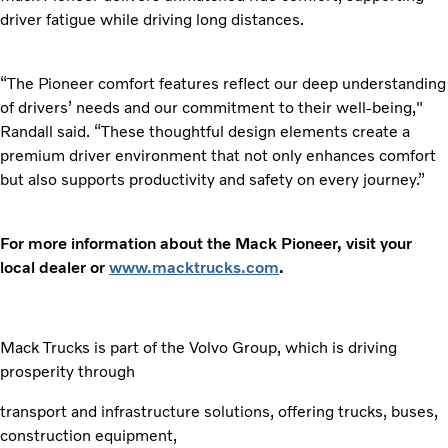
driver fatigue while driving long distances.
“The Pioneer comfort features reflect our deep understanding
of drivers’ needs and our commitment to their well-being,"
Randall said. “These thoughtful design elements create a
premium driver environment that not only enhances comfort
but also supports productivity and safety on every journey.”
For more information about the Mack Pioneer, visit your
local dealer or
www.macktrucks.com
.
Mack Trucks is part of the Volvo Group, which is driving
prosperity through
transport and infrastructure solutions, offering trucks, buses,
construction equipment,