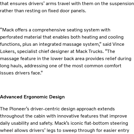
that ensures drivers’ arms travel with them on the suspension
rather than resting on fixed door panels.
“Mack offers a comprehensive seating system with
perforated material that enables both heating and cooling
functions, plus an integrated massage system,” said Vince
Lokers, specialist chief designer at Mack Trucks. “The
massage feature in the lower back area provides relief during
long hauls, addressing one of the most common comfort
issues drivers face.”
Advanced Ergonomic Design
The Pioneer’s driver-centric design approach extends
throughout the cabin with innovative features that improve
daily usability and safety. Mack’s iconic flat-bottom steering
wheel allows drivers’ legs to sweep through for easier entry