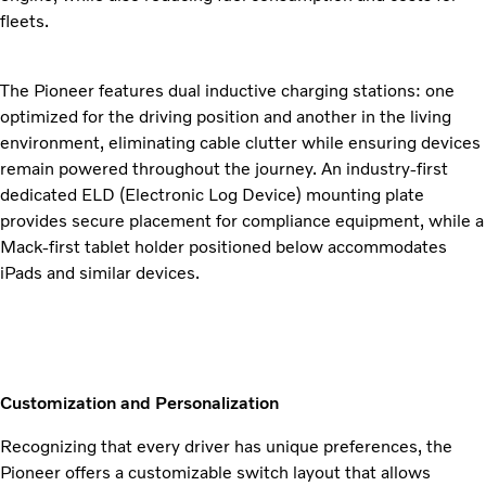
fleets.
The Pioneer features dual inductive charging stations: one
optimized for the driving position and another in the living
environment, eliminating cable clutter while ensuring devices
remain powered throughout the journey. An industry-first
dedicated ELD (Electronic Log Device) mounting plate
provides secure placement for compliance equipment, while a
Mack-first tablet holder positioned below accommodates
iPads and similar devices.
Customization and Personalization
Recognizing that every driver has unique preferences, the
Pioneer offers a customizable switch layout that allows