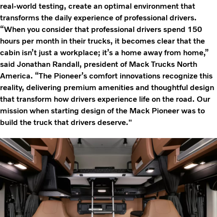
real-world testing, create an optimal environment that
transforms the daily experience of professional drivers.
“When you consider that professional drivers spend 150
hours per month in their trucks, it becomes clear that the
cabin isn’t just a workplace; it’s a home away from home,”
said Jonathan Randall, president of Mack Trucks North
America. “The Pioneer’s comfort innovations recognize this
reality, delivering premium amenities and thoughtful design
that transform how drivers experience life on the road. Our
mission when starting design of the Mack Pioneer was to
build the truck that drivers deserve."