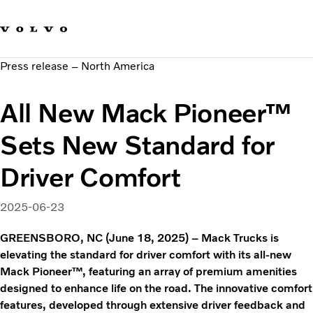
Our brands
Contact us
Sustainable Transportation
Press release – North America
Careers
Investors
All New Mack Pioneer™
News & Media
Suppliers
Sets New Standard for
About us
Driver Comfort
2025-06-23
GREENSBORO, NC (June 18, 2025) – Mack Trucks is
elevating the standard for driver comfort with its all-new
Mack Pioneer™, featuring an array of premium amenities
designed to enhance life on the road. The innovative comfort
features, developed through extensive driver feedback and