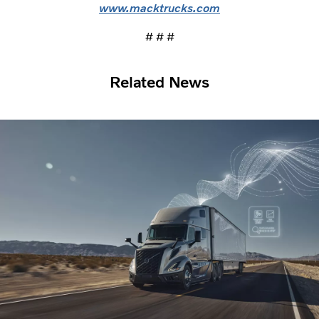
www.macktrucks.com
# # #
Related News