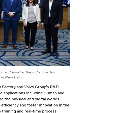
on and Airtel at the India Sweden
 in New Delhi
p Factory and Volvo Group’s R&D
rse applications including Human and
nd the physical and digital worlds.
efficiency and foster innovation in the
e training and real-time process