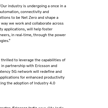
r industry is undergoing a once in a
automation, connectivity and
mbitions to be Net Zero and shape a
the way we work and collaborate across
 applications, will help foster
neers, in real-time, through the power
ogies.”
thrilled to leverage the capabilities of
 in partnership with Ericsson and
latency 5G network will redefine and
pplications for enhanced productivity
ing the adoption of Industry 4.0