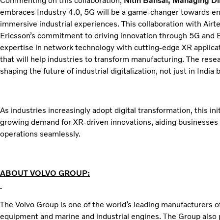
Commenting on this collaboration,
Nitin Bansal, Managing Dir
embraces Industry 4.0, 5G will be a game-changer towards ena
immersive industrial experiences. This collaboration with Air
Ericsson’s commitment to driving innovation through 5G and 
expertise in network technology with cutting-edge XR applica
that will help industries to transform manufacturing. The resea
shaping the future of industrial digitalization, not just in India b
As industries increasingly adopt digital transformation, this in
growing demand for XR-driven innovations, aiding businesses 
operations seamlessly.
ABOUT VOLVO GROUP:
The Volvo Group is one of the world’s leading manufacturers of
equipment and marine and industrial engines. The Group also 