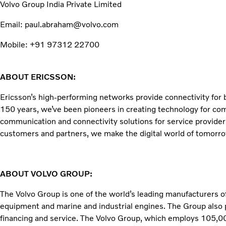
Volvo Group India Private Limited
Email: paul.abraham@volvo.com
Mobile: +91 97312 22700
ABOUT ERICSSON:
Ericsson’s high-performing networks provide connectivity for bi
150 years, we’ve been pioneers in creating technology for co
communication and connectivity solutions for service provider
customers and partners, we make the digital world of tomorrow
ABOUT VOLVO GROUP:
The Volvo Group is one of the world’s leading manufacturers of
equipment and marine and industrial engines. The Group also 
financing and service. The Volvo Group, which employs 105,000