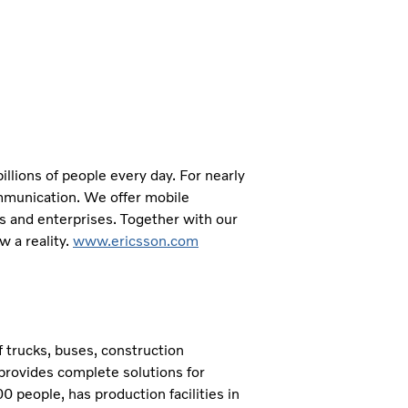
llions of people every day. For nearly
mmunication. We offer mobile
s and enterprises. Together with our
 a reality.
www.ericsson.com
 trucks, buses, construction
provides complete solutions for
 people, has production facilities in