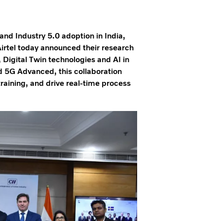
and Industry 5.0 adoption in India,
irtel today announced their research
, Digital Twin technologies and AI in
d 5G Advanced, this collaboration
raining, and drive real-time process