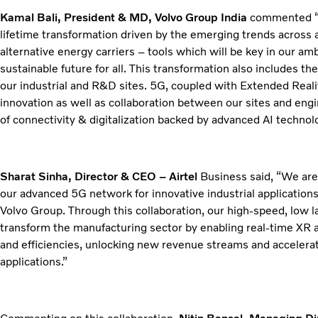
Kamal Bali, President & MD, Volvo Group India
commented “Ou
lifetime transformation driven by the emerging trends across 
alternative energy carriers – tools which will be key in our a
sustainable future for all. This transformation also includes 
our industrial and R&D sites. 5G, coupled with Extended Reality
innovation as well as collaboration between our sites and engi
of connectivity & digitalization backed by advanced AI technol
Sharat Sinha, Director & CEO – Airtel
Business said, “We are 
our advanced 5G network for innovative industrial applications
Volvo Group. Through this collaboration, our high-speed, low 
transform the manufacturing sector by enabling real-time XR a
and efficiencies, unlocking new revenue streams and accelerat
applications.”