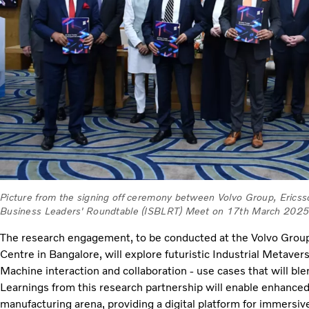
Picture from the signing off ceremony between Volvo Group, Ericss
Business Leaders' Roundtable (ISBLRT) Meet on 17th March 2025
The research engagement, to be conducted at the Volvo Grou
Centre in Bangalore, will explore futuristic Industrial Metave
Machine interaction and collaboration - use cases that will ble
Learnings from this research partnership will enable enhanced 
manufacturing arena, providing a digital platform for immersiv