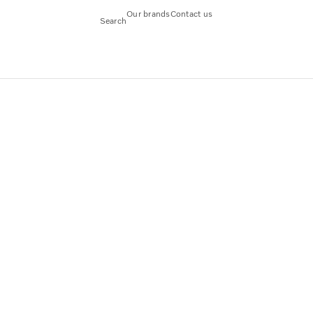
Our brands
Contact us
Search
d in India