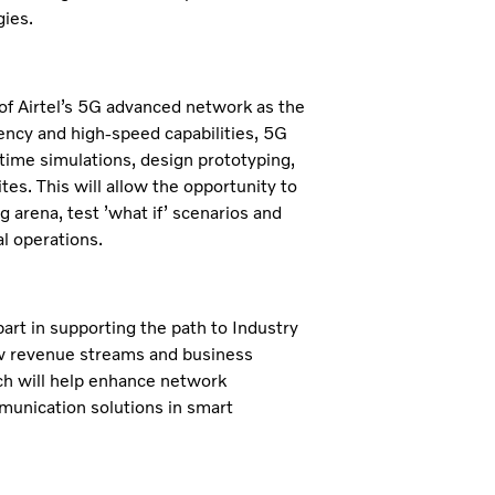
gies.
n of Airtel’s 5G advanced network as the
atency and high-speed capabilities, 5G
l-time simulations, design prototyping,
tes. This will allow the opportunity to
arena, test ’what if’ scenarios and
l operations.
 part in supporting the path to Industry
ew revenue streams and business
rch will help enhance network
munication solutions in smart