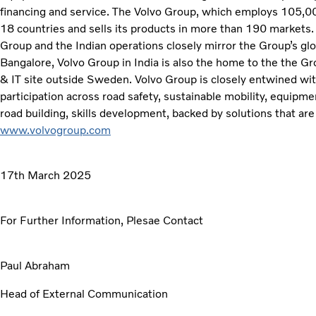
financing and service. The Volvo Group, which employs 105,000
18 countries and sells its products in more than 190 markets.
Group and the Indian operations closely mirror the Group’s glo
Bangalore, Volvo Group in India is also the home to the the G
& IT site outside Sweden. Volvo Group is closely entwined with 
participation across road safety, sustainable mobility, equipm
road building, skills development, backed by solutions that are
www.volvogroup.com
17th March 2025
For Further Information, Plesae Contact
Paul Abraham
Head of External Communication