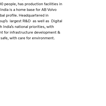
 people, has production facilities in
India is a home base for AB Volvo
bal profile. Headquartered in
roup’s largest R&D as well as Digital
India’s national priorities, with
ent for infrastructure development &
 safe, with care for environment.