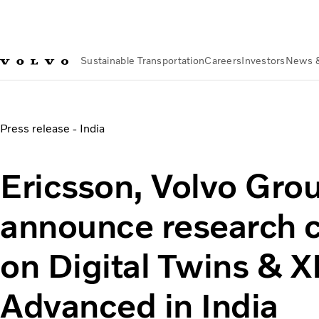
Sustainable Transportation
Careers
Investors
News 
News & Media
Ericsson, Volvo Group, and Airtel announce r
Press release - India
Ericsson, Volvo Grou
announce research c
on Digital Twins & 
Advanced in India