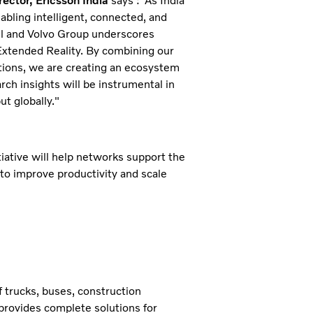
ector, Ericsson India
says :"As India
bling intelligent, connected, and
tel and Volvo Group underscores
Extended Reality. By combining our
tions, we are creating an ecosystem
rch insights will be instrumental in
ut globally."
itiative will help networks support the
to improve productivity and scale
 trucks, buses, construction
provides complete solutions for