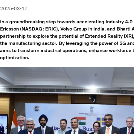
2025-03-17
In a groundbreaking step towards accelerating Industry 4.0 
Ericsson (NASDAQ: ERIC), Volvo Group in India, and Bharti A
partnership to explore the potential of Extended Reality (XR)
the manufacturing sector. By leveraging the power of 5G an
aims to transform industrial operations, enhance workforce t
optimization.