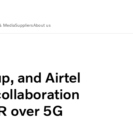
& Media
Suppliers
About us
esearch collaboration on Digital Twins & XR over 5G Advance
p, and Airtel
ollaboration
XR over 5G