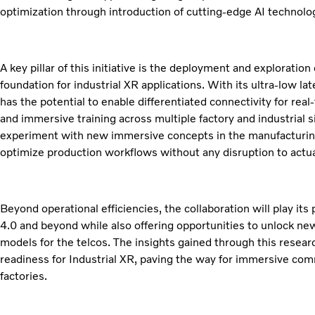
optimization through introduction of cutting-edge AI technolo
A key pillar of this initiative is the deployment and exploratio
foundation for industrial XR applications. With its ultra-low l
has the potential to enable differentiated connectivity for rea
and immersive training across multiple factory and industrial si
experiment with new immersive concepts in the manufacturing 
optimize production workflows without any disruption to actua
Beyond operational efficiencies, the collaboration will play its
4.0 and beyond while also offering opportunities to unlock n
models for the telcos. The insights gained through this resea
readiness for Industrial XR, paving the way for immersive com
factories.