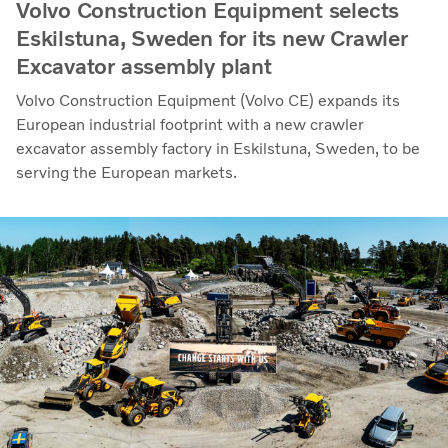
Volvo Construction Equipment selects
Eskilstuna, Sweden for its new Crawler
Excavator assembly plant
Volvo Construction Equipment (Volvo CE) expands its
European industrial footprint with a new crawler
excavator assembly factory in Eskilstuna, Sweden, to be
serving the European markets.