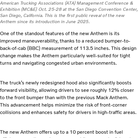
American Trucking Associations (ATA) Management Conference &
Exhibition (MC&E) Oct. 25-28 at the San Diego Convention Center,
San Diego, California. This is the first public reveal of the new
Anthem since its introduction in June 2025.
One of the standout features of the new Anthem is its
improved maneuverability, thanks to a reduced bumper-to-
back-of-cab (BBC) measurement of 113.5 inches. This design
change makes the Anthem particularly well-suited for tight
turns and navigating congested urban environments.
The truck’s newly redesigned hood also significantly boosts
forward visibility, allowing drivers to see roughly 12% closer
to the front bumper than with the previous Mack Anthem.
This advancement helps minimize the risk of front-corner
collisions and enhances safety for drivers in high-traffic areas.
The new Anthem offers up to a 10 percent boost in fuel