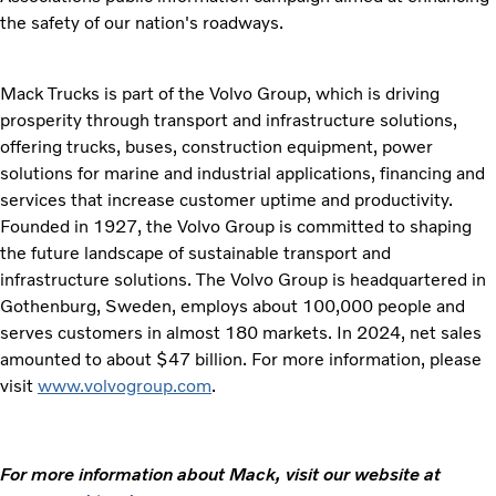
the safety of our nation's roadways.
Mack Trucks is part of the Volvo Group, which is driving
prosperity through transport and infrastructure solutions,
offering trucks, buses, construction equipment, power
solutions for marine and industrial applications, financing and
services that increase customer uptime and productivity.
Founded in 1927, the Volvo Group is committed to shaping
the future landscape of sustainable transport and
infrastructure solutions. The Volvo Group is headquartered in
Gothenburg, Sweden, employs about 100,000 people and
serves customers in almost 180 markets. In 2024, net sales
amounted to about $47 billion. For more information, please
visit
www.volvogroup.com
.
For more information about Mack, visit our website at