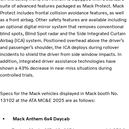
suite of advanced features packaged as Mack Protect. Mack
Protect includes frontal collision avoidance features, as well
as a front airbag. Other safety features are available including
an optional digital mirror system that removes conventional
blind spots, Blind Spot radar and the Side Integrated Curtain
Airbag (ICA) system. Positioned overhead above the driver’s
and passenger’s shoulder, the ICA deploys during rollover
incidents to shield the driver from side window impacts. In
addition, integrated driver assistance technologies have
shown a 43% decrease in near-miss situations during
controlled trials.
Specs for the Mack vehicles displayed in Mack booth No.
13102 at the ATA MC&E 2025 are as follows:
Mack Anthem 6x4 Daycab