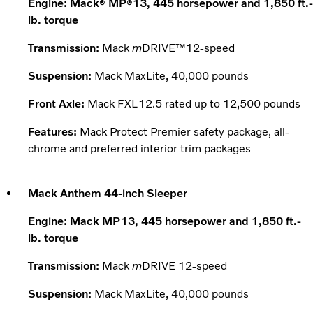
Engine: Mack
MP
13, 445 horsepower and 1,850 ft.-
®
®
lb. torque
Transmission:
Mack
m
DRIVE™12-speed
Suspension:
Mack MaxLite, 40,000 pounds
Front Axle:
Mack FXL12.5 rated up to 12,500 pounds
Features:
Mack Protect Premier safety package, all-
chrome and preferred interior trim packages
Mack Anthem 44-inch Sleeper
Engine: Mack MP13, 445 horsepower and 1,850 ft.-
lb. torque
Transmission:
Mack
m
DRIVE 12-speed
Suspension:
Mack MaxLite, 40,000 pounds