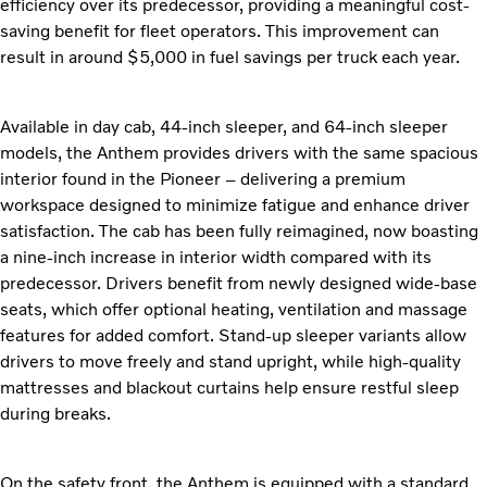
efficiency over its predecessor, providing a meaningful cost-
saving benefit for fleet operators. This improvement can
result in around $5,000 in fuel savings per truck each year.
Available in day cab, 44-inch sleeper, and 64-inch sleeper
models, the Anthem provides drivers with the same spacious
interior found in the Pioneer – delivering a premium
workspace designed to minimize fatigue and enhance driver
satisfaction. The cab has been fully reimagined, now boasting
a nine-inch increase in interior width compared with its
predecessor. Drivers benefit from newly designed wide-base
seats, which offer optional heating, ventilation and massage
features for added comfort. Stand-up sleeper variants allow
drivers to move freely and stand upright, while high-quality
mattresses and blackout curtains help ensure restful sleep
during breaks.
On the safety front, the Anthem is equipped with a standard