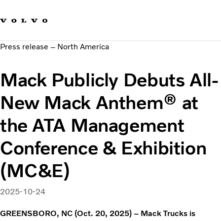
Our brands
Contact us
Sustainable Transportation
Press release – North America
Careers
Investors
Mack Publicly Debuts All-
News & Media
Suppliers
New Mack Anthem® at
About us
the ATA Management
Conference & Exhibition
(MC&E)
2025-10-24
GREENSBORO, NC (Oct. 20, 2025) – Mack Trucks is