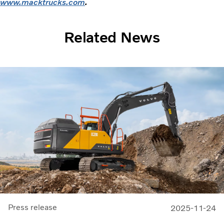
www.macktrucks.com
.
Related News
Press release
2025-11-24