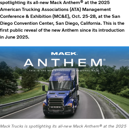
spotlighting its all-new Mack Anthem® at the 2025
American Trucking Associations (ATA) Management
Conference & Exhibition (MC&E), Oct. 25-28, at the San
Diego Convention Center, San Diego, California. This is the
first public reveal of the new Anthem since its introduction
in June 2025.
Mack Trucks is spotlighting its all-new Mack Anthem® at the 2025