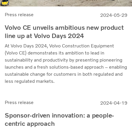
Press release
2024-05-29
Volvo CE unveils ambitious new product
line up at Volvo Days 2024
At Volvo Days 2024, Volvo Construction Equipment
(Volvo CE) demonstrates its ambition to lead in
sustainability and productivity by presenting pioneering
launches and a fresh solutions-based approach – enabling
sustainable change for customers in both regulated and
less regulated markets.
Press release
2024-04-19
Sponsor-driven innovation: a people-
centric approach