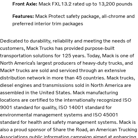
Front Axle:
Mack FXL13.2 rated up to 13,200 pounds
Features:
Mack Protect safety package, all-chrome and
preferred interior trim packages
Dedicated to durability, reliability and meeting the needs of
customers, Mack Trucks has provided purpose-built
transportation solutions for 125 years. Today, Mack is one of
North America’s largest producers of heavy-duty trucks, and
Mack
trucks are sold and serviced through an extensive
®
distribution network in more than 45 countries. Mack trucks,
diesel engines and transmissions sold in North America are
assembled in the United States. Mack manufacturing
locations are certified to the internationally recognized ISO
9001 standard for quality, ISO 14001 standard for
environmental management systems and ISO 45001
standard for health and safety management systems. Mack is
also a proud sponsor of Share the Road, an American Trucking
Associations public information campaign aimed at enhancing