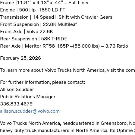
Frame |11.81” x 4.13” x .44” – Full Liner
Engine | 500 Hp -1850 LB-FT
Transmission | 14 Speed I-Shift with Crawler Gears
Front Suspension | 22.8K Multileaf
Front Axle | Volvo 22.8K
Rear Suspension | 58K T-RIDE
Rear Axle | Meritor RT58-185P –(58,000 lbs) – 3.73 Ratio
February 25, 2026
To learn more about Volvo Trucks North America, visit the c
For further information, please contact:
Allison Scudder
Public Relations Manager
336.833.4679
allison.scudder@volvo.com
Volvo Trucks North America, headquartered in Greensboro, Nort
heavy-duty truck manufacturers in North America. Its Uptime