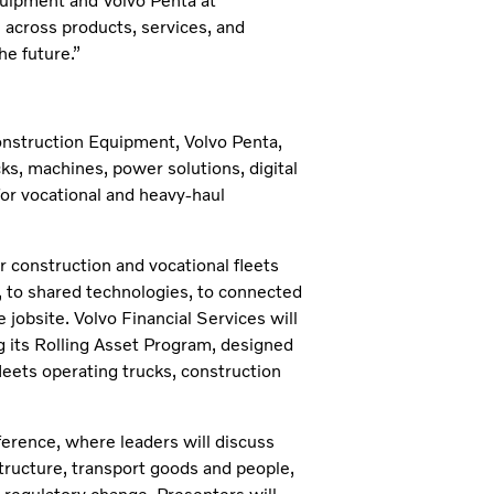
quipment and Volvo Penta at
cross products, services, and
e future.”
onstruction Equipment, Volvo Penta,
ks, machines, power solutions, digital
for vocational and heavy‑haul
r construction and vocational fleets
 to shared technologies, to connected
 jobsite. Volvo Financial Services will
g its Rolling Asset Program, designed
eets operating trucks, construction
nference, where leaders will discuss
tructure, transport goods and people,