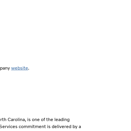
ompany
website
.
h Carolina, is one of the leading
 Services commitment is delivered by a