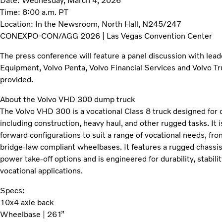
Date: Wednesday, March 4, 2026
Time: 8:00 a.m. PT
Location: In the Newsroom, North Hall, N245/247
CONEXPO-CON/AGG 2026 | Las Vegas Convention Center
The press conference will feature a panel discussion with lea
Equipment, Volvo Penta, Volvo Financial Services and Volvo Tr
provided.
About the Volvo VHD 300 dump truck
The Volvo VHD 300 is a vocational Class 8 truck designed for 
including construction, heavy haul, and other rugged tasks. It i
forward configurations to suit a range of vocational needs, fr
bridge-law compliant wheelbases. It features a rugged chassis
power take-off options and is engineered for durability, stabili
vocational applications.
Specs:
10x4 axle back
Wheelbase | 261”