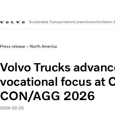
Sustainable Transportation
Careers
Investors
News 
News & Media
Volvo Trucks advances vocational focus 
Press release – North America
Volvo Trucks advanc
vocational focus a
CON/AGG 2026
2026-02-25