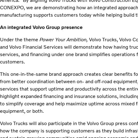
America. “By aligning Volvo Trucks with Volvo Construction E
CONEXPO, we are demonstrating how an integrated approach a
manufacturing supports customers today while helping build th
An integrated Volvo Group presence
Under the theme
Power Your Ambition,
Volvo Trucks, Volvo C
and Volvo Financial Services will demonstrate how having truc
services, and financing under one brand simplifies operations 
customers.
This one‑in‑the‑same brand approach creates clear benefits fo
from better coordination between on‑ and off‑road equipment,
services that support uptime and productivity across the entire
highlight expanded financing and insurance solutions, includin
to simplify coverage and help maximize uptime across mixed fl
equipment, or both.
Volvo Trucks will also participate in the Volvo Group press co
how the company is supporting customers as they build infras