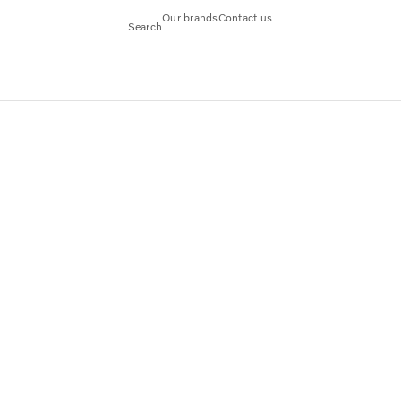
Our brands
Contact us
Search