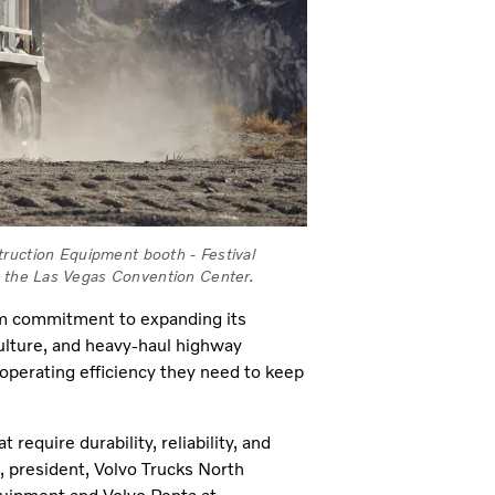
truction Equipment booth - Festival
he Las Vegas Convention Center.
erm commitment to expanding
its
culture, and heavy-haul highway
 operating efficiency they need to keep
equire durability, reliability, and
, president, Volvo Trucks North