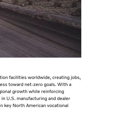
ion facilities worldwide, creating jobs,
ress toward net-zero goals. With a
ional growth while reinforcing
s in U.S. manufacturing and dealer
 in key North American vocational