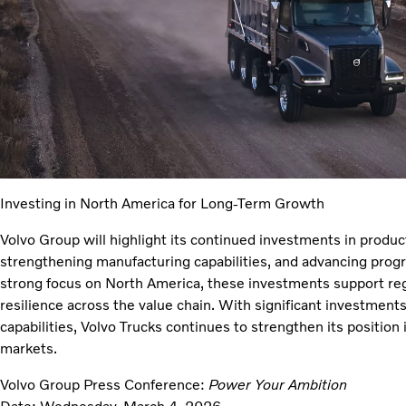
Investing in North America for Long-Term Growth
Volvo Group will highlight its continued investments in product
strengthening manufacturing capabilities, and advancing prog
strong focus on North America, these investments support reg
resilience across the value chain. With significant investment
capabilities, Volvo Trucks continues to strengthen its position
markets.
Volvo Group Press Conference:
Power Your Ambition