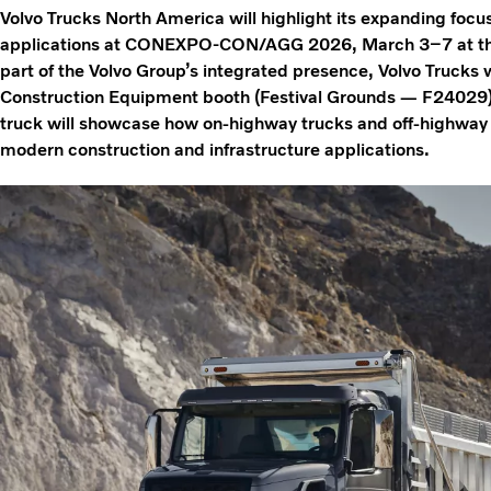
Volvo Trucks North America will highlight its expanding focu
applications at CONEXPO-CON/AGG 2026, March 3–7 at the
part of the Volvo Group’s integrated presence, Volvo Trucks w
Construction Equipment booth (Festival Grounds — F24029
truck will showcase how on‑highway trucks and off‑highway
modern construction and infrastructure applications.