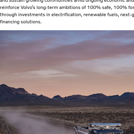
and sustain growing communities amid ongoing economic and 
reinforce Volvo’s long-term ambitions of 100% safe, 100% fo
through investments in electrification, renewable fuels, next-
financing solutions.