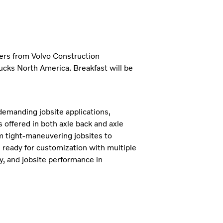
ders from Volvo Construction
ucks North America. Breakfast will be
demanding jobsite applications,
s offered in both axle back and axle
om tight-maneuvering jobsites to
 ready for customization with multiple
ty, and jobsite performance in