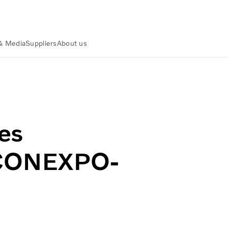
& Media
Suppliers
About us
at CONEXPO-CON/AGG 2026
es
t CONEXPO-