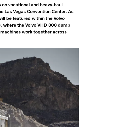
s on vocational and heavy-haul
 Las Vegas Convention Center. As
ill be featured within the Volvo
), where the Volvo VHD 300 dump
 machines work together across