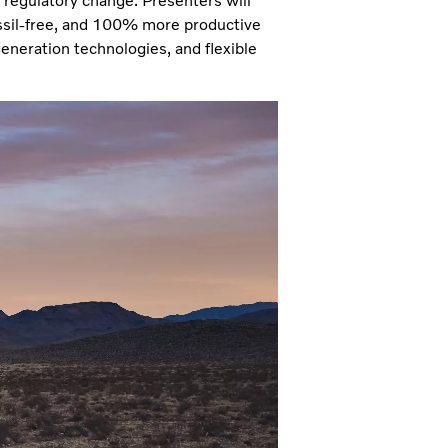
regulatory change. Presenters will
ssil-free, and 100% more productive
generation technologies, and flexible