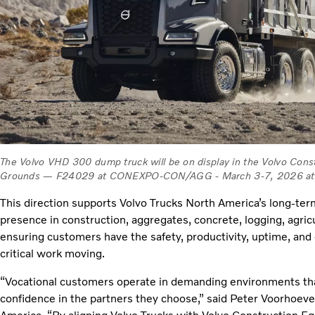
The Volvo VHD 300 dump truck will be on display in the Volvo Cons
Grounds — F24029 at CONEXPO-CON/AGG - March 3-7, 2026 at t
This direction supports Volvo Trucks North America’s long‑t
presence in construction, aggregates, concrete, logging, agri
ensuring customers have the safety, productivity, uptime, and
critical work moving.
“Vocational customers operate in demanding environments that r
confidence in the partners they choose,” said Peter Voorhoeve