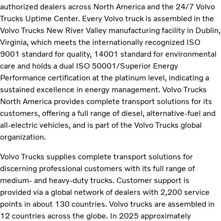
authorized dealers across North America and the 24/7 Volvo
Trucks Uptime Center. Every Volvo truck is assembled in the
Volvo Trucks New River Valley manufacturing facility in Dublin,
Virginia, which meets the internationally recognized ISO
9001 standard for quality, 14001 standard for environmental
care and holds a dual ISO 50001/Superior Energy
Performance certification at the platinum level, indicating a
sustained excellence in energy management. Volvo Trucks
North America provides complete transport solutions for its
customers, offering a full range of diesel, alternative-fuel and
all-electric vehicles, and is part of the Volvo Trucks global
organization.
Volvo Trucks supplies complete transport solutions for
discerning professional customers with its full range of
medium- and heavy-duty trucks. Customer support is
provided via a global network of dealers with 2,200 service
points in about 130 countries. Volvo trucks are assembled in
12 countries across the globe. In 2025 approximately