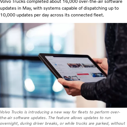
Volvo Trucks completed about 16,000 over-the-air software
updates in May, with systems capable of dispatching up to
10,000 updates per day across its connected fleet.
Volvo Trucks is introducing a new way for fleets to perform over-
the-air software updates. The feature allows updates to run
overnight, during driver breaks, or while trucks are parked, without