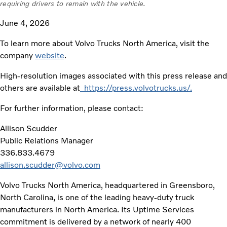
requiring drivers to remain with the vehicle.
June 4, 2026
To learn more about Volvo Trucks North America, visit the
company
website
.
High-resolution images associated with this press release and
others are available at
https://press.volvotrucks.us/.
For further information, please contact:
Allison Scudder
Public Relations Manager
336.833.4679
allison.scudder@volvo.com
Volvo Trucks North America, headquartered in Greensboro,
North Carolina, is one of the leading heavy-duty truck
manufacturers in North America. Its Uptime Services
commitment is delivered by a network of nearly 400