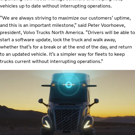
vehicles up to date without interrupting operations.
“We are always striving to maximize our customers’ uptime,
and this is an important milestone,” said Peter Voorhoeve,
president, Volvo Trucks North America. “Drivers will be able to
start a software update, lock the truck and walk away,
whether that’s for a break or at the end of the day, and return
to an updated vehicle. It’s a simpler way for fleets to keep
trucks current without interrupting operations.”