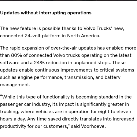
Updates without interrupting operations
The new feature is possible thanks to Volvo Trucks' new,
connected 24-volt platform in North America.
The rapid expansion of over-the-air updates has enabled more
than 80% of connected Volvo trucks operating on the latest
software and a 24% reduction in unplanned stops. These
updates enable continuous improvements to critical systems
such as engine performance, transmission, and battery
management.
“While this type of functionality is becoming standard in the
passenger car industry, its impact is significantly greater in
trucking, where vehicles are in operation for eight to eleven
hours a day. Any time saved directly translates into increased
productivity for our customers,” said Voorhoeve.