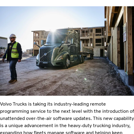
Volvo Trucks is taking its industry-leading remote
programming service to the next level with the introduction of
unattended over-the-air software updates. This new capability
is a unique advancement in the heavy-duty trucking industry,
expanding how fleets manage software and helping keep