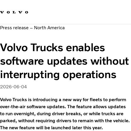
Our brands
Contact us
Sustainable Transportation
Press release – North America
Careers
Investors
Volvo Trucks enables
News & Media
Suppliers
software updates without
About us
interrupting operations
2026-06-04
Volvo Trucks is introducing a new way for fleets to perform
over-the-air software updates. The feature allows updates
to run overnight, during driver breaks, or while trucks are
parked, without requiring drivers to remain with the vehicle.
The new feature will be launched later this year.