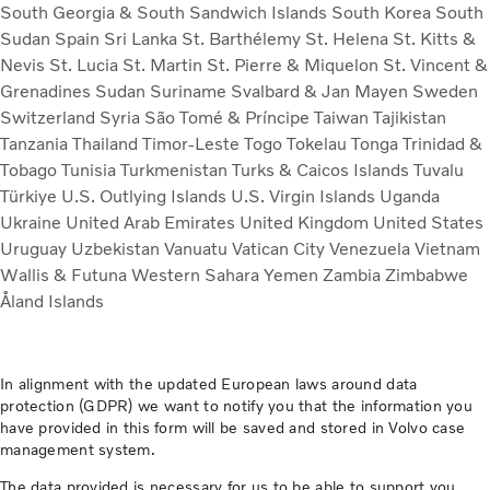
South Georgia & South Sandwich Islands
South Korea
South
Sudan
Spain
Sri Lanka
St. Barthélemy
St. Helena
St. Kitts &
Nevis
St. Lucia
St. Martin
St. Pierre & Miquelon
St. Vincent &
Grenadines
Sudan
Suriname
Svalbard & Jan Mayen
Sweden
Switzerland
Syria
São Tomé & Príncipe
Taiwan
Tajikistan
Tanzania
Thailand
Timor-Leste
Togo
Tokelau
Tonga
Trinidad &
Tobago
Tunisia
Turkmenistan
Turks & Caicos Islands
Tuvalu
Türkiye
U.S. Outlying Islands
U.S. Virgin Islands
Uganda
Ukraine
United Arab Emirates
United Kingdom
United States
Uruguay
Uzbekistan
Vanuatu
Vatican City
Venezuela
Vietnam
Wallis & Futuna
Western Sahara
Yemen
Zambia
Zimbabwe
Åland Islands
In alignment with the updated European laws around data
protection (GDPR) we want to notify you that the information you
have provided in this form will be saved and stored in Volvo case
management system.
The data provided is necessary for us to be able to support you