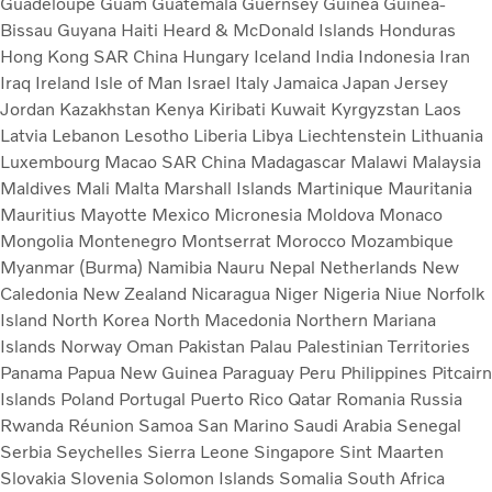
Guadeloupe
Guam
Guatemala
Guernsey
Guinea
Guinea-
Bissau
Guyana
Haiti
Heard & McDonald Islands
Honduras
Hong Kong SAR China
Hungary
Iceland
India
Indonesia
Iran
Iraq
Ireland
Isle of Man
Israel
Italy
Jamaica
Japan
Jersey
Jordan
Kazakhstan
Kenya
Kiribati
Kuwait
Kyrgyzstan
Laos
Latvia
Lebanon
Lesotho
Liberia
Libya
Liechtenstein
Lithuania
Luxembourg
Macao SAR China
Madagascar
Malawi
Malaysia
Maldives
Mali
Malta
Marshall Islands
Martinique
Mauritania
Mauritius
Mayotte
Mexico
Micronesia
Moldova
Monaco
Mongolia
Montenegro
Montserrat
Morocco
Mozambique
Myanmar (Burma)
Namibia
Nauru
Nepal
Netherlands
New
Caledonia
New Zealand
Nicaragua
Niger
Nigeria
Niue
Norfolk
Island
North Korea
North Macedonia
Northern Mariana
Islands
Norway
Oman
Pakistan
Palau
Palestinian Territories
Panama
Papua New Guinea
Paraguay
Peru
Philippines
Pitcairn
Islands
Poland
Portugal
Puerto Rico
Qatar
Romania
Russia
Rwanda
Réunion
Samoa
San Marino
Saudi Arabia
Senegal
Serbia
Seychelles
Sierra Leone
Singapore
Sint Maarten
Slovakia
Slovenia
Solomon Islands
Somalia
South Africa