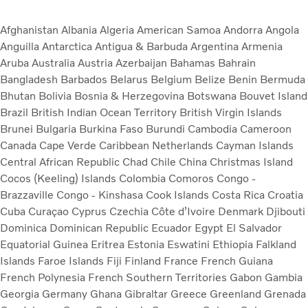
Afghanistan
Albania
Algeria
American Samoa
Andorra
Angola
Anguilla
Antarctica
Antigua & Barbuda
Argentina
Armenia
Aruba
Australia
Austria
Azerbaijan
Bahamas
Bahrain
Bangladesh
Barbados
Belarus
Belgium
Belize
Benin
Bermuda
Bhutan
Bolivia
Bosnia & Herzegovina
Botswana
Bouvet Island
Brazil
British Indian Ocean Territory
British Virgin Islands
Brunei
Bulgaria
Burkina Faso
Burundi
Cambodia
Cameroon
Canada
Cape Verde
Caribbean Netherlands
Cayman Islands
Central African Republic
Chad
Chile
China
Christmas Island
Cocos (Keeling) Islands
Colombia
Comoros
Congo -
Brazzaville
Congo - Kinshasa
Cook Islands
Costa Rica
Croatia
Cuba
Curaçao
Cyprus
Czechia
Côte d’Ivoire
Denmark
Djibouti
Dominica
Dominican Republic
Ecuador
Egypt
El Salvador
Equatorial Guinea
Eritrea
Estonia
Eswatini
Ethiopia
Falkland
Islands
Faroe Islands
Fiji
Finland
France
French Guiana
French Polynesia
French Southern Territories
Gabon
Gambia
Georgia
Germany
Ghana
Gibraltar
Greece
Greenland
Grenada