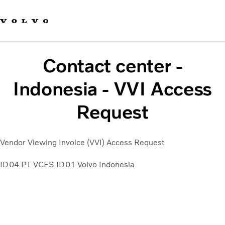
Our brands
Contact us
Sustainable Transportation
Careers
Contact center -
Investors
News & Media
Indonesia - VVI Access
Suppliers
Request
About us
Vendor Viewing Invoice (VVI) Access Request
ID04 PT VCES
ID01 Volvo Indonesia