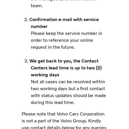
team.
Confirmation e-mail with service
number
Please keep the service number in
order to reference your online
request in the future.
We get back to you, the Contact
Centers lead time is up to two (2)
working days
Not all cases can be resolved within
two working days but a first contact
with status updates should be made
during this lead time.
Please note that Volvo Cars Corporation
is not a part of the Volvo Group. Kindly
use contact details below for any queries