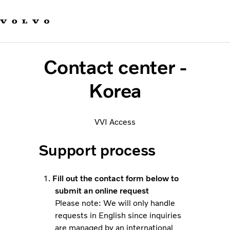
Our brands
Contact us
Sustainable Transportation
Careers
Contact center -
Investors
News & Media
Korea
Suppliers
About us
VVI Access
Support process
Fill out the contact form below to
submit an online request
Please note: We will only handle
requests in English since inquiries
are managed by an international