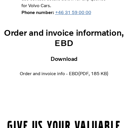
for Volvo Cars.
Phone number:
+46 31 59 00 00
Order and invoice information,
EBD
Download
Order and invoice info - EBD
PDF
185 KB
Give us your valuable