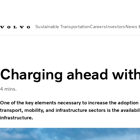
Sustainable Transportation
Careers
Investors
News 
Sustainable Transportation
Sustainable Solutions
Charging 
Charging ahead wit
4 mins.
One of the key elements necessary to increase the adoption o
transport, mobility, and infrastructure sectors is the availabil
infrastructure.