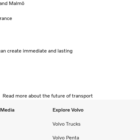
, and Malmö
France
 can create immediate and lasting
Read more about the future of transport
l Media
Explore Volvo
Volvo Trucks
Volvo Penta