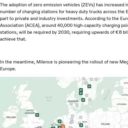
The adoption of zero emission vehicles (ZEVs) has increased i
number of charging stations for heavy duty trucks across the 
part to private and industry investments. According to the E
Association (ACEA), around 40,000 high-capacity charging poi
stations, will be required by 2030, requiring upwards of €8 bi
achieve that.
In the meantime, Milence is pioneering the rollout of new M
Europe.