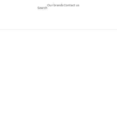
Our brands
Contact us
Search