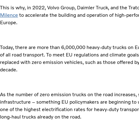
This is why, in 2022, Volvo Group, Daimler Truck, and the Trat
Milence
to accelerate the building and operation of high-perf
Europe.
Today, there are more than 6,000,000 heavy-duty trucks on 
of all road transport. To meet EU regulations and climate goals
replaced with zero emission vehicles, such as those offered b
decade.
As the number of zero emission trucks on the road increases,
infrastructure – something EU policymakers are beginning to
one of the highest electrification rates for heavy-duty transpo
long-haul trucks already on the road.