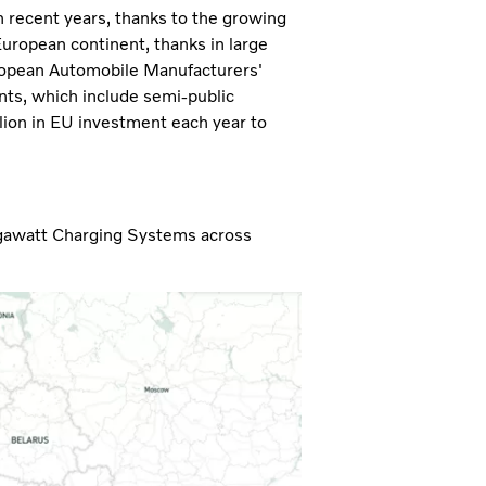
n recent years, thanks to the growing
European continent, thanks in large
uropean Automobile Manufacturers'
nts, which include semi-public
llion in EU investment each year to
egawatt Charging Systems across