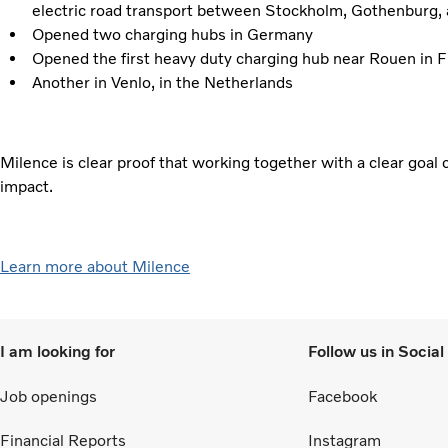
electric road transport between Stockholm, Gothenburg
Opened two charging hubs in Germany
Opened the first heavy duty charging hub near Rouen in 
Another in Venlo, in the Netherlands
Milence is clear proof that working together with a clear goal
impact.
Learn more about Milence
I am looking for
Follow us in Socia
Job openings
Facebook
Financial Reports
Instagram