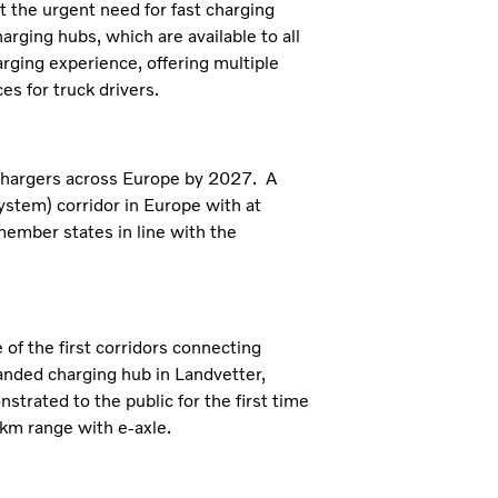
 the urgent need for fast charging
rging hubs, which are available to all
rging experience, offering multiple
es for truck drivers.
 chargers across Europe by 2027. A
ystem) corridor in Europe with at
ember states in line with the
 of the first corridors connecting
anded charging hub in Landvetter,
rated to the public for the first time
km range with e-axle.