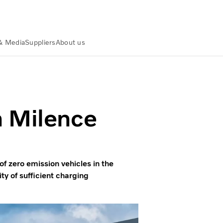
& Media
Suppliers
About us
ahead with Milence
h Milence
f zero emission vehicles in the
ity of sufficient charging