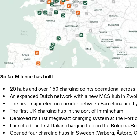
So far Milence has built:
20 hubs and over 150 charging points operational across
An expanded Dutch network with a new MCS hub in Zwol
The first major electric corridor between Barcelona and L
The first UK charging hub in the port of Immingham
Deployed its first megawatt charging system at the Port
Launched the first Italian charging hub on the Bologna-Bo
Opened four charging hubs in Sweden (Varberg, Åstorp, 