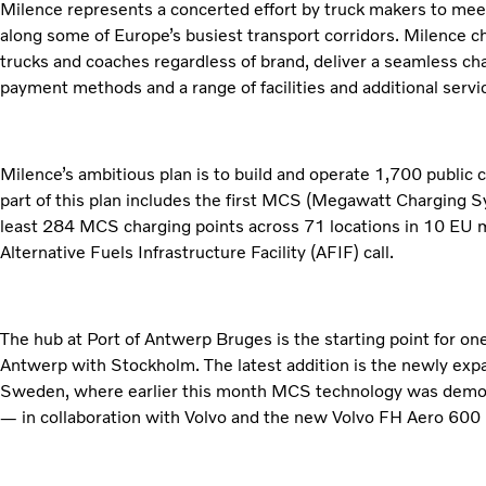
Milence represents a concerted effort by truck makers to meet
along some of Europe’s busiest transport corridors. Milence cha
trucks and coaches regardless of brand, deliver a seamless cha
payment methods and a range of facilities and additional servic
Milence’s ambitious plan is to build and operate 1,700 public
part of this plan includes the first MCS (Megawatt Charging S
least 284 MCS charging points across 71 locations in 10 EU m
Alternative Fuels Infrastructure Facility (AFIF) call.
The hub at Port of Antwerp Bruges is the starting point for one
Antwerp with Stockholm. The latest addition is the newly exp
Sweden, where earlier this month MCS technology was demonst
— in collaboration with Volvo and the new Volvo FH Aero 600 