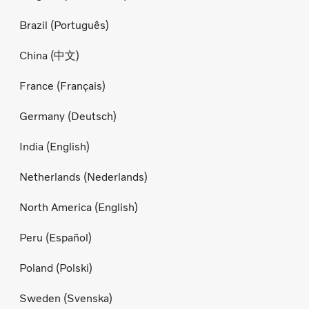
Brazil (Português)
China (中文)
France (Français)
Germany (Deutsch)
India (English)
Netherlands (Nederlands)
North America (English)
Peru (Español)
Poland (Polski)
Sweden (Svenska)