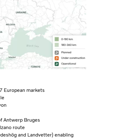
 7 European markets
le
yon
 of Antwerp Bruges
lzano route
Ödeshög and Landvetter) enabling