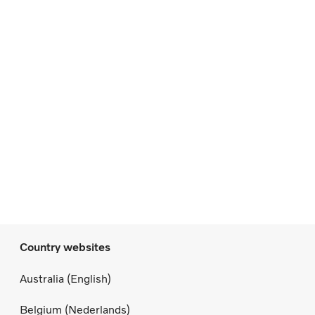
Country websites
Australia (English)
Belgium (Nederlands)