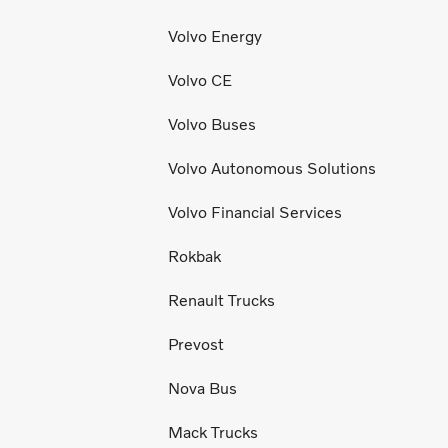
Volvo Energy
Volvo CE
Volvo Buses
Volvo Autonomous Solutions
Volvo Financial Services
Rokbak
Renault Trucks
Prevost
Nova Bus
Mack Trucks