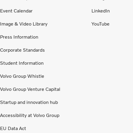
Event Calendar
LinkedIn
Image & Video Library
YouTube
Press Information
Corporate Standards
Student Information
Volvo Group Whistle
Volvo Group Venture Capital
Startup and innovation hub
Accessibility at Volvo Group
EU Data Act