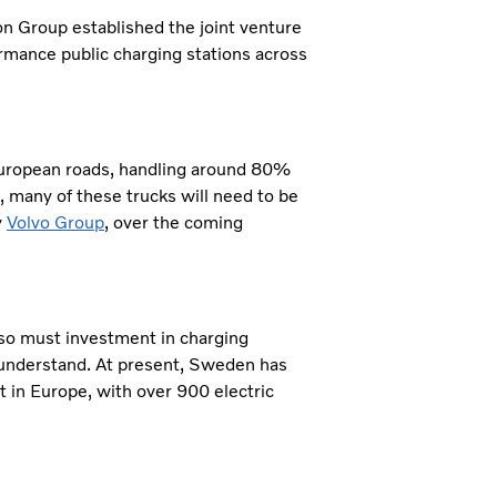
on Group established the joint venture
ormance public charging stations across
European roads, handling around 80%
, many of these trucks will need to be
y
Volvo Group
, over the coming
 so must investment in charging
 understand. At present, Sweden has
rt in Europe, with over 900 electric