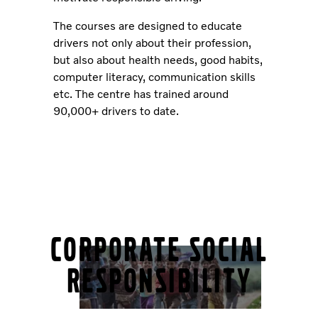
The courses are designed to educate
drivers not only about their profession,
but also about health needs, good habits,
computer literacy, communication skills
etc. The centre has trained around
90,000+ drivers to date.
Corporate Social
Responsibility