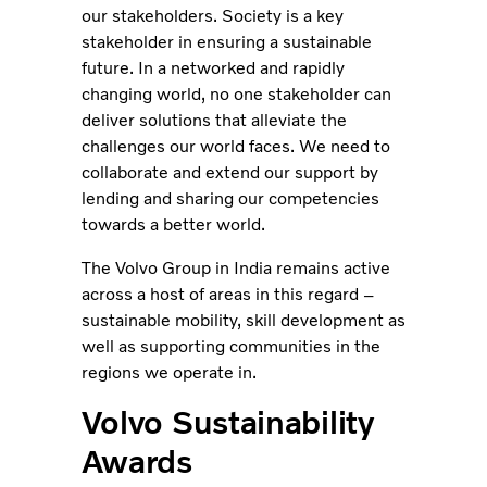
our stakeholders. Society is a key
stakeholder in ensuring a sustainable
future. In a networked and rapidly
changing world, no one stakeholder can
deliver solutions that alleviate the
challenges our world faces. We need to
collaborate and extend our support by
lending and sharing our competencies
towards a better world.
The Volvo Group in India remains active
across a host of areas in this regard –
sustainable mobility, skill development as
well as supporting communities in the
regions we operate in.
Volvo Sustainability
Awards