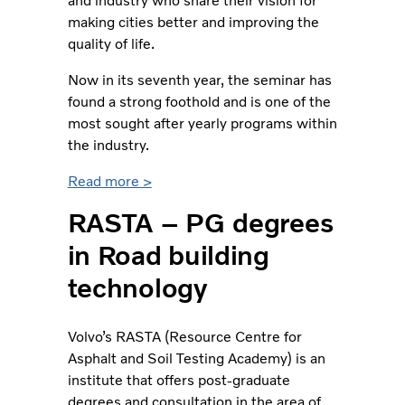
and industry who share their vision for
making cities better and improving the
quality of life.
Now in its seventh year, the seminar has
found a strong foothold and is one of the
most sought after yearly programs within
the industry.
Read more >
RASTA – PG degrees
in Road building
technology
Volvo’s RASTA (Resource Centre for
Asphalt and Soil Testing Academy) is an
institute that offers post-graduate
degrees and consultation in the area of