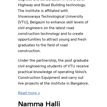
Highway and Road Building technology.
The institute is affiliated with
Visvesvaraya Technological University
(VTU), Belgaum to enhance skill levels of
civil engineers on the latest road
construction technology and to create
opportunities to attract young and fresh
graduates to the field of road
construction.
Under the partnership, the post graduate
civil engineering students of VTU receive
practical knowledge of operating Volvo’s
Construction Equipment and carry out
live projects at the institute in Bangalore.
Read more >
Namma Halli