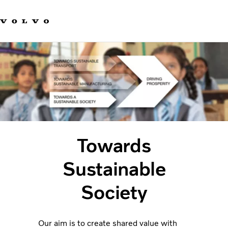
Our brands
Contact us
Sustainable Transportation
Careers
Investors
News & Media
Suppliers
About us
Towards
Sustainable
Society
Our aim is to create shared value with