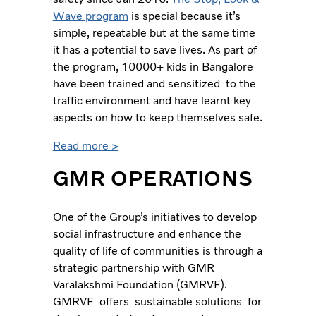
Wave program
is special because it’s
simple, repeatable but at the same time
it has a potential to save lives. As part of
the program, 10000+ kids in Bangalore
have been trained and sensitized to the
traffic environment and have learnt key
aspects on how to keep themselves safe.
Read more >
GMR OPERATIONS
One of the Group’s initiatives to develop
social infrastructure and enhance the
quality of life of communities is through a
strategic partnership with GMR
Varalakshmi Foundation (GMRVF).
GMRVF offers sustainable solutions for