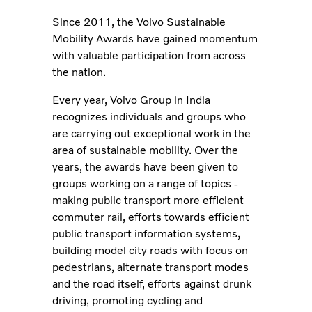
Since 2011, the Volvo Sustainable
Mobility Awards have gained momentum
with valuable participation from across
the nation.
Every year, Volvo Group in India
recognizes individuals and groups who
are carrying out exceptional work in the
area of sustainable mobility. Over the
years, the awards have been given to
groups working on a range of topics -
making public transport more efficient
commuter rail, efforts towards efficient
public transport information systems,
building model city roads with focus on
pedestrians, alternate transport modes
and the road itself, efforts against drunk
driving, promoting cycling and