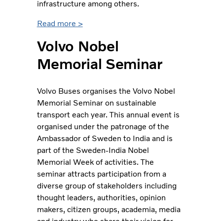
infrastructure among others.
Read more >
Volvo Nobel
Memorial Seminar
Volvo Buses organises the Volvo Nobel
Memorial Seminar on sustainable
transport each year. This annual event is
organised under the patronage of the
Ambassador of Sweden to India and is
part of the Sweden-India Nobel
Memorial Week of activities. The
seminar attracts participation from a
diverse group of stakeholders including
thought leaders, authorities, opinion
makers, citizen groups, academia, media