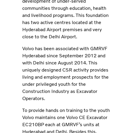
development of under-served
communities through education, health
and livelihood programs. This foundation
has two active centres located at the
Hyderabad Airport premises and very
close to the Delhi Airport.
Volvo has been associated with GMRVF
Hyderabad since September 2012 and
with Delhi since August 2014. This
uniquely designed CSR activity provides
living and employment prospects for the
under privileged youth for the
Construction Industry as Excavator
Operators.
To provide hands on training to the youth
Volvo maintains one Volvo CE Excavator
EC210BP each at GMRVF’s units at
Hyderabad and Delhi. Besides this,