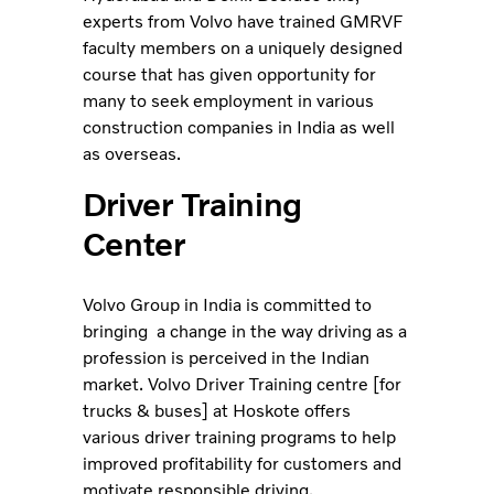
experts from Volvo have trained GMRVF
faculty members on a uniquely designed
course that has given opportunity for
many to seek employment in various
construction companies in India as well
as overseas.
Driver Training
Center
Volvo Group in India is committed to
bringing a change in the way driving as a
profession is perceived in the Indian
market. Volvo Driver Training centre [for
trucks & buses] at Hoskote offers
various driver training programs to help
improved profitability for customers and
motivate responsible driving.