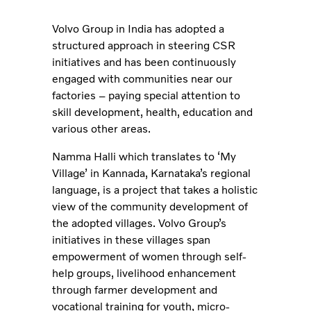
Volvo Group in India has adopted a
structured approach in steering CSR
initiatives and has been continuously
engaged with communities near our
factories – paying special attention to
skill development, health, education and
various other areas.
Namma Halli which translates to ‘My
Village’ in Kannada, Karnataka’s regional
language, is a project that takes a holistic
view of the community development of
the adopted villages. Volvo Group’s
initiatives in these villages span
empowerment of women through self-
help groups, livelihood enhancement
through farmer development and
vocational training for youth, micro-