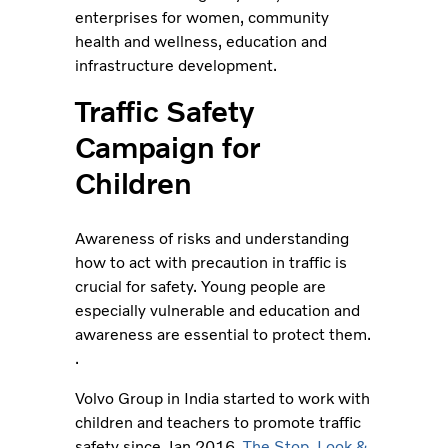
enterprises for women, community
health and wellness, education and
infrastructure development.
Traffic Safety
Campaign for
Children
Awareness of risks and understanding
how to act with precaution in traffic is
crucial for safety. Young people are
especially vulnerable and education and
awareness are essential to protect them.
.
Volvo Group in India started to work with
children and teachers to promote traffic
safety since Jan 2016.
The Stop, Look &