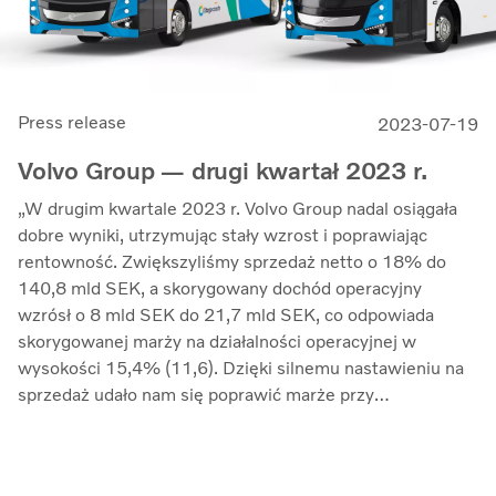
Press release
2023-07-19
Volvo Group — drugi kwartał 2023 r.
„W drugim kwartale 2023 r. Volvo Group nadal osiągała
dobre wyniki, utrzymując stały wzrost i poprawiając
rentowność. Zwiększyliśmy sprzedaż netto o 18% do
140,8 mld SEK, a skorygowany dochód operacyjny
wzrósł o 8 mld SEK do 21,7 mld SEK, co odpowiada
skorygowanej marży na działalności operacyjnej w
wysokości 15,4% (11,6). Dzięki silnemu nastawieniu na
sprzedaż udało nam się poprawić marże przy
jednoczesnym kontrolowaniu inflacji kosztów i
zwiększonych zakłóceń w łańcuchu dostaw” — mówi
Martin Lundstedt, prezes i dyrektor generalny.