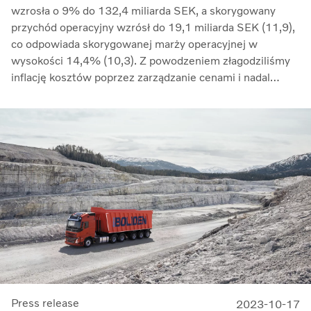
wzrosła o 9% do 132,4 miliarda SEK, a skorygowany
przychód operacyjny wzrósł do 19,1 miliarda SEK (11,9),
co odpowiada skorygowanej marży operacyjnej w
wysokości 14,4% (10,3). Z powodzeniem złagodziliśmy
inflację kosztów poprzez zarządzanie cenami i nadal
przeciwdziałaliśmy zakłóceniom w łańcuchu dostaw.
Zwrot z zaangażowanego kapitału wzrósł do 33,7%
(27,4)” – mówi Martin Lundstedt, prezes i dyrektor
generalny.
Press release
2023-10-17