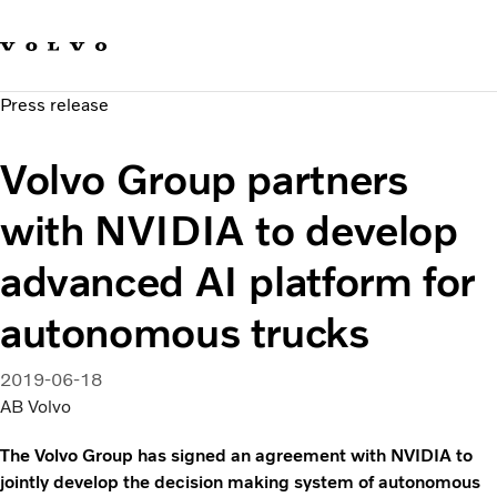
Our brands
Contact us
Sustainable Transportation
Press release
Careers
Investors
Volvo Group partners
News & Media
Suppliers
with NVIDIA to develop
About us
advanced AI platform for
autonomous trucks
2019-06-18
AB Volvo
The Volvo Group has signed an agreement with NVIDIA to
jointly develop the decision making system of autonomous