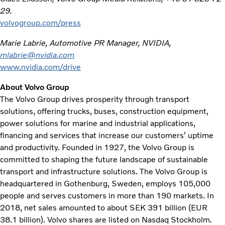
29.
volvogroup.com/press
Marie Labrie, Automotive PR Manager, NVIDIA,
mlabrie@nvidia.com
www.nvidia.com/drive
About Volvo Group
The Volvo Group drives prosperity through transport
solutions, offering trucks, buses, construction equipment,
power solutions for marine and industrial applications,
financing and services that increase our customers’ uptime
and productivity. Founded in 1927, the Volvo Group is
committed to shaping the future landscape of sustainable
transport and infrastructure solutions. The Volvo Group is
headquartered in Gothenburg, Sweden, employs 105,000
people and serves customers in more than 190 markets. In
2018, net sales amounted to about SEK 391 billion (EUR
38.1 billion). Volvo shares are listed on Nasdaq Stockholm.