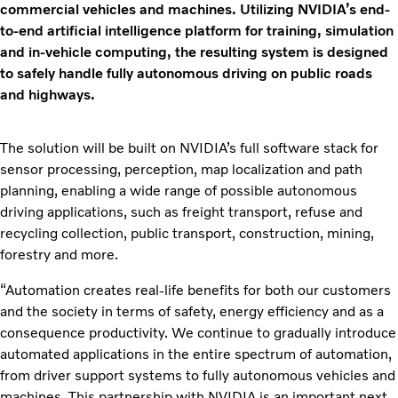
commercial vehicles and machines. Utilizing NVIDIA’s end-
to-end artificial intelligence platform for training, simulation
and in-vehicle computing, the resulting system is designed
to safely handle fully autonomous driving on public roads
and highways.
The solution will be built on NVIDIA’s full software stack for
sensor processing, perception, map localization and path
planning, enabling a wide range of possible autonomous
driving applications, such as freight transport, refuse and
recycling collection, public transport, construction, mining,
forestry and more.
“Automation creates real-life benefits for both our customers
and the society in terms of safety, energy efficiency and as a
consequence productivity. We continue to gradually introduce
automated applications in the entire spectrum of automation,
from driver support systems to fully autonomous vehicles and
machines. This partnership with NVIDIA is an important next