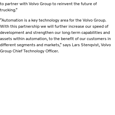
to partner with Volvo Group to reinvent the future of
trucking.”
“Automation is a key technology area for the Volvo Group.
With this partnership we will further increase our speed of
development and strengthen our long-term capabilities and
assets within automation, to the benefit of our customers in
different segments and markets,” says Lars Stenqvist, Volvo
Group Chief Technology Officer.