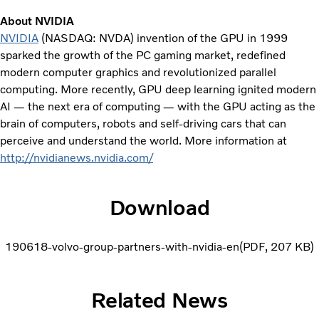
About NVIDIA
NVIDIA
(NASDAQ: NVDA) invention of the GPU in 1999
sparked the growth of the PC gaming market, redefined
modern computer graphics and revolutionized parallel
computing. More recently, GPU deep learning ignited modern
AI — the next era of computing — with the GPU acting as the
brain of computers, robots and self-driving cars that can
perceive and understand the world. More information at
http://nvidianews.nvidia.com/
Download
190618-volvo-group-partners-with-nvidia-en
PDF
207 KB
Related News