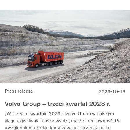
Press release
2023-10-18
Volvo Group – trzeci kwartał 2023 r.
„W trzecim kwartale 2023 r. Volvo Group w dalszym
ciągu uzyskiwała lepsze wyniki, marże i rentowność. Po
uwzględnieniu zmian kursów walut sprzedaż netto