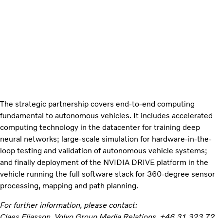
The strategic partnership covers end-to-end computing
fundamental to autonomous vehicles. It includes accelerated
computing technology in the datacenter for training deep
neural networks; large-scale simulation for hardware-in-the-
loop testing and validation of autonomous vehicle systems;
and finally deployment of the NVIDIA DRIVE platform in the
vehicle running the full software stack for 360-degree sensor
processing, mapping and path planning.
For further information, please contact:
Claes Eliasson, Volvo Group Media Relations, +46 31 323 72