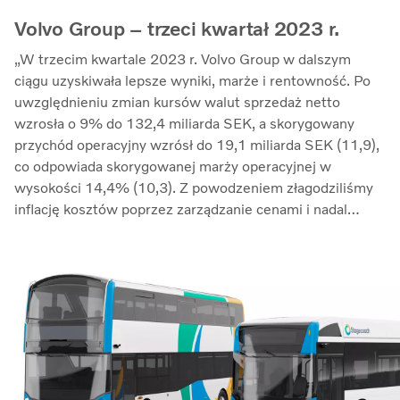
Volvo Group – trzeci kwartał 2023 r.
„W trzecim kwartale 2023 r. Volvo Group w dalszym
ciągu uzyskiwała lepsze wyniki, marże i rentowność. Po
uwzględnieniu zmian kursów walut sprzedaż netto
wzrosła o 9% do 132,4 miliarda SEK, a skorygowany
przychód operacyjny wzrósł do 19,1 miliarda SEK (11,9),
co odpowiada skorygowanej marży operacyjnej w
wysokości 14,4% (10,3). Z powodzeniem złagodziliśmy
inflację kosztów poprzez zarządzanie cenami i nadal
przeciwdziałaliśmy zakłóceniom w łańcuchu dostaw.
Zwrot z zaangażowanego kapitału wzrósł do 33,7%
(27,4)” – mówi Martin Lundstedt, prezes i dyrektor
generalny.