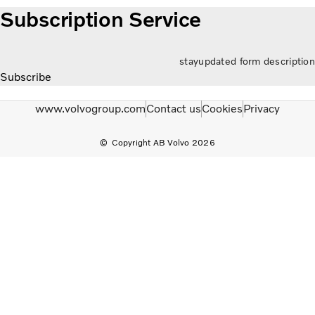
Subscription Service
stayupdated form description
Subscribe
www.volvogroup.com
Contact us
Cookies
Privacy
Copyright AB Volvo 2026