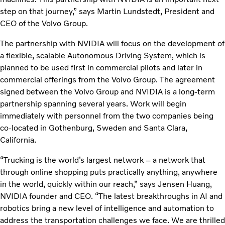
step on that journey,” says Martin Lundstedt, President and
CEO of the Volvo Group.
The partnership with NVIDIA will focus on the development of
a flexible, scalable Autonomous Driving System, which is
planned to be used first in commercial pilots and later in
commercial offerings from the Volvo Group. The agreement
signed between the Volvo Group and NVIDIA is a long-term
partnership spanning several years. Work will begin
immediately with personnel from the two companies being
co-located in Gothenburg, Sweden and Santa Clara,
California.
“Trucking is the world’s largest network – a network that
through online shopping puts practically anything, anywhere
in the world, quickly within our reach,” says Jensen Huang,
NVIDIA founder and CEO. “The latest breakthroughs in AI and
robotics bring a new level of intelligence and automation to
address the transportation challenges we face. We are thrilled