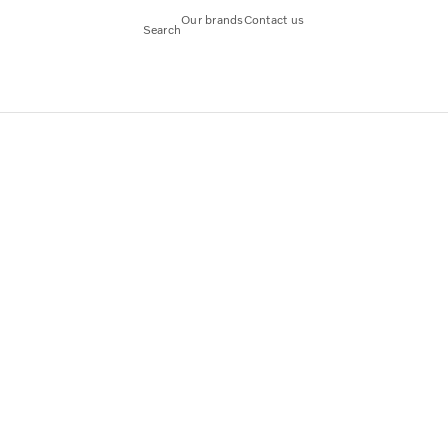
Our brands
Contact us
Search