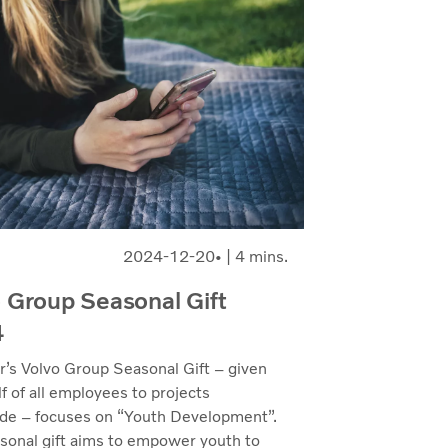
2024-12-20
| 4 mins.
 Group Seasonal Gift
4
r’s Volvo Group Seasonal Gift – given
f of all employees to projects
de – focuses on “Youth Development”.
sonal gift aims to empower youth to