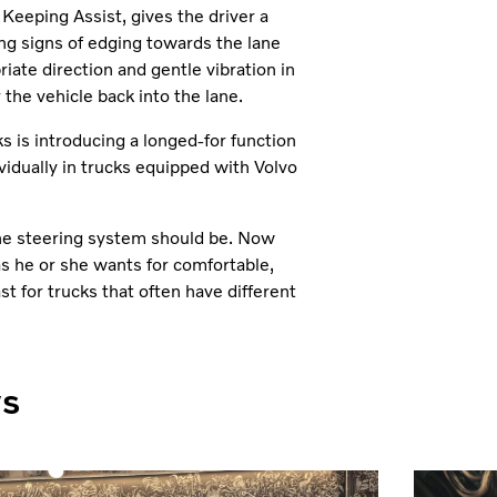
Keeping Assist, gives the driver a
ng signs of edging towards the lane
iate direction and gentle vibration in
 the vehicle back into the lane.
s is introducing a longed-for function
vidually in trucks equipped with Volvo
 the steering system should be. Now
as he or she wants for comfortable,
ast for trucks that often have different
ws