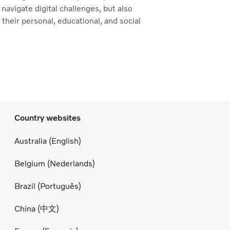
 navigate digital challenges, but also
n their personal, educational, and social
Country websites
Australia (English)
Belgium (Nederlands)
Brazil (Português)
China (中文)