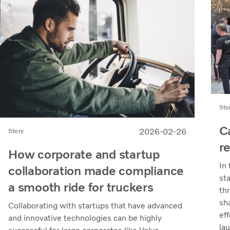
Sto
C
2026-02-26
Story
r
How corporate and startup
In
collaboration made compliance
st
a smooth ride for truckers
th
sh
Collaborating with startups that have advanced
eff
and innovative technologies can be highly
la