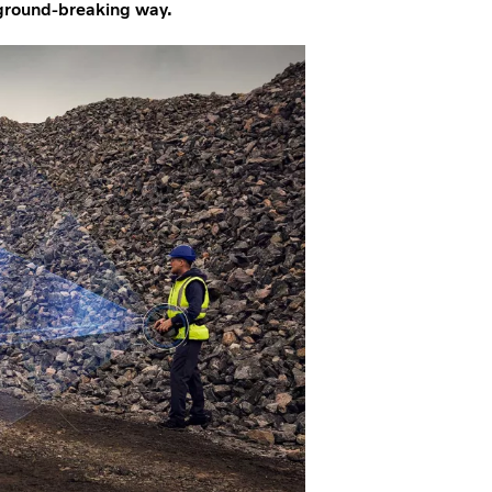
a ground-breaking way.