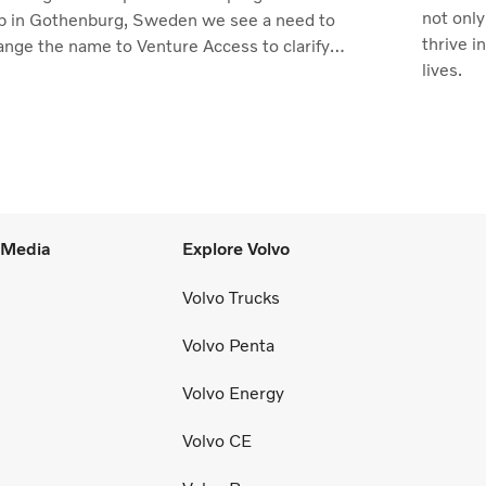
not only
b in Gothenburg, Sweden we see a need to
thrive i
ange the name to Venture Access to clarify
lives.
 value we deliver.
l Media
Explore Volvo
Volvo Trucks
Volvo Penta
Volvo Energy
Volvo CE