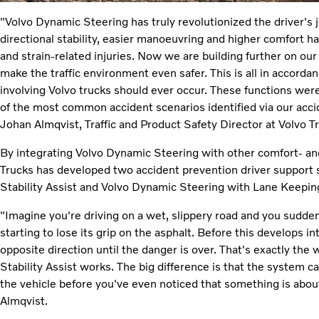
"Volvo Dynamic Steering has truly revolutionized the driver's 
directional stability, easier manoeuvring and higher comfort h
and strain-related injuries. Now we are building further on ou
make the traffic environment even safer. This is all in accorda
involving Volvo trucks should ever occur. These functions wer
of the most common accident scenarios identified via our acc
Johan Almqvist, Traffic and Product Safety Director at Volvo T
By integrating Volvo Dynamic Steering with other comfort- a
Trucks has developed two accident prevention driver support
Stability Assist and Volvo Dynamic Steering with Lane Keeping
"Imagine you're driving on a wet, slippery road and you suddenl
starting to lose its grip on the asphalt. Before this develops in
opposite direction until the danger is over. That's exactly th
Stability Assist works. The big difference is that the system ca
the vehicle before you've even noticed that something is abou
Almqvist.