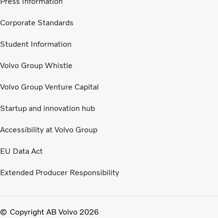
Press Information
Corporate Standards
Student Information
Volvo Group Whistle
Volvo Group Venture Capital
Startup and innovation hub
Accessibility at Volvo Group
EU Data Act
Extended Producer Responsibility
Copyright AB Volvo 2026