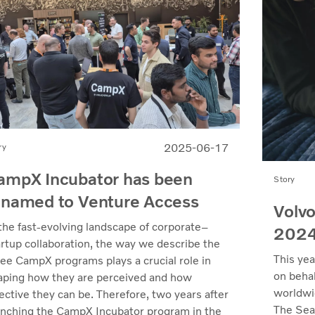
2025-06-17
ry
ampX Incubator has been
Story
enamed to Venture Access
Volvo
 the fast-evolving landscape of corporate–
202
artup collaboration, the way we describe the
This yea
ree CampX programs plays a crucial role in
on behal
aping how they are perceived and how
worldwi
ective they can be. Therefore, two years after
The Sea
unching the CampX Incubator program in the