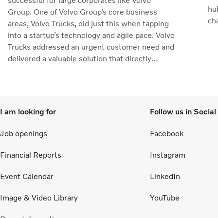
successful for large corporates like Volvo
hu
Group. One of Volvo Group’s core business
ch
areas, Volvo Trucks, did just this when tapping
the
into a startup’s technology and agile pace. Volvo
Trucks addressed an urgent customer need and
delivered a valuable solution that directly
supported customers’ operations.
I am looking for
Follow us in Socia
Job openings
Facebook
Financial Reports
Instagram
Event Calendar
LinkedIn
Image & Video Library
YouTube