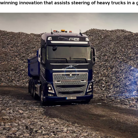
winning innovation that assists steering of heavy trucks in 