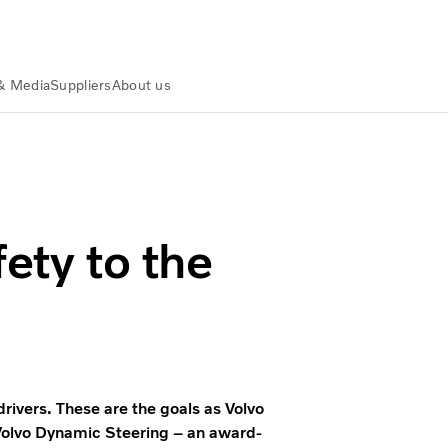
& Media
Suppliers
About us
olvo Group
ety to the
rivers. These are the goals as Volvo
Volvo Dynamic Steering – an award-