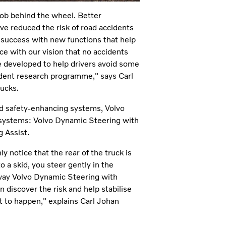
job behind the wheel. Better
ave reduced the risk of road accidents
r success with new functions that help
nce with our vision that no accidents
e developed to help drivers avoid some
ident research programme," says Carl
rucks.
nd safety-enhancing systems, Volvo
 systems: Volvo Dynamic Steering with
 Assist.
y notice that the rear of the truck is
to a skid, you steer gently in the
e way Volvo Dynamic Steering with
n discover the risk and help stabilise
t to happen," explains Carl Johan