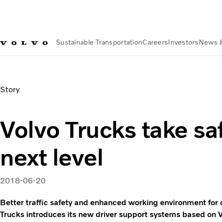
Sustainable Transportation
Careers
Investors
News 
News & Media
Volvo Trucks take safety to the next level | V
Story
Volvo Trucks take saf
next level
2018-06-20
Better traffic safety and enhanced working environment for d
Trucks introduces its new driver support systems based on 