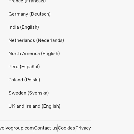
France (Français)
Germany (Deutsch)
India (English)
Netherlands (Nederlands)
North America (English)
Peru (Español)
Poland (Polski)
Sweden (Svenska)
UK and Ireland (English)
olvogroup.com
Contact us
Cookies
Privacy