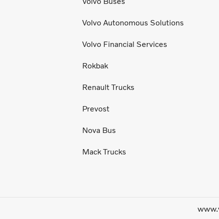
Volvo Buses
Volvo Autonomous Solutions
Volvo Financial Services
Rokbak
Renault Trucks
Prevost
Nova Bus
Mack Trucks
www.v