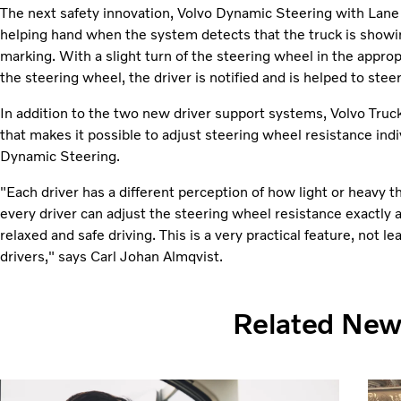
The next safety innovation, Volvo Dynamic Steering with Lane 
helping hand when the system detects that the truck is showi
marking. With a slight turn of the steering wheel in the appropr
the steering wheel, the driver is notified and is helped to steer
In addition to the two new driver support systems, Volvo Truck
that makes it possible to adjust steering wheel resistance indi
Dynamic Steering.
"Each driver has a different perception of how light or heavy
every driver can adjust the steering wheel resistance exactly 
relaxed and safe driving. This is a very practical feature, not le
drivers," says Carl Johan Almqvist.
Related Ne