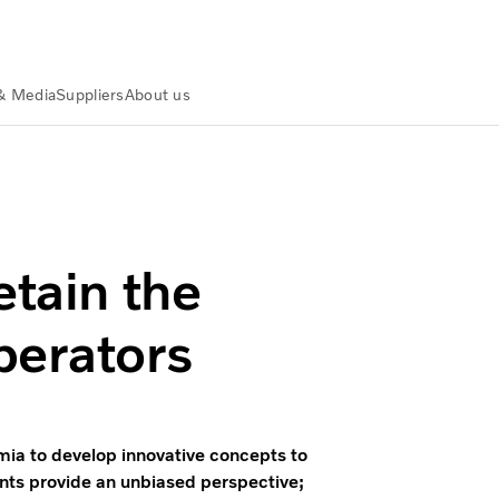
& Media
Suppliers
About us
lvo Group
etain the
perators
mia to develop innovative concepts to
nts provide an unbiased perspective;