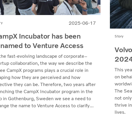
2025-06-17
ry
ampX Incubator has been
Story
enamed to Venture Access
Volvo
 the fast-evolving landscape of corporate–
202
artup collaboration, the way we describe the
This yea
ree CampX programs plays a crucial role in
on behal
aping how they are perceived and how
worldwi
ective they can be. Therefore, two years after
The Sea
unching the CampX Incubator program in the
not only
b in Gothenburg, Sweden we see a need to
thrive i
ange the name to Venture Access to clarify
lives.
 value we deliver.