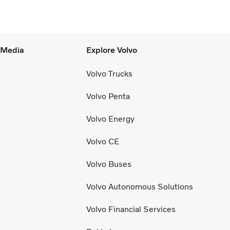
l Media
Explore Volvo
Volvo Trucks
Volvo Penta
Volvo Energy
Volvo CE
Volvo Buses
Volvo Autonomous Solutions
Volvo Financial Services