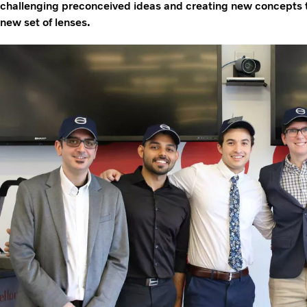
challenging preconceived ideas and creating new concepts t
new set of lenses.