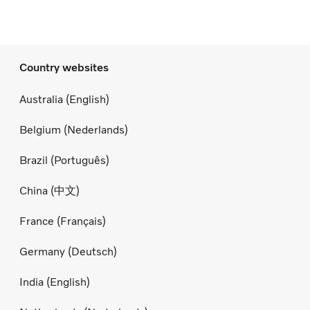
Country websites
Australia (English)
Belgium (Nederlands)
Brazil (Português)
China (中文)
France (Français)
Germany (Deutsch)
India (English)