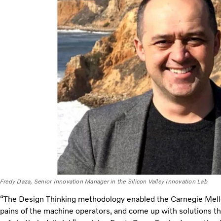
Fredy Daza, Senior Innovation Manager in the Silicon Valley Innovation Lab
“The Design Thinking methodology enabled the Carnegie Mell
pains of the machine operators, and come up with solutions t