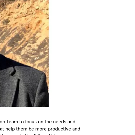
on Team to focus on the needs and
hat help them be more productive and