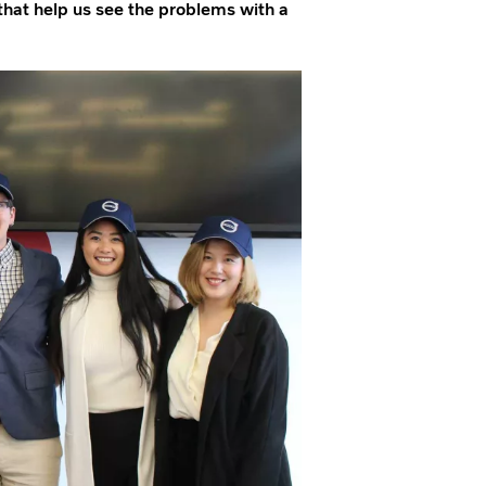
hat help us see the problems with a