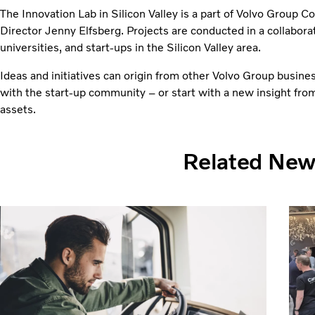
The Innovation Lab in Silicon Valley is a part of Volvo Group C
Director Jenny Elfsberg. Projects are conducted in a collabora
universities, and start-ups in the Silicon Valley area.
Ideas and initiatives can origin from other Volvo Group busine
with the start-up community – or start with a new insight fro
assets.
Related Ne