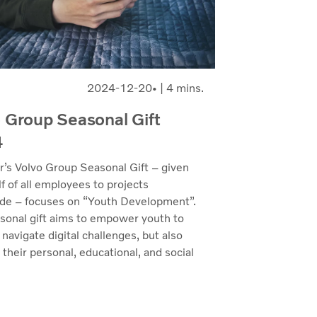
2024-12-20
| 4 mins.
 Group Seasonal Gift
4
r’s Volvo Group Seasonal Gift – given
f of all employees to projects
de – focuses on “Youth Development”.
sonal gift aims to empower youth to
 navigate digital challenges, but also
n their personal, educational, and social