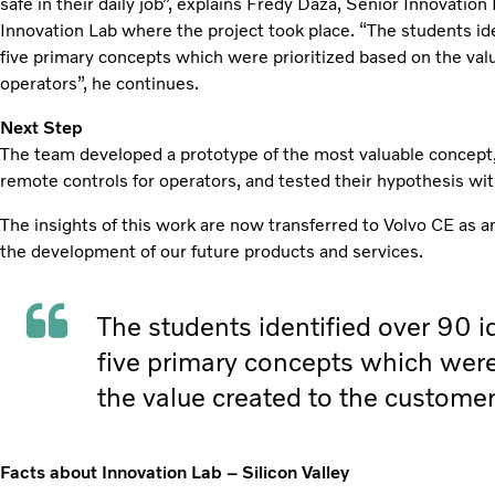
safe in their daily job”, explains Fredy Daza, Senior Innovation
Innovation Lab where the project took place. “The students ide
five primary concepts which were prioritized based on the va
operators”, he continues.
Next Step
The team developed a prototype of the most valuable concept, 
remote controls for operators, and tested their hypothesis wi
The insights of this work are now transferred to Volvo CE as an
the development of our future products and services.
The students identified over 90 id
five primary concepts which were
the value created to the custome
Facts about Innovation Lab – Silicon Valley