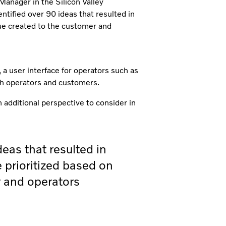
 Manager in the Silicon Valley
ntified over 90 ideas that resulted in
lue created to the customer and
a user interface for operators such as
th operators and customers.
 additional perspective to consider in
eas that resulted in
 prioritized based on
r and operators