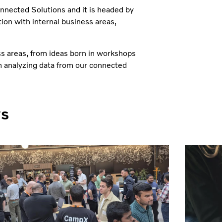
onnected Solutions and it is headed by
tion with internal business areas,
ss areas, from ideas born in workshops
m analyzing data from our connected
ws