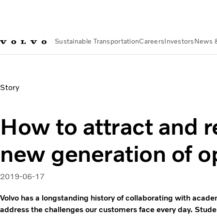
Sustainable Transportation
Careers
Investors
News 
News & Media
Volvo Partners with Carnegie Mellon FD | Vo
Story
How to attract and r
new generation of o
2019-06-17
Volvo has a longstanding history of collaborating with acade
address the challenges our customers face every day. Stude