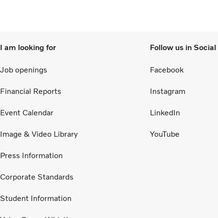
supported customers’ operations.
I am looking for
Follow us in Socia
Job openings
Facebook
Financial Reports
Instagram
Event Calendar
LinkedIn
Image & Video Library
YouTube
Press Information
Corporate Standards
Student Information