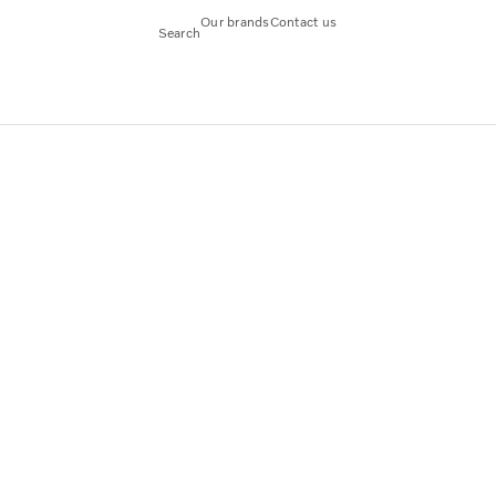
Our brands
Contact us
Search