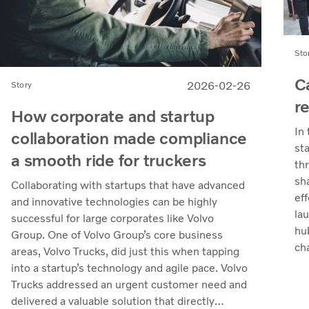
Sto
C
2026-02-26
Story
r
How corporate and startup
In
collaboration made compliance
st
a smooth ride for truckers
th
sh
Collaborating with startups that have advanced
eff
and innovative technologies can be highly
la
successful for large corporates like Volvo
hu
Group. One of Volvo Group’s core business
ch
areas, Volvo Trucks, did just this when tapping
the
into a startup’s technology and agile pace. Volvo
Trucks addressed an urgent customer need and
delivered a valuable solution that directly