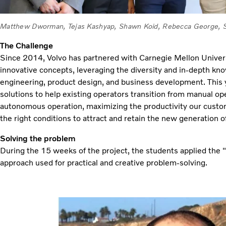
Matthew Dworman, Tejas Kashyap, Shawn Koid, Rebecca George, Si
The Challenge
Since 2014, Volvo has partnered with Carnegie Mellon Univers
innovative concepts, leveraging the diversity and in-depth kn
engineering, product design, and business development. This y
solutions to help existing operators transition from manual op
autonomous operation, maximizing the productivity our custo
the right conditions to attract and retain the new generation o
Solving the problem
During the 15 weeks of the project, the students applied the
approach used for practical and creative problem-solving.