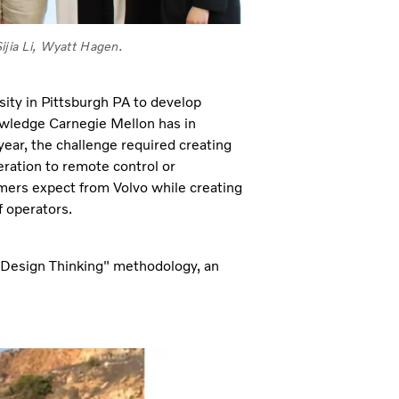
jia Li, Wyatt Hagen.
ity in Pittsburgh PA to develop
owledge Carnegie Mellon has in
ear, the challenge required creating
eration to remote control or
mers expect from Volvo while creating
f operators.
 "Design Thinking" methodology, an