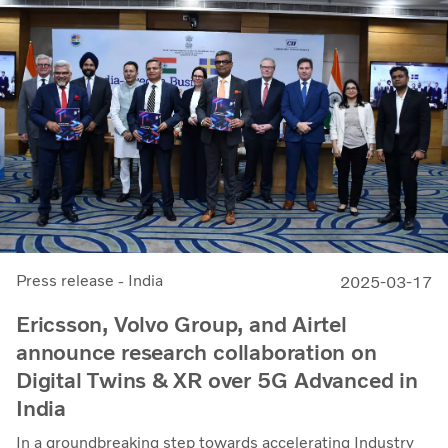
Press release - India
2025-03-17
Ericsson, Volvo Group, and Airtel
announce research collaboration on
Digital Twins & XR over 5G Advanced in
India
In a groundbreaking step towards accelerating Industry