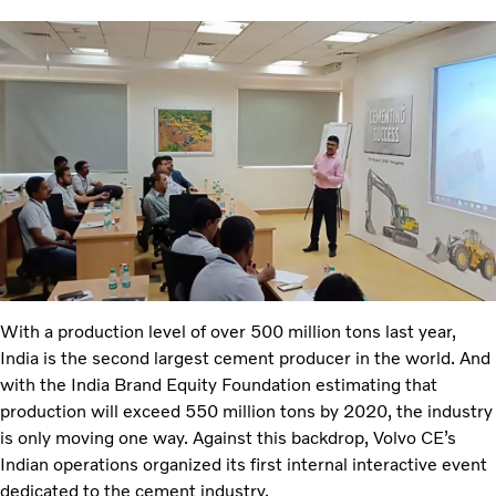
With a production level of over 500 million tons last year,
India is the second largest cement producer in the world. And
with the India Brand Equity Foundation estimating that
production will exceed 550 million tons by 2020, the industry
is only moving one way. Against this backdrop, Volvo CE’s
Indian operations organized its first internal interactive event
dedicated to the cement industry.