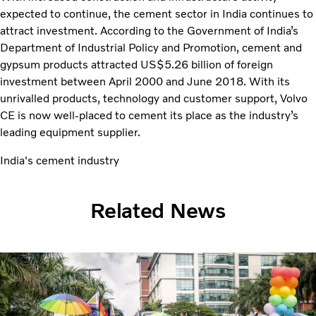
expected to continue, the cement sector in India continues to
attract investment. According to the Government of India’s
Department of Industrial Policy and Promotion, cement and
gypsum products attracted US$5.26 billion of foreign
investment between April 2000 and June 2018. With its
unrivalled products, technology and customer support, Volvo
CE is now well-placed to cement its place as the industry’s
leading equipment supplier.
India's cement industry
Related News