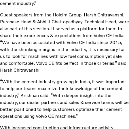
cement industry.”
Guest speakers from the Holcim Group, Harsh Chitravanshi,
Purchase Head & Abhijit Chattopadhyay, Technical Head, were
also part of this session. It served as a platform for them to
share their experiences & expectations from Volvo CE India.
“We have been associated with Volvo CE India since 2015,
with the shrinking margins in the industry, it is necessary for
us to look for machines with low fuel consumption yet safe
and comfortable. Volvo CE fits perfect in those criterias.” said
Harsh Chitravanshi,
“With the cement industry growing in India, it was important
to help our teams maximize their knowledge of the cement
industry,” Krishnan said. “With deeper insight into the
industry, our dealer partners and sales & service teams will be
better positioned to help customers optimize their cement
operations using Volvo CE machines.”
With increased construction and infrastructure activity