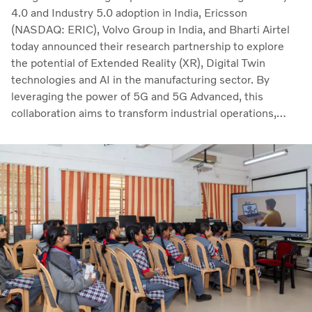
4.0 and Industry 5.0 adoption in India, Ericsson
(NASDAQ: ERIC), Volvo Group in India, and Bharti Airtel
today announced their research partnership to explore
the potential of Extended Reality (XR), Digital Twin
technologies and AI in the manufacturing sector. By
leveraging the power of 5G and 5G Advanced, this
collaboration aims to transform industrial operations,
enhance workforce training, and drive real-time process
optimization.