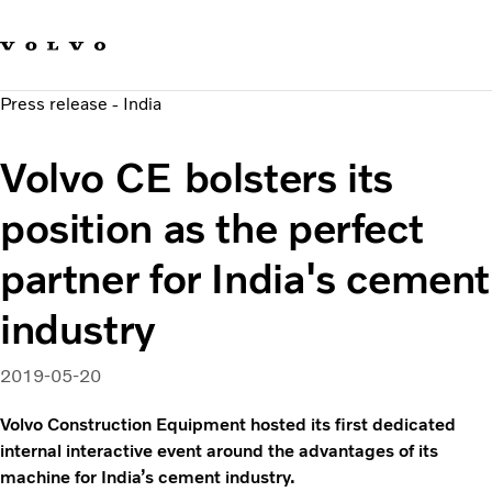
Our brands
Contact us
Sustainable Transportation
Press release - India
Careers
Investors
Volvo CE bolsters its
News & Media
Suppliers
position as the perfect
About us
partner for India's cement
industry
2019-05-20
Volvo Construction Equipment hosted its first dedicated
internal interactive event around the advantages of its
machine for India’s cement industry.