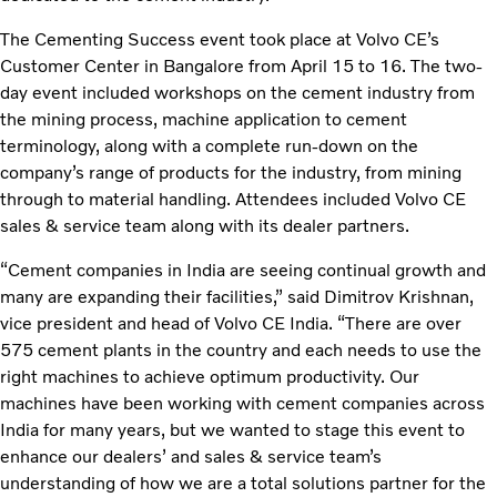
The Cementing Success event took place at Volvo CE’s
Customer Center in Bangalore from April 15 to 16. The two-
day event included workshops on the cement industry from
the mining process, machine application to cement
terminology, along with a complete run-down on the
company’s range of products for the industry, from mining
through to material handling. Attendees included Volvo CE
sales & service team along with its dealer partners.
“Cement companies in India are seeing continual growth and
many are expanding their facilities,” said Dimitrov Krishnan,
vice president and head of Volvo CE India. “There are over
575 cement plants in the country and each needs to use the
right machines to achieve optimum productivity. Our
machines have been working with cement companies across
India for many years, but we wanted to stage this event to
enhance our dealers’ and sales & service team’s
understanding of how we are a total solutions partner for the