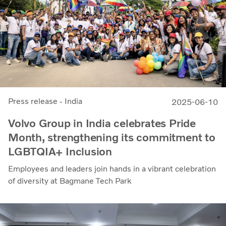
Press release - India
2025-06-10
Volvo Group in India celebrates Pride
Month, strengthening its commitment to
LGBTQIA+ Inclusion
Employees and leaders join hands in a vibrant celebration
of diversity at Bagmane Tech Park