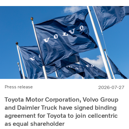
Press release
2026-07-27
Toyota Motor Corporation, Volvo Group
and Daimler Truck have signed binding
agreement for Toyota to join cellcentric
as equal shareholder