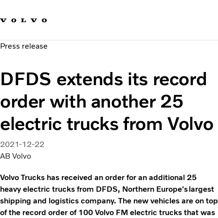
Our brands
Contact us
Sustainable Transportation
Press release
Careers
Investors
DFDS extends its record
News & Media
Suppliers
order with another 25
About us
electric trucks from Volvo
2021-12-22
AB Volvo
Volvo Trucks has received an order for an additional 25
heavy electric trucks from DFDS, Northern Europe's largest
shipping and logistics company. The new vehicles are on top
of the record order of 100 Volvo FM electric trucks that was