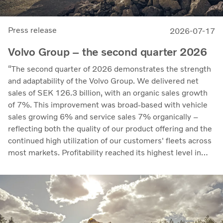
Press release
2026-07-17
Volvo Group – the second quarter 2026
“The second quarter of 2026 demonstrates the strength
and adaptability of the Volvo Group. We delivered net
sales of SEK 126.3 billion, with an organic sales growth
of 7%. This improvement was broad-based with vehicle
sales growing 6% and service sales 7% organically –
reflecting both the quality of our product offering and the
continued high utilization of our customers' fleets across
most markets. Profitability reached its highest level in
recent quarters. Adjusted operating income rose to SEK
14.8 billion (13.5), with an adjusted operating margin of
11.7%, up from 11.0% in Q2 2025, progress that
demonstrates our capacity to achieve good earnings
through the business cycle,” says Martin Lundstedt,