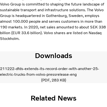
Volvo Group is committed to shaping the future landscape of
sustainable transport and infrastructure solutions. The Volvo
Group is headquartered in Gothenburg, Sweden, employs
almost 100.000 people and serves customers in more than
190 markets. In 2020, net sales amounted to about SEK 338
billion (EUR 33.6 billion). Volvo shares are listed on Nasdaq
Stockholm.
Downloads
211222-dfds-extends-its-record-order-with-another-25-
electric-trucks-from-volvo-pressrelease-eng
PDF
283 KB
Related News