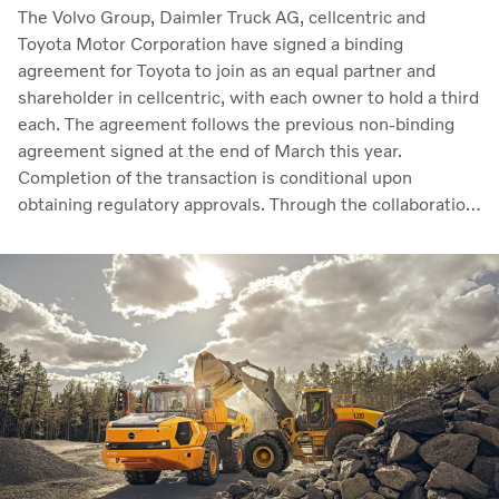
The Volvo Group, Daimler Truck AG, cellcentric and
Toyota Motor Corporation have signed a binding
agreement for Toyota to join as an equal partner and
shareholder in cellcentric, with each owner to hold a third
each. The agreement follows the previous non-binding
agreement signed at the end of March this year.
Completion of the transaction is conditional upon
obtaining regulatory approvals. Through the collaboration,
the parties intend to strengthen cellcentric’s position as a
leading developer and manufacturer of fuel cell systems
for heavy-duty commercial applications.