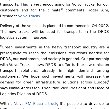
transports. This is very encouraging for Volvo Trucks, for our
customers and for the climate,” comments Roger Alm,
President
Volvo Trucks.
Delivery of the vehicles is planned to commence in Q4 2022.
The new trucks will be used for transports in the DFDS
logistics system in Europe.
“Green investments in the heavy transport industry are a
prerequisite to reach the emissions reductions needed for
DFDS, our customers, and society in general. Our partnership
with Volvo Trucks allows DFDS to offer further low-emission
transport solutions, already in high demand among
customers. We hope such investments will increase the
demand for green infrastructure solutions across Europe,”
says Niklas Andersson, Executive Vice President and Head of
Logistics Division at DFDS.
With a
Volvo FM Electric truck,
it´s possible to drive up to