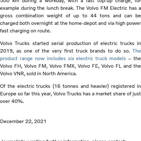
500 km during a workday, with a fast top-up charge, for
example during the lunch break. The Volvo FM Electric has a
gross combination weight of up to 44 tons and can be
charged both overnight at the home-depot and via high power
fast charging on route.
Volvo Trucks started serial production of electric trucks in
2019, as one of the very first truck brands to do so.
The
product range now includes six electric truck models
– th
Volvo FH, Volvo FM, Volvo FMX, Volvo FE, Volvo FL and the
Volvo VNR, sold in North America.
Of the electric trucks (16 tonnes and heavier) registered in
Europe so far this year, Volvo Trucks has a market share of just
over 40%.
December 22, 2021