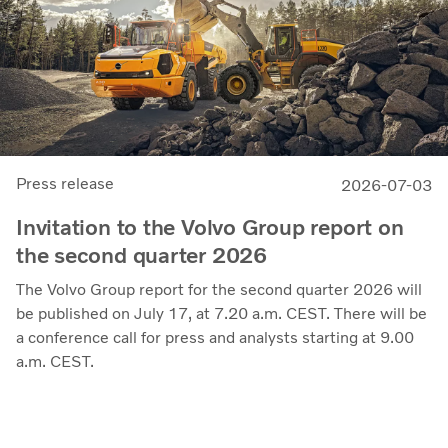
President and CEO.
Press release
2026-07-03
Invitation to the Volvo Group report on
the second quarter 2026
The Volvo Group report for the second quarter 2026 will
be published on July 17, at 7.20 a.m. CEST. There will be
a conference call for press and analysts starting at 9.00
a.m. CEST.