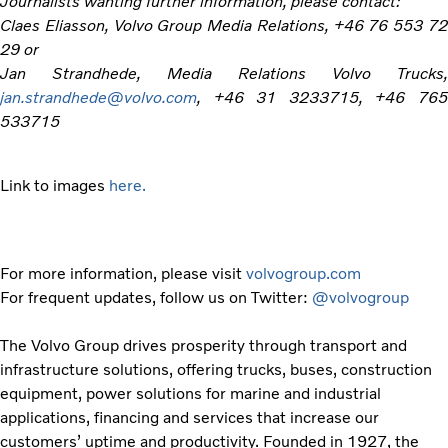
Journalists wanting further information, please contact:
Claes Eliasson, Volvo Group Media Relations, +46 76 553 72
29 or
Jan Strandhede, Media Relations Volvo Trucks,
jan.strandhede@volvo.com
, +46 31 3233715, +46 765
533715
Link to images
here.
For more information, please visit
volvogroup.com
For frequent updates, follow us on Twitter:
@volvogroup
The Volvo Group drives prosperity through transport and
infrastructure solutions, offering trucks, buses, construction
equipment, power solutions for marine and industrial
applications, financing and services that increase our
customers’ uptime and productivity. Founded in 1927, the