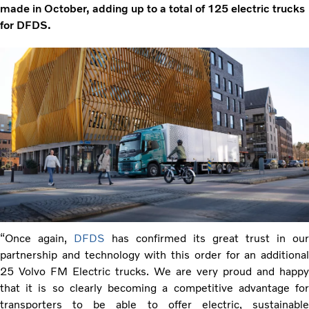
made in October, adding up to a total of 125 electric trucks
for DFDS.
“Once again,
DFDS
has confirmed its great trust in our
partnership and technology with this order for an additional
25 Volvo FM Electric trucks. We are very proud and happy
that it is so clearly becoming a competitive advantage for
transporters to be able to offer electric, sustainable