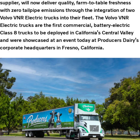
supplier, will now deliver quality, farm-to-table freshness
with zero tailpipe emissions through the integration of two
Volvo VNR Electric trucks into their fleet. The Volvo VNR
Electric trucks are the first commercial, battery-electric
Class 8 trucks to be deployed in California’s Central Valley
and were showcased at an event today at Producers Dairy’s
corporate headquarters in Fresno, California.