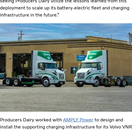
seeing Producers Dairy utilize the lessons learned from this
deployment to scale up its battery-electric fleet and charging
infrastructure in the future.”
Producers Dairy worked with
AMPLY Power
to design and
install the supporting charging infrastructure for its Volvo VNR