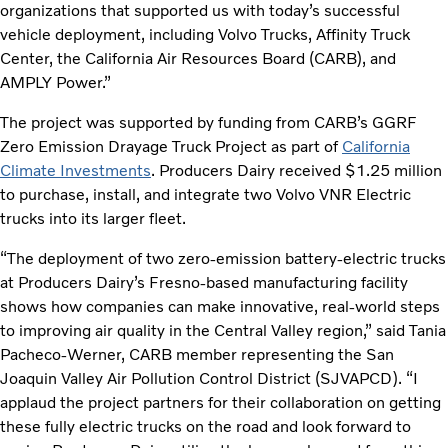
organizations that supported us with today’s successful
vehicle deployment, including Volvo Trucks, Affinity Truck
Center, the California Air Resources Board (CARB), and
AMPLY Power.”
The project was supported by funding from CARB’s GGRF
Zero Emission Drayage Truck Project as part of
California
Climate Investments
. Producers Dairy received $1.25 million
to purchase, install, and integrate two Volvo VNR Electric
trucks into its larger fleet.
“The deployment of two zero-emission battery-electric trucks
at Producers Dairy’s Fresno-based manufacturing facility
shows how companies can make innovative, real-world steps
to improving air quality in the Central Valley region,” said Tania
Pacheco-Werner, CARB member representing the San
Joaquin Valley Air Pollution Control District (SJVAPCD). “I
applaud the project partners for their collaboration on getting
these fully electric trucks on the road and look forward to