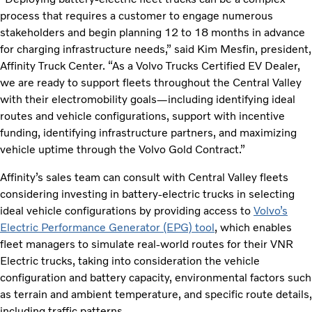
process that requires a customer to engage numerous
stakeholders and begin planning 12 to 18 months in advance
for charging infrastructure needs,” said Kim Mesfin, president,
Affinity Truck Center. “As a Volvo Trucks Certified EV Dealer,
we are ready to support fleets throughout the Central Valley
with their electromobility goals—including identifying ideal
routes and vehicle configurations, support with incentive
funding, identifying infrastructure partners, and maximizing
vehicle uptime through the Volvo Gold Contract.”
Affinity’s sales team can consult with Central Valley fleets
considering investing in battery-electric trucks in selecting
ideal vehicle configurations by providing access to
Volvo’s
Electric Performance Generator (EPG) tool
, which enables
fleet managers to simulate real-world routes for their VNR
Electric trucks, taking into consideration the vehicle
configuration and battery capacity, environmental factors such
as terrain and ambient temperature, and specific route details,
including traffic patterns.