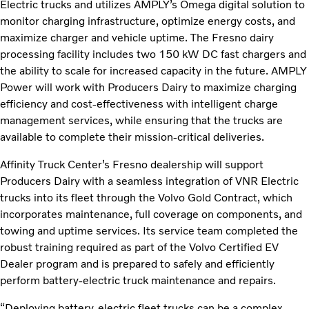
Electric trucks and utilizes AMPLY’s Omega digital solution to
monitor charging infrastructure, optimize energy costs, and
maximize charger and vehicle uptime. The Fresno dairy
processing facility includes two 150 kW DC fast chargers and
the ability to scale for increased capacity in the future. AMPLY
Power will work with Producers Dairy to maximize charging
efficiency and cost-effectiveness with intelligent charge
management services, while ensuring that the trucks are
available to complete their mission-critical deliveries.
Affinity Truck Center’s Fresno dealership will support
Producers Dairy with a seamless integration of VNR Electric
trucks into its fleet through the Volvo Gold Contract, which
incorporates maintenance, full coverage on components, and
towing and uptime services. Its service team completed the
robust training required as part of the Volvo Certified EV
Dealer program and is prepared to safely and efficiently
perform battery-electric truck maintenance and repairs.
“Deploying battery-electric fleet trucks can be a complex