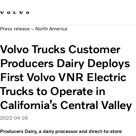
Our brands
Contact us
Sustainable Transportation
Press release – North America
Careers
Investors
Volvo Trucks Customer
News & Media
Suppliers
Producers Dairy Deploys
About us
First Volvo VNR Electric
Trucks to Operate in
California’s Central Valley
2022-04-26
Producers Dairy, a dairy processor and direct-to-store