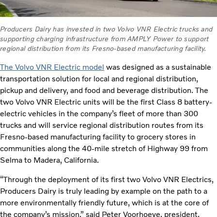
Producers Dairy has invested in two Volvo VNR Electric trucks and
supporting charging infrastructure from AMPLY Power to support
regional distribution from its Fresno-based manufacturing facility.
The Volvo VNR Electric model
was designed as a sustainable
transportation solution for local and regional distribution,
pickup and delivery, and food and beverage distribution. The
two Volvo VNR Electric units will be the first Class 8 battery-
electric vehicles in the company’s fleet of more than 300
trucks and will service regional distribution routes from its
Fresno-based manufacturing facility to grocery stores in
communities along the 40-mile stretch of Highway 99 from
Selma to Madera, California.
“Through the deployment of its first two Volvo VNR Electrics,
Producers Dairy is truly leading by example on the path to a
more environmentally friendly future, which is at the core of
the company’s mission,” said Peter Voorhoeve, president,