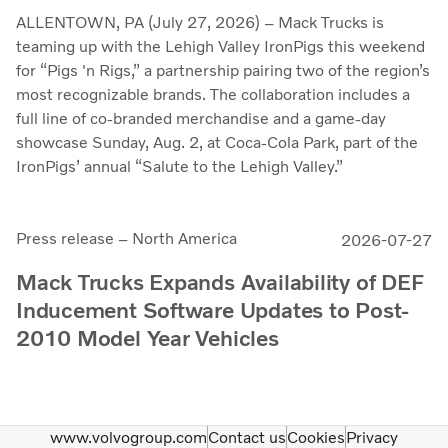
ALLENTOWN, PA (July 27, 2026) – Mack Trucks is
teaming up with the Lehigh Valley IronPigs this weekend
for “Pigs 'n Rigs,” a partnership pairing two of the region’s
most recognizable brands. The collaboration includes a
full line of co-branded merchandise and a game-day
showcase Sunday, Aug. 2, at Coca-Cola Park, part of the
IronPigs’ annual “Salute to the Lehigh Valley.”
Press release – North America
2026-07-27
Mack Trucks Expands Availability of DEF
Inducement Software Updates to Post-
2010 Model Year Vehicles
www.volvogroup.com
Contact us
Cookies
Privacy