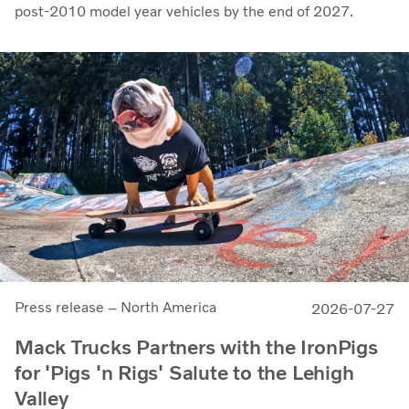
post-2010 model year vehicles by the end of 2027.
Press release – North America
2026-07-27
Mack Trucks Partners with the IronPigs
for 'Pigs 'n Rigs' Salute to the Lehigh
Valley