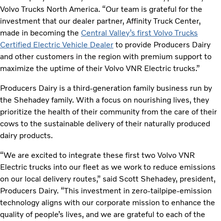
Volvo Trucks North America. “Our team is grateful for the
investment that our dealer partner, Affinity Truck Center,
made in becoming the
Central Valley’s first Volvo Trucks
Certified Electric Vehicle Dealer
to provide Producers Dairy
and other customers in the region with premium support to
maximize the uptime of their Volvo VNR Electric trucks.”
Producers Dairy is a third-generation family business run by
the Shehadey family. With a focus on nourishing lives, they
prioritize the health of their community from the care of their
cows to the sustainable delivery of their naturally produced
dairy products.
“We are excited to integrate these first two Volvo VNR
Electric trucks into our fleet as we work to reduce emissions
on our local delivery routes,” said Scott Shehadey, president,
Producers Dairy. “This investment in zero-tailpipe-emission
technology aligns with our corporate mission to enhance the
quality of people’s lives, and we are grateful to each of the