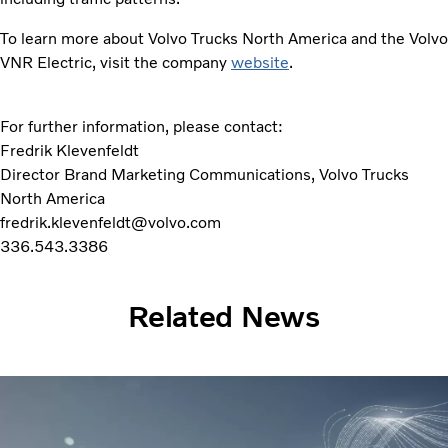
To learn more about Volvo Trucks North America and the Volvo
VNR Electric, visit the company
website
.
For further information, please contact:
Fredrik Klevenfeldt
Director Brand Marketing Communications, Volvo Trucks
North America
fredrik.klevenfeldt@volvo.com
336.543.3386
Related News