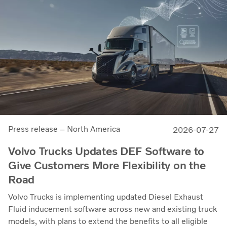
Press release – North America
2026-07-27
Volvo Trucks Updates DEF Software to
Give Customers More Flexibility on the
Road
Volvo Trucks is implementing updated Diesel Exhaust
Fluid inducement software across new and existing truck
models, with plans to extend the benefits to all eligible