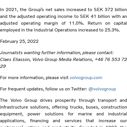
In 2021, the Group’s net sales increased to SEK 372 billion
and the adjusted operating income to SEK 41 billion with an
adjusted operating margin of 11.0%. Return on capital
employed in the Industrial Operations increased to 25.3%.
February 25, 2022
Journalists wanting further information, please contact:
Claes Eliasson, Volvo Group Media Relations, +46 76 553 72
29
For more information, please visit
volvogroup.com
For frequent updates, follow us on Twitter:
@volvogroup
The Volvo Group drives prosperity through transport and
infrastructure solutions, offering trucks, buses, construction
equipment, power solutions for marine and industrial
applications, financing and services that increase our