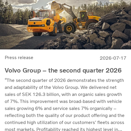
Press release
2026-07-17
Volvo Group – the second quarter 2026
“The second quarter of 2026 demonstrates the strength
and adaptability of the Volvo Group. We delivered net
sales of SEK 126.3 billion, with an organic sales growth
of 7%. This improvement was broad-based with vehicle
sales growing 6% and service sales 7% organically –
reflecting both the quality of our product offering and the
continued high utilization of our customers' fleets across
most markets. Profitability reached its highest level in