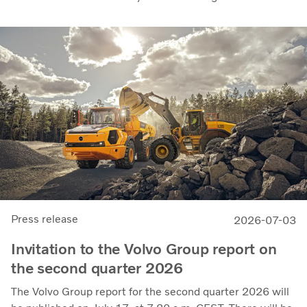
recent quarters. Adjusted operating income rose to SEK
14.8 billion (13.5), with an adjusted operating margin of
11.7%, up from 11.0% in Q2 2025, progress that
demonstrates our capacity to achieve good earnings
through the business cycle,” says Martin Lundstedt,
President and CEO.
Press release
2026-07-03
Invitation to the Volvo Group report on
the second quarter 2026
The Volvo Group report for the second quarter 2026 will