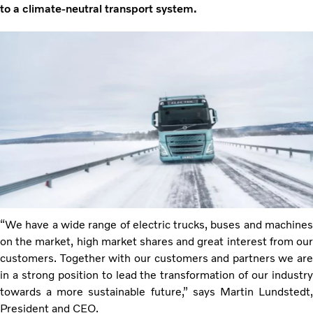
to a climate-neutral transport system.
“We have a wide range of electric trucks, buses and machines
on the market, high market shares and great interest from our
customers. Together with our customers and partners we are
in a strong position to lead the transformation of our industry
towards a more sustainable future,” says Martin Lundstedt,
President and CEO.