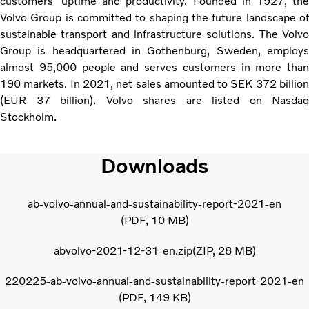
customers’ uptime and productivity. Founded in 1927, the
Volvo Group is committed to shaping the future landscape of
sustainable transport and infrastructure solutions. The Volvo
Group is headquartered in Gothenburg, Sweden, employs
almost 95,000 people and serves customers in more than
190 markets. In 2021, net sales amounted to SEK 372 billion
(EUR 37 billion). Volvo shares are listed on Nasdaq
Stockholm.
Downloads
ab-volvo-annual-and-sustainability-report-2021-en
PDF
10 MB
abvolvo-2021-12-31-en.zip
ZIP
28 MB
220225-ab-volvo-annual-and-sustainability-report-2021-en
PDF
149 KB