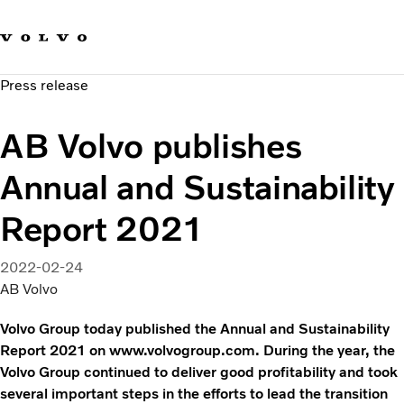
Our brands
Contact us
Sustainable Transportation
Press release
Careers
Investors
AB Volvo publishes
News & Media
Suppliers
Annual and Sustainability
About us
Report 2021
2022-02-24
AB Volvo
Volvo Group today published the Annual and Sustainability
Report 2021 on www.volvogroup.com. During the year, the
Volvo Group continued to deliver good profitability and took
several important steps in the efforts to lead the transition