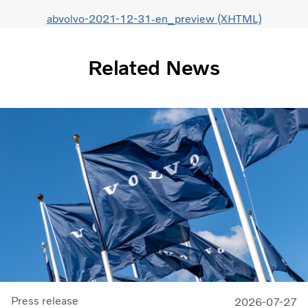
abvolvo-2021-12-31-en_preview (XHTML)
Related News
Press release
2026-07-27