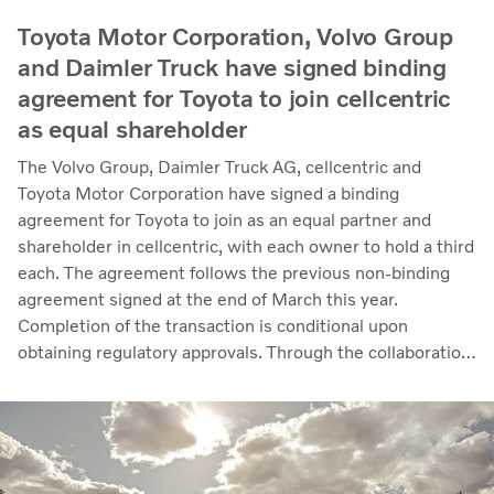
Toyota Motor Corporation, Volvo Group
and Daimler Truck have signed binding
agreement for Toyota to join cellcentric
as equal shareholder
The Volvo Group, Daimler Truck AG, cellcentric and
Toyota Motor Corporation have signed a binding
agreement for Toyota to join as an equal partner and
shareholder in cellcentric, with each owner to hold a third
each. The agreement follows the previous non-binding
agreement signed at the end of March this year.
Completion of the transaction is conditional upon
obtaining regulatory approvals. Through the collaboration,
the parties intend to strengthen cellcentric’s position as a
leading developer and manufacturer of fuel cell systems
for heavy-duty commercial applications.