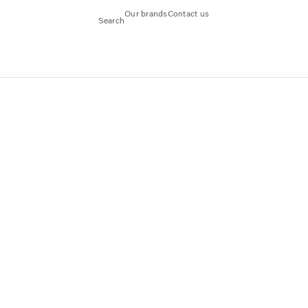
Our brands
Contact us
Search