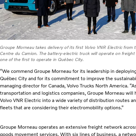
Groupe Morneau takes delivery of its first Volvo VNR Electric from t
Centre du Camion. The battery-electric truck will operate on freight
one of the first to operate in Québec City.
“We commend Groupe Morneau for its leadership in deploying t
Québec City and for its commitment to improve the sustainabilit
managing director for Canada, Volvo Trucks North America. “As
transportation and logistics companies, Groupe Morneau will h
Volvo VNR Electric into a wide variety of distribution routes a
fleets that are considering their electromobility options.”
Groupe Morneau operates an extensive freight network across
goods movement services. With six lines of business, a networ