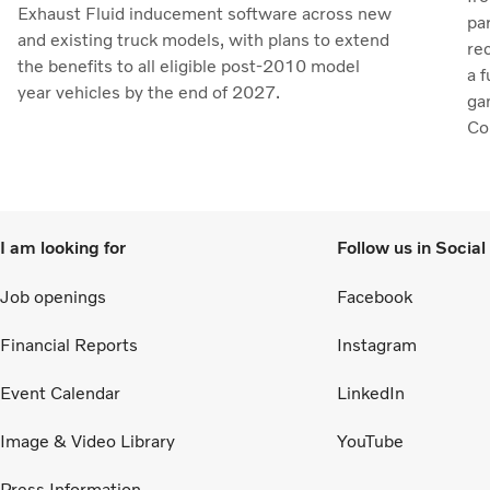
Exhaust Fluid inducement software across new
pa
and existing truck models, with plans to extend
re
the benefits to all eligible post-2010 model
a 
year vehicles by the end of 2027.
ga
Col
to 
I am looking for
Follow us in Socia
Job openings
Facebook
Financial Reports
Instagram
Event Calendar
LinkedIn
Image & Video Library
YouTube
Press Information