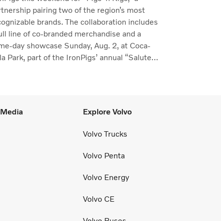
rtnership pairing two of the region’s most
cognizable brands. The collaboration includes
full line of co-branded merchandise and a
me-day showcase Sunday, Aug. 2, at Coca-
a Park, part of the IronPigs’ annual “Salute
the Lehigh Valley.”
l Media
Explore Volvo
Volvo Trucks
Volvo Penta
Volvo Energy
Volvo CE
Volvo Buses