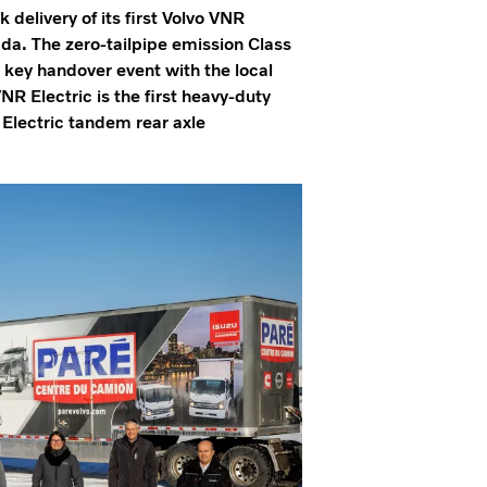
elivery of its first Volvo VNR
nada. The zero-tailpipe emission Class
 key handover event with the local
R Electric is the first heavy-duty
 Electric tandem rear axle