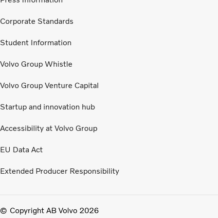
Corporate Standards
Student Information
Volvo Group Whistle
Volvo Group Venture Capital
Startup and innovation hub
Accessibility at Volvo Group
EU Data Act
Extended Producer Responsibility
Copyright AB Volvo 2026