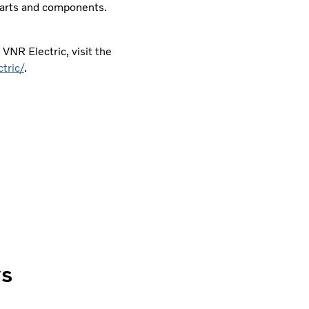
 parts and components.
VNR Electric, visit the
tric/
.
ws