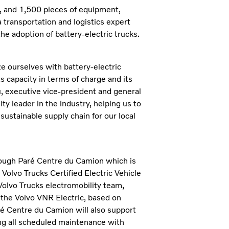
, and 1,500 pieces of equipment,
transportation and logistics expert
he adoption of battery-electric trucks.
ize ourselves with battery-electric
s capacity in terms of charge and its
 executive vice-president and general
y leader in the industry, helping us to
sustainable supply chain for our local
ough Paré Centre du Camion which is
 Volvo Trucks Certified Electric Vehicle
Volvo Trucks electromobility team,
the Volvo VNR Electric, based on
aré Centre du Camion will also support
g all scheduled maintenance with