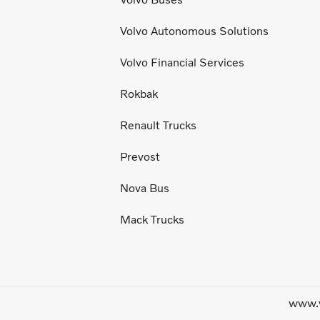
Volvo Autonomous Solutions
Volvo Financial Services
Rokbak
Renault Trucks
Prevost
Nova Bus
Mack Trucks
www.v