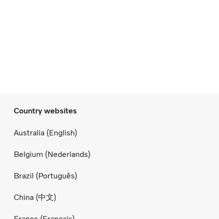
Country websites
Australia (English)
Belgium (Nederlands)
Brazil (Português)
China (中文)
France (Français)