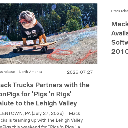
Press rele
Mack
Avail
Softw
2010
2026-07-27
ss release – North America
ack Trucks Partners with the
onPigs for 'Pigs 'n Rigs'
alute to the Lehigh Valley
LENTOWN, PA (July 27, 2026) – Mack
ucks is teaming up with the Lehigh Valley
nPigs this weekend for “Pigs 'n Rigs,” a