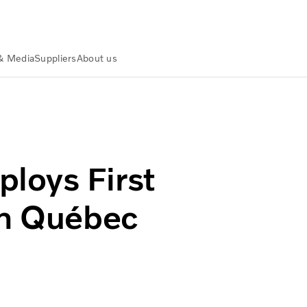
& Media
Suppliers
About us
ctric in Québec City
loys First
in Québec