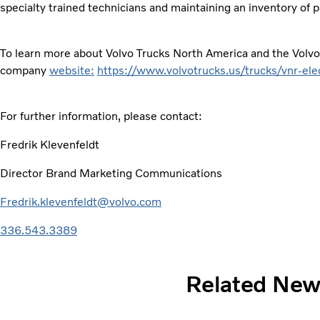
specialty trained technicians and maintaining an inventory of
To learn more about Volvo Trucks North America and the Volvo 
company
website:
https://www.volvotrucks.us/trucks/vnr-elec
For further information, please contact:
Fredrik Klevenfeldt
Director Brand Marketing Communications
Fredrik.klevenfeldt@volvo.com
336.543.3389
Related Ne