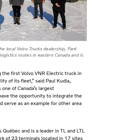
he local Volvo Trucks dealership, Paré
 logistics routes in eastern Canada and is
he first Volvo VNR Electric truck in
y of its fleet,” said Paul Kudla,
 one of Canada’s largest
ave the opportunity to integrate the
nd serve as an example for other area
 Québec and is a leader in TL and LTL
k of 23 terminals located in 17 sites