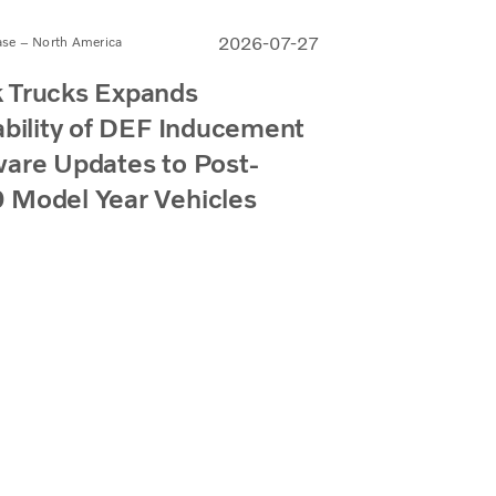
2026-07-27
ase – North America
 Trucks Expands
ability of DEF Inducement
are Updates to Post-
 Model Year Vehicles