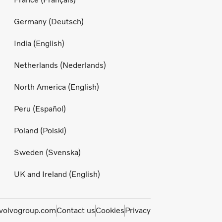
Germany (Deutsch)
India (English)
Netherlands (Nederlands)
North America (English)
Peru (Español)
Poland (Polski)
Sweden (Svenska)
UK and Ireland (English)
olvogroup.com
Contact us
Cookies
Privacy