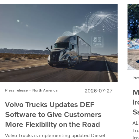
Pre
M
2026-07-27
Press release – North America
Ir
Volvo Trucks Updates DEF
S
Software to Give Customers
More Flexibility on the Road
AL
Tr
Volvo Trucks is implementing updated Diesel
Iro