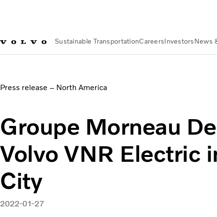
Sustainable Transportation
Careers
Investors
News 
News & Media
Groupe Morneau Deploys First Volvo VNR Ele
Press release – North America
Groupe Morneau Dep
Volvo VNR Electric 
City
2022-01-27