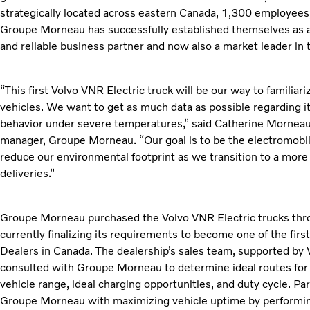
strategically located across eastern Canada, 1,300 employees
Groupe Morneau has successfully established themselves as a 
and reliable business partner and now also a market leader in t
“This first Volvo VNR Electric truck will be our way to familiar
vehicles. We want to get as much data as possible regarding it
behavior under severe temperatures,” said Catherine Morneau,
manager, Groupe Morneau. “Our goal is to be the electromobilit
reduce our environmental footprint as we transition to a more 
deliveries.”
Groupe Morneau purchased the Volvo VNR Electric trucks thr
currently finalizing its requirements to become one of the first
Dealers in Canada. The dealership’s sales team, supported by 
consulted with Groupe Morneau to determine ideal routes for 
vehicle range, ideal charging opportunities, and duty cycle. P
Groupe Morneau with maximizing vehicle uptime by performin