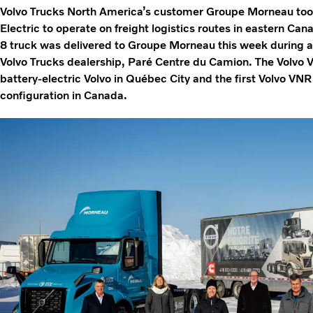
Volvo Trucks North America’s customer Groupe Morneau took d
Electric to operate on freight logistics routes in eastern Ca
8 truck was delivered to Groupe Morneau this week during a
Volvo Trucks dealership, Paré Centre du Camion. The Volvo VN
battery-electric Volvo in Québec City and the first Volvo VNR
configuration in Canada.