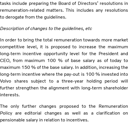
tasks include preparing the Board of Directors’ resolutions in
remuneration-related matters. This includes any resolutions
to derogate from the guidelines.
Description of changes to the guidelines, etc
In order to bring the total remuneration towards more market
competitive level, it is proposed to increase the maximum
long-term incentive opportunity level for the President and
CEO, from maximum 100 % of base salary as of today to
maximum 150 % of the base salary. In addition, increasing the
long-term incentive where the pay-out is 100 % invested into
Volvo shares subject to a three-year holding period will
further strengthen the alignment with long-term shareholder
interests.
The only further changes proposed to the Remuneration
Policy are editorial changes as well as a clarification on
pensionable salary in relation to incentives.