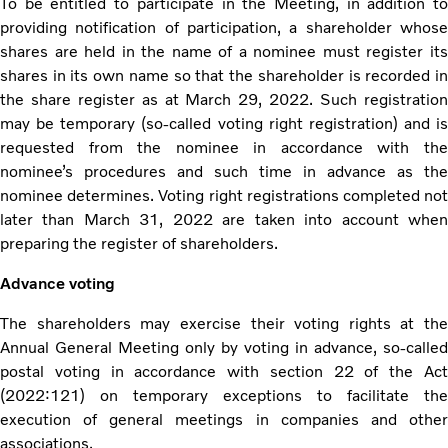
To be entitled to participate in the Meeting, in addition to
providing notification of participation, a shareholder whose
shares are held in the name of a nominee must register its
shares in its own name so that the shareholder is recorded in
the share register as at March 29, 2022. Such registration
may be temporary (so-called voting right registration) and is
requested from the nominee in accordance with the
nominee’s procedures and such time in advance as the
nominee determines. Voting right registrations completed not
later than March 31, 2022 are taken into account when
preparing the register of shareholders.
Advance voting
The shareholders may exercise their voting rights at the
Annual General Meeting only by voting in advance, so-called
postal voting in accordance with section 22 of the Act
(2022:121) on temporary exceptions to facilitate the
execution of general meetings in companies and other
associations.