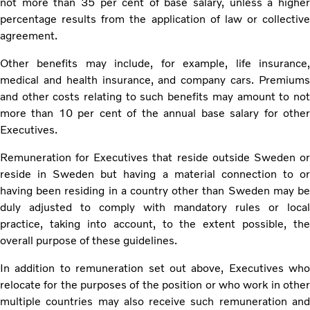
not more than 35 per cent of base salary, unless a higher
percentage results from the application of law or collective
agreement.
Other benefits may include, for example, life insurance,
medical and health insurance, and company cars. Premiums
and other costs relating to such benefits may amount to not
more than 10 per cent of the annual base salary for other
Executives.
Remuneration for Executives that reside outside Sweden or
reside in Sweden but having a material connection to or
having been residing in a country other than Sweden may be
duly adjusted to comply with mandatory rules or local
practice, taking into account, to the extent possible, the
overall purpose of these guidelines.
In addition to remuneration set out above, Executives who
relocate for the purposes of the position or who work in other
multiple countries may also receive such remuneration and