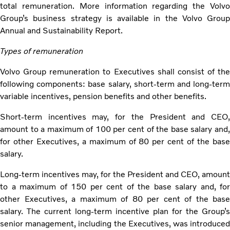
total remuneration. More information regarding the Volvo
Group’s business strategy is available in the Volvo Group
Annual and Sustainability Report.
Types of remuneration
Volvo Group remuneration to Executives shall consist of the
following components: base salary, short-term and long-term
variable incentives, pension benefits and other benefits.
Short-term incentives may, for the President and CEO,
amount to a maximum of 100 per cent of the base salary and,
for other Executives, a maximum of 80 per cent of the base
salary.
Long-term incentives may, for the President and CEO, amount
to a maximum of 150 per cent of the base salary and, for
other Executives, a maximum of 80 per cent of the base
salary. The current long-term incentive plan for the Group’s
senior management, including the Executives, was introduced