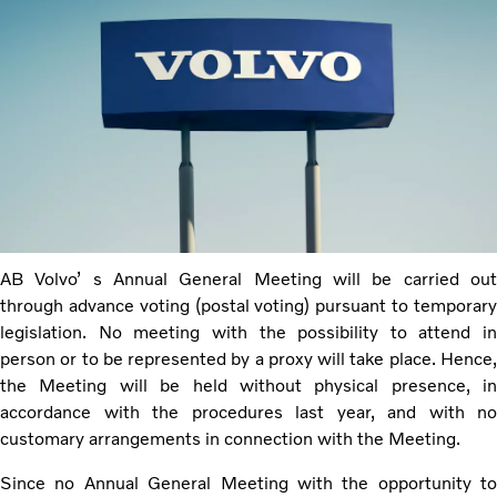
AB Volvo’ s Annual General Meeting will be carried out
through advance voting (postal voting) pursuant to temporary
legislation. No meeting with the possibility to attend in
person or to be represented by a proxy will take place. Hence,
the Meeting will be held without physical presence, in
accordance with the procedures last year, and with no
customary arrangements in connection with the Meeting.
Since no Annual General Meeting with the opportunity to