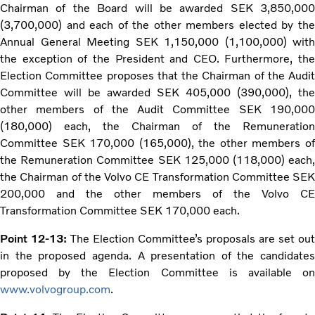
Chairman of the Board will be awarded SEK 3,850,000
(3,700,000) and each of the other members elected by the
Annual General Meeting SEK 1,150,000 (1,100,000) with
the exception of the President and CEO. Furthermore, the
Election Committee proposes that the Chairman of the Audit
Committee will be awarded SEK 405,000 (390,000), the
other members of the Audit Committee SEK 190,000
(180,000) each, the Chairman of the Remuneration
Committee SEK 170,000 (165,000), the other members of
the Remuneration Committee SEK 125,000 (118,000) each,
the Chairman of the Volvo CE Transformation Committee SEK
200,000 and the other members of the Volvo CE
Transformation Committee SEK 170,000 each.
Point 12-13:
The Election Committee’s proposals are set out
in the proposed agenda. A presentation of the candidates
proposed by the Election Committee is available on
www.volvogroup.com
.