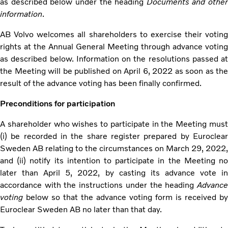
as described below under the heading
Documents and other
information
.
AB Volvo welcomes all shareholders to exercise their voting
rights at the Annual General Meeting through advance voting
as described below. Information on the resolutions passed at
the Meeting will be published on April 6, 2022 as soon as the
result of the advance voting has been finally confirmed.
Preconditions for participation
A shareholder who wishes to participate in the Meeting must
(i) be recorded in the share register prepared by Euroclear
Sweden AB relating to the circumstances on March 29, 2022,
and (ii) notify its intention to participate in the Meeting no
later than April 5, 2022, by casting its advance vote in
accordance with the instructions under the heading
Advance
voting
below so that the advance voting form is received by
Euroclear Sweden AB no later than that day.