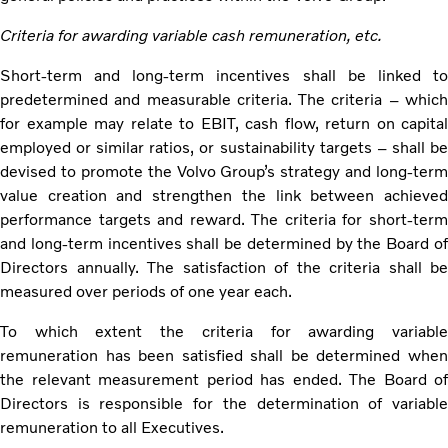
Criteria for awarding variable cash remuneration, etc.
Short-term and long-term incentives shall be linked to
predetermined and measurable criteria. The criteria – which
for example may relate to EBIT, cash flow, return on capital
employed or similar ratios, or sustainability targets – shall be
devised to promote the Volvo Group’s strategy and long-term
value creation and strengthen the link between achieved
performance targets and reward. The criteria for short-term
and long-term incentives shall be determined by the Board of
Directors annually. The satisfaction of the criteria shall be
measured over periods of one year each.
To which extent the criteria for awarding variable
remuneration has been satisfied shall be determined when
the relevant measurement period has ended. The Board of
Directors is responsible for the determination of variable
remuneration to all Executives.