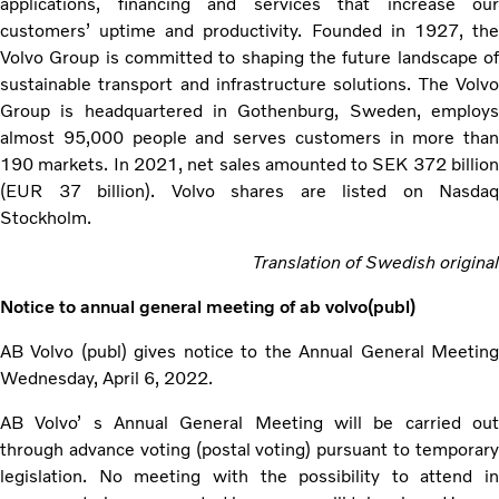
applications, financing and services that increase our
customers’ uptime and productivity. Founded in 1927, the
Volvo Group is committed to shaping the future landscape of
sustainable transport and infrastructure solutions. The Volvo
Group is headquartered in Gothenburg, Sweden, employs
almost 95,000 people and serves customers in more than
190 markets. In 2021, net sales amounted to SEK 372 billion
(EUR 37 billion). Volvo shares are listed on Nasdaq
Stockholm.
Translation of Swedish original
Notice to annual general meeting of ab volvo(publ)
AB Volvo (publ) gives notice to the Annual General Meeting
Wednesday, April 6, 2022.
AB Volvo’ s Annual General Meeting will be carried out
through advance voting (postal voting) pursuant to temporary
legislation. No meeting with the possibility to attend in