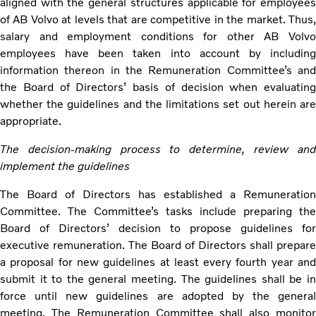
aligned with the general structures applicable for employees
of AB Volvo at levels that are competitive in the market. Thus,
salary and employment conditions for other AB Volvo
employees have been taken into account by including
information thereon in the Remuneration Committee’s and
the Board of Directors’ basis of decision when evaluating
whether the guidelines and the limitations set out herein are
appropriate.
The decision-making process to determine, review and
implement the guidelines
The Board of Directors has established a Remuneration
Committee. The Committee’s tasks include preparing the
Board of Directors’ decision to propose guidelines for
executive remuneration. The Board of Directors shall prepare
a proposal for new guidelines at least every fourth year and
submit it to the general meeting. The guidelines shall be in
force until new guidelines are adopted by the general
meeting. The Remuneration Committee shall also monitor