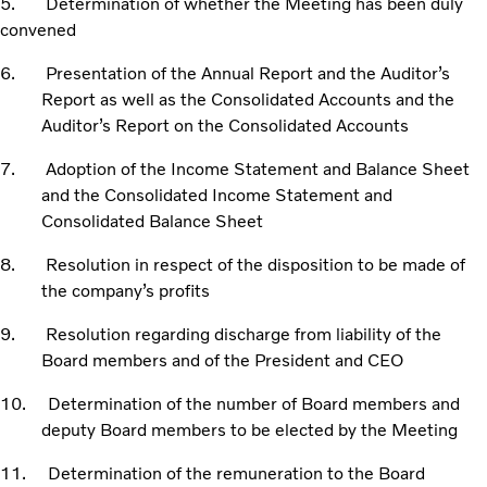
5. Determination of whether the Meeting has been duly
convened
6. Presentation of the Annual Report and the Auditor’s
Report as well as the Consolidated Accounts and the
Auditor’s Report on the Consolidated Accounts
7. Adoption of the Income Statement and Balance Sheet
and the Consolidated Income Statement and
Consolidated Balance Sheet
8. Resolution in respect of the disposition to be made of
the company’s profits
9. Resolution regarding discharge from liability of the
Board members and of the President and CEO
10. Determination of the number of Board members and
deputy Board members to be elected by the Meeting
11. Determination of the remuneration to the Board