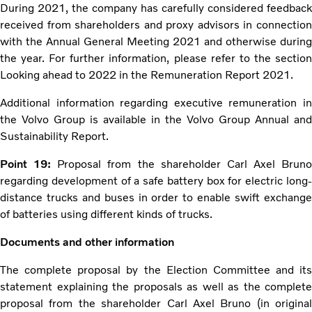
During 2021, the company has carefully considered feedback
received from shareholders and proxy advisors in connection
with the Annual General Meeting 2021 and otherwise during
the year. For further information, please refer to the section
Looking ahead to 2022 in the Remuneration Report 2021.
Additional information regarding executive remuneration in
the Volvo Group is available in the Volvo Group Annual and
Sustainability Report.
Point 19:
Proposal from the shareholder Carl Axel Bruno
regarding development of a safe battery box for electric long-
distance trucks and buses in order to enable swift exchange
of batteries using different kinds of trucks.
Documents and other information
The complete proposal by the Election Committee and its
statement explaining the proposals as well as the complete
proposal from the shareholder Carl Axel Bruno (in original