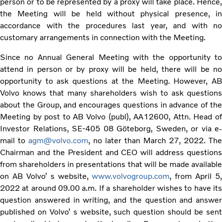
person or to be represented by a proxy will take place. Hence,
the Meeting will be held without physical presence, in
accordance with the procedures last year, and with no
customary arrangements in connection with the Meeting.
Since no Annual General Meeting with the opportunity to
attend in person or by proxy will be held, there will be no
opportunity to ask questions at the Meeting. However, AB
Volvo knows that many shareholders wish to ask questions
about the Group, and encourages questions in advance of the
Meeting by post to AB Volvo (publ), AA12600, Attn. Head of
Investor Relations, SE-405 08 Göteborg, Sweden, or via e-
mail to
agm@volvo.com
, no later than March 27, 2022. The
Chairman and the President and CEO will address questions
from shareholders in presentations that will be made available
on AB Volvo’ s website,
www.volvogroup.com
, from April 5,
2022 at around 09.00 a.m. If a shareholder wishes to have its
question answered in writing, and the question and answer
published on Volvo’ s website, such question should be sent