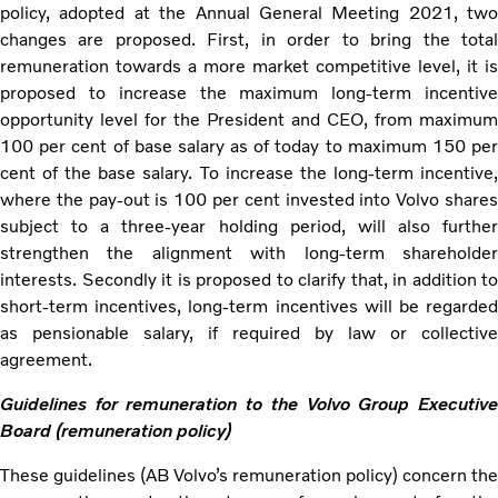
policy, adopted at the Annual General Meeting 2021, two
changes are proposed. First, in order to bring the total
remuneration towards a more market competitive level, it is
proposed to increase the maximum long-term incentive
opportunity level for the President and CEO, from maximum
100 per cent of base salary as of today to maximum 150 per
cent of the base salary. To increase the long-term incentive,
where the pay-out is 100 per cent invested into Volvo shares
subject to a three-year holding period, will also further
strengthen the alignment with long-term shareholder
interests. Secondly it is proposed to clarify that, in addition to
short-term incentives, long-term incentives will be regarded
as pensionable salary, if required by law or collective
agreement.
Guidelines for remuneration to the Volvo Group Executive
Board (remuneration policy)
These guidelines (AB Volvo’s remuneration policy) concern the