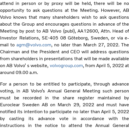
attend in person or by proxy will be held, there will be no
opportunity to ask questions at the Meeting. However, AB
Volvo knows that many shareholders wish to ask questions
about the Group and encourages questions in advance of the
Meeting by post to AB Volvo (publ), AA12600, Attn. Head of
Investor Relations, SE-405 08 Göteborg, Sweden, or via e-
mail to
agm@volvo.com
, no later than March 27, 2022. The
Chairman and the President and CEO will address questions
from shareholders in presentations that will be made available
on AB Volvo’ s website,
volvogroup.com
, from April 5, 2022 at
around 09.00 a.m.
For a person to be entitled to participate, through advance
voting, in AB Volvo’s Annual General Meeting such person
must be recorded in the share register maintained by
Euroclear Sweden AB on March 29, 2022 and must have
notified its intention to participate no later than April 5, 2022
by casting its advance vote in accordance with the
instructions in the notice to attend the Annual General