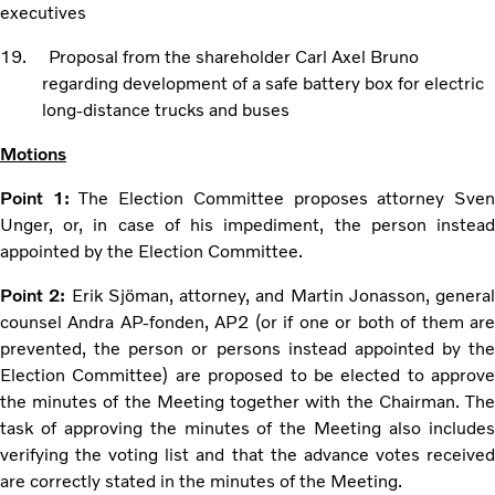
executives
19. Proposal from the shareholder Carl Axel Bruno
regarding development of a safe battery box for electric
long-distance trucks and buses
Motions
Point 1:
The Election Committee proposes attorney Sve
Unger, or, in case of his impediment, the person instead
appointed by the Election Committee.
Point 2:
Erik Sjöman, attorney, and Martin Jonasson, general
counsel Andra AP-fonden, AP2 (or if one or both of them are
prevented, the person or persons instead appointed by the
Election Committee) are proposed to be elected to approve
the minutes of the Meeting together with the Chairman. The
task of approving the minutes of the Meeting also includes
verifying the voting list and that the advance votes received
are correctly stated in the minutes of the Meeting.