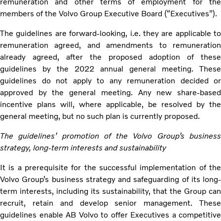
remuneration and other terms of employment for the
members of the Volvo Group Executive Board (“Executives”).
The guidelines are forward-looking, i.e. they are applicable to
remuneration agreed, and amendments to remuneration
already agreed, after the proposed adoption of these
guidelines by the 2022 annual general meeting. These
guidelines do not apply to any remuneration decided or
approved by the general meeting. Any new share-based
incentive plans will, where applicable, be resolved by the
general meeting, but no such plan is currently proposed.
The guidelines’ promotion of the Volvo Group’s business
strategy, long-term interests and sustainability
It is a prerequisite for the successful implementation of the
Volvo Group’s business strategy and safeguarding of its long-
term interests, including its sustainability, that the Group can
recruit, retain and develop senior management. These
guidelines enable AB Volvo to offer Executives a competitive