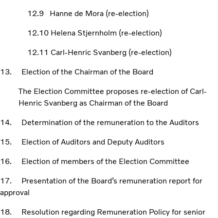
12.9 Hanne de Mora (re-election)
12.10 Helena Stjernholm (re-election)
12.11 Carl-Henric Svanberg (re-election)
13. Election of the Chairman of the Board
The Election Committee proposes re-election of Carl-
Henric Svanberg as Chairman of the Board
14. Determination of the remuneration to the Auditors
15. Election of Auditors and Deputy Auditors
16. Election of members of the Election Committee
17. Presentation of the Board’s remuneration report for
approval
18. Resolution regarding Remuneration Policy for senior