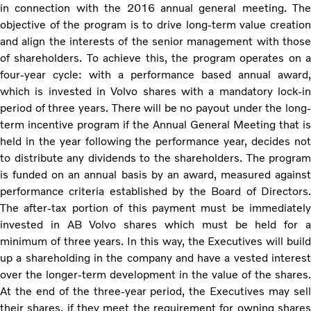
in connection with the 2016 annual general meeting. The
objective of the program is to drive long-term value creation
and align the interests of the senior management with those
of shareholders. To achieve this, the program operates on a
four-year cycle: with a performance based annual award,
which is invested in Volvo shares with a mandatory lock-in
period of three years. There will be no payout under the long-
term incentive program if the Annual General Meeting that is
held in the year following the performance year, decides not
to distribute any dividends to the shareholders. The program
is funded on an annual basis by an award, measured against
performance criteria established by the Board of Directors.
The after-tax portion of this payment must be immediately
invested in AB Volvo shares which must be held for a
minimum of three years. In this way, the Executives will build
up a shareholding in the company and have a vested interest
over the longer-term development in the value of the shares.
At the end of the three-year period, the Executives may sell
their shares, if they meet the requirement for owning shares