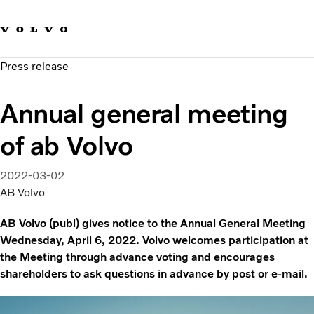
Our brands
Contact us
Sustainable Transportation
Press release
Careers
Investors
Annual general meeting
News & Media
Suppliers
of ab Volvo
About us
2022-03-02
AB Volvo
AB Volvo (publ) gives notice to the Annual General Meeting
Wednesday, April 6, 2022. Volvo welcomes participation at
the Meeting through advance voting and encourages
shareholders to ask questions in advance by post or e-mail.