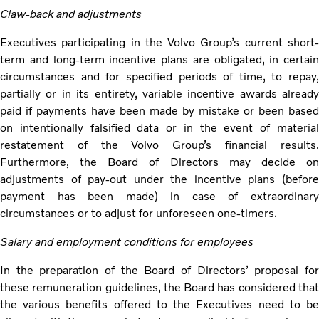
Claw-back and adjustments
Executives participating in the Volvo Group’s current short-
term and long-term incentive plans are obligated, in certain
circumstances and for specified periods of time, to repay,
partially or in its entirety, variable incentive awards already
paid if payments have been made by mistake or been based
on intentionally falsified data or in the event of material
restatement of the Volvo Group’s financial results.
Furthermore, the Board of Directors may decide on
adjustments of pay-out under the incentive plans (before
payment has been made) in case of extraordinary
circumstances or to adjust for unforeseen one-timers.
Salary and employment conditions for employees
In the preparation of the Board of Directors’ proposal for
these remuneration guidelines, the Board has considered that
the various benefits offered to the Executives need to be