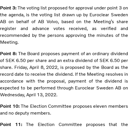
Point 3:
The voting list proposed for approval under point 3 on
the agenda, is the voting list drawn up by Euroclear Sweden
AB on behalf of AB Volvo, based on the Meeting’s share
register and advance votes received, as verified and
recommended by the persons approving the minutes of the
Meeting.
Point 8:
The Board proposes payment of an ordinary dividen
of SEK 6.50 per share and an extra dividend of SEK 6.50 per
share. Friday, April 8, 2022, is proposed by the Board as the
record date to receive the dividend. If the Meeting resolves in
accordance with the proposal, payment of the dividend is
expected to be performed through Euroclear Sweden AB on
Wednesday, April 13, 2022.
Point 10:
The Election Committee proposes eleven member
and no deputy members.
Point 11:
The Election Committee proposes that th