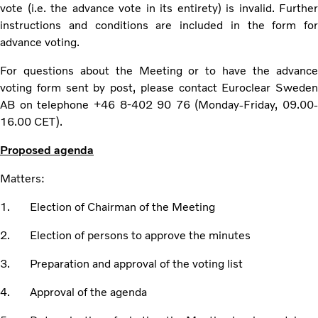
vote (i.e. the advance vote in its entirety) is invalid. Further
instructions and conditions are included in the form for
advance voting.
For questions about the Meeting or to have the advance
voting form sent by post, please contact Euroclear Sweden
AB on telephone +46 8-402 90 76 (Monday-Friday, 09.00-
16.00 CET).
Proposed agenda
Matters:
1. Election of Chairman of the Meeting
2. Election of persons to approve the minutes
3. Preparation and approval of the voting list
4. Approval of the agenda