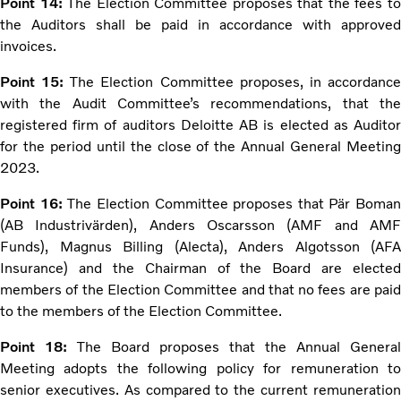
Point 14:
The Election Committee proposes that the fees t
the Auditors shall be paid in accordance with approved
invoices.
Point 15:
The Election Committee proposes, in accordanc
with the Audit Committee’s recommendations, that the
registered firm of auditors Deloitte AB is elected as Auditor
for the period until the close of the Annual General Meeting
2023.
Point 16:
The Election Committee proposes that Pär Boman
(AB Industrivärden), Anders Oscarsson (AMF and AMF
Funds), Magnus Billing (Alecta), Anders Algotsson (AFA
Insurance) and the Chairman of the Board are elected
members of the Election Committee and that no fees are paid
to the members of the Election Committee.
Point 18:
The Board proposes that the Annual General
Meeting adopts the following policy for remuneration to
senior executives. As compared to the current remuneration