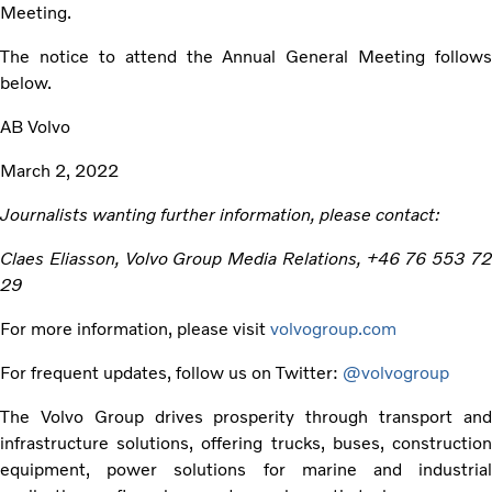
Meeting.
The notice to attend the Annual General Meeting follows
below.
AB Volvo
March 2, 2022
Journalists wanting further information, please contact:
Claes Eliasson, Volvo Group Media Relations, +46 76 553 72
29
For more information, please visit
volvogroup.com
For frequent updates, follow us on Twitter:
@volvogroup
The Volvo Group drives prosperity through transport and
infrastructure solutions, offering trucks, buses, construction
equipment, power solutions for marine and industrial