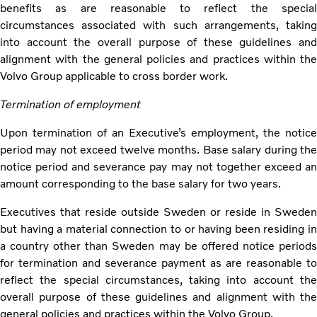
benefits as are reasonable to reflect the special
circumstances associated with such arrangements, taking
into account the overall purpose of these guidelines and
alignment with the general policies and practices within the
Volvo Group applicable to cross border work.
Termination of employment
Upon termination of an Executive’s employment, the notice
period may not exceed twelve months. Base salary during the
notice period and severance pay may not together exceed an
amount corresponding to the base salary for two years.
Executives that reside outside Sweden or reside in Sweden
but having a material connection to or having been residing in
a country other than Sweden may be offered notice periods
for termination and severance payment as are reasonable to
reflect the special circumstances, taking into account the
overall purpose of these guidelines and alignment with the
general policies and practices within the Volvo Group.