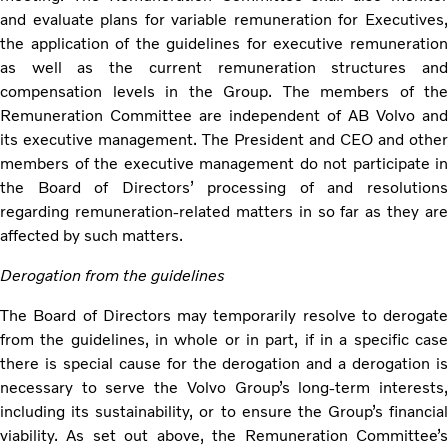
and evaluate plans for variable remuneration for Executives,
the application of the guidelines for executive remuneration
as well as the current remuneration structures and
compensation levels in the Group. The members of the
Remuneration Committee are independent of AB Volvo and
its executive management. The President and CEO and other
members of the executive management do not participate in
the Board of Directors’ processing of and resolutions
regarding remuneration-related matters in so far as they are
affected by such matters.
Derogation from the guidelines
The Board of Directors may temporarily resolve to derogate
from the guidelines, in whole or in part, if in a specific case
there is special cause for the derogation and a derogation is
necessary to serve the Volvo Group’s long-term interests,
including its sustainability, or to ensure the Group’s financial
viability. As set out above, the Remuneration Committee’s