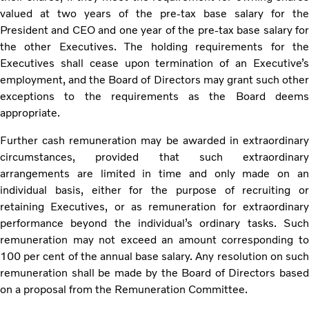
valued at two years of the pre-tax base salary for the
President and CEO and one year of the pre-tax base salary for
the other Executives. The holding requirements for the
Executives shall cease upon termination of an Executive’s
employment, and the Board of Directors may grant such other
exceptions to the requirements as the Board deems
appropriate.
Further cash remuneration may be awarded in extraordinary
circumstances, provided that such extraordinary
arrangements are limited in time and only made on an
individual basis, either for the purpose of recruiting or
retaining Executives, or as remuneration for extraordinary
performance beyond the individual’s ordinary tasks. Such
remuneration may not exceed an amount corresponding to
100 per cent of the annual base salary. Any resolution on such
remuneration shall be made by the Board of Directors based
on a proposal from the Remuneration Committee.