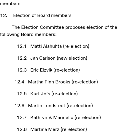
members
12. Election of Board members
The Election Committee proposes election of the
following Board members:
12.1 Matti Alahuhta (re-election)
12.2 Jan Carlson (new election)
12.3 Eric Elzvik (re-election)
12.4 Martha Finn Brooks (re-election)
12.5 Kurt Jofs (re-election)
12.6 Martin Lundstedt (re-election)
12.7 Kathryn V. Marinello (re-election)
12.8 Martina Merz (re-election)