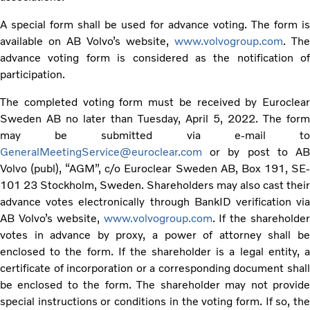
A special form shall be used for advance voting. The form is
available on AB Volvo’s website,
www.volvogroup.com
. The
advance voting form is considered as the notification of
participation.
The completed voting form must be received by Euroclear
Sweden AB no later than Tuesday, April 5, 2022. The form
may be submitted via e-mail to
GeneralMeetingService@euroclear.com
or by post to AB
Volvo (publ), “AGM”, c/o Euroclear Sweden AB, Box 191, SE-
101 23 Stockholm, Sweden. Shareholders may also cast their
advance votes electronically through BankID verification via
AB Volvo’s website,
www.volvogroup.com
. If the shareholder
votes in advance by proxy, a power of attorney shall be
enclosed to the form. If the shareholder is a legal entity, a
certificate of incorporation or a corresponding document shall
be enclosed to the form. The shareholder may not provide
special instructions or conditions in the voting form. If so, the