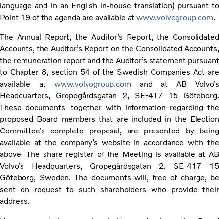
language and in an English in-house translation) pursuant to
Point 19 of the agenda are available at
www.volvogroup.com
.
The Annual Report, the Auditor’s Report, the Consolidated
Accounts, the Auditor’s Report on the Consolidated Accounts,
the remuneration report and the Auditor’s statement pursuant
to Chapter 8, section 54 of the Swedish Companies Act are
available at
www.volvogroup.com
and at AB Volvo’s
Headquarters, Gropegårdsgatan 2, SE-417 15 Göteborg.
These documents, together with information regarding the
proposed Board members that are included in the Election
Committee’s complete proposal, are presented by being
available at the company’s website in accordance with the
above. The share register of the Meeting is available at AB
Volvo’s Headquarters, Gropegårdsgatan 2, SE-417 15
Göteborg, Sweden. The documents will, free of charge, be
sent on request to such shareholders who provide their
address.