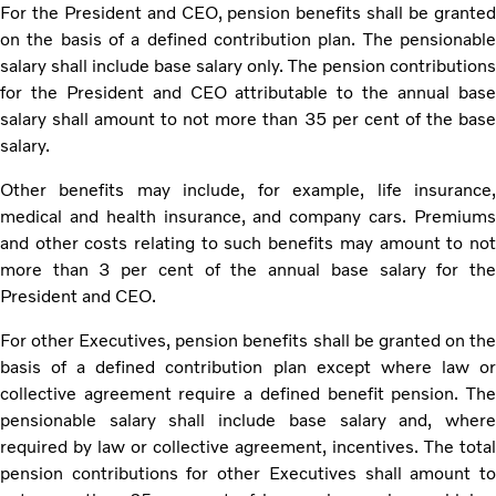
For the President and CEO, pension benefits shall be granted
on the basis of a defined contribution plan. The pensionable
salary shall include base salary only. The pension contributions
for the President and CEO attributable to the annual base
salary shall amount to not more than 35 per cent of the base
salary.
Other benefits may include, for example, life insurance,
medical and health insurance, and company cars. Premiums
and other costs relating to such benefits may amount to not
more than 3 per cent of the annual base salary for the
President and CEO.
For other Executives, pension benefits shall be granted on the
basis of a defined contribution plan except where law or
collective agreement require a defined benefit pension. The
pensionable salary shall include base salary and, where
required by law or collective agreement, incentives. The total
pension contributions for other Executives shall amount to