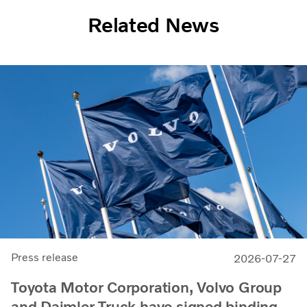
Related News
Press release
2026-07-27
Toyota Motor Corporation, Volvo Group
and Daimler Truck have signed binding