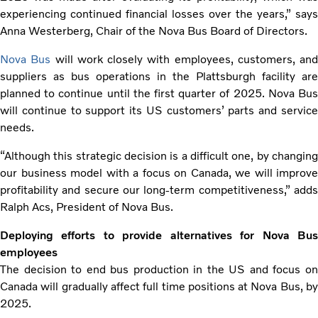
experiencing continued financial losses over the years,” says
Anna Westerberg, Chair of the Nova Bus Board of Directors.
Nova Bus
will work closely with employees, customers, and
suppliers as bus operations in the Plattsburgh facility are
planned to continue until the first quarter of 2025. Nova Bus
will continue to support its US customers’ parts and service
needs.
“Although this strategic decision is a difficult one, by changing
our business model with a focus on Canada, we will improve
profitability and secure our long-term competitiveness,” adds
Ralph Acs, President of Nova Bus.
Deploying efforts to provide alternatives for Nova Bus
employees
The decision to end bus production in the US and focus on
Canada will gradually affect full time positions at Nova Bus, by
2025.