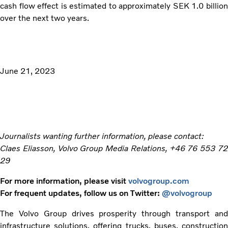
cash flow effect is estimated to approximately SEK 1.0 billion
over the next two years.
June 21, 2023
Journalists wanting further information, please contact:
Claes Eliasson, Volvo Group Media Relations, +46 76 553 72
29
For more information, please visit
volvogroup.com
For frequent updates, follow us on Twitter:
@volvogroup
The Volvo Group drives prosperity through transport and
infrastructure solutions, offering trucks, buses, construction