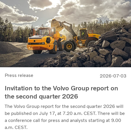
11.7%, up from 11.0% in Q2 2025, progress that
demonstrates our capacity to achieve good earnings
through the business cycle,” says Martin Lundstedt,
President and CEO.
Press release
2026-07-03
Invitation to the Volvo Group report on
the second quarter 2026
The Volvo Group report for the second quarter 2026 will
be published on July 17, at 7.20 a.m. CEST. There will be
a conference call for press and analysts starting at 9.00
a.m. CEST.