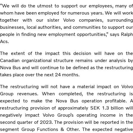
“We will do the utmost to support our employees, many of
whom have been employed for numerous years. We will work
together with our sister Volvo companies, surrounding
businesses, local authorities, and communities to support our
people in finding new employment opportunities,” says Ralph
Acs.
The extent of the impact this decision will have on the
Canadian organizational structure remains under analysis by
Nova Bus and will continue to be defined as the restructuring
takes place over the next 24 months.
The restructuring will not have a material impact on Volvo
Group revenues. When completed, the restructuring is
expected to make the Nova Bus operation profitable. A
restructuring provision of approximately SEK 1.3 billion will
negatively impact Volvo Group’s operating income in the
second quarter of 2023. The provision will be reported in the
segment Group Functions & Other. The expected negative