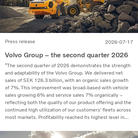
Press release
2026-07-17
Volvo Group – the second quarter 2026
“The second quarter of 2026 demonstrates the strength
and adaptability of the Volvo Group. We delivered net
sales of SEK 126.3 billion, with an organic sales growth
of 7%. This improvement was broad-based with vehicle
sales growing 6% and service sales 7% organically –
reflecting both the quality of our product offering and the
continued high utilization of our customers' fleets across
most markets. Profitability reached its highest level in
recent quarters. Adjusted operating income rose to SEK
14.8 billion (13.5), with an adjusted operating margin of