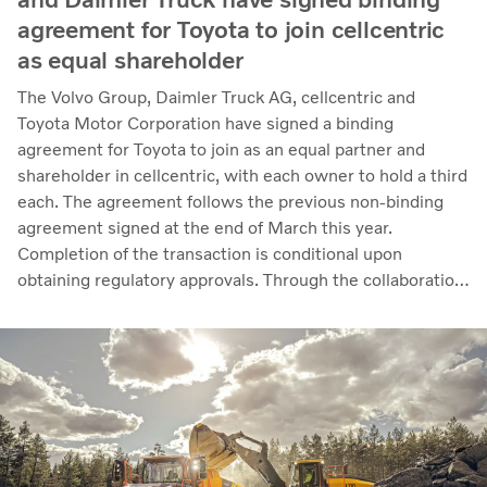
agreement for Toyota to join cellcentric
as equal shareholder
The Volvo Group, Daimler Truck AG, cellcentric and
Toyota Motor Corporation have signed a binding
agreement for Toyota to join as an equal partner and
shareholder in cellcentric, with each owner to hold a third
each. The agreement follows the previous non-binding
agreement signed at the end of March this year.
Completion of the transaction is conditional upon
obtaining regulatory approvals. Through the collaboration,
the parties intend to strengthen cellcentric’s position as a
leading developer and manufacturer of fuel cell systems
for heavy-duty commercial applications.