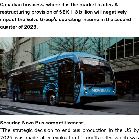
Canadian business, where it is the market leader. A
restructuring provision of SEK 1.3 billion will negatively
impact the Volvo Group’s operating income in the second
quarter of 2023.
Securing Nova Bus competitiveness
“The strategic decision to end bus production in the US by
2025 was made after evaluating its profitability, which was