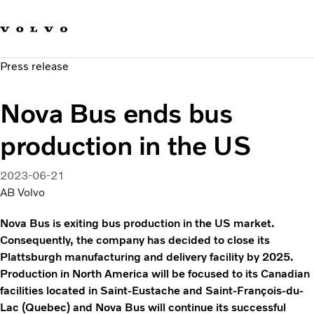
Our brands
Contact us
Sustainable Transportation
Press release
Careers
Investors
Nova Bus ends bus
News & Media
Suppliers
production in the US
About us
2023-06-21
AB Volvo
Nova Bus is exiting bus production in the US market.
Consequently, the company has decided to close its
Plattsburgh manufacturing and delivery facility by 2025.
Production in North America will be focused to its Canadian
facilities located in Saint-Eustache and Saint-François-du-
Lac (Quebec) and Nova Bus will continue its successful