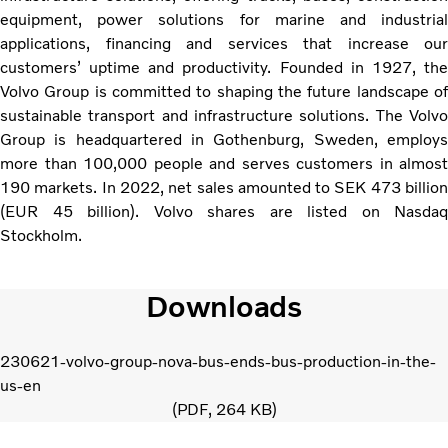
equipment, power solutions for marine and industrial
applications, financing and services that increase our
customers’ uptime and productivity. Founded in 1927, the
Volvo Group is committed to shaping the future landscape of
sustainable transport and infrastructure solutions. The Volvo
Group is headquartered in Gothenburg, Sweden, employs
more than 100,000 people and serves customers in almost
190 markets. In 2022, net sales amounted to SEK 473 billion
(EUR 45 billion). Volvo shares are listed on Nasdaq
Stockholm.
Downloads
230621-volvo-group-nova-bus-ends-bus-production-in-the-
us-en
PDF
264 KB