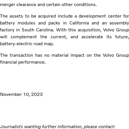
merger clearance and certain other conditions.
The assets to be acquired include a development center for
battery modules and packs in California and an assembly
factory in South Carolina. With this acquisition, Volvo Group
will complement the current, and accelerate its future,
battery-electric road map.
The transaction has no material impact on the Volvo Group
financial performance.
November 10, 2023
Journalists wanting further information, please contact: