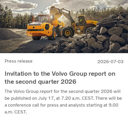
through the business cycle,” says Martin Lundstedt,
President and CEO.
Press release
2026-07-03
Invitation to the Volvo Group report on
the second quarter 2026
The Volvo Group report for the second quarter 2026 will
be published on July 17, at 7.20 a.m. CEST. There will be
a conference call for press and analysts starting at 9.00
a.m. CEST.