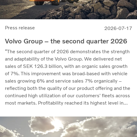
Press release
2026-07-17
Volvo Group – the second quarter 2026
“The second quarter of 2026 demonstrates the strength
and adaptability of the Volvo Group. We delivered net
sales of SEK 126.3 billion, with an organic sales growth
of 7%. This improvement was broad-based with vehicle
sales growing 6% and service sales 7% organically –
reflecting both the quality of our product offering and the
continued high utilization of our customers' fleets across
most markets. Profitability reached its highest level in
recent quarters. Adjusted operating income rose to SEK
14.8 billion (13.5), with an adjusted operating margin of
11.7%, up from 11.0% in Q2 2025, progress that
demonstrates our capacity to achieve good earnings