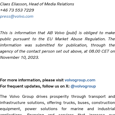
Claes Eliasson, Head of Media Relations
+46 73 553 7229
press@volvo.com
This is information that AB Volvo (publ) is obliged to make
public pursuant to the EU Market Abuse Regulation. The
information was submitted for publication, through the
agency of the contact person set out above, at 08.00 CET on
November 10, 2023.
For more information, please visit
volvogroup.com
For frequent updates, follow us on X:
@volvogroup
The Volvo Group drives prosperity through transport and
infrastructure solutions, offering trucks, buses, construction
equipment, power solutions for marine and industrial
applications, financing and services that increase our