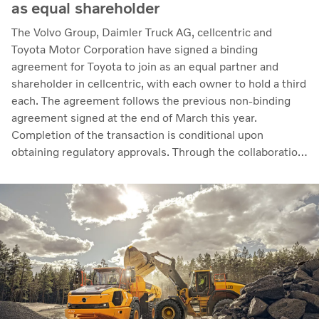
as equal shareholder
The Volvo Group, Daimler Truck AG, cellcentric and
Toyota Motor Corporation have signed a binding
agreement for Toyota to join as an equal partner and
shareholder in cellcentric, with each owner to hold a third
each. The agreement follows the previous non-binding
agreement signed at the end of March this year.
Completion of the transaction is conditional upon
obtaining regulatory approvals. Through the collaboration,
the parties intend to strengthen cellcentric’s position as a
leading developer and manufacturer of fuel cell systems
for heavy-duty commercial applications.