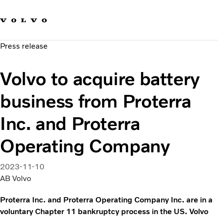
Our brands
Contact us
Sustainable Transportation
Press release
Careers
Investors
Volvo to acquire battery
News & Media
Suppliers
business from Proterra
About us
Inc. and Proterra
Operating Company
2023-11-10
AB Volvo
Proterra Inc. and Proterra Operating Company Inc. are in a
voluntary Chapter 11 bankruptcy process in the US. Volvo