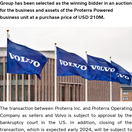
Group has been selected as the winning bidder in an auction
for the business and assets of the Proterra Powered
business unit at a purchase price of USD 210M.
The transaction between Proterra Inc. and Proterra Operating
Company as sellers and Volvo is subject to approval by the
bankruptcy court in the US. In addition, closing of the
transaction, which is expected early 2024, will be subject to