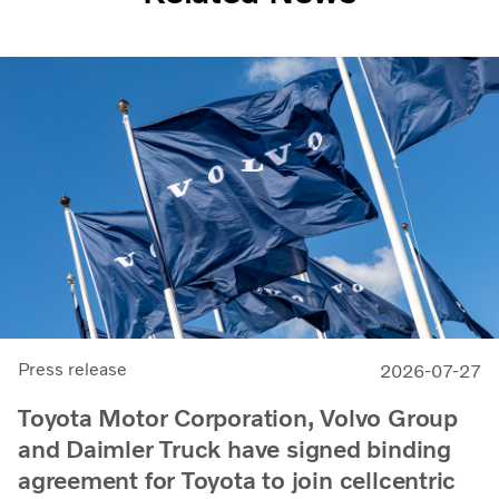
Press release
2026-07-27
Toyota Motor Corporation, Volvo Group
and Daimler Truck have signed binding
agreement for Toyota to join cellcentric