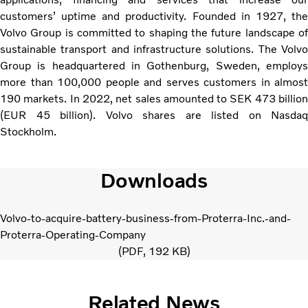
customers’ uptime and productivity. Founded in 1927, the
Volvo Group is committed to shaping the future landscape of
sustainable transport and infrastructure solutions. The Volvo
Group is headquartered in Gothenburg, Sweden, employs
more than 100,000 people and serves customers in almost
190 markets. In 2022, net sales amounted to SEK 473 billion
(EUR 45 billion). Volvo shares are listed on Nasdaq
Stockholm.
Downloads
Volvo-to-acquire-battery-business-from-Proterra-Inc.-and-
Proterra-Operating-Company
PDF
192 KB
Related News