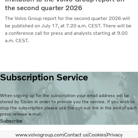
the second quarter 2026
The Volvo Group report for the second quarter 2026 will
be published on July 17, at 7.20 a.m. CEST. There will be
a conference call for press and analysts starting at 9.00
a.m. CEST.
Subscription Service
When signing up for the subscription your email address will be
stored by Cision in order to provide you the service. If you wish to
stop the subscription please use the opt-out link in the end of each
press release e-mail.
Subscribe
www.volvogroup.com
Contact us
Cookies
Privacy