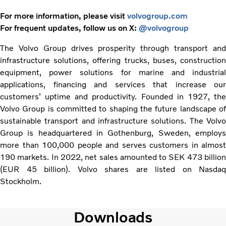
For more information, please visit
volvogroup.com
For frequent updates, follow us on X:
@volvogroup
The Volvo Group drives prosperity through transport and
infrastructure solutions, offering trucks, buses, construction
equipment, power solutions for marine and industrial
applications, financing and services that increase our
customers’ uptime and productivity. Founded in 1927, the
Volvo Group is committed to shaping the future landscape of
sustainable transport and infrastructure solutions. The Volvo
Group is headquartered in Gothenburg, Sweden, employs
more than 100,000 people and serves customers in almost
190 markets. In 2022, net sales amounted to SEK 473 billion
(EUR 45 billion). Volvo shares are listed on Nasdaq
Stockholm.
Downloads