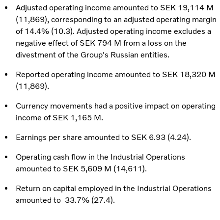
Adjusted operating income amounted to SEK 19,114 M
(11,869), corresponding to an adjusted operating margin
of 14.4% (10.3). Adjusted operating income excludes a
negative effect of SEK 794 M from a loss on the
divestment of the Group's Russian entities.
Reported operating income amounted to SEK 18,320 M
(11,869).
Currency movements had a positive impact on operating
income of SEK 1,165 M.
Earnings per share amounted to SEK 6.93 (4.24).
Operating cash flow in the Industrial Operations
amounted to SEK 5,609 M (14,611).
Return on capital employed in the Industrial Operations
amounted to 33.7% (27.4).