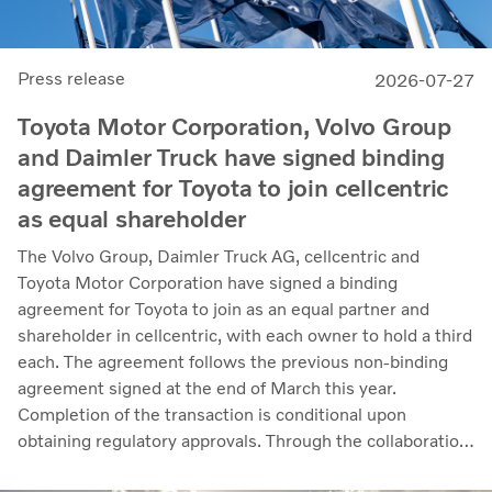
Press release
2026-07-27
Toyota Motor Corporation, Volvo Group
and Daimler Truck have signed binding
agreement for Toyota to join cellcentric
as equal shareholder
The Volvo Group, Daimler Truck AG, cellcentric and
Toyota Motor Corporation have signed a binding
agreement for Toyota to join as an equal partner and
shareholder in cellcentric, with each owner to hold a third
each. The agreement follows the previous non-binding
agreement signed at the end of March this year.
Completion of the transaction is conditional upon
obtaining regulatory approvals. Through the collaboration,
the parties intend to strengthen cellcentric’s position as a