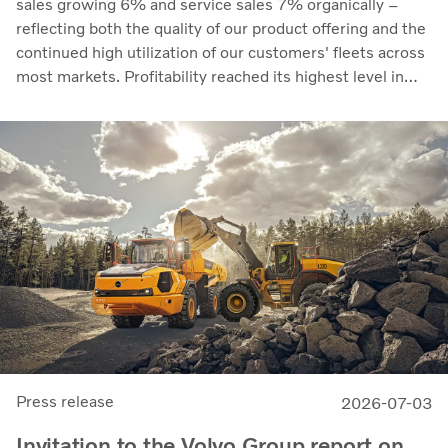
sales growing 6% and service sales 7% organically –
reflecting both the quality of our product offering and the
continued high utilization of our customers' fleets across
most markets. Profitability reached its highest level in
recent quarters. Adjusted operating income rose to SEK
14.8 billion (13.5), with an adjusted operating margin of
11.7%, up from 11.0% in Q2 2025, progress that
demonstrates our capacity to achieve good earnings
through the business cycle,” says Martin Lundstedt,
President and CEO.
Press release
2026-07-03
Invitation to the Volvo Group report on