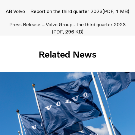
AB Volvo – Report on the third quarter 2023
PDF
1 MB
Press Release – Volvo Group - the third quarter 2023
PDF
296 KB
Related News