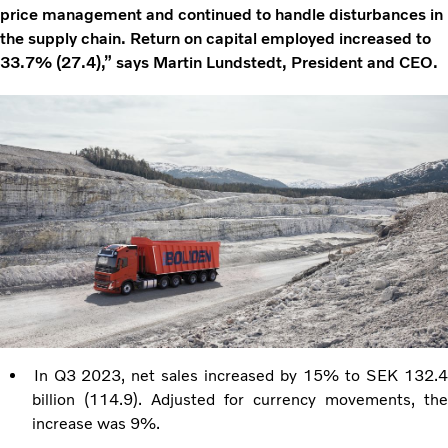
price management and continued to handle disturbances in
the supply chain. Return on capital employed increased to
33.7% (27.4),” says Martin Lundstedt, President and CEO.
In Q3 2023, net sales increased by 15% to SEK 132.
billion (114.9). Adjusted for currency movements, the
increase was 9%.