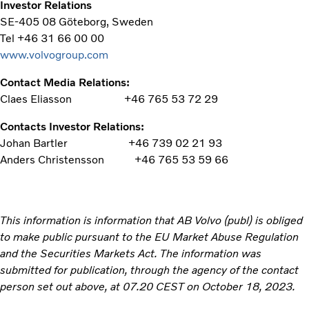
Investor Relations
SE-405 08 Göteborg, Sweden
Tel +46 31 66 00 00
www.volvogroup.com
Contact Media Relations:
Claes Eliasson
+46 765 53 72 29
Contacts Investor Relations:
Johan Bartler
+46 739 02 21 93
Anders Christensson
+46 765 53 59 66
This information is information that AB Volvo (publ) is obliged
to make public pursuant to the EU Market Abuse Regulation
and the Securities Markets Act. The information was
submitted for publication, through the agency of the contact
person set out above, at 07.20 CEST on October 18, 2023.