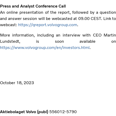
Press and Analyst Conference Call
An online presentation of the report, followed by a question
and answer session will be webcasted at 09.00 CEST. Link to
webcast:
https://qreport.volvogroup.com
.
More information, including an interview with CEO Martin
Lundstedt, is soon available on
https://www.volvogroup.com/en/investors.html
.
October 18, 2023
Aktiebolaget Volvo (publ)
556012-5790