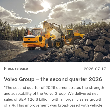
leading developer and manufacturer of fuel cell systems
for heavy-duty commercial applications.
Press release
2026-07-17
Volvo Group – the second quarter 2026
“The second quarter of 2026 demonstrates the strength
and adaptability of the Volvo Group. We delivered net
sales of SEK 126.3 billion, with an organic sales growth
of 7%. This improvement was broad-based with vehicle