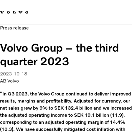
Our brands
Contact us
Sustainable Transportation
Press release
Careers
Investors
Volvo Group – the third
News & Media
Suppliers
quarter 2023
About us
2023-10-18
AB Volvo
“In Q3 2023, the Volvo Group continued to deliver improved
results, margins and profitability. Adjusted for currency, our
net sales grew by 9% to SEK 132.4 billion and we increased
the adjusted operating income to SEK 19.1 billion (11.9),
corresponding to an adjusted operating margin of 14.4%
(10.3). We have successfully mitigated cost inflation with