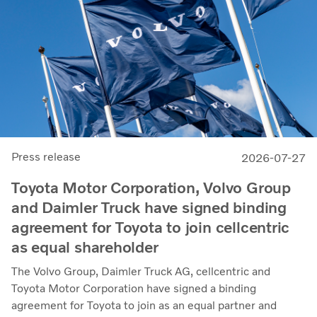
Press release
2026-07-27
Toyota Motor Corporation, Volvo Group
and Daimler Truck have signed binding
agreement for Toyota to join cellcentric
as equal shareholder
The Volvo Group, Daimler Truck AG, cellcentric and
Toyota Motor Corporation have signed a binding
agreement for Toyota to join as an equal partner and