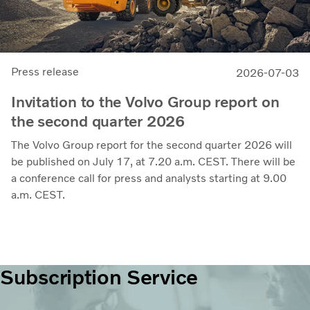
Press release
2026-07-03
Invitation to the Volvo Group report on
the second quarter 2026
The Volvo Group report for the second quarter 2026 will
be published on July 17, at 7.20 a.m. CEST. There will be
a conference call for press and analysts starting at 9.00
a.m. CEST.
Subscription Service