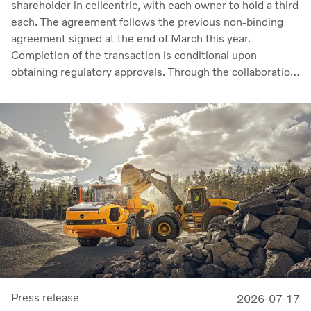
shareholder in cellcentric, with each owner to hold a third
each. The agreement follows the previous non-binding
agreement signed at the end of March this year.
Completion of the transaction is conditional upon
obtaining regulatory approvals. Through the collaboration,
the parties intend to strengthen cellcentric’s position as a
leading developer and manufacturer of fuel cell systems
for heavy-duty commercial applications.
Press release
2026-07-17