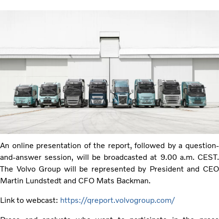
An online presentation of the report, followed by a question-
and-answer session, will be broadcasted at 9.00 a.m. CEST.
The Volvo Group will be represented by President and CEO
Martin Lundstedt and CFO Mats Backman.
Link to webcast:
https://qreport.volvogroup.com/