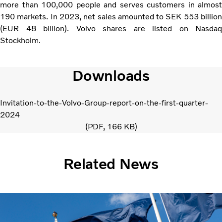
more than 100,000 people and serves customers in almost
190 markets. In 2023, net sales amounted to SEK 553 billion
(EUR 48 billion). Volvo shares are listed on Nasdaq
Stockholm.
Downloads
Invitation-to-the-Volvo-Group-report-on-the-first-quarter-
2024
PDF
166 KB
Related News