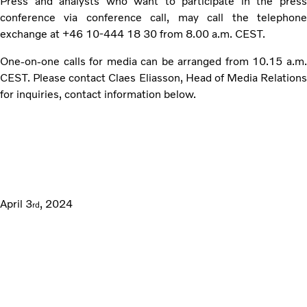
Press and analysts who want to participate in the press
conference via conference call, may call the telephone
exchange at +46 10-444 18 30 from 8.00 a.m. CEST.
One-on-one calls for media can be arranged from 10.15 a.m.
CEST. Please contact Claes Eliasson, Head of Media Relations
for inquiries, contact information below.
April 3
, 2024
rd