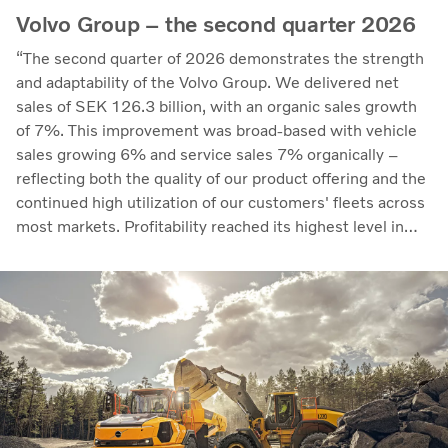
Volvo Group – the second quarter 2026
“The second quarter of 2026 demonstrates the strength
and adaptability of the Volvo Group. We delivered net
sales of SEK 126.3 billion, with an organic sales growth
of 7%. This improvement was broad-based with vehicle
sales growing 6% and service sales 7% organically –
reflecting both the quality of our product offering and the
continued high utilization of our customers' fleets across
most markets. Profitability reached its highest level in
recent quarters. Adjusted operating income rose to SEK
14.8 billion (13.5), with an adjusted operating margin of
11.7%, up from 11.0% in Q2 2025, progress that
demonstrates our capacity to achieve good earnings
through the business cycle,” says Martin Lundstedt,
President and CEO.