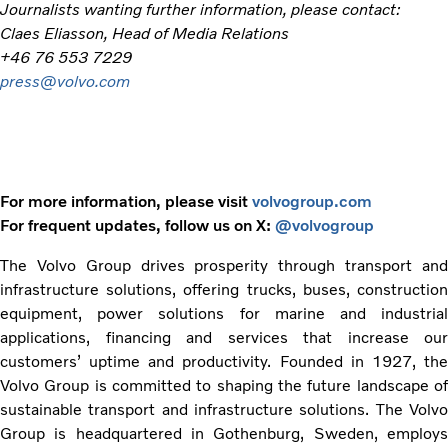
Journalists wanting further information, please contact:
Claes Eliasson, Head of Media Relations
+46 76 553 7229
press@volvo.com
For more information, please visit
volvogroup.com
For frequent updates, follow us on X:
@volvogroup
The Volvo Group drives prosperity through transport and
infrastructure solutions, offering trucks, buses, construction
equipment, power solutions for marine and industrial
applications, financing and services that increase our
customers’ uptime and productivity. Founded in 1927, the
Volvo Group is committed to shaping the future landscape of
sustainable transport and infrastructure solutions. The Volvo
Group is headquartered in Gothenburg, Sweden, employs