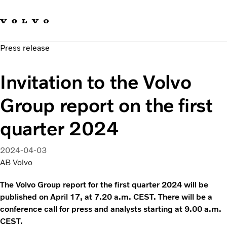
Our brands
Contact us
Sustainable Transportation
Press release
Careers
Investors
Invitation to the Volvo
News & Media
Suppliers
Group report on the first
About us
quarter 2024
2024-04-03
AB Volvo
The Volvo Group report for the first quarter 2024 will be
published on April 17, at 7.20 a.m. CEST. There will be a
conference call for press and analysts starting at 9.00 a.m.
CEST.