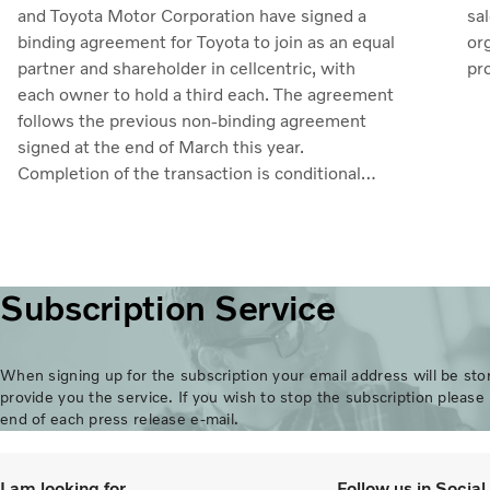
sa
and Toyota Motor Corporation have signed a
org
binding agreement for Toyota to join as an equal
pr
partner and shareholder in cellcentric, with
uti
each owner to hold a third each. The agreement
mar
follows the previous non-binding agreement
in
signed at the end of March this year.
ros
Completion of the transaction is conditional
ad
upon obtaining regulatory approvals. Through
11
the collaboration, the parties intend to
de
strengthen cellcentric’s position as a leading
ea
developer and manufacturer of fuel cell systems
Subscription Service
Ma
for heavy-duty commercial applications.
When signing up for the subscription your email address will be stor
provide you the service. If you wish to stop the subscription please 
end of each press release e-mail.
I am looking for
Follow us in Socia