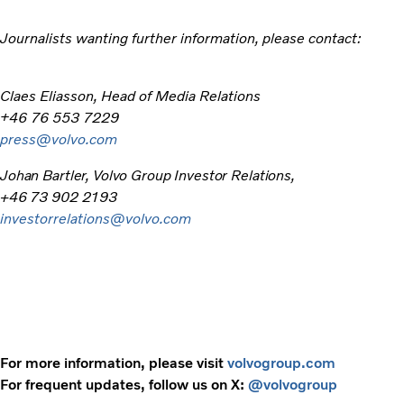
Journalists wanting further information, please contact:
Claes Eliasson, Head of Media Relations
+46 76 553 7229
press@volvo.com
Johan Bartler, Volvo Group Investor Relations,
+46 73 902 2193
investorrelations@volvo.com
For more information, please visit
volvogroup.com
For frequent updates, follow us on X:
@volvogroup