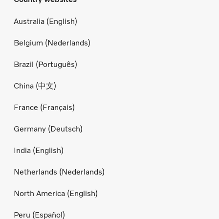
Australia (English)
Belgium (Nederlands)
Brazil (Português)
China (中文)
France (Français)
Germany (Deutsch)
India (English)
Netherlands (Nederlands)
North America (English)
Peru (Español)