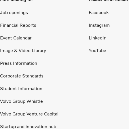
Job openings
Facebook
Financial Reports
Instagram
Event Calendar
LinkedIn
Image & Video Library
YouTube
Press Information
Corporate Standards
Student Information
Volvo Group Whistle
Volvo Group Venture Capital
Startup and innovation hub