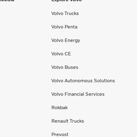
Volvo Trucks
Volvo Penta
Volvo Energy
Volvo CE
Volvo Buses
Volvo Autonomous Solutions
Volvo Financial Services
Rokbak
Renault Trucks
Prevost