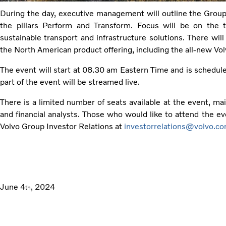
During the day, executive management will outline the Group’s
the pillars Perform and Transform. Focus will be on the 
sustainable transport and infrastructure solutions. There will
the North American product offering, including the all-new Vo
The event will start at 08.30 am Eastern Time and is schedul
part of the event will be streamed live.
There is a limited number of seats available at the event, mai
and financial analysts. Those who would like to attend the ev
Volvo Group Investor Relations at
investorrelations@volvo.c
June 4
, 2024
th