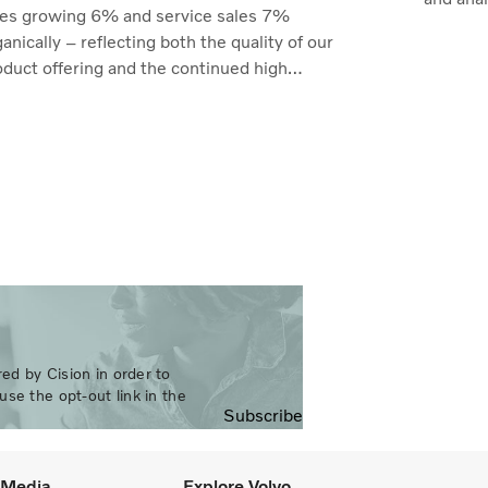
les growing 6% and service sales 7%
anically – reflecting both the quality of our
oduct offering and the continued high
lization of our customers' fleets across most
kets. Profitability reached its highest level
 recent quarters. Adjusted operating income
e to SEK 14.8 billion (13.5), with an
justed operating margin of 11.7%, up from
.0% in Q2 2025, progress that
monstrates our capacity to achieve good
rnings through the business cycle,” says
rtin Lundstedt, President and CEO.
ed by Cision in order to
use the opt-out link in the
Subscribe
l Media
Explore Volvo