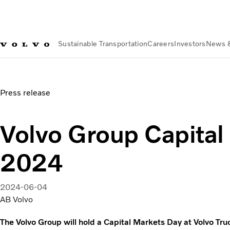
Sustainable Transportation
Careers
Investors
News 
News & Media
Volvo Group Capital Markets Day 2024
Press release
Volvo Group Capital
2024
2024-06-04
AB Volvo
The Volvo Group will hold a Capital Markets Day at Volvo Truc