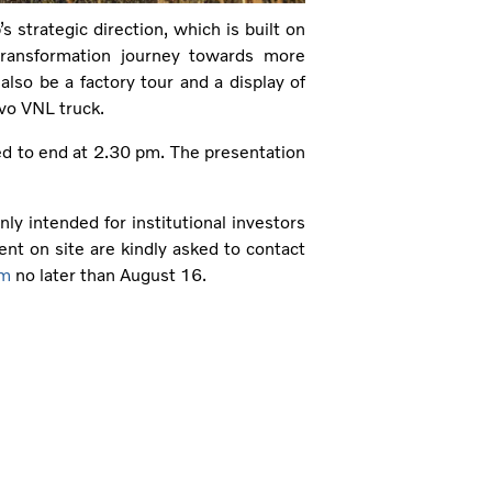
 strategic direction, which is built on
transformation journey towards more
 also be a factory tour and a display of
lvo VNL truck.
ed to end at 2.30 pm. The presentation
nly intended for institutional investors
ent on site are kindly asked to contact
om
no later than August 16.