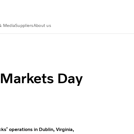
& Media
Suppliers
About us
 Markets Day
ks’ operations in Dublin, Virginia,