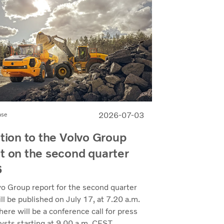
2026-07-03
ase
ation to the Volvo Group
t on the second quarter
6
vo Group report for the second quarter
l be published on July 17, at 7.20 a.m.
ere will be a conference call for press
ysts starting at 9.00 a.m. CEST.