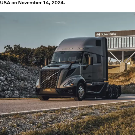
USA on November 14, 2024.