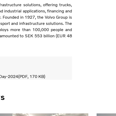
astructure solutions, offering trucks,
 industrial applications, financing and
y. Founded in 1927, the Volvo Group is
sport and infrastructure solutions. The
ploys more than 100,000 people and
 amounted to SEK 553 billion (EUR 48
-Day-2024
PDF
170 KB
ws