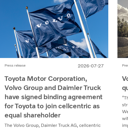
2026-07-27
Pre
Press release
V
Toyota Motor Corporation,
q
Volvo Group and Daimler Truck
have signed binding agreement
“T
for Toyota to join cellcentric as
st
We
equal shareholder
wi
im
The Volvo Group, Daimler Truck AG, cellcentric