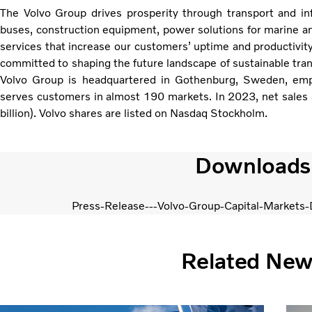
The Volvo Group drives prosperity through transport and infr
buses, construction equipment, power solutions for marine and
services that increase our customers’ uptime and productivit
committed to shaping the future landscape of sustainable tran
Volvo Group is headquartered in Gothenburg, Sweden, em
serves customers in almost 190 markets. In 2023, net sales
billion). Volvo shares are listed on Nasdaq Stockholm.
Downloads
Press-Release---Volvo-Group-Capital-Markets
Related Ne