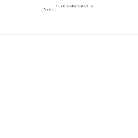
Our brands
Contact us
Search