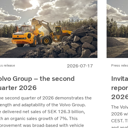
2026-07-17
ss release
Press rele
olvo Group – the second
Invit
uarter 2026
repor
202
he second quarter of 2026 demonstrates the
rength and adaptability of the Volvo Group.
The Vol
 delivered net sales of SEK 126.3 billion,
2026 wil
th an organic sales growth of 7%. This
CEST. Th
provement was broad-based with vehicle
and anal