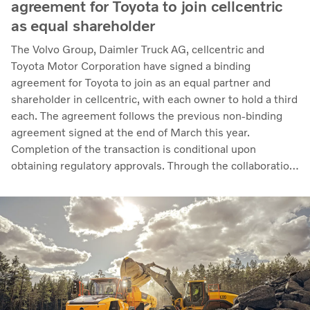
agreement for Toyota to join cellcentric
as equal shareholder
The Volvo Group, Daimler Truck AG, cellcentric and
Toyota Motor Corporation have signed a binding
agreement for Toyota to join as an equal partner and
shareholder in cellcentric, with each owner to hold a third
each. The agreement follows the previous non-binding
agreement signed at the end of March this year.
Completion of the transaction is conditional upon
obtaining regulatory approvals. Through the collaboration,
the parties intend to strengthen cellcentric’s position as a
leading developer and manufacturer of fuel cell systems
for heavy-duty commercial applications.