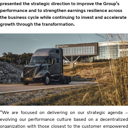
presented the strategic direction to improve the Group’s
performance and to strengthen earnings resilience across
the business cycle while continuing to invest and accelerate
growth through the transformation.
“We are focused on delivering on our strategic agenda –
evolving our performance culture based on a decentralized
organization with those closest to the customer empowered