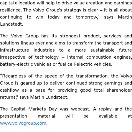
capital allocation will help to drive value creation and earnings
resilience. The Volvo Group’s strategy is clear – it is all about
continuing to win today and tomorrow,” says Martin
Lundstedt.
The Volvo Group has its strongest product, services and
solutions lineup ever and aims to transform the transport and
infrastructure industries to a more sustainable future
irrespective of technology – internal combustion engines,
battery-electric vehicles or fuel cell-electric vehicles.
“Regardless of the speed of the transformation, the Volvo
Group is geared up to deliver continued strong earnings and
cashflow as a base for providing good total shareholder
returns,” says Martin Lundstedt.
The Capital Markets Day was webcast. A replay and the
presentation material will be available at
www.volvogroup.com
.