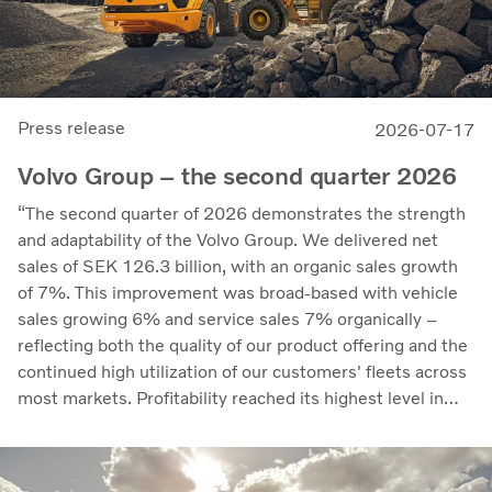
Press release
2026-07-17
Volvo Group – the second quarter 2026
“The second quarter of 2026 demonstrates the strength
and adaptability of the Volvo Group. We delivered net
sales of SEK 126.3 billion, with an organic sales growth
of 7%. This improvement was broad-based with vehicle
sales growing 6% and service sales 7% organically –
reflecting both the quality of our product offering and the
continued high utilization of our customers' fleets across
most markets. Profitability reached its highest level in
recent quarters. Adjusted operating income rose to SEK
14.8 billion (13.5), with an adjusted operating margin of
11.7%, up from 11.0% in Q2 2025, progress that