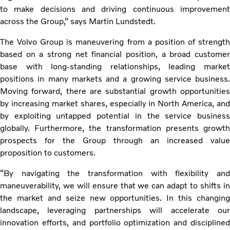
to make decisions and driving continuous improvement
across the Group,” says Martin Lundstedt.
The Volvo Group is maneuvering from a position of strength
based on a strong net financial position, a broad customer
base with long-standing relationships, leading market
positions in many markets and a growing service business.
Moving forward, there are substantial growth opportunities
by increasing market shares, especially in North America, and
by exploiting untapped potential in the service business
globally. Furthermore, the transformation presents growth
prospects for the Group through an increased value
proposition to customers.
“By navigating the transformation with flexibility and
maneuverability, we will ensure that we can adapt to shifts in
the market and seize new opportunities. In this changing
landscape, leveraging partnerships will accelerate our
innovation efforts, and portfolio optimization and disciplined