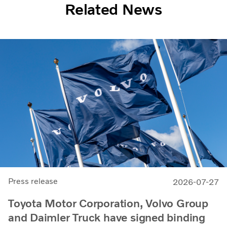
Related News
Press release
2026-07-27
Toyota Motor Corporation, Volvo Group
and Daimler Truck have signed binding