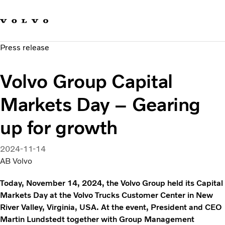
Our brands
Contact us
Sustainable Transportation
Press release
Careers
Investors
Volvo Group Capital
News & Media
Suppliers
Markets Day – Gearing
About us
up for growth
2024-11-14
AB Volvo
Today, November 14, 2024, the Volvo Group held its Capital
Markets Day at the Volvo Trucks Customer Center in New
River Valley, Virginia, USA. At the event, President and CEO
Martin Lundstedt together with Group Management