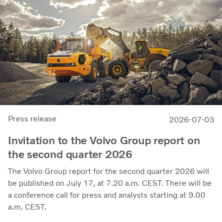
demonstrates our capacity to achieve good earnings
through the business cycle,” says Martin Lundstedt,
President and CEO.
Press release
2026-07-03
Invitation to the Volvo Group report on
the second quarter 2026
The Volvo Group report for the second quarter 2026 will
be published on July 17, at 7.20 a.m. CEST. There will be
a conference call for press and analysts starting at 9.00
a.m. CEST.