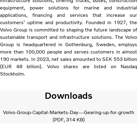
infrastructure solutions, offering trucks, buses, construction
equipment, power solutions for marine and industrial
applications, financing and services that increase our
customers’ uptime and productivity. Founded in 1927, the
Volvo Group is committed to shaping the future landscape of
sustainable transport and infrastructure solutions. The Volvo
Group is headquartered in Gothenburg, Sweden, employs
more than 100,000 people and serves customers in almost
190 markets. In 2023, net sales amounted to SEK 553 billion
(EUR 48 billion). Volvo shares are listed on Nasdaq
Stockholm.
Downloads
Volvo-Group-Capital-Markets-Day---Gearing-up-for-growth
PDF
314 KB