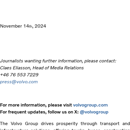
November 14
, 2024
th
Journalists wanting further information, please contact:
Claes Eliasson, Head of Media Relations
+46 76 553 7229
press@volvo.com
For more information, please visit
volvogroup.com
For frequent updates, follow us on X:
@volvogroup
The Volvo Group drives prosperity through transport and