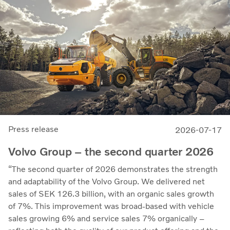
Press release
2026-07-17
Volvo Group – the second quarter 2026
“The second quarter of 2026 demonstrates the strength
and adaptability of the Volvo Group. We delivered net
sales of SEK 126.3 billion, with an organic sales growth
of 7%. This improvement was broad-based with vehicle
sales growing 6% and service sales 7% organically –