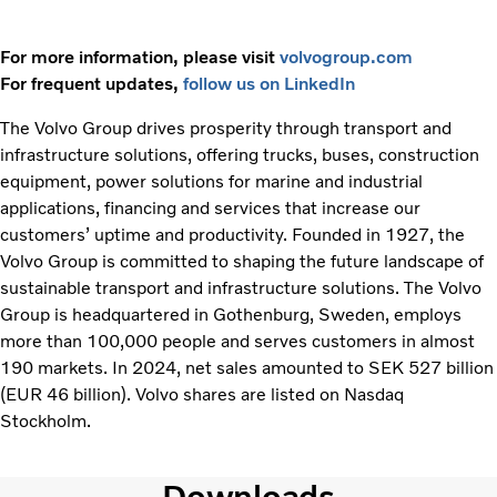
For more information, please visit
volvogroup.com
For frequent updates,
follow us on LinkedIn
The Volvo Group drives prosperity through transport and
infrastructure solutions, offering trucks, buses, construction
equipment, power solutions for marine and industrial
applications, financing and services that increase our
customers’ uptime and productivity. Founded in 1927, the
Volvo Group is committed to shaping the future landscape of
sustainable transport and infrastructure solutions. The Volvo
Group is headquartered in Gothenburg, Sweden, employs
more than 100,000 people and serves customers in almost
190 markets. In 2024, net sales amounted to SEK 527 billion
(EUR 46 billion). Volvo shares are listed on Nasdaq
Stockholm.
Downloads