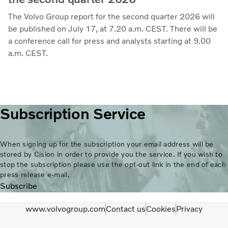
The Volvo Group report for the second quarter 2026 will
be published on July 17, at 7.20 a.m. CEST. There will be
a conference call for press and analysts starting at 9.00
a.m. CEST.
Subscription Service
When signing up for the subscription your email address will be
stored by Cision in order to provide you the service. If you wish to
stop the subscription please use the opt-out link in the end of each
press release e-mail.
Subscribe
www.volvogroup.com
Contact us
Cookies
Privacy