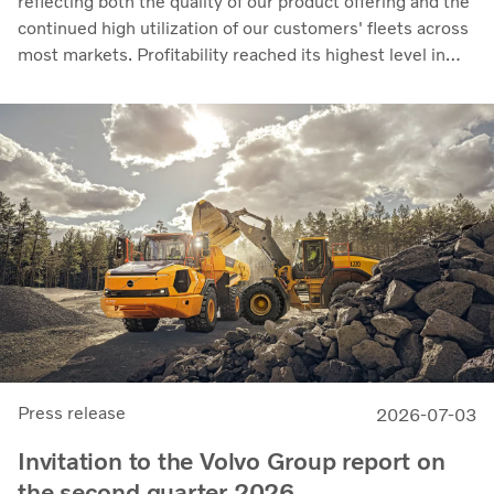
reflecting both the quality of our product offering and the
continued high utilization of our customers' fleets across
most markets. Profitability reached its highest level in
recent quarters. Adjusted operating income rose to SEK
14.8 billion (13.5), with an adjusted operating margin of
11.7%, up from 11.0% in Q2 2025, progress that
demonstrates our capacity to achieve good earnings
through the business cycle,” says Martin Lundstedt,
President and CEO.
Press release
2026-07-03
Invitation to the Volvo Group report on
the second quarter 2026