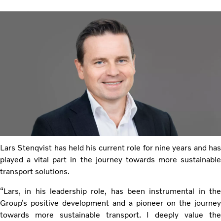
Lars Stenqvist has held his current role for nine years and has
played a vital part in the journey towards more sustainable
transport solutions.
“Lars, in his leadership role, has been instrumental in the
Group’s positive development and a pioneer on the journey
towards more sustainable transport. I deeply value the