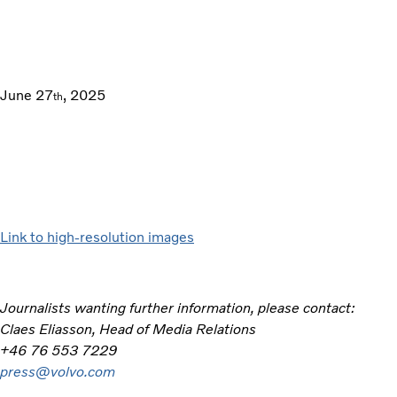
June 27
, 2025
th
Link to high-resolution images
Journalists wanting further information, please contact:
Claes Eliasson, Head of Media Relations
+46 76 553 7229
press@volvo.com