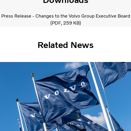
Press Release - Changes to the Volvo Group Executive Board
PDF
259 KB
Related News