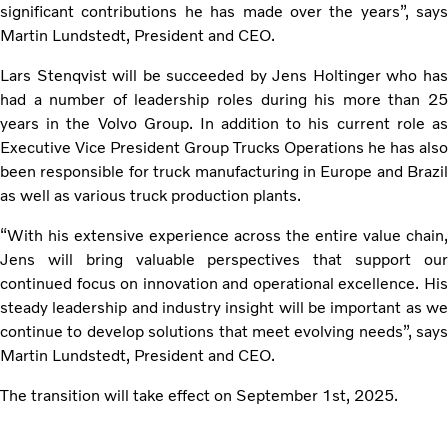
significant contributions he has made over the years”, says
Martin Lundstedt, President and CEO.
Lars Stenqvist will be succeeded by Jens Holtinger who has
had a number of leadership roles during his more than 25
years in the Volvo Group. In addition to his current role as
Executive Vice President Group Trucks Operations he has also
been responsible for truck manufacturing in Europe and Brazil
as well as various truck production plants.
“With his extensive experience across the entire value chain,
Jens will bring valuable perspectives that support our
continued focus on innovation and operational excellence. His
steady leadership and industry insight will be important as we
continue to develop solutions that meet evolving needs”, says
Martin Lundstedt, President and CEO.
The transition will take effect on September 1st, 2025.