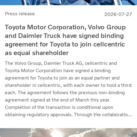
Press release
2026-07-27
Toyota Motor Corporation, Volvo Group
and Daimler Truck have signed binding
agreement for Toyota to join cellcentric
as equal shareholder
The Volvo Group, Daimler Truck AG, cellcentric and
Toyota Motor Corporation have signed a binding
agreement for Toyota to join as an equal partner and
shareholder in cellcentric, with each owner to hold a third
each. The agreement follows the previous non-binding
agreement signed at the end of March this year.
Completion of the transaction is conditional upon
obtaining regulatory approvals. Through the collaboration,
the parties intend to strengthen cellcentric’s position as a
leading developer and manufacturer of fuel cell systems
for heavy-duty commercial applications.