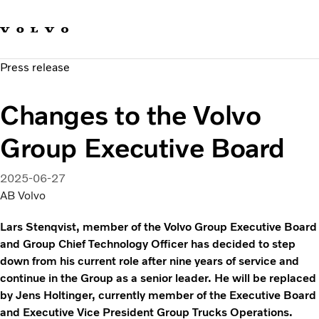
Our brands
Contact us
Sustainable Transportation
Press release
Careers
Investors
Changes to the Volvo
News & Media
Suppliers
Group Executive Board
About us
2025-06-27
AB Volvo
Lars Stenqvist, member of the Volvo Group Executive Board
and Group Chief Technology Officer has decided to step
down from his current role after nine years of service and
continue in the Group as a senior leader. He will be replaced
by Jens Holtinger, currently member of the Executive Board
and Executive Vice President Group Trucks Operations.