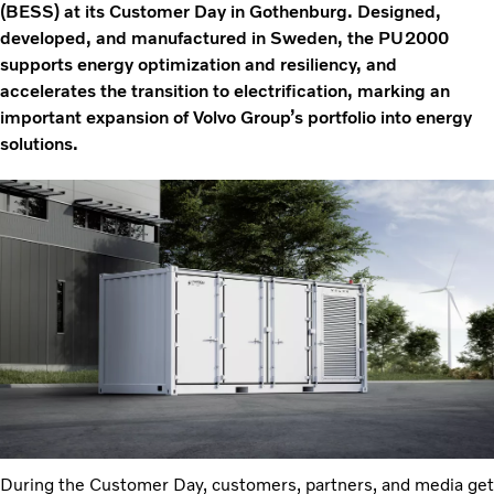
(BESS) at its Customer Day in Gothenburg. Designed,
developed, and manufactured in Sweden, the PU2000
supports energy optimization and resiliency, and
accelerates the transition to electrification, marking an
important expansion of Volvo Group’s portfolio into energy
solutions.
During the Customer Day, customers, partners, and media get