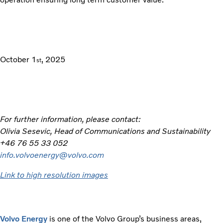
October 1
, 2025
st
For further information, please contact:
Olivia Sesevic, Head of Communications and Sustainability
+46 76 55 33 052
info.volvoenergy@volvo.com
Link to high resolution images
Volvo Energy
is one of the Volvo Group’s business areas,