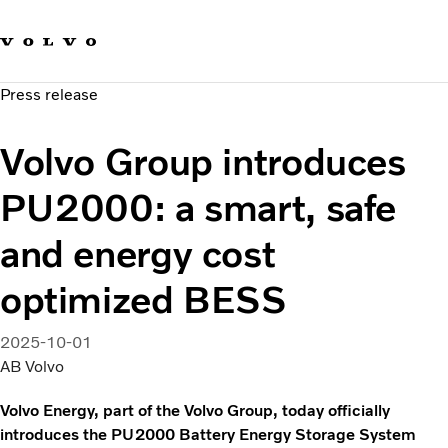
Our brands
Contact us
Sustainable Transportation
Press release
Careers
Investors
Volvo Group introduces
News & Media
Suppliers
PU2000: a smart, safe
About us
and energy cost
optimized BESS
2025-10-01
AB Volvo
Volvo Energy, part of the Volvo Group, today officially
introduces the PU2000 Battery Energy Storage System