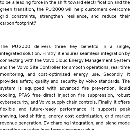
to be a leading force in the shift toward electrification and the
green transition, the PU2000 will help customers overcome
grid constraints, strengthen resilience, and reduce their
carbon footprint.”
The PU2000 delivers three key benefits in a single,
integrated solution. Firstly, it ensures seamless integration by
connecting with the Volvo Cloud Energy Management System
and the Volvo Site Controller for smooth operations, real-time
monitoring, and cost-optimized energy use. Secondly, it
provides safety, quality and security by Volvo standards. The
system is equipped with advanced fire prevention, liquid
cooling, PFAS free direct injection fire suppression, robust
cybersecurity, and Volvo supply chain controls. Finally, it offers
flexible and future-ready performance. It supports peak
shaving, load shifting, energy cost optimization, grid market
revenue generation, EV charging integration, and island mode
operation ensuring long term customer value.