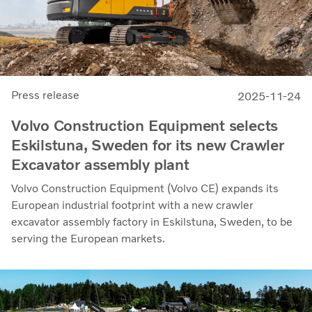
Press release
2025-11-24
Volvo Construction Equipment selects
Eskilstuna, Sweden for its new Crawler
Excavator assembly plant
Volvo Construction Equipment (Volvo CE) expands its
European industrial footprint with a new crawler
excavator assembly factory in Eskilstuna, Sweden, to be
serving the European markets.