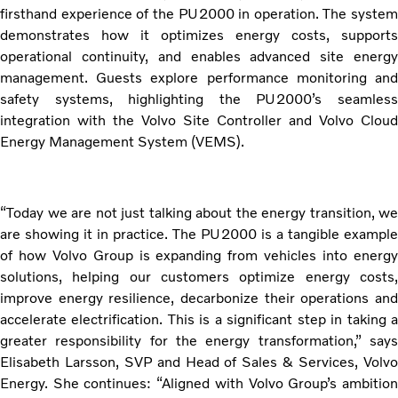
firsthand experience of the PU2000 in operation. The system
demonstrates how it optimizes energy costs, supports
operational continuity, and enables advanced site energy
management. Guests explore performance monitoring and
safety systems, highlighting the PU2000’s seamless
integration with the Volvo Site Controller and Volvo Cloud
Energy Management System (VEMS).
“Today we are not just talking about the energy transition, we
are showing it in practice. The PU2000 is a tangible example
of how Volvo Group is expanding from vehicles into energy
solutions, helping our customers optimize energy costs,
improve energy resilience, decarbonize their operations and
accelerate electrification. This is a significant step in taking a
greater responsibility for the energy transformation,” says
Elisabeth Larsson, SVP and Head of Sales & Services, Volvo
Energy. She continues: “Aligned with Volvo Group’s ambition