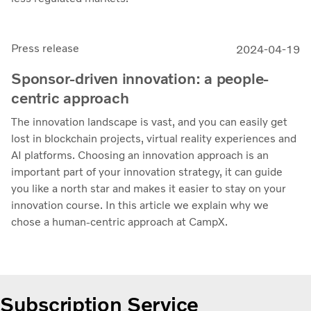
Press release
2024-04-19
Sponsor-driven innovation: a people-
centric approach
The innovation landscape is vast, and you can easily get
lost in blockchain projects, virtual reality experiences and
AI platforms. Choosing an innovation approach is an
important part of your innovation strategy, it can guide
you like a north star and makes it easier to stay on your
innovation course. In this article we explain why we
chose a human-centric approach at CampX.
Subscription Service