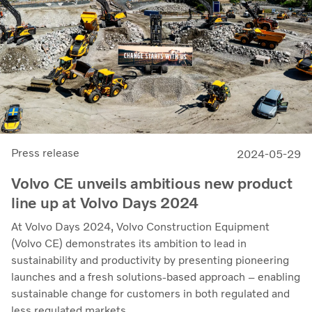
Press release
2024-05-29
Volvo CE unveils ambitious new product
line up at Volvo Days 2024
At Volvo Days 2024, Volvo Construction Equipment
(Volvo CE) demonstrates its ambition to lead in
sustainability and productivity by presenting pioneering
launches and a fresh solutions-based approach – enabling
sustainable change for customers in both regulated and
less regulated markets.