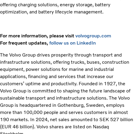
offering charging solutions, energy storage, battery
optimization, and battery lifecycle management.
For more information, please visit
volvogroup.com
For frequent updates,
follow us on LinkedIn
The Volvo Group drives prosperity through transport and
infrastructure solutions, offering trucks, buses, construction
equipment, power solutions for marine and industrial
applications, financing and services that increase our
customers’ uptime and productivity. Founded in 1927, the
Volvo Group is committed to shaping the future landscape of
sustainable transport and infrastructure solutions. The Volvo
Group is headquartered in Gothenburg, Sweden, employs
more than 100,000 people and serves customers in almost
190 markets. In 2024, net sales amounted to SEK 527 billion
(EUR 46 billion). Volvo shares are listed on Nasdaq
Stockholm.