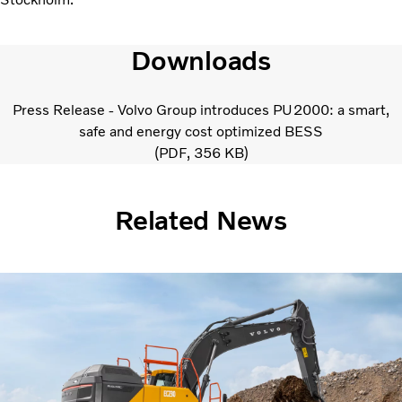
Downloads
Press Release - Volvo Group introduces PU2000: a smart,
safe and energy cost optimized BESS
PDF
356 KB
Related News