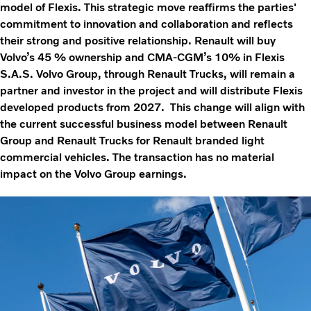
model of Flexis. This strategic move reaffirms the parties'
commitment to innovation and collaboration and reflects
their strong and positive relationship. Renault will buy
Volvo’s 45 % ownership and CMA-CGM’s 10% in Flexis
S.A.S. Volvo Group, through Renault Trucks, will remain a
partner and investor in the project and will distribute Flexis
developed products from 2027. This change will align with
the current successful business model between Renault
Group and Renault Trucks for Renault branded light
commercial vehicles. The transaction has no material
impact on the Volvo Group earnings.