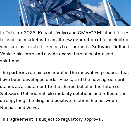
In October 2023, Renault, Volvo and CMA-CGM joined forces
to lead the market with an all-new generation of fully electric
vans and associated services built around a Software Defined
Vehicle platform and a wide ecosystem of customized
solutions.
The partners remain confident in the innovative products that
have been developed under Flexis, and the new agreement
stands as a testament to the shared belief in the future of
Software Defined Vehicle mobility solutions and reflects the
strong, long standing and positive relationship between
Renault and Volvo.
This agreement is subject to regulatory approval.