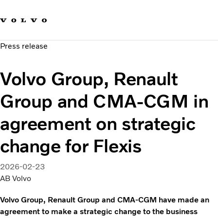
Our brands
Contact us
Sustainable Transportation
Press release
Careers
Investors
Volvo Group, Renault
News & Media
Suppliers
Group and CMA-CGM in
About us
agreement on strategic
change for Flexis
2026-02-23
AB Volvo
Volvo Group, Renault Group and CMA-CGM have made an
agreement to make a strategic change to the business