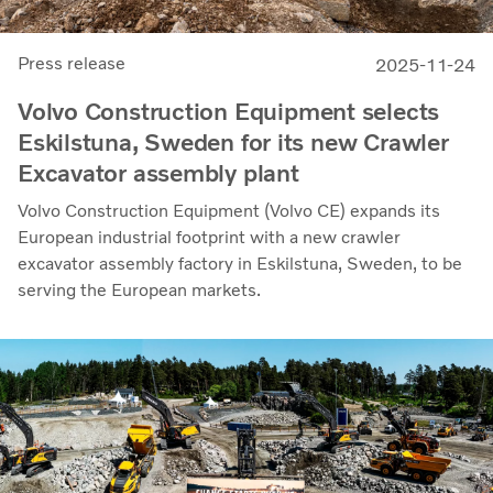
Press release
2025-11-24
Volvo Construction Equipment selects
Eskilstuna, Sweden for its new Crawler
Excavator assembly plant
Volvo Construction Equipment (Volvo CE) expands its
European industrial footprint with a new crawler
excavator assembly factory in Eskilstuna, Sweden, to be
serving the European markets.