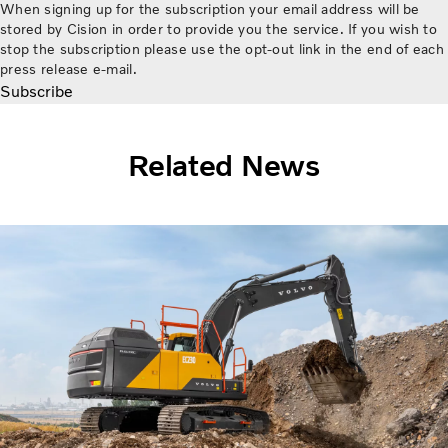
When signing up for the subscription your email address will be
stored by Cision in order to provide you the service. If you wish to
stop the subscription please use the opt-out link in the end of each
press release e-mail.
Subscribe
Related News