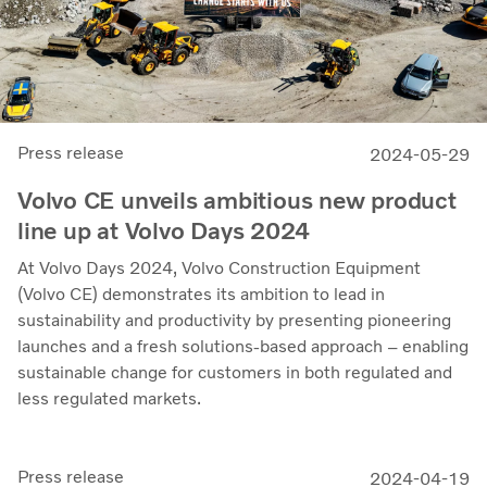
Press release
2024-05-29
Volvo CE unveils ambitious new product
line up at Volvo Days 2024
At Volvo Days 2024, Volvo Construction Equipment
(Volvo CE) demonstrates its ambition to lead in
sustainability and productivity by presenting pioneering
launches and a fresh solutions-based approach – enabling
sustainable change for customers in both regulated and
less regulated markets.
Press release
2024-04-19