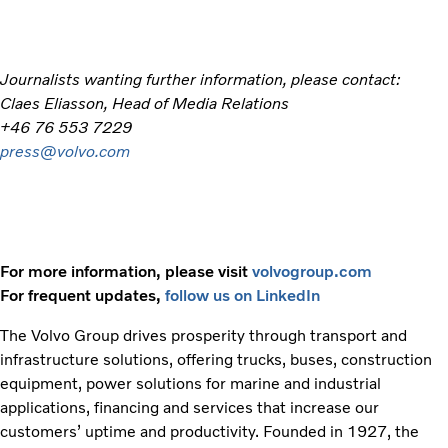
Journalists wanting further information, please contact:
Claes Eliasson, Head of Media Relations
+46 76 553 7229
press@volvo.com
For more information, please visit
volvogroup.com
For frequent updates,
follow us on LinkedIn
The Volvo Group drives prosperity through transport and
infrastructure solutions, offering trucks, buses, construction
equipment, power solutions for marine and industrial
applications, financing and services that increase our
customers’ uptime and productivity. Founded in 1927, the