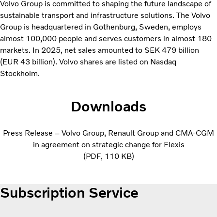
Volvo Group is committed to shaping the future landscape of
sustainable transport and infrastructure solutions. The Volvo
Group is headquartered in Gothenburg, Sweden, employs
almost 100,000 people and serves customers in almost 180
markets. In 2025, net sales amounted to SEK 479 billion
(EUR 43 billion). Volvo shares are listed on Nasdaq
Stockholm.
Downloads
Press Release – Volvo Group, Renault Group and CMA-CGM
in agreement on strategic change for Flexis
PDF
110 KB
Subscription Service