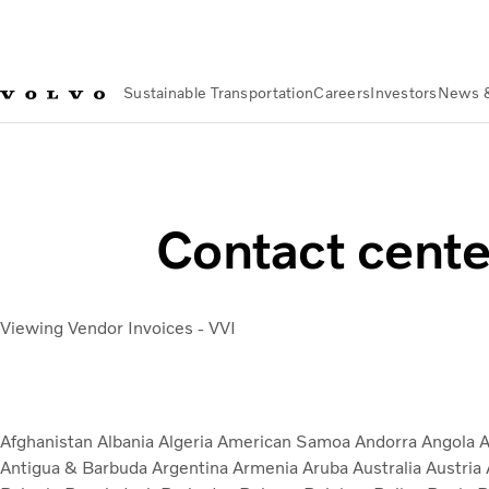
Sustainable Transportation
Careers
Investors
News 
Suppliers
Useful Links & Documents for Existing Supply Chai
Contact cente
Viewing Vendor Invoices - VVI
Afghanistan
Albania
Algeria
American Samoa
Andorra
Angola
A
Antigua & Barbuda
Argentina
Armenia
Aruba
Australia
Austria