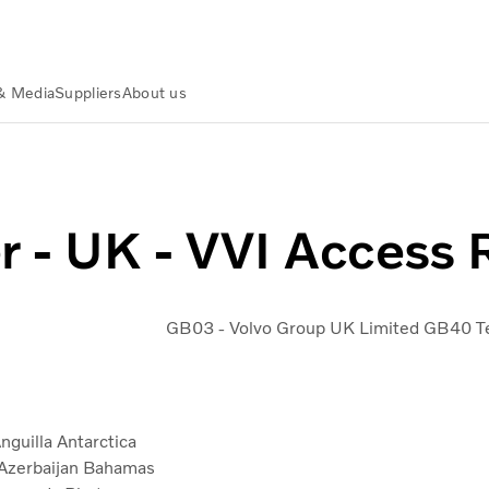
& Media
Suppliers
About us
n Partners
Purchase to Pay Contact Center
Contact center 
r - UK - VVI Access
GB03 - Volvo Group UK Limited
GB40 Te
nguilla
Antarctica
Azerbaijan
Bahamas