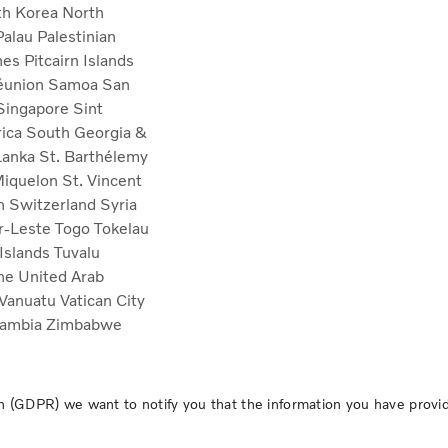
th Korea
North
Palau
Palestinian
ines
Pitcairn Islands
éunion
Samoa
San
Singapore
Sint
rica
South Georgia &
Lanka
St. Barthélemy
 Miquelon
St. Vincent
n
Switzerland
Syria
r-Leste
Togo
Tokelau
 Islands
Tuvalu
ine
United Arab
Vanuatu
Vatican City
ambia
Zimbabwe
 (GDPR) we want to notify you that the information you have provide