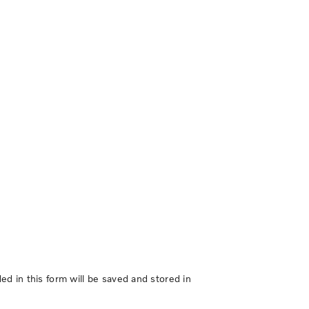
d in this form will be saved and stored in