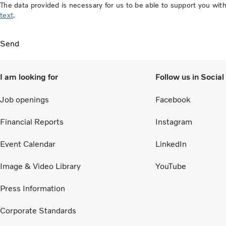
The data provided is necessary for us to be able to support you w
text
.
Send
I am looking for
Follow us in Socia
Job openings
Facebook
Financial Reports
Instagram
Event Calendar
LinkedIn
Image & Video Library
YouTube
Press Information
Corporate Standards