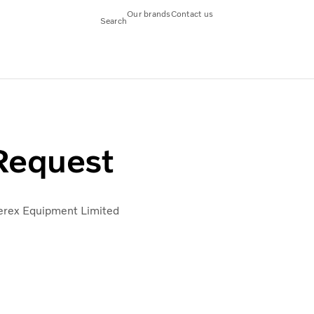
Our brands
Contact us
Search
- UK
VVI Access UK
 Request
rex Equipment Limited