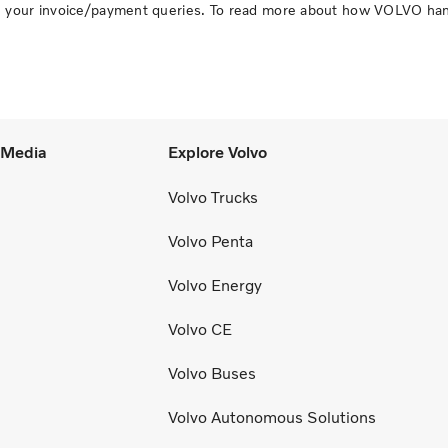
ith your invoice/payment queries. To read more about how VOLVO ha
l Media
Explore Volvo
Volvo Trucks
Volvo Penta
Volvo Energy
Volvo CE
Volvo Buses
Volvo Autonomous Solutions