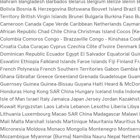
Bahrain
Bangladesh
Barbados
Belarus
Belgium
Belize
Benin
B
Bolivia
Bosnia & Herzegovina
Botswana
Bouvet Island
Brazil
B
Territory
British Virgin Islands
Brunei
Bulgaria
Burkina Faso
B
Cameroon
Canada
Cape Verde
Caribbean Netherlands
Cayman
African Republic
Chad
Chile
China
Christmas Island
Cocos (Kee
Colombia
Comoros
Congo - Brazzaville
Congo - Kinshasa
Cook
Croatia
Cuba
Curaçao
Cyprus
Czechia
Côte d’Ivoire
Denmark
Dominican Republic
Ecuador
Egypt
El Salvador
Equatorial Gu
Eswatini
Ethiopia
Falkland Islands
Faroe Islands
Fiji
Finland
Fr
French Polynesia
French Southern Territories
Gabon
Gambia
Ghana
Gibraltar
Greece
Greenland
Grenada
Guadeloupe
Gua
Guernsey
Guinea
Guinea-Bissau
Guyana
Haiti
Heard & McDona
Honduras
Hong Kong SAR China
Hungary
Iceland
India
Indon
Isle of Man
Israel
Italy
Jamaica
Japan
Jersey
Jordan
Kazakhs
Kuwait
Kyrgyzstan
Laos
Latvia
Lebanon
Lesotho
Liberia
Liby
Lithuania
Luxembourg
Macao SAR China
Madagascar
Malawi
Mali
Malta
Marshall Islands
Martinique
Mauritania
Mauritius
M
Micronesia
Moldova
Monaco
Mongolia
Montenegro
Montserr
Mozambique
Myanmar (Burma)
Namibia
Nauru
Nepal
Nether