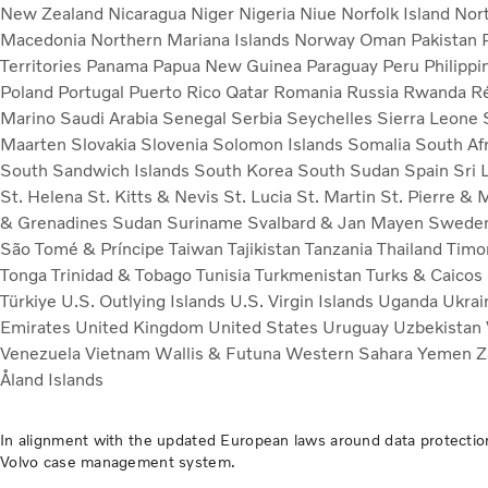
New Zealand
Nicaragua
Niger
Nigeria
Niue
Norfolk Island
Nor
Macedonia
Northern Mariana Islands
Norway
Oman
Pakistan
Territories
Panama
Papua New Guinea
Paraguay
Peru
Philipp
Poland
Portugal
Puerto Rico
Qatar
Romania
Russia
Rwanda
R
Marino
Saudi Arabia
Senegal
Serbia
Seychelles
Sierra Leone
Maarten
Slovakia
Slovenia
Solomon Islands
Somalia
South Af
South Sandwich Islands
South Korea
South Sudan
Spain
Sri 
St. Helena
St. Kitts & Nevis
St. Lucia
St. Martin
St. Pierre &
& Grenadines
Sudan
Suriname
Svalbard & Jan Mayen
Swede
São Tomé & Príncipe
Taiwan
Tajikistan
Tanzania
Thailand
Timo
Tonga
Trinidad & Tobago
Tunisia
Turkmenistan
Turks & Caicos
Türkiye
U.S. Outlying Islands
U.S. Virgin Islands
Uganda
Ukra
Emirates
United Kingdom
United States
Uruguay
Uzbekistan
Venezuela
Vietnam
Wallis & Futuna
Western Sahara
Yemen
Z
Åland Islands
In alignment with the updated European laws around data protection
Volvo case management system.