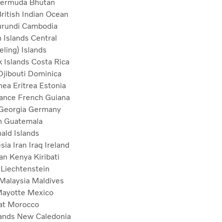
ermuda
Bhutan
ritish Indian Ocean
urundi
Cambodia
 Islands
Central
ling) Islands
 Islands
Costa Rica
Djibouti
Dominica
inea
Eritrea
Estonia
ance
French Guiana
Georgia
Germany
m
Guatemala
ld Islands
esia
Iran
Iraq
Ireland
tan
Kenya
Kiribati
a
Liechtenstein
Malaysia
Maldives
ayotte
Mexico
at
Morocco
lands
New Caledonia