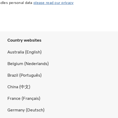
ndles personal data
please read our privacy
Country websites
Australia (English)
Belgium (Nederlands)
Brazil (Português)
China (中文)
France (Français)
Germany (Deutsch)