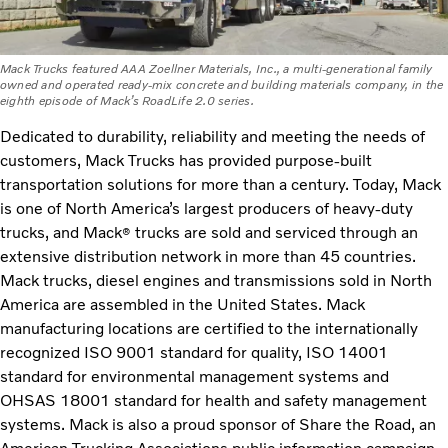
Mack Trucks featured AAA Zoellner Materials, Inc., a multi-generational family
owned and operated ready-mix concrete and building materials company, in the
eighth episode of Mack’s RoadLife 2.0 series.
Dedicated to durability, reliability and meeting the needs of
customers, Mack Trucks has provided purpose-built
transportation solutions for more than a century. Today, Mack
is one of North America’s largest producers of heavy-duty
trucks, and Mack
trucks are sold and serviced through an
®
extensive distribution network in more than 45 countries.
Mack trucks, diesel engines and transmissions sold in North
America are assembled in the United States. Mack
manufacturing locations are certified to the internationally
recognized ISO 9001 standard for quality, ISO 14001
standard for environmental management systems and
OHSAS 18001 standard for health and safety management
systems. Mack is also a proud sponsor of Share the Road, an