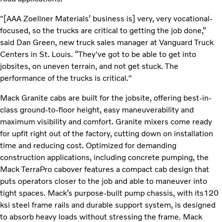
"[AAA Zoellner Materials’ business is] very, very vocational-
focused, so the trucks are critical to getting the job done,”
said Dan Green, new truck sales manager at Vanguard Truck
Centers in St. Louis. “They've got to be able to get into
jobsites, on uneven terrain, and not get stuck. The
performance of the trucks is critical."
Mack Granite cabs are built for the jobsite, offering best-in-
class ground-to-floor height, easy maneuverability and
maximum visibility and comfort. Granite mixers come ready
for upfit right out of the factory, cutting down on installation
time and reducing cost. Optimized for demanding
construction applications, including concrete pumping, the
Mack TerraPro cabover features a compact cab design that
puts operators closer to the job and able to maneuver into
tight spaces. Mack’s purpose-built pump chassis, with its120
ksi steel frame rails and durable support system, is designed
to absorb heavy loads without stressing the frame. Mack