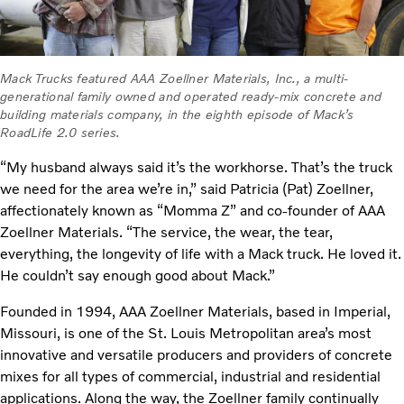
Mack Trucks featured AAA Zoellner Materials, Inc., a multi-
generational family owned and operated ready-mix concrete and
building materials company, in the eighth episode of Mack’s
RoadLife 2.0 series.
“My husband always said it’s the workhorse. That’s the truck
we need for the area we’re in,” said Patricia (Pat) Zoellner,
affectionately known as “Momma Z” and co-founder of AAA
Zoellner Materials. “The service, the wear, the tear,
everything, the longevity of life with a Mack truck. He loved it.
He couldn’t say enough good about Mack.”
Founded in 1994, AAA Zoellner Materials, based in Imperial,
Missouri, is one of the St. Louis Metropolitan area’s most
innovative and versatile producers and providers of concrete
mixes for all types of commercial, industrial and residential
applications. Along the way, the Zoellner family continually