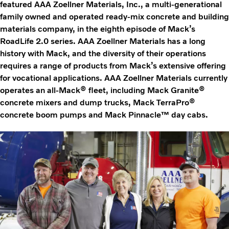
featured AAA Zoellner Materials, Inc., a multi-generational
family owned and operated ready-mix concrete and building
materials company, in the eighth episode of Mack’s
RoadLife 2.0 series. AAA Zoellner Materials has a long
history with Mack, and the diversity of their operations
requires a range of products from Mack’s extensive offering
for vocational applications. AAA Zoellner Materials currently
operates an all-Mack® fleet, including Mack Granite®
concrete mixers and dump trucks, Mack TerraPro®
concrete boom pumps and Mack Pinnacle™ day cabs.