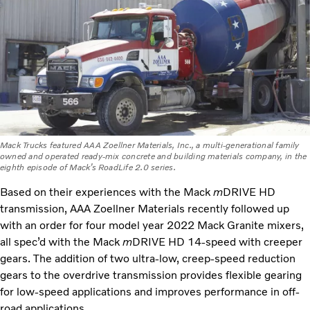
Mack Trucks featured AAA Zoellner Materials, Inc., a multi-generational family
owned and operated ready-mix concrete and building materials company, in the
eighth episode of Mack’s RoadLife 2.0 series.
Based on their experiences with the Mack
m
DRIVE HD
transmission, AAA Zoellner Materials recently followed up
with an order for four model year 2022 Mack Granite mixers,
all spec’d with the Mack
m
DRIVE HD 14-speed with creeper
gears. The addition of two ultra-low, creep-speed reduction
gears to the overdrive transmission provides flexible gearing
for low-speed applications and improves performance in off-
road applications.