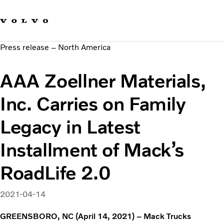
Our brands
Contact us
Sustainable Transportation
Press release – North America
Careers
Investors
AAA Zoellner Materials,
News & Media
Suppliers
Inc. Carries on Family
About us
Legacy in Latest
Installment of Mack’s
RoadLife 2.0
2021-04-14
GREENSBORO, NC (April 14, 2021) – Mack Trucks