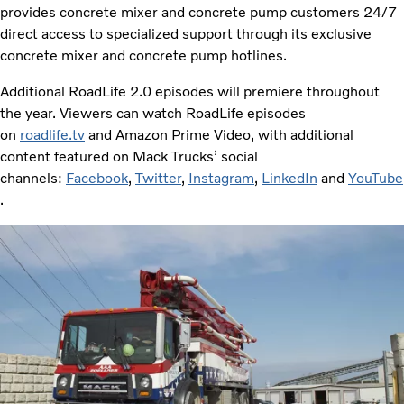
provides concrete mixer and concrete pump customers 24/7
direct access to specialized support through its exclusive
concrete mixer and concrete pump hotlines.
Additional RoadLife 2.0 episodes will premiere throughout
the year. Viewers can watch RoadLife episodes
on
roadlife.tv
and Amazon Prime Video, with additional
content featured on Mack Trucks’ social
channels:
Facebook
,
Twitter
,
Instagram
,
LinkedIn
and
YouTube
.