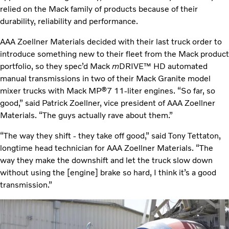
relied on the Mack family of products because of their
durability, reliability and performance.
AAA Zoellner Materials decided with their last truck order to
introduce something new to their fleet from the Mack product
portfolio, so they spec’d Mack
m
DRIVE™ HD automated
manual transmissions in two of their Mack Granite model
mixer trucks with Mack MP®7 11-liter engines. “So far, so
good,” said Patrick Zoellner, vice president of AAA Zoellner
Materials. “The guys actually rave about them.”
“The way they shift - they take off good,” said Tony Tettaton,
longtime head technician for AAA Zoellner Materials. “The
way they make the downshift and let the truck slow down
without using the [engine] brake so hard, I think it’s a good
transmission.”