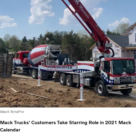
Mack TerraPro
Mack Trucks' Customers Take Starring Role in 2021 Mack
Calendar