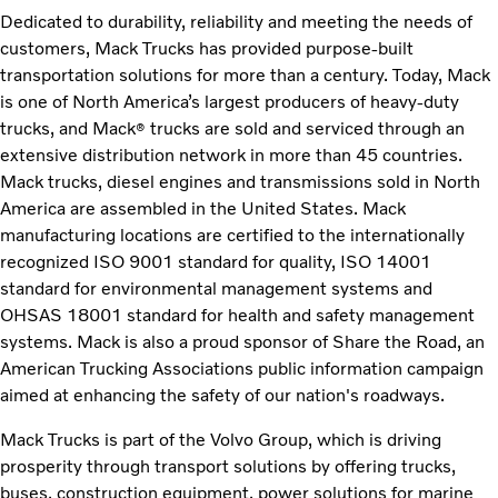
Dedicated to durability, reliability and meeting the needs of
customers, Mack Trucks has provided purpose-built
transportation solutions for more than a century. Today, Mack
is one of North America’s largest producers of heavy-duty
trucks, and Mack
trucks are sold and serviced through an
®
extensive distribution network in more than 45 countries.
Mack trucks, diesel engines and transmissions sold in North
America are assembled in the United States. Mack
manufacturing locations are certified to the internationally
recognized ISO 9001 standard for quality, ISO 14001
standard for environmental management systems and
OHSAS 18001 standard for health and safety management
systems. Mack is also a proud sponsor of Share the Road, an
American Trucking Associations public information campaign
aimed at enhancing the safety of our nation's roadways.
Mack Trucks is part of the Volvo Group, which is driving
prosperity through transport solutions by offering trucks,
buses, construction equipment, power solutions for marine