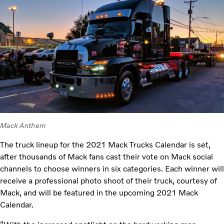
Mack Anthem
The truck lineup for the 2021 Mack Trucks Calendar is set,
after thousands of Mack fans cast their vote on Mack social
channels to choose winners in six categories. Each winner will
receive a professional photo shoot of their truck, courtesy of
Mack, and will be featured in the upcoming 2021 Mack
Calendar.