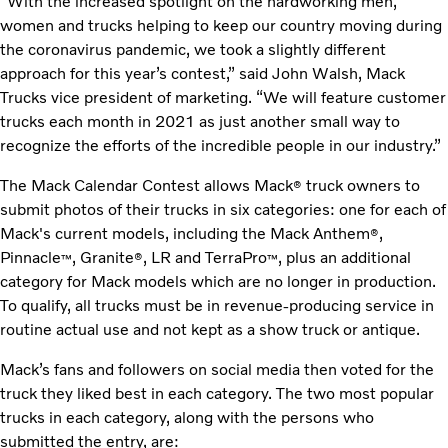
“With the increased spotlight on the hardworking men,
women and trucks helping to keep our country moving during
the coronavirus pandemic, we took a slightly different
approach for this year’s contest,” said John Walsh, Mack
Trucks vice president of marketing. “We will feature customer
trucks each month in 2021 as just another small way to
recognize the efforts of the incredible people in our industry.”
The Mack Calendar Contest allows Mack
truck owners to
®
submit photos of their trucks in six categories: one for each of
Mack's current models, including the Mack Anthem
,
®
Pinnacle
, Granite
, LR and TerraPro
, plus an additional
™
®
™
category for Mack models which are no longer in production.
To qualify, all trucks must be in revenue-producing service in
routine actual use and not kept as a show truck or antique.
Mack’s fans and followers on social media then voted for the
truck they liked best in each category. The two most popular
trucks in each category, along with the persons who
submitted the entry, are: