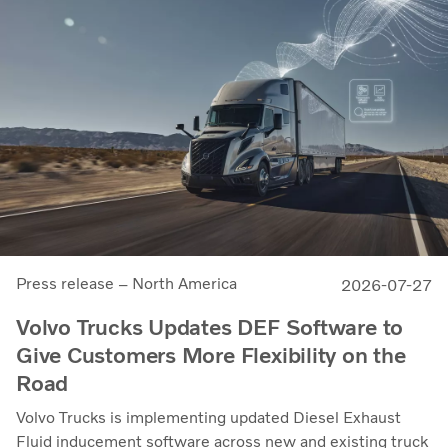
Press release – North America
2026-07-27
Volvo Trucks Updates DEF Software to
Give Customers More Flexibility on the
Road
Volvo Trucks is implementing updated Diesel Exhaust
Fluid inducement software across new and existing truck