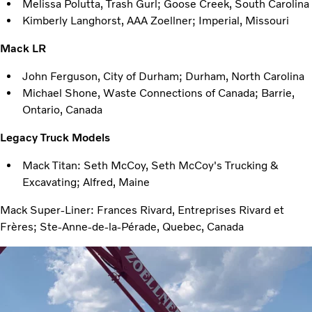
Melissa Polutta, Trash Gurl; Goose Creek, South Carolina
Kimberly Langhorst, AAA Zoellner; Imperial, Missouri
Mack LR
John Ferguson, City of Durham; Durham, North Carolina
Michael Shone, Waste Connections of Canada; Barrie,
Ontario, Canada
Legacy Truck Models
Mack Titan: Seth McCoy, Seth McCoy's Trucking &
Excavating; Alfred, Maine
Mack Super-Liner: Frances Rivard, Entreprises Rivard et
Frères; Ste-Anne-de-la-Pérade, Quebec, Canada