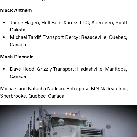
Mack Anthem
Jamie Hagen, Hell Bent Xpress LLC; Aberdeen, South
Dakota
Michael Tardif, Transport Dercy; Beauceville, Quebec,
Canada
Mack Pinnacle
Dave Hood, Grizzly Transport; Hadashville, Manitoba,
Canada
Michaël and Natacha Nadeau, Entreprise MN Nadeau Inc.;
Sherbrooke, Quebec, Canada