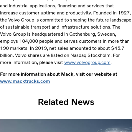
and industrial applications, financing and services that
increase customer uptime and productivity. Founded in 1927,
the Volvo Group is committed to shaping the future landscape
of sustainable transport and infrastructure solutions. The
Volvo Group is headquartered in Gothenburg, Sweden,
employs 104,000 people and serves customers in more than
190 markets. In 2019, net sales amounted to about $45.7
billion. Volvo shares are listed on Nasdaq Stockholm. For
more information, please visit
www.volvogroup.com
.
For more information about Mack, visit our website at
www.macktrucks.com
Related News