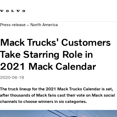
Our brands
Contact us
Sustainable Transportation
Press release – North America
Careers
Investors
Mack Trucks' Customers
News & Media
Suppliers
Take Starring Role in
About us
2021 Mack Calendar
2020-06-18
The truck lineup for the 2021 Mack Trucks Calendar is set,
after thousands of Mack fans cast their vote on Mack social
channels to choose winners in six categories.