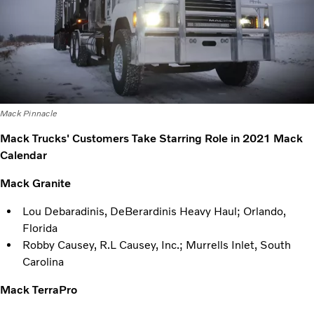
Mack Pinnacle
Mack Trucks' Customers Take Starring Role in 2021 Mack
Calendar
Mack Granite
Lou Debaradinis, DeBerardinis Heavy Haul; Orlando,
Florida
Robby Causey, R.L Causey, Inc.; Murrells Inlet, South
Carolina
Mack TerraPro