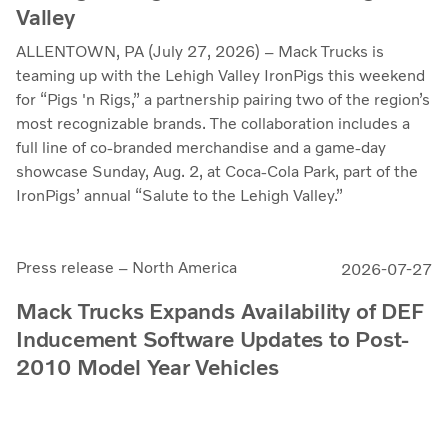
Valley
ALLENTOWN, PA (July 27, 2026) – Mack Trucks is
teaming up with the Lehigh Valley IronPigs this weekend
for “Pigs 'n Rigs,” a partnership pairing two of the region’s
most recognizable brands. The collaboration includes a
full line of co-branded merchandise and a game-day
showcase Sunday, Aug. 2, at Coca-Cola Park, part of the
IronPigs’ annual “Salute to the Lehigh Valley.”
Press release – North America
2026-07-27
Mack Trucks Expands Availability of DEF
Inducement Software Updates to Post-
2010 Model Year Vehicles