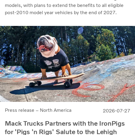
models, with plans to extend the benefits to all eligible
post-2010 model year vehicles by the end of 2027.
Press release – North America
2026-07-27
Mack Trucks Partners with the IronPigs
for 'Pigs 'n Rigs' Salute to the Lehigh