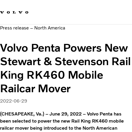
Our brands
Contact us
Sustainable Transportation
Press release – North America
Careers
Investors
Volvo Penta Powers New
News & Media
Suppliers
Stewart & Stevenson Rail
About us
King RK460 Mobile
Railcar Mover
2022-06-29
(CHESAPEAKE, Va.) – June 29, 2022 – Volvo Penta has
been selected to power the new Rail King RK460 mobile
railcar mover being introduced to the North American