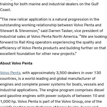
training for both marine and industrial dealers on the Gulf
Coast.
“The new railcar application is a natural progression in the
outstanding working relationship between Volvo Penta and
Stewart & Stevenson,” said Darren Tasker, vice president of
industrial sales at Volvo Penta North America. “We are looking
forward to Rail King operators experiencing the quality and
efficiency of Volvo Penta products and building further on that
excellent foundation for other new projects.”
About Volvo Penta
Volvo Penta
,
with approximately 3,500 dealers in over 130
countries, is a world-leading and global manufacturer of
engines and complete power systems for boats, vessels and
industrial applications. The engine program comprises diesel
and gasoline engines with power outputs of between 10 and
1,000 hp. Volvo Penta is part of the Volvo Group, one of the