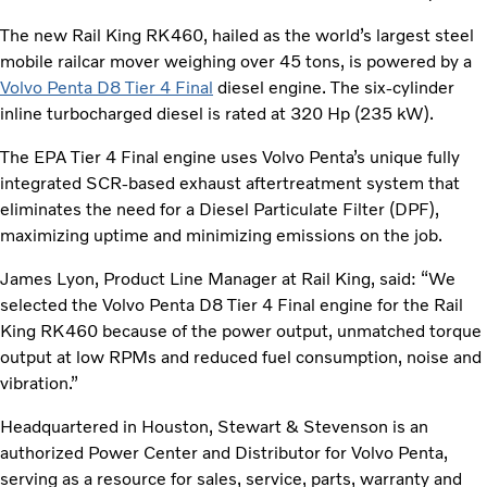
The new Rail King RK460, hailed as the world’s largest steel
mobile railcar mover weighing over 45 tons, is powered by a
Volvo Penta D8 Tier 4 Final
diesel engine. The six-cylinder
inline turbocharged diesel is rated at 320 Hp (235 kW).
The EPA Tier 4 Final engine uses Volvo Penta’s unique fully
integrated SCR-based exhaust aftertreatment system that
eliminates the need for a Diesel Particulate Filter (DPF),
maximizing uptime and minimizing emissions on the job.
James Lyon, Product Line Manager at Rail King, said: “We
selected the Volvo Penta D8 Tier 4 Final engine for the Rail
King RK460 because of the power output, unmatched torque
output at low RPMs and reduced fuel consumption, noise and
vibration.”
Headquartered in Houston, Stewart & Stevenson is an
authorized Power Center and Distributor for Volvo Penta,
serving as a resource for sales, service, parts, warranty and