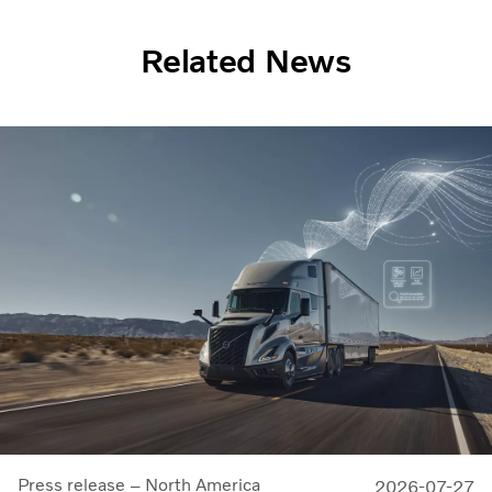
Related News
Press release – North America
2026-07-27