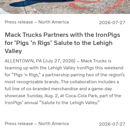
Press release – North America
2026-07-27
Mack Trucks Partners with the IronPigs
for 'Pigs 'n Rigs' Salute to the Lehigh
Valley
ALLENTOWN, PA (July 27, 2026) – Mack Trucks is
teaming up with the Lehigh Valley IronPigs this weekend
for “Pigs 'n Rigs,” a partnership pairing two of the region’s
most recognizable brands. The collaboration includes a
full line of co-branded merchandise and a game-day
showcase Sunday, Aug. 2, at Coca-Cola Park, part of the
IronPigs’ annual “Salute to the Lehigh Valley.”
Press release – North America
2026-07-27