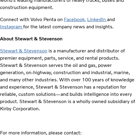
world’s leading manufacturers of heavy trucks, buses and
construction equipment.
Connect with Volvo Penta on
Facebook
,
LinkedIn
and
Instagram
for the latest company news and insights.
About Stewart & Stevenson
Stewart & Stevenson
is a manufacturer and distributor of
premier equipment, parts, service, and rental products.
Stewart & Stevenson serves the oil and gas, power
generation, on-highway, construction and industrial, marine,
and many other industries. With over 100 years of knowledge
and experience, Stewart & Stevenson has a reputation for
reliable, custom solutions—and builds intelligence into every
product. Stewart & Stevenson is a wholly owned subsidiary of
Kirby Corporation.
For more information, please contact: