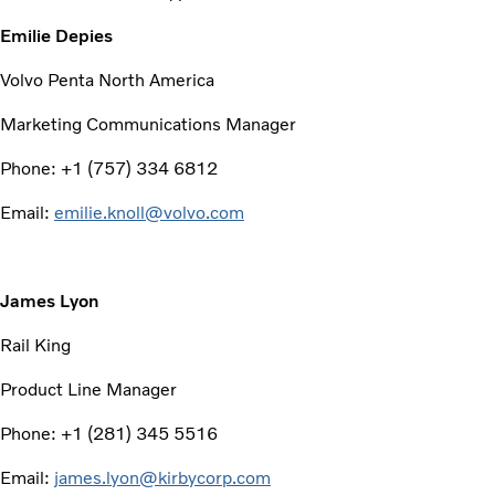
Emilie Depies
Volvo Penta North America
Marketing Communications Manager
Phone: +1 (757) 334 6812
Email:
emilie.knoll@volvo.com
James Lyon
Rail King
Product Line Manager
Phone: +1 (281) 345 5516
Email:
james.lyon@kirbycorp.com