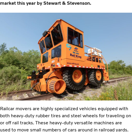
market this year by Stewart & Stevenson.
Railcar movers are highly specialized vehicles equipped with
both heavy-duty rubber tires and steel wheels for traveling on
or off rail tracks. These heavy-duty versatile machines are
used to move small numbers of cars around in railroad yards.