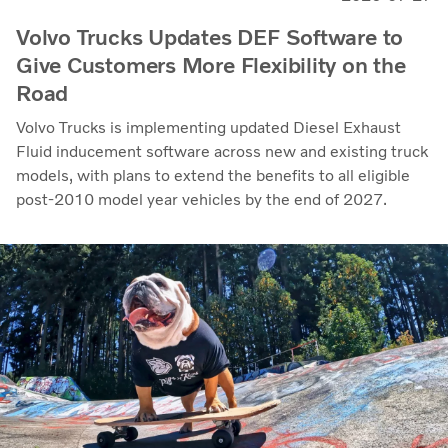
Volvo Trucks Updates DEF Software to
Give Customers More Flexibility on the
Road
Volvo Trucks is implementing updated Diesel Exhaust
Fluid inducement software across new and existing truck
models, with plans to extend the benefits to all eligible
post-2010 model year vehicles by the end of 2027.