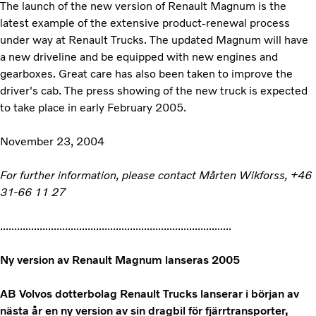
The launch of the new version of Renault Magnum is the
latest example of the extensive product-renewal process
under way at Renault Trucks. The updated Magnum will have
a new driveline and be equipped with new engines and
gearboxes. Great care has also been taken to improve the
driver's cab. The press showing of the new truck is expected
to take place in early February 2005.
November 23, 2004
For further information, please contact Mårten Wikforss, +46
31-66 11 27
..................................................................................
Ny version av Renault Magnum lanseras 2005
AB Volvos dotterbolag Renault Trucks lanserar i början av
nästa år en ny version av sin dragbil för fjärrtransporter,