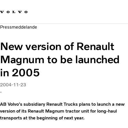
Våra varumärken
Kontakta oss
Hållbara transporter
Pressmeddelande
Om oss
Karriär
New version of Renault
Investerare
Nyheter och Media
Magnum to be launched
in 2005
2004-11-23
-
AB Volvo's subsidiary Renault Trucks plans to launch a new
version of its Renault Magnum tractor unit for long-haul
transports at the beginning of next year.