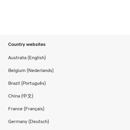
Country websites
Australia (English)
Belgium (Nederlands)
Brazil (Português)
China (中文)
France (Français)
Germany (Deutsch)