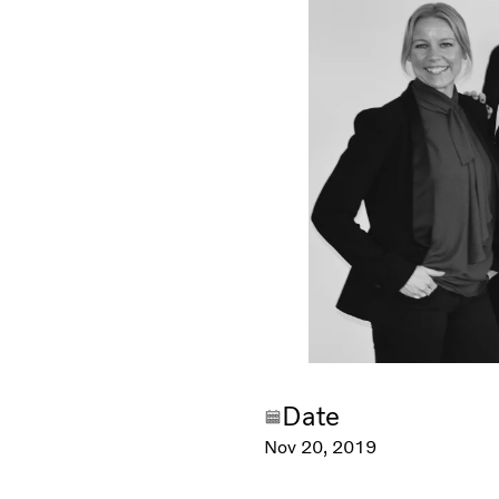
Date
Nov 20, 2019