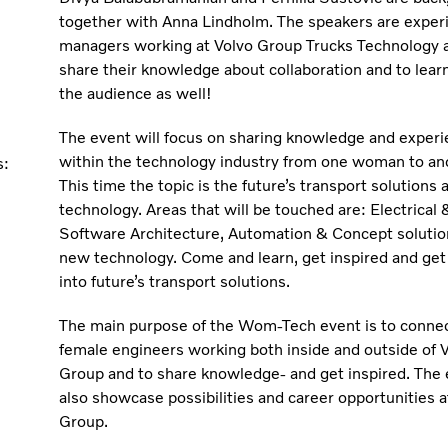
together with Anna Lindholm. The speakers are exper
managers working at Volvo Group Trucks Technology a
share their knowledge about collaboration and to lear
the audience as well!
The event will focus on sharing knowledge and exper
within the technology industry from one woman to an
s:
This time the topic is the future’s transport solutions
technology. Areas that will be touched are: Electrical 
Software Architecture, Automation & Concept solutio
new technology. Come and learn, get inspired and get 
into future’s transport solutions.
The main purpose of the Wom-Tech event is to connec
female engineers working both inside and outside of 
Group and to share knowledge- and get inspired. The 
also showcase possibilities and career opportunities a
Group.