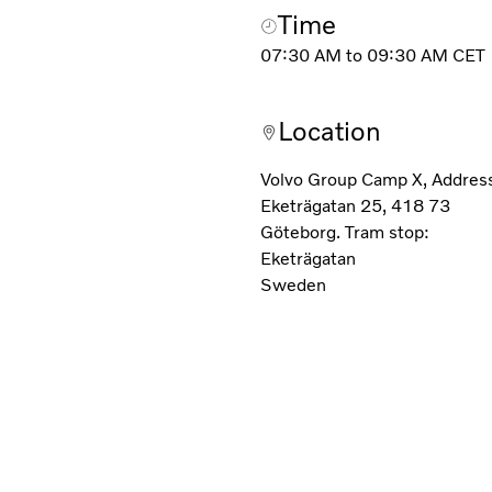
Time
07:30 AM
to
09:30 AM
CET
Location
Volvo Group Camp X, Addres
Eketrägatan 25, 418 73
Göteborg. Tram stop:
Eketrägatan
Sweden