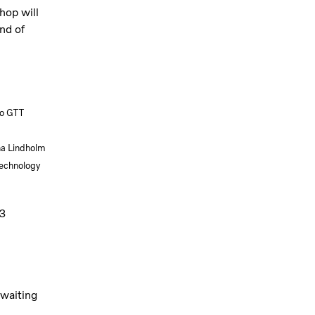
hop will
nd of
vo GTT
na Lindholm
echnology
3
 waiting