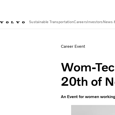
Sustainable Transportation
Careers
Investors
News 
News & Media
Events
Wom-Tech at Volvo Group on 20th o
Career Event
Wom-Tech
20th of 
An Event for women working 