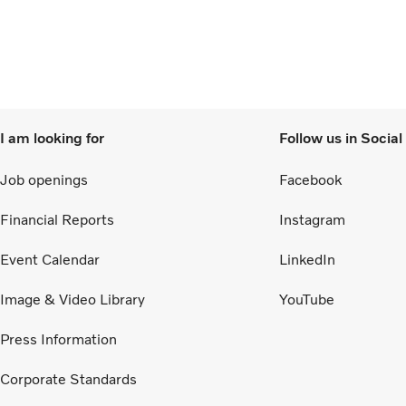
I am looking for
Follow us in Socia
Job openings
Facebook
Financial Reports
Instagram
Event Calendar
LinkedIn
Image & Video Library
YouTube
Press Information
Corporate Standards