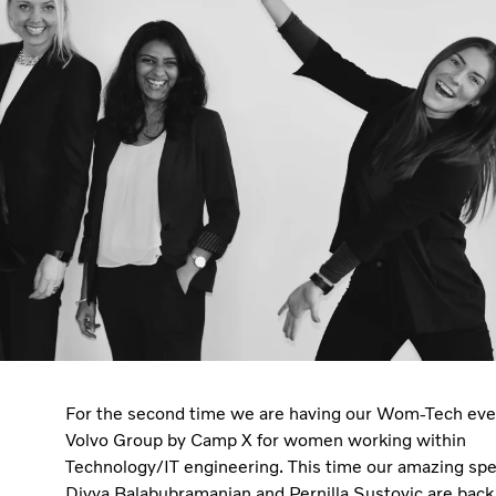
For the second time we are having our Wom-Tech eve
Volvo Group by Camp X for women working within
Technology/IT engineering. This time our amazing sp
Divya Balabubramanian and Pernilla Sustovic are back