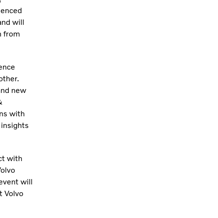
ienced
nd will
n from
ience
other.
 and new
&
ns with
insights
t with
Volvo
event will
t Volvo