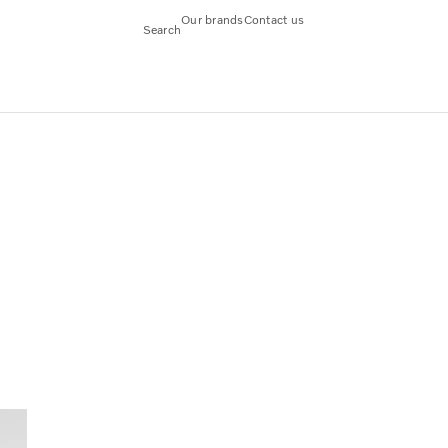
Our brands
Contact us
Search