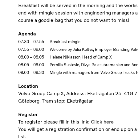
Breakfast will be served in the morning and the works
end with mingle session with engineering managers a
course a goodie-bag that you do not want to miss!
Agenda
07.30 – 07.55 Breakfast mingle
07.55 – 08.00 Welcome by Julia Koltys, Employer Branding Vol
08.00 – 08.05 Helene Niklasson, Head of Camp X
08.05 – 09.00 Pernilla Sustovic, Divya Balasubramanian and An
09.00 – 09.30 Mingle with managers from Volvo Group Trucks T
Location
Volvo Group Camp X, Address: Eketrägatan 25, 418 7
Göteborg. Tram stop: Eketrägatan
Register
To register please fill in this link:
Click here
You will get a registration confirmation or end up on a
list.