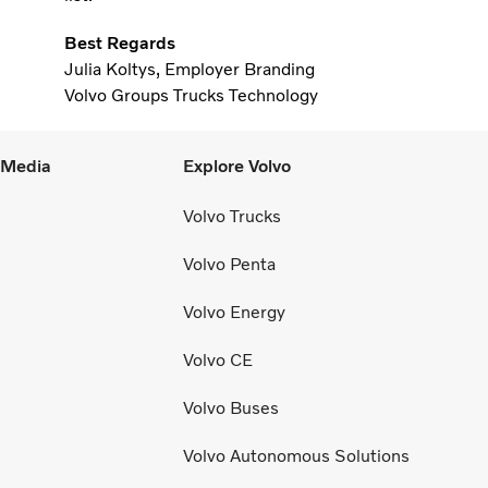
Best Regards
Julia Koltys, Employer Branding
Volvo Groups Trucks Technology
l Media
Explore Volvo
Volvo Trucks
Volvo Penta
Volvo Energy
Volvo CE
Volvo Buses
Volvo Autonomous Solutions