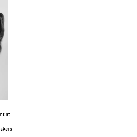
nt at
eakers
,