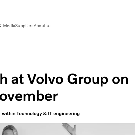
& Media
Suppliers
About us
f November
 at Volvo Group on
November
within Technology & IT engineering